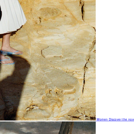
Women
Discover the nov