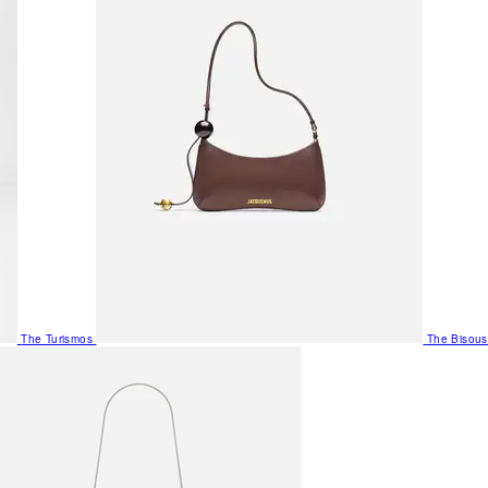
The Turismos
The Bisous