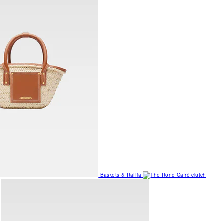
Baskets & Raffia