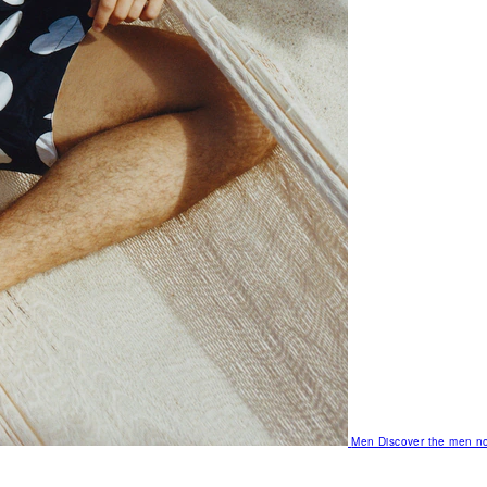
Men
Discover the men no