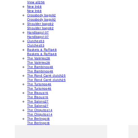
View all
256
New In
68
New In
68
Crossbody bags
92
Crossbody bags
92
Shoulder bags
92
Shoulder bags
92
Handbags
107
Handbags
107
Clutches
53
Clutches
53
Baskets & Raffia
48
Baskets & Raffia
48
The Valéries
28
The Valéries
28
The Bambinos
48
The Bambinos
48
The Rond Carré clutch
25
The Rond Carré clutch
25
The Turismos
46
The Turismos
46
The Bisous
16
The Bisous
16
The Salons
27
The Salons
27
The Chiquitos
14
The Chiquitos
14
The Berlingot
8
The Berlingot
8