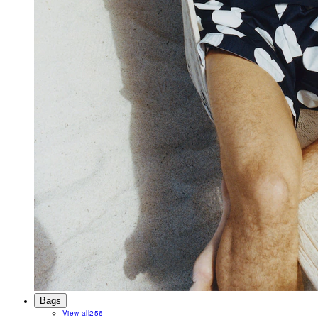
Bags
View all
256