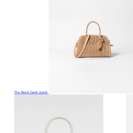
The Rond Carré clutch