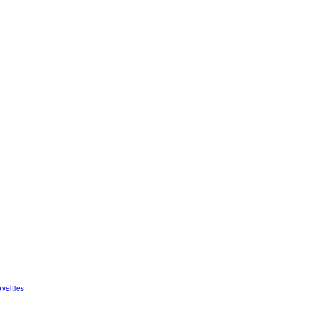
velties