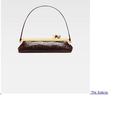
The Salons