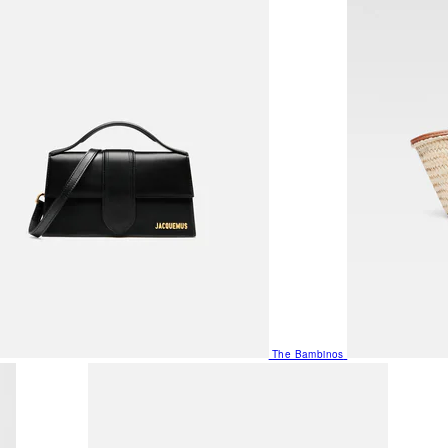
The Bambinos