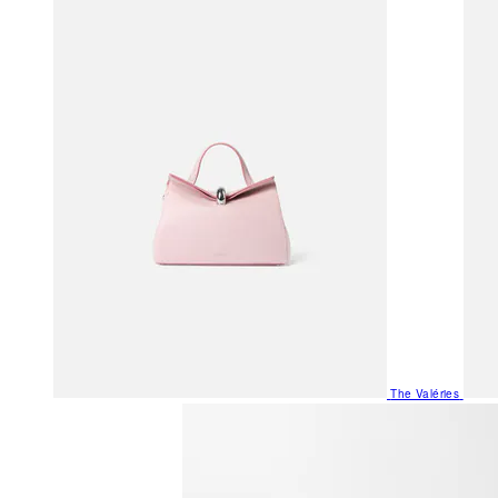
The Valéries