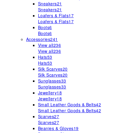
Sneakers
21
Sneakers
21
Loafers & Flats
17
Loafers & Flats
17
Boots
6
Boots
6
Accessories
241
View all
236
View all
236
Hats
53
Hats
53
Silk Scarves
20
Silk Scarves
20
Sunglasses
33
Sunglasses
33
Jewellery
18
Jewellery
18
Small Leather Goods & Belts
42
Small Leather Goods & Belts
42
Scarves
27
Scarves
27
Beanies & Gloves
19