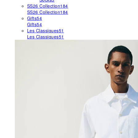
SS26 Collection
184
SS26 Collection
184
Gifts
54
Gifts
54
Les Classiques
51
Les Classiques
51