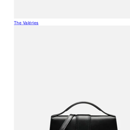
The Valéries