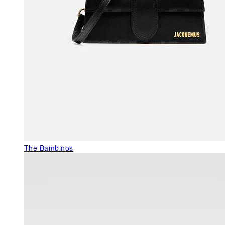
The Bambinos