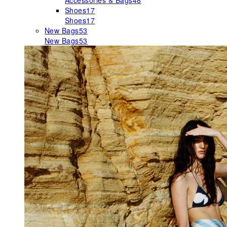
Accessories & Bags
48
Shoes
17
Shoes
17
New Bags
53
New Bags
53