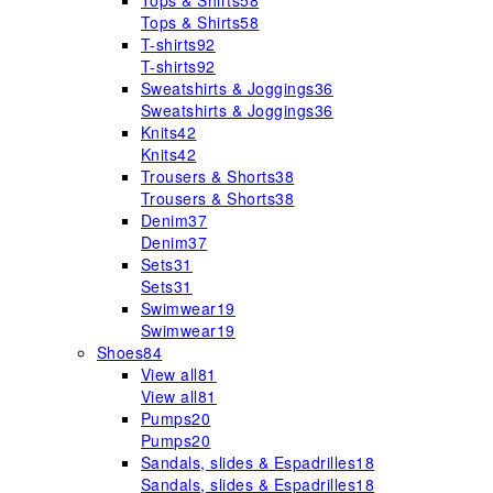
Tops & Shirts
58
Tops & Shirts
58
T-shirts
92
T-shirts
92
Sweatshirts & Joggings
36
Sweatshirts & Joggings
36
Knits
42
Knits
42
Trousers & Shorts
38
Trousers & Shorts
38
Denim
37
Denim
37
Sets
31
Sets
31
Swimwear
19
Swimwear
19
Shoes
84
View all
81
View all
81
Pumps
20
Pumps
20
Sandals, slides & Espadrilles
18
Sandals, slides & Espadrilles
18