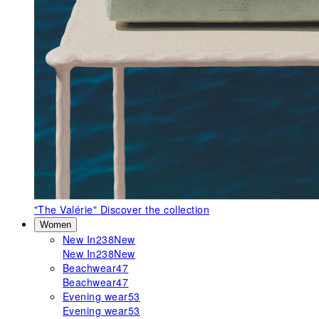
"The Valérie"
Discover the collection
Women
New In
238
New
New In
238
New
Beachwear
47
Beachwear
47
Evening wear
53
Evening wear
53