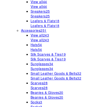
View all
44
View all
44
Sneakers
25
Sneakers
25
Loafers & Flats
18
Loafers & Flats
18
Accessories
251
View all
243
View all
243
Hats
54
Hats
54
Silk Scarves & Ties
19
Silk Scarves & Ties
19
Sunglasses
34
Sunglasses
34
Small Leather Goods & Belts
32
Small Leather Goods & Belts
32
Scarves
28
Scarves
28
Beanies & Gloves
20
Beanies & Gloves
20
Socks
3
Socks
3