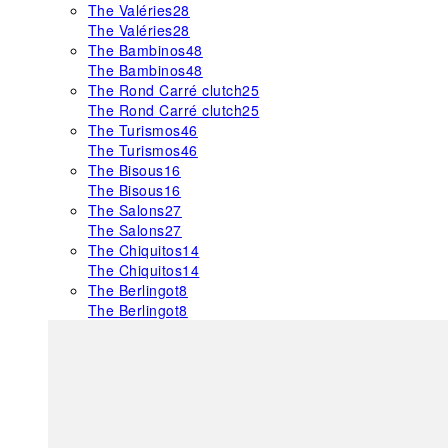
The Valéries
28
The Valéries
28
The Bambinos
48
The Bambinos
48
The Rond Carré clutch
25
The Rond Carré clutch
25
The Turismos
46
The Turismos
46
The Bisous
16
The Bisous
16
The Salons
27
The Salons
27
The Chiquitos
14
The Chiquitos
14
The Berlingot
8
The Berlingot
8