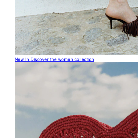
New In
Discover the women collection