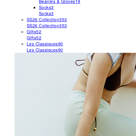
Beanies & Gloves
19
Socks
3
Socks
3
SS26 Collection
353
SS26 Collection
353
Gifts
52
Gifts
52
Les Classiques
90
Les Classiques
90