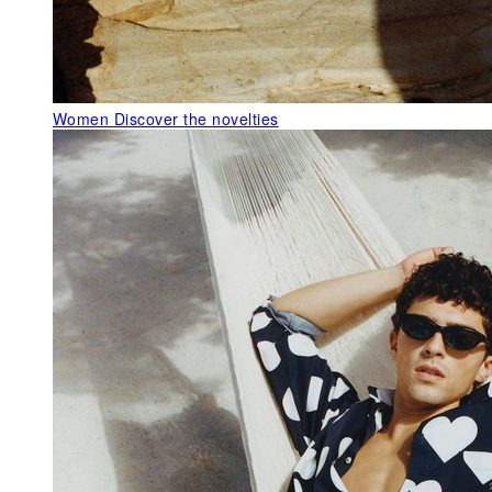
Women
Discover the novelties