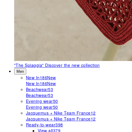
"The Spiaggia"
Discover the new collection
Men
New In
186
New
New In
186
New
Beachwear
53
Beachwear
53
Evening wear
50
Evening wear
50
Jacquemus + Nike Team France
12
Jacquemus + Nike Team France
12
Ready-to-wear
398
View all
379