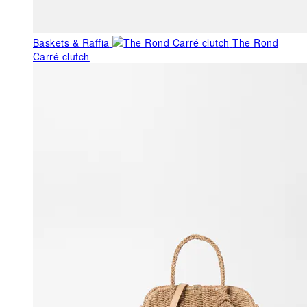
Baskets & Raffia
The Rond
Carré clutch