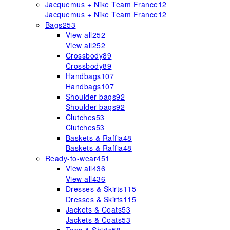
Jacquemus + Nike Team France
12
Jacquemus + Nike Team France
12
Bags
253
View all
252
View all
252
Crossbody
89
Crossbody
89
Handbags
107
Handbags
107
Shoulder bags
92
Shoulder bags
92
Clutches
53
Clutches
53
Baskets & Raffia
48
Baskets & Raffia
48
Ready-to-wear
451
View all
436
View all
436
Dresses & Skirts
115
Dresses & Skirts
115
Jackets & Coats
53
Jackets & Coats
53