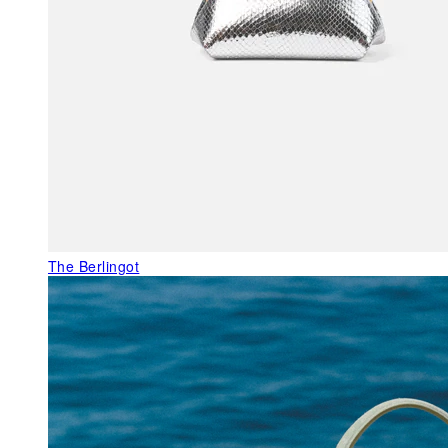
The Berlingot