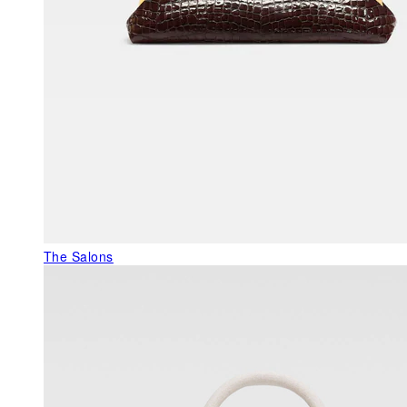
The Salons