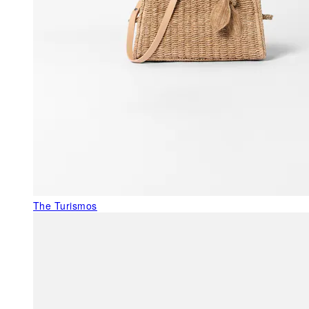
The Turismos