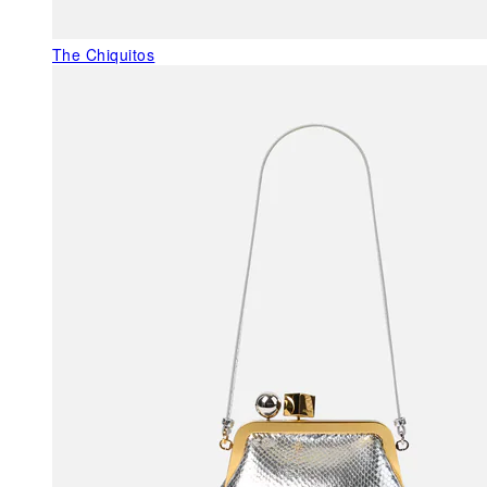
The Chiquitos