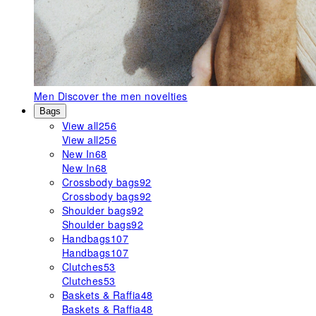
Men
Discover the men novelties
Bags
View all
256
View all
256
New In
68
New In
68
Crossbody bags
92
Crossbody bags
92
Shoulder bags
92
Shoulder bags
92
Handbags
107
Handbags
107
Clutches
53
Clutches
53
Baskets & Raffia
48
Baskets & Raffia
48