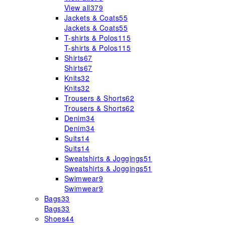
View all
379
Jackets & Coats
55
Jackets & Coats
55
T-shirts & Polos
115
T-shirts & Polos
115
Shirts
67
Shirts
67
Knits
32
Knits
32
Trousers & Shorts
62
Trousers & Shorts
62
Denim
34
Denim
34
Suits
14
Suits
14
Sweatshirts & Joggings
51
Sweatshirts & Joggings
51
Swimwear
9
Swimwear
9
Bags
33
Bags
33
Shoes
44