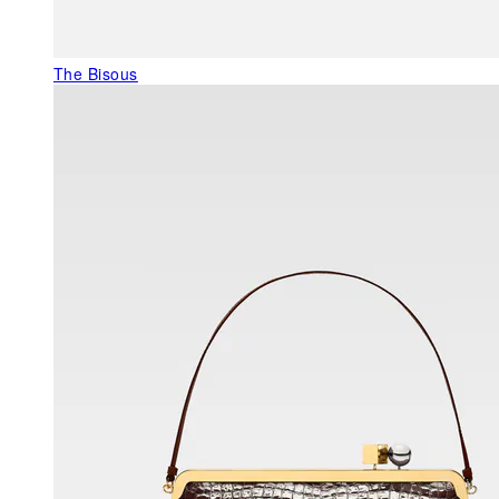
The Bisous