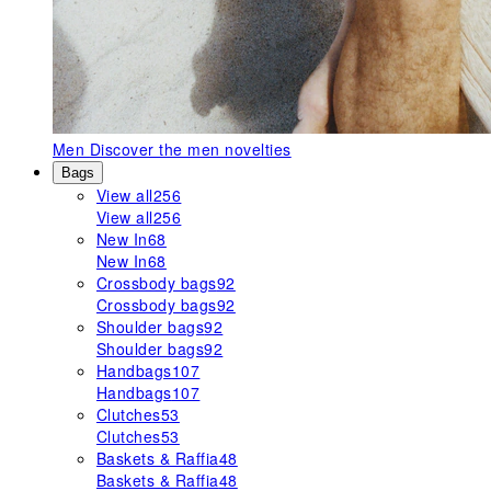
Men
Discover the men novelties
Bags
View all
256
View all
256
New In
68
New In
68
Crossbody bags
92
Crossbody bags
92
Shoulder bags
92
Shoulder bags
92
Handbags
107
Handbags
107
Clutches
53
Clutches
53
Baskets & Raffia
48
Baskets & Raffia
48