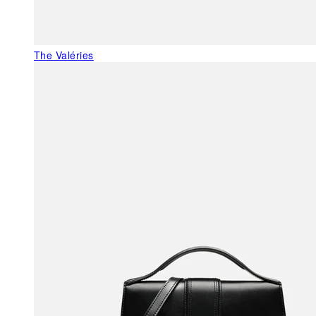
The Valéries