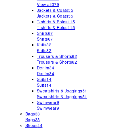
View all
379
Jackets & Coats
55
Jackets & Coats
55
T-shirts & Polos
115
T-shirts & Polos
115
Shirts
67
Shirts
67
Knits
32
Knits
32
Trousers & Shorts
62
Trousers & Shorts
62
Denim
34
Denim
34
Suits
14
Suits
14
Sweatshirts & Joggings
51
Sweatshirts & Joggings
51
Swimwear
9
Swimwear
9
Bags
33
Bags
33
Shoes
44