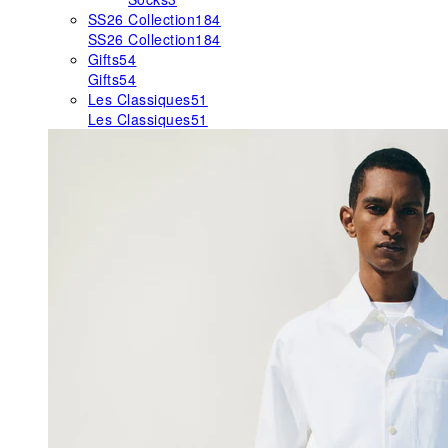
SS26 Collection
184
SS26 Collection
184
Gifts
54
Gifts
54
Les Classiques
51
Les Classiques
51