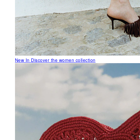
New In
Discover the women collection