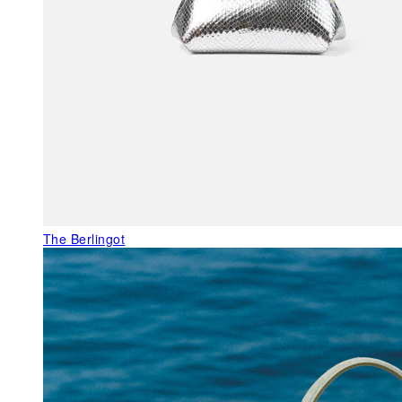
The Berlingot