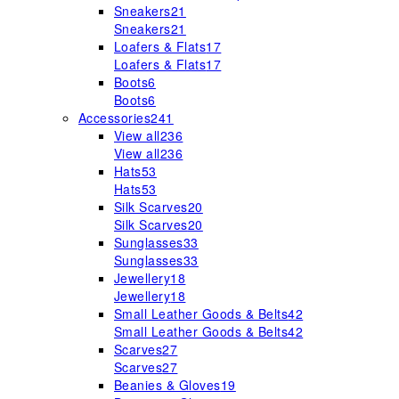
Sneakers
21
Sneakers
21
Loafers & Flats
17
Loafers & Flats
17
Boots
6
Boots
6
Accessories
241
View all
236
View all
236
Hats
53
Hats
53
Silk Scarves
20
Silk Scarves
20
Sunglasses
33
Sunglasses
33
Jewellery
18
Jewellery
18
Small Leather Goods & Belts
42
Small Leather Goods & Belts
42
Scarves
27
Scarves
27
Beanies & Gloves
19