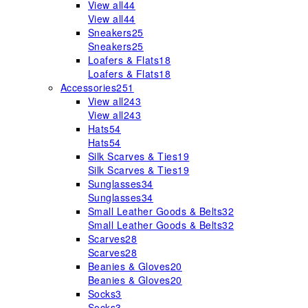
View all
44
View all
44
Sneakers
25
Sneakers
25
Loafers & Flats
18
Loafers & Flats
18
Accessories
251
View all
243
View all
243
Hats
54
Hats
54
Silk Scarves & Ties
19
Silk Scarves & Ties
19
Sunglasses
34
Sunglasses
34
Small Leather Goods & Belts
32
Small Leather Goods & Belts
32
Scarves
28
Scarves
28
Beanies & Gloves
20
Beanies & Gloves
20
Socks
3
Socks
3