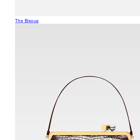
The Bisous