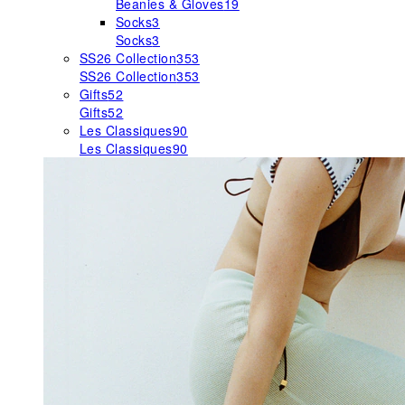
Beanies & Gloves
19
Socks
3
Socks
3
SS26 Collection
353
SS26 Collection
353
Gifts
52
Gifts
52
Les Classiques
90
Les Classiques
90