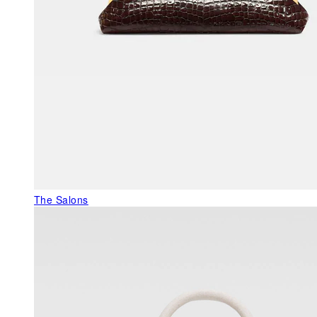
The Salons