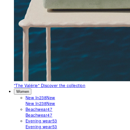
"The Valérie"
Discover the collection
Women
New In
238
New
New In
238
New
Beachwear
47
Beachwear
47
Evening wear
53
Evening wear
53