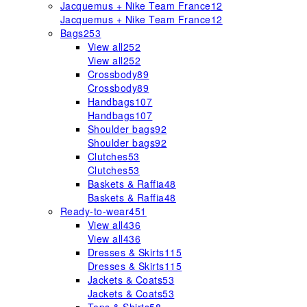
Jacquemus + Nike Team France
12
Jacquemus + Nike Team France
12
Bags
253
View all
252
View all
252
Crossbody
89
Crossbody
89
Handbags
107
Handbags
107
Shoulder bags
92
Shoulder bags
92
Clutches
53
Clutches
53
Baskets & Raffia
48
Baskets & Raffia
48
Ready-to-wear
451
View all
436
View all
436
Dresses & Skirts
115
Dresses & Skirts
115
Jackets & Coats
53
Jackets & Coats
53