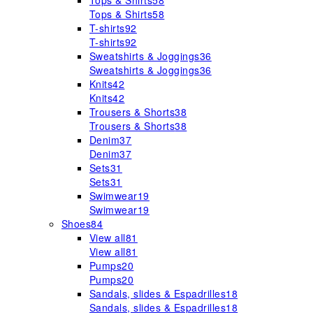
Tops & Shirts
58
Tops & Shirts
58
T-shirts
92
T-shirts
92
Sweatshirts & Joggings
36
Sweatshirts & Joggings
36
Knits
42
Knits
42
Trousers & Shorts
38
Trousers & Shorts
38
Denim
37
Denim
37
Sets
31
Sets
31
Swimwear
19
Swimwear
19
Shoes
84
View all
81
View all
81
Pumps
20
Pumps
20
Sandals, slides & Espadrilles
18
Sandals, slides & Espadrilles
18