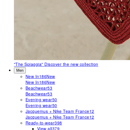
"The Spiaggia"
Discover the new collection
Men
New In
186
New
New In
186
New
Beachwear
53
Beachwear
53
Evening wear
50
Evening wear
50
Jacquemus + Nike Team France
12
Jacquemus + Nike Team France
12
Ready-to-wear
398
View all
379