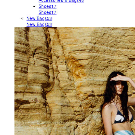
Accessories & Bags
48
Shoes
17
Shoes
17
New Bags
53
New Bags
53