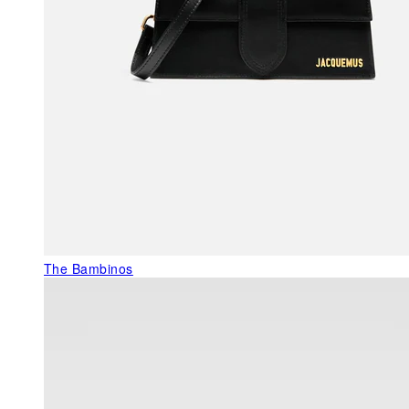
The Bambinos