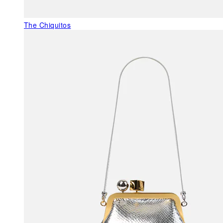
The Chiquitos