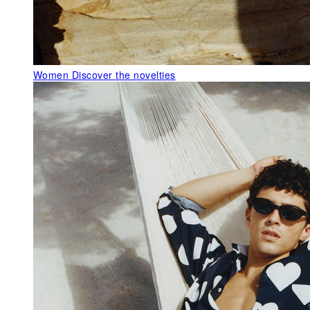
Women
Discover the novelties