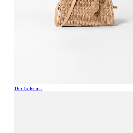
The Turismos