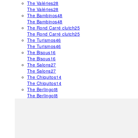
The Valéries
28
The Valéries
28
The Bambinos
48
The Bambinos
48
The Rond Carré clutch
25
The Rond Carré clutch
25
The Turismos
46
The Turismos
46
The Bisous
16
The Bisous
16
The Salons
27
The Salons
27
The Chiquitos
14
The Chiquitos
14
The Berlingot
8
The Berlingot
8