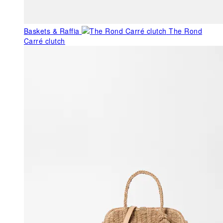
Baskets & Raffia
The Rond
Carré clutch