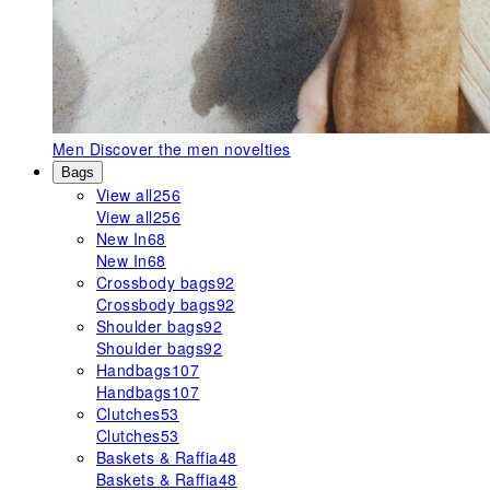
Men
Discover the men novelties
Bags
View all
256
View all
256
New In
68
New In
68
Crossbody bags
92
Crossbody bags
92
Shoulder bags
92
Shoulder bags
92
Handbags
107
Handbags
107
Clutches
53
Clutches
53
Baskets & Raffia
48
Baskets & Raffia
48