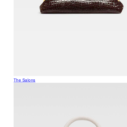
The Salons