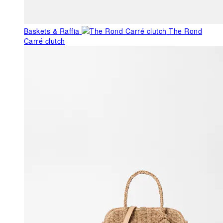
Baskets & Raffia
The Rond
Carré clutch