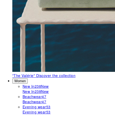
"The Valérie"
Discover the collection
Women
New In
238
New
New In
238
New
Beachwear
47
Beachwear
47
Evening wear
53
Evening wear
53