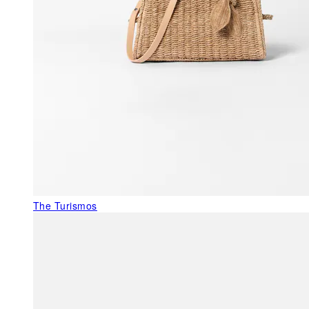
The Turismos