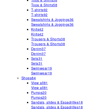
Tops & Shirts
58
Tops & Shirts
58
T-shirts
92
T-shirts
92
Sweatshirts & Joggings
36
Sweatshirts & Joggings
36
Knits
42
Knits
42
Trousers & Shorts
38
Trousers & Shorts
38
Denim
37
Denim
37
Sets
31
Sets
31
Swimwear
19
Swimwear
19
Shoes
84
View all
81
View all
81
Pumps
20
Pumps
20
Sandals, slides & Espadrilles
18
Sandals, slides & Espadrilles
18