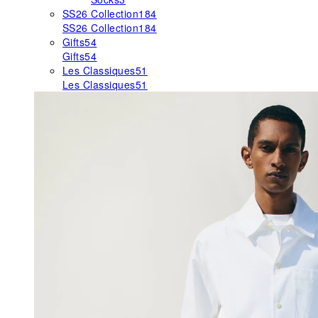
SS26 Collection
184
SS26 Collection
184
Gifts
54
Gifts
54
Les Classiques
51
Les Classiques
51