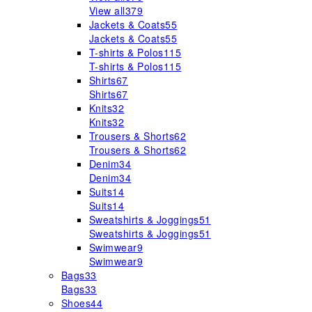
View all
379
Jackets & Coats
55
Jackets & Coats
55
T-shirts & Polos
115
T-shirts & Polos
115
Shirts
67
Shirts
67
Knits
32
Knits
32
Trousers & Shorts
62
Trousers & Shorts
62
Denim
34
Denim
34
Suits
14
Suits
14
Sweatshirts & Joggings
51
Sweatshirts & Joggings
51
Swimwear
9
Swimwear
9
Bags
33
Bags
33
Shoes
44