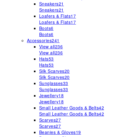
Sneakers
21
Sneakers
21
Loafers & Flats
17
Loafers & Flats
17
Boots
6
Boots
6
Accessories
241
View all
236
View all
236
Hats
53
Hats
53
Silk Scarves
20
Silk Scarves
20
Sunglasses
33
Sunglasses
33
Jewellery
18
Jewellery
18
Small Leather Goods & Belts
42
Small Leather Goods & Belts
42
Scarves
27
Scarves
27
Beanies & Gloves
19