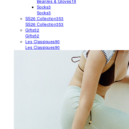
Beanies & Gloves
19
Socks
3
Socks
3
SS26 Collection
353
SS26 Collection
353
Gifts
52
Gifts
52
Les Classiques
90
Les Classiques
90