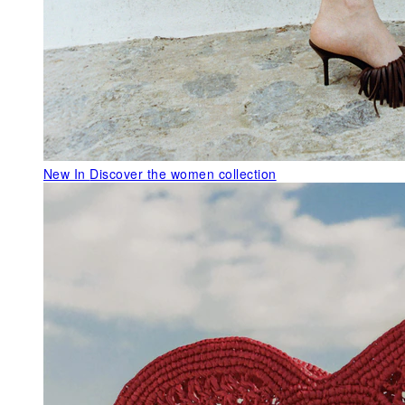
New In
Discover the women collection