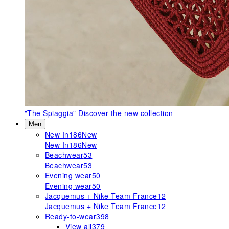
"The Spiaggia"
Discover the new collection
Men
New In
186
New
New In
186
New
Beachwear
53
Beachwear
53
Evening wear
50
Evening wear
50
Jacquemus + Nike Team France
12
Jacquemus + Nike Team France
12
Ready-to-wear
398
View all
379