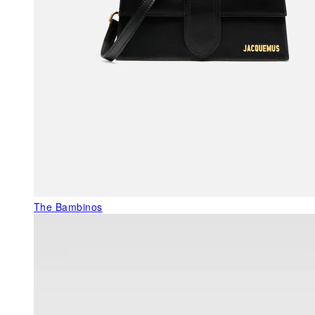
The Bambinos