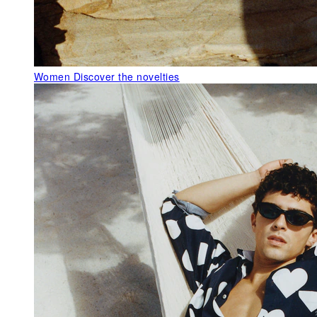
Women
Discover the novelties