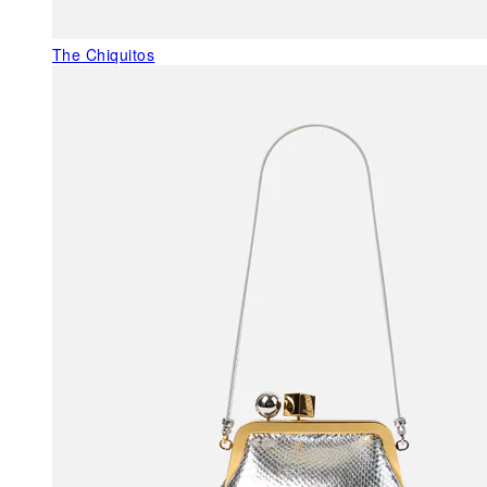
The Chiquitos