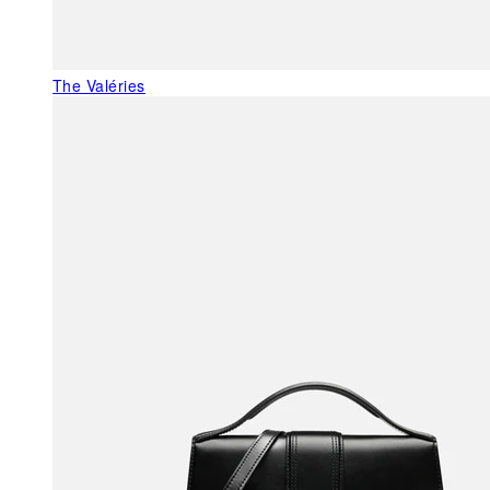
The Valéries