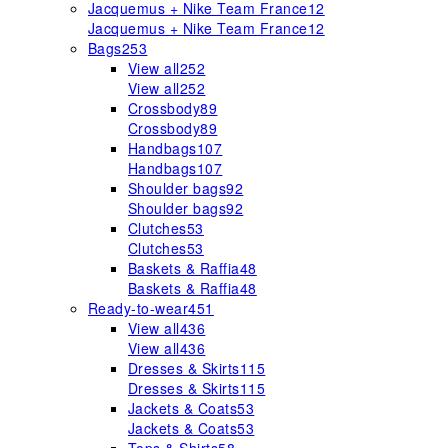
Jacquemus + Nike Team France
12
Jacquemus + Nike Team France
12
Bags
253
View all
252
View all
252
Crossbody
89
Crossbody
89
Handbags
107
Handbags
107
Shoulder bags
92
Shoulder bags
92
Clutches
53
Clutches
53
Baskets & Raffia
48
Baskets & Raffia
48
Ready-to-wear
451
View all
436
View all
436
Dresses & Skirts
115
Dresses & Skirts
115
Jackets & Coats
53
Jackets & Coats
53