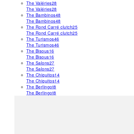
The Valéries
28
The Valéries
28
The Bambinos
48
The Bambinos
48
The Rond Carré clutch
25
The Rond Carré clutch
25
The Turismos
46
The Turismos
46
The Bisous
16
The Bisous
16
The Salons
27
The Salons
27
The Chiquitos
14
The Chiquitos
14
The Berlingot
8
The Berlingot
8