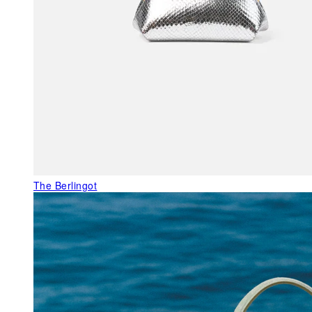
The Berlingot