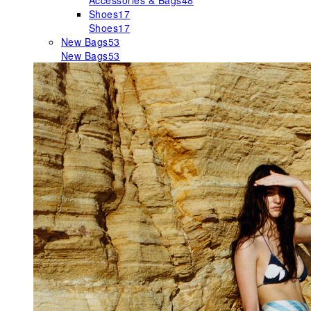
Accessories & Bags
48
Shoes
17
Shoes
17
New Bags
53
New Bags
53