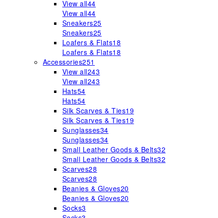
View all
44
View all
44
Sneakers
25
Sneakers
25
Loafers & Flats
18
Loafers & Flats
18
Accessories
251
View all
243
View all
243
Hats
54
Hats
54
Silk Scarves & Ties
19
Silk Scarves & Ties
19
Sunglasses
34
Sunglasses
34
Small Leather Goods & Belts
32
Small Leather Goods & Belts
32
Scarves
28
Scarves
28
Beanies & Gloves
20
Beanies & Gloves
20
Socks
3
Socks
3