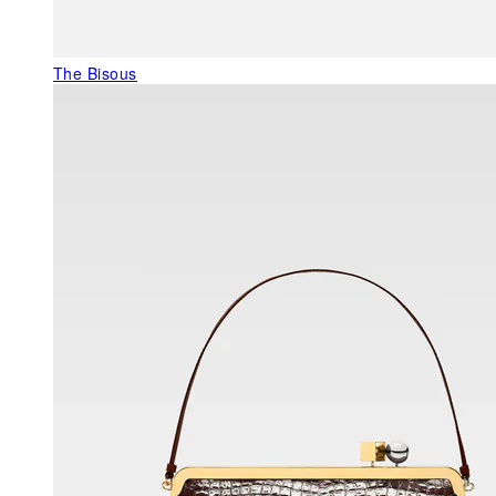
The Bisous