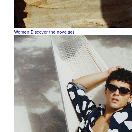
Women
Discover the novelties