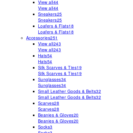
View all
44
View all
44
Sneakers
25
Sneakers
25
Loafers & Flats
18
Loafers & Flats
18
Accessories
251
View all
243
View all
243
Hats
54
Hats
54
Silk Scarves & Ties
19
Silk Scarves & Ties
19
Sunglasses
34
Sunglasses
34
Small Leather Goods & Belts
32
Small Leather Goods & Belts
32
Scarves
28
Scarves
28
Beanies & Gloves
20
Beanies & Gloves
20
Socks
3
Socks
3