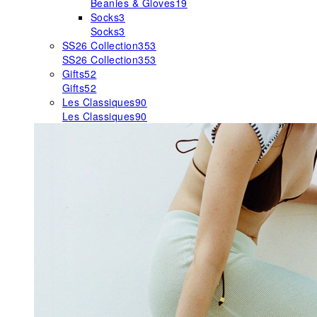
Beanies & Gloves
19
Socks
3
Socks
3
SS26 Collection
353
SS26 Collection
353
Gifts
52
Gifts
52
Les Classiques
90
Les Classiques
90