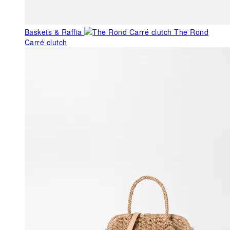
Baskets & Raffia
The Rond
Carré clutch