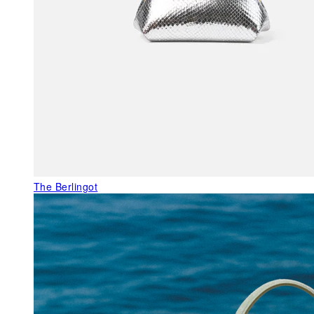
The Berlingot