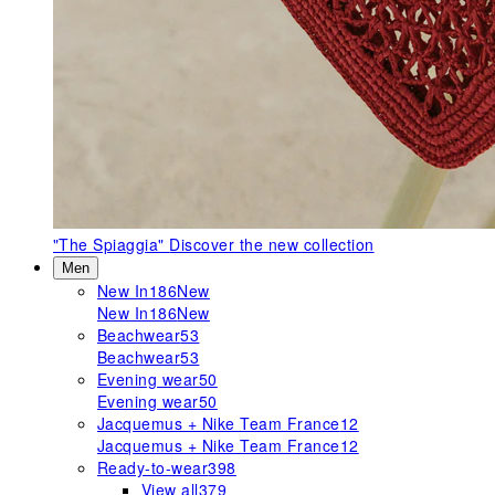
"The Spiaggia"
Discover the new collection
Men
New In
186
New
New In
186
New
Beachwear
53
Beachwear
53
Evening wear
50
Evening wear
50
Jacquemus + Nike Team France
12
Jacquemus + Nike Team France
12
Ready-to-wear
398
View all
379