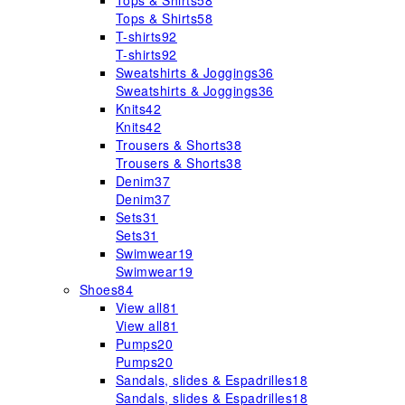
Tops & Shirts
58
Tops & Shirts
58
T-shirts
92
T-shirts
92
Sweatshirts & Joggings
36
Sweatshirts & Joggings
36
Knits
42
Knits
42
Trousers & Shorts
38
Trousers & Shorts
38
Denim
37
Denim
37
Sets
31
Sets
31
Swimwear
19
Swimwear
19
Shoes
84
View all
81
View all
81
Pumps
20
Pumps
20
Sandals, slides & Espadrilles
18
Sandals, slides & Espadrilles
18