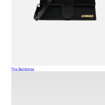
The Bambinos