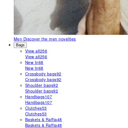
Men
Discover the men novelties
Bags
View all
256
View all
256
New In
68
New In
68
Crossbody bags
92
Crossbody bags
92
Shoulder bags
92
Shoulder bags
92
Handbags
107
Handbags
107
Clutches
53
Clutches
53
Baskets & Raffia
48
Baskets & Raffia
48