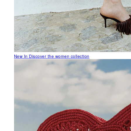
New In
Discover the women collection