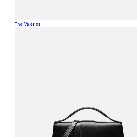
The Valéries