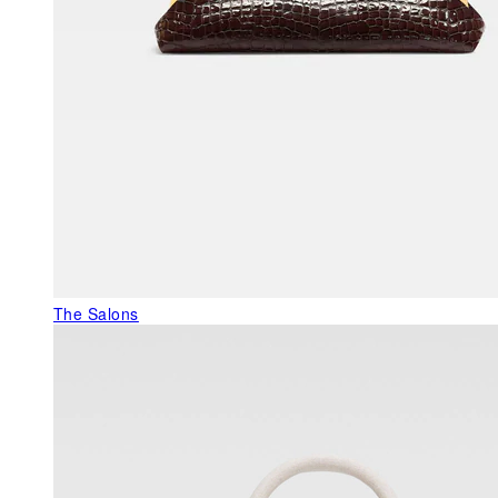
The Salons