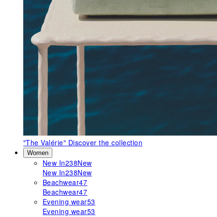
"The Valérie"
Discover the collection
Women
New In
238
New
New In
238
New
Beachwear
47
Beachwear
47
Evening wear
53
Evening wear
53