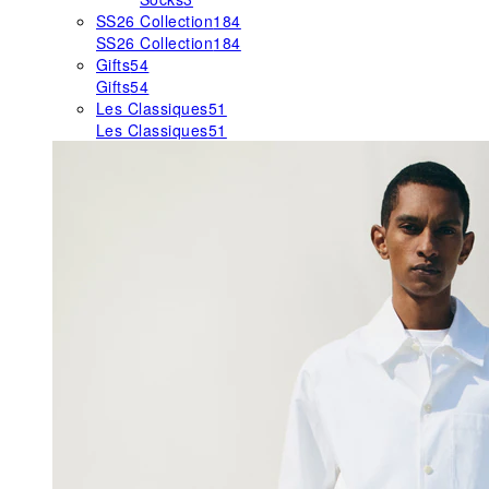
SS26 Collection
184
SS26 Collection
184
Gifts
54
Gifts
54
Les Classiques
51
Les Classiques
51