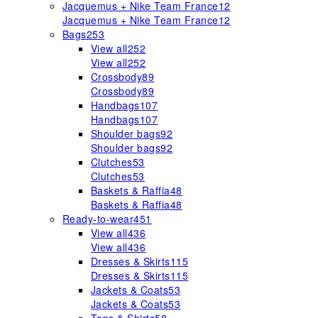
Jacquemus + Nike Team France
12
Jacquemus + Nike Team France
12
Bags
253
View all
252
View all
252
Crossbody
89
Crossbody
89
Handbags
107
Handbags
107
Shoulder bags
92
Shoulder bags
92
Clutches
53
Clutches
53
Baskets & Raffia
48
Baskets & Raffia
48
Ready-to-wear
451
View all
436
View all
436
Dresses & Skirts
115
Dresses & Skirts
115
Jackets & Coats
53
Jackets & Coats
53