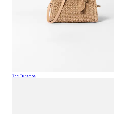
The Turismos