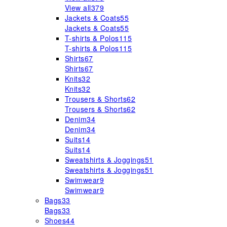
View all
379
Jackets & Coats
55
Jackets & Coats
55
T-shirts & Polos
115
T-shirts & Polos
115
Shirts
67
Shirts
67
Knits
32
Knits
32
Trousers & Shorts
62
Trousers & Shorts
62
Denim
34
Denim
34
Suits
14
Suits
14
Sweatshirts & Joggings
51
Sweatshirts & Joggings
51
Swimwear
9
Swimwear
9
Bags
33
Bags
33
Shoes
44