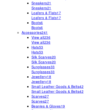
Sneakers
21
Sneakers
21
Loafers & Flats
17
Loafers & Flats
17
Boots
6
Boots
6
Accessories
241
View all
236
View all
236
Hats
53
Hats
53
Silk Scarves
20
Silk Scarves
20
Sunglasses
33
Sunglasses
33
Jewellery
18
Jewellery
18
Small Leather Goods & Belts
42
Small Leather Goods & Belts
42
Scarves
27
Scarves
27
Beanies & Gloves
19