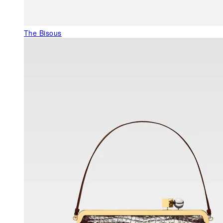
The Bisous