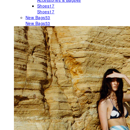
Accessories & Bags
48
Shoes
17
Shoes
17
New Bags
53
New Bags
53