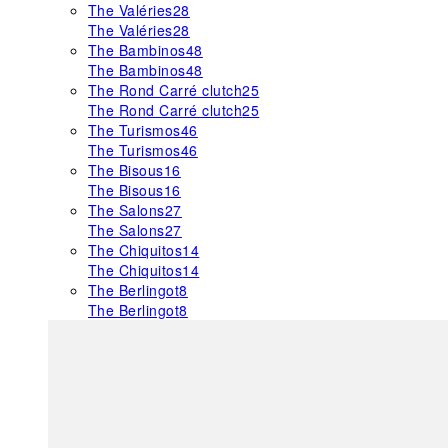
The Valéries
28
The Valéries
28
The Bambinos
48
The Bambinos
48
The Rond Carré clutch
25
The Rond Carré clutch
25
The Turismos
46
The Turismos
46
The Bisous
16
The Bisous
16
The Salons
27
The Salons
27
The Chiquitos
14
The Chiquitos
14
The Berlingot
8
The Berlingot
8