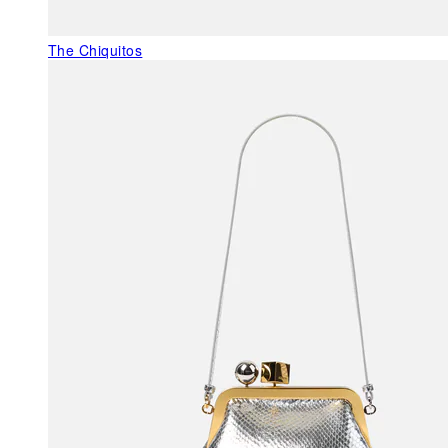
The Chiquitos