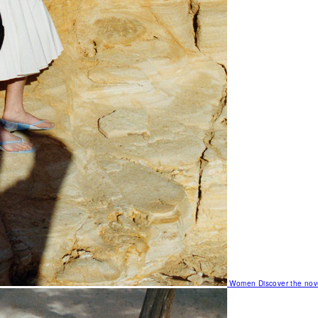
Women
Discover the nov