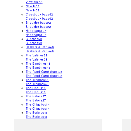
View all
256
New In
68
New In
68
Crossbody bags
92
Crossbody bags
92
Shoulder bags
92
Shoulder bags
92
Handbags
107
Handbags
107
Clutches
53
Clutches
53
Baskets & Raffia
48
Baskets & Raffia
48
The Valéries
28
The Valéries
28
The Bambinos
48
The Bambinos
48
The Rond Carré clutch
25
The Rond Carré clutch
25
The Turismos
46
The Turismos
46
The Bisous
16
The Bisous
16
The Salons
27
The Salons
27
The Chiquitos
14
The Chiquitos
14
The Berlingot
8
The Berlingot
8