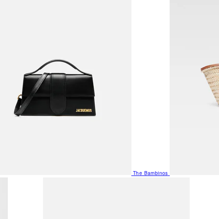
The Bambinos