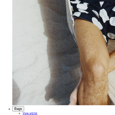
Bags
View all
256