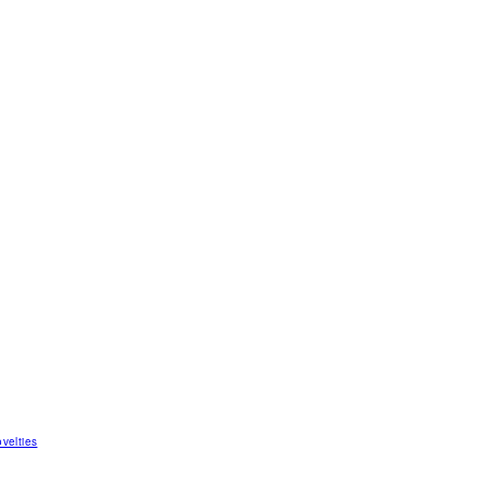
velties