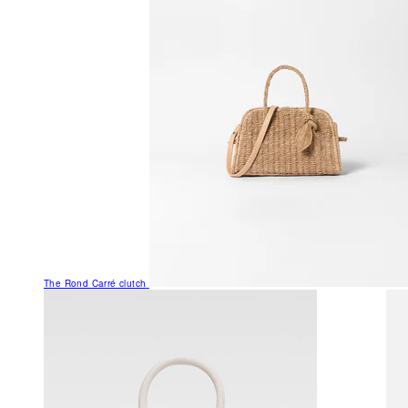
The Rond Carré clutch