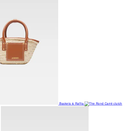
Baskets & Raffia