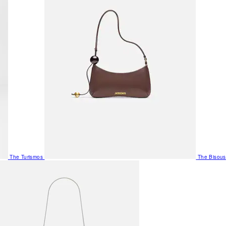
The Turismos
The Bisous