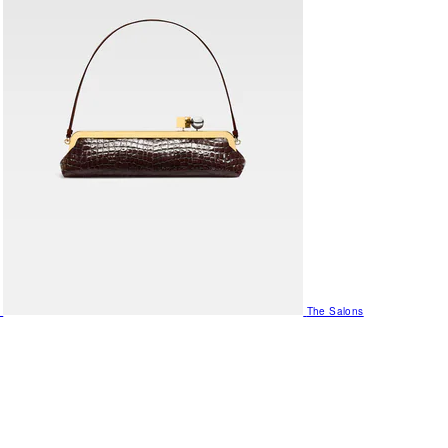
The Salons