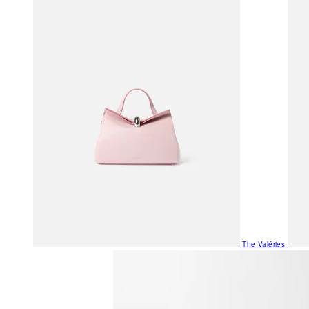
The Valéries