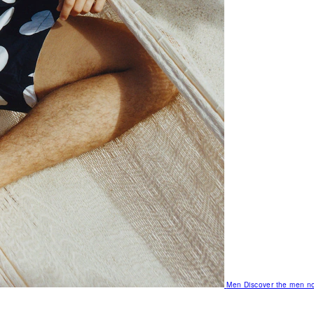
Men
Discover the men no