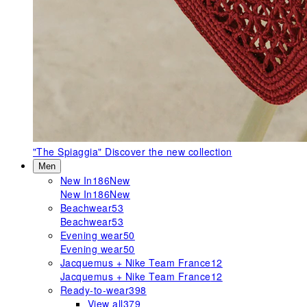
"The Spiaggia"
Discover the new collection
Men
New In
186
New
New In
186
New
Beachwear
53
Beachwear
53
Evening wear
50
Evening wear
50
Jacquemus + Nike Team France
12
Jacquemus + Nike Team France
12
Ready-to-wear
398
View all
379