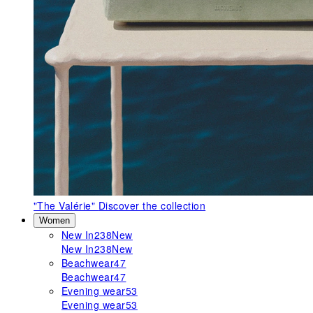
"The Valérie"
Discover the collection
Women
New In
238
New
New In
238
New
Beachwear
47
Beachwear
47
Evening wear
53
Evening wear
53