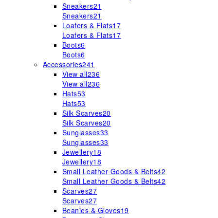
Sneakers
21
Sneakers
21
Loafers & Flats
17
Loafers & Flats
17
Boots
6
Boots
6
Accessories
241
View all
236
View all
236
Hats
53
Hats
53
Silk Scarves
20
Silk Scarves
20
Sunglasses
33
Sunglasses
33
Jewellery
18
Jewellery
18
Small Leather Goods & Belts
42
Small Leather Goods & Belts
42
Scarves
27
Scarves
27
Beanies & Gloves
19