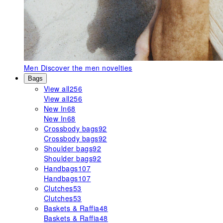
Men
Discover the men novelties
Bags
View all
256
View all
256
New In
68
New In
68
Crossbody bags
92
Crossbody bags
92
Shoulder bags
92
Shoulder bags
92
Handbags
107
Handbags
107
Clutches
53
Clutches
53
Baskets & Raffia
48
Baskets & Raffia
48