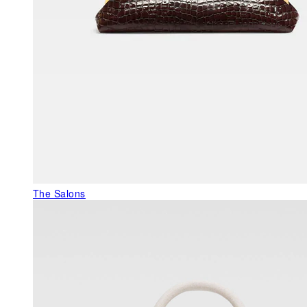
The Salons