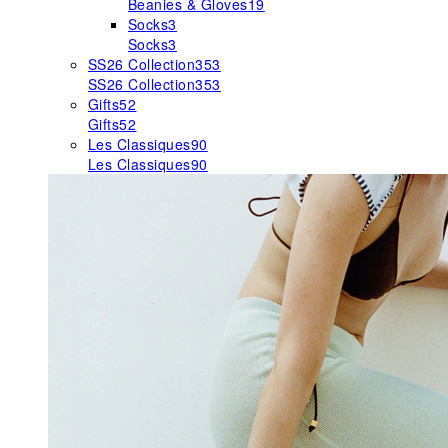
Beanies & Gloves
19
Socks
3
Socks
3
SS26 Collection
353
SS26 Collection
353
Gifts
52
Gifts
52
Les Classiques
90
Les Classiques
90