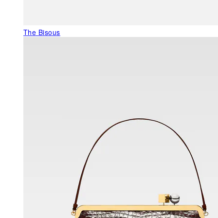
The Bisous