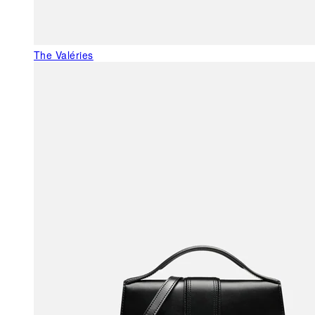
The Valéries