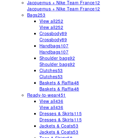
Jacquemus + Nike Team France
12
Jacquemus + Nike Team France
12
Bags
253
View all
252
View all
252
Crossbody
89
Crossbody
89
Handbags
107
Handbags
107
Shoulder bags
92
Shoulder bags
92
Clutches
53
Clutches
53
Baskets & Raffia
48
Baskets & Raffia
48
Ready-to-wear
451
View all
436
View all
436
Dresses & Skirts
115
Dresses & Skirts
115
Jackets & Coats
53
Jackets & Coats
53