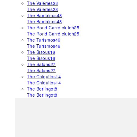
The Valéries
28
The Valéries
28
The Bambinos
48
The Bambinos
48
The Rond Carré clutch
25
The Rond Carré clutch
25
The Turismos
46
The Turismos
46
The Bisous
16
The Bisous
16
The Salons
27
The Salons
27
The Chiquitos
14
The Chiquitos
14
The Berlingot
8
The Berlingot
8