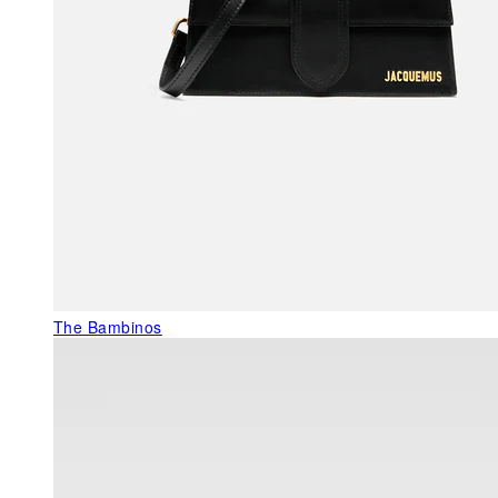
The Bambinos