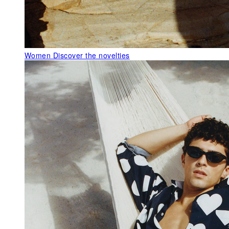
Women
Discover the novelties