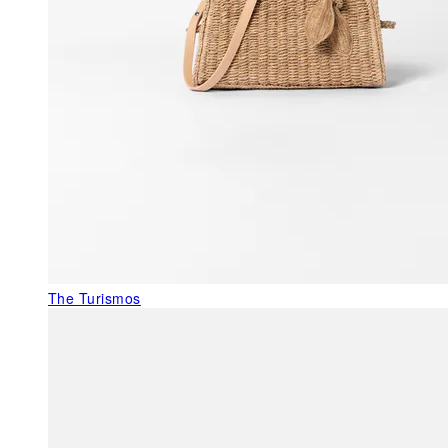
The Turismos