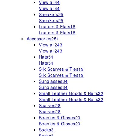
View all
44
View all
44
Sneakers
25
Sneakers
25
Loafers & Flats
18
Loafers & Flats
18
Accessories
251
View all
243
View all
243
Hats
54
Hats
54
Silk Scarves & Ties
19
Silk Scarves & Ties
19
Sunglasses
34
Sunglasses
34
Small Leather Goods & Belts
32
Small Leather Goods & Belts
32
Scarves
28
Scarves
28
Beanies & Gloves
20
Beanies & Gloves
20
Socks
3
Socks
3