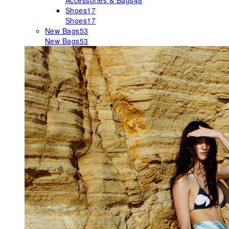
Accessories & Bags
48
Shoes
17
Shoes
17
New Bags
53
New Bags
53