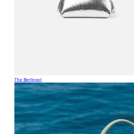
The Berlingot