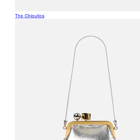
The Chiquitos