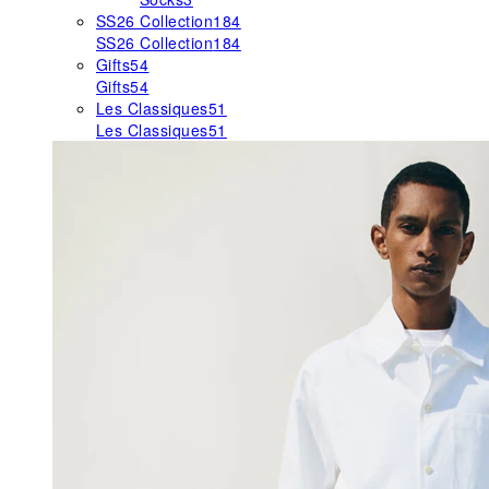
SS26 Collection
184
SS26 Collection
184
Gifts
54
Gifts
54
Les Classiques
51
Les Classiques
51