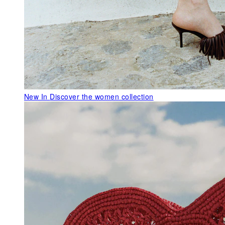
New In
Discover the women collection