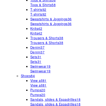
Tops & Shirts
58
Tops & Shirts
58
T-shirts
92
T-shirts
92
Sweatshirts & Joggings
36
Sweatshirts & Joggings
36
Knits
42
Knits
42
Trousers & Shorts
38
Trousers & Shorts
38
Denim
37
Denim
37
Sets
31
Sets
31
Swimwear
19
Swimwear
19
Shoes
84
View all
81
View all
81
Pumps
20
Pumps
20
Sandals, slides & Espadrilles
18
Sandals, slides & Espadrilles
18