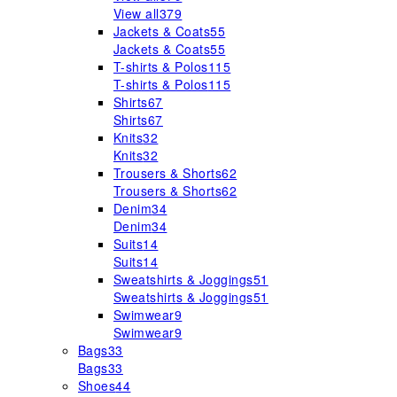
View all
379
Jackets & Coats
55
Jackets & Coats
55
T-shirts & Polos
115
T-shirts & Polos
115
Shirts
67
Shirts
67
Knits
32
Knits
32
Trousers & Shorts
62
Trousers & Shorts
62
Denim
34
Denim
34
Suits
14
Suits
14
Sweatshirts & Joggings
51
Sweatshirts & Joggings
51
Swimwear
9
Swimwear
9
Bags
33
Bags
33
Shoes
44