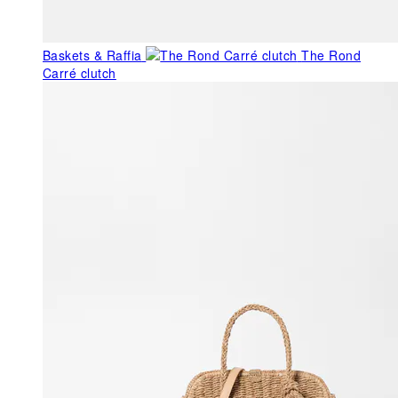
Baskets & Raffia
The Rond
Carré clutch