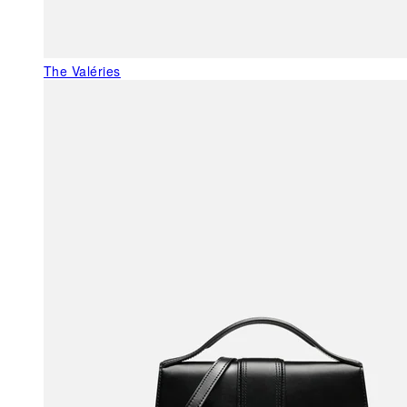
The Valéries