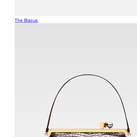
The Bisous