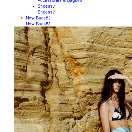
Accessories & Bags
48
Shoes
17
Shoes
17
New Bags
53
New Bags
53