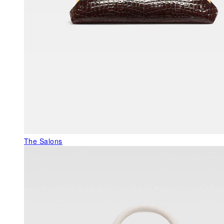
The Salons