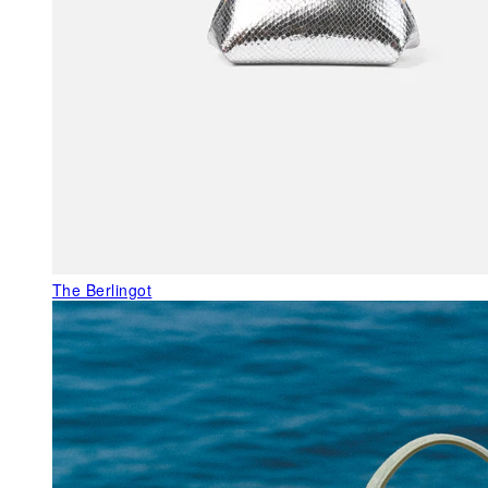
The Berlingot