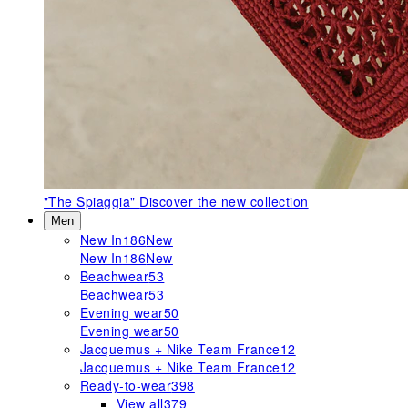
"The Spiaggia"
Discover the new collection
Men
New In
186
New
New In
186
New
Beachwear
53
Beachwear
53
Evening wear
50
Evening wear
50
Jacquemus + Nike Team France
12
Jacquemus + Nike Team France
12
Ready-to-wear
398
View all
379