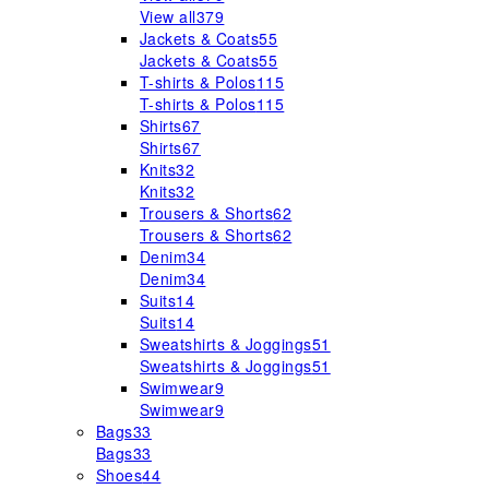
View all
379
Jackets & Coats
55
Jackets & Coats
55
T-shirts & Polos
115
T-shirts & Polos
115
Shirts
67
Shirts
67
Knits
32
Knits
32
Trousers & Shorts
62
Trousers & Shorts
62
Denim
34
Denim
34
Suits
14
Suits
14
Sweatshirts & Joggings
51
Sweatshirts & Joggings
51
Swimwear
9
Swimwear
9
Bags
33
Bags
33
Shoes
44