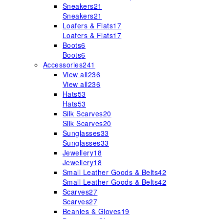
Sneakers
21
Sneakers
21
Loafers & Flats
17
Loafers & Flats
17
Boots
6
Boots
6
Accessories
241
View all
236
View all
236
Hats
53
Hats
53
Silk Scarves
20
Silk Scarves
20
Sunglasses
33
Sunglasses
33
Jewellery
18
Jewellery
18
Small Leather Goods & Belts
42
Small Leather Goods & Belts
42
Scarves
27
Scarves
27
Beanies & Gloves
19