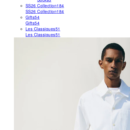
SS26 Collection
184
SS26 Collection
184
Gifts
54
Gifts
54
Les Classiques
51
Les Classiques
51