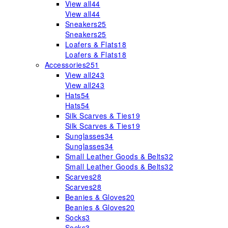
View all
44
View all
44
Sneakers
25
Sneakers
25
Loafers & Flats
18
Loafers & Flats
18
Accessories
251
View all
243
View all
243
Hats
54
Hats
54
Silk Scarves & Ties
19
Silk Scarves & Ties
19
Sunglasses
34
Sunglasses
34
Small Leather Goods & Belts
32
Small Leather Goods & Belts
32
Scarves
28
Scarves
28
Beanies & Gloves
20
Beanies & Gloves
20
Socks
3
Socks
3