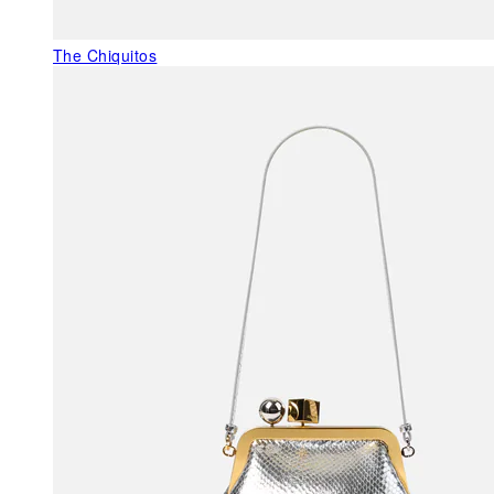
The Chiquitos