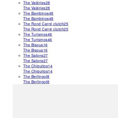
The Valéries
28
The Valéries
28
The Bambinos
48
The Bambinos
48
The Rond Carré clutch
25
The Rond Carré clutch
25
The Turismos
46
The Turismos
46
The Bisous
16
The Bisous
16
The Salons
27
The Salons
27
The Chiquitos
14
The Chiquitos
14
The Berlingot
8
The Berlingot
8