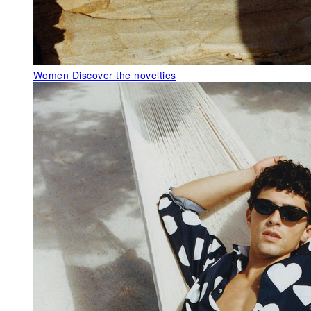
Women
Discover the novelties