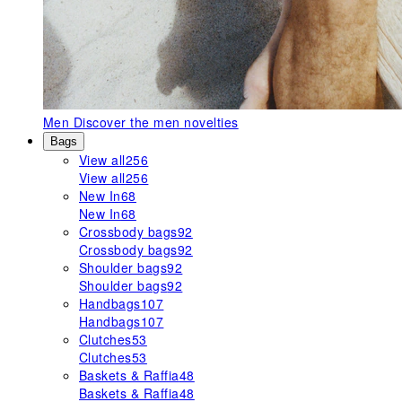
Men
Discover the men novelties
Bags
View all
256
View all
256
New In
68
New In
68
Crossbody bags
92
Crossbody bags
92
Shoulder bags
92
Shoulder bags
92
Handbags
107
Handbags
107
Clutches
53
Clutches
53
Baskets & Raffia
48
Baskets & Raffia
48