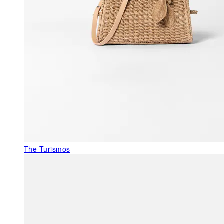
The Turismos