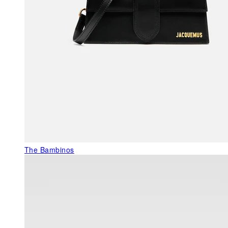
The Bambinos