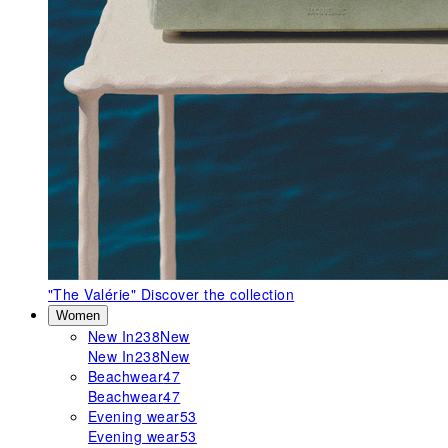
"The Valérie"
Discover the collection
Women
New In
238
New
New In
238
New
Beachwear
47
Beachwear
47
Evening wear
53
Evening wear
53