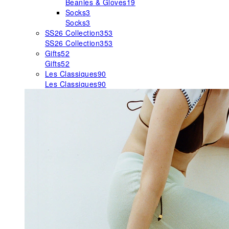
Beanies & Gloves
19
Socks
3
Socks
3
SS26 Collection
353
SS26 Collection
353
Gifts
52
Gifts
52
Les Classiques
90
Les Classiques
90