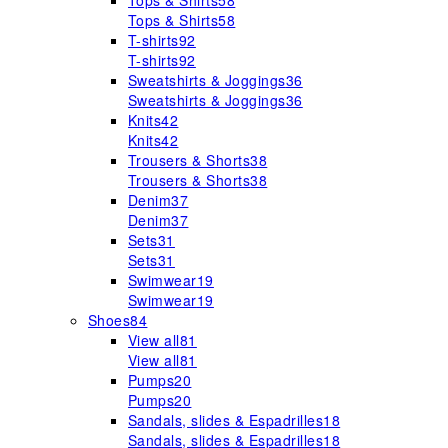
Tops & Shirts
58
Tops & Shirts
58
T-shirts
92
T-shirts
92
Sweatshirts & Joggings
36
Sweatshirts & Joggings
36
Knits
42
Knits
42
Trousers & Shorts
38
Trousers & Shorts
38
Denim
37
Denim
37
Sets
31
Sets
31
Swimwear
19
Swimwear
19
Shoes
84
View all
81
View all
81
Pumps
20
Pumps
20
Sandals, slides & Espadrilles
18
Sandals, slides & Espadrilles
18