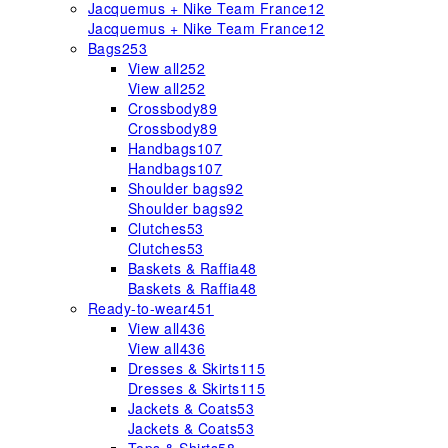
Jacquemus + Nike Team France
12
Jacquemus + Nike Team France
12
Bags
253
View all
252
View all
252
Crossbody
89
Crossbody
89
Handbags
107
Handbags
107
Shoulder bags
92
Shoulder bags
92
Clutches
53
Clutches
53
Baskets & Raffia
48
Baskets & Raffia
48
Ready-to-wear
451
View all
436
View all
436
Dresses & Skirts
115
Dresses & Skirts
115
Jackets & Coats
53
Jackets & Coats
53