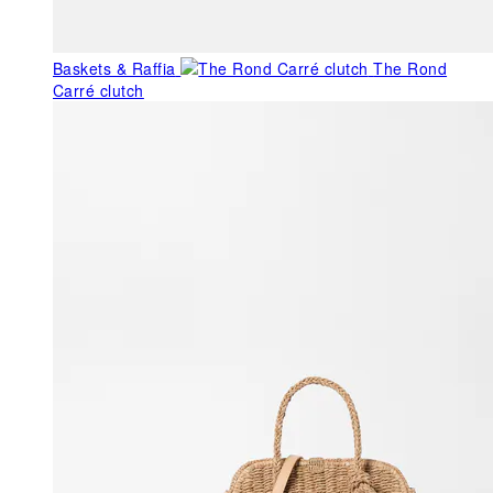
Baskets & Raffia
The Rond
Carré clutch