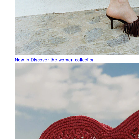
New In
Discover the women collection