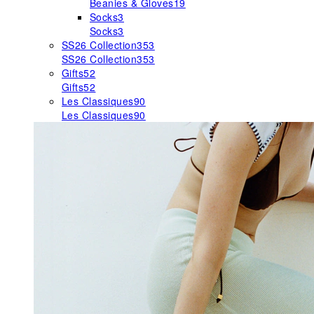
Beanies & Gloves
19
Socks
3
Socks
3
SS26 Collection
353
SS26 Collection
353
Gifts
52
Gifts
52
Les Classiques
90
Les Classiques
90