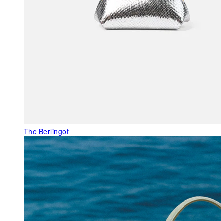
The Berlingot