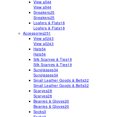
View all
44
View all
44
Sneakers
25
Sneakers
25
Loafers & Flats
18
Loafers & Flats
18
Accessories
251
View all
243
View all
243
Hats
54
Hats
54
Silk Scarves & Ties
19
Silk Scarves & Ties
19
Sunglasses
34
Sunglasses
34
Small Leather Goods & Belts
32
Small Leather Goods & Belts
32
Scarves
28
Scarves
28
Beanies & Gloves
20
Beanies & Gloves
20
Socks
3
Socks
3