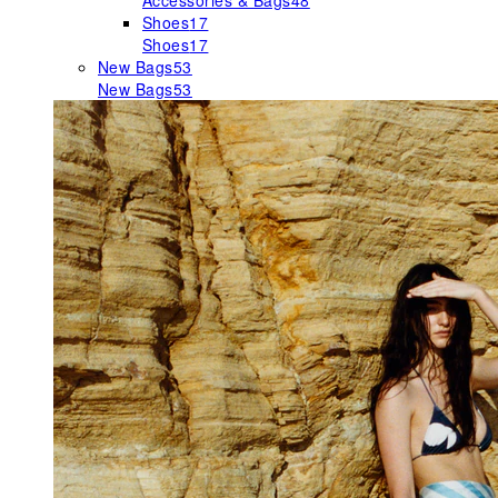
Accessories & Bags
48
Shoes
17
Shoes
17
New Bags
53
New Bags
53