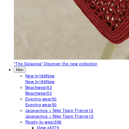
"The Spiaggia"
Discover the new collection
Men
New In
186
New
New In
186
New
Beachwear
53
Beachwear
53
Evening wear
50
Evening wear
50
Jacquemus + Nike Team France
12
Jacquemus + Nike Team France
12
Ready-to-wear
398
View all
379