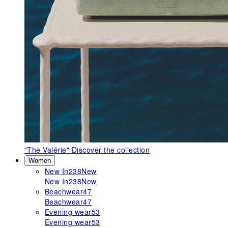
"The Valérie"
Discover the collection
Women
New In
238
New
New In
238
New
Beachwear
47
Beachwear
47
Evening wear
53
Evening wear
53