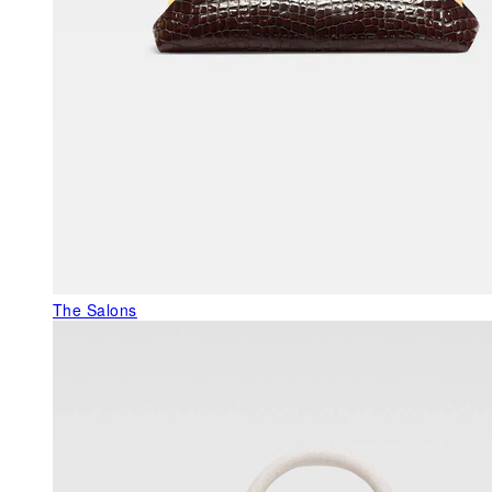
The Salons