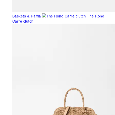
Baskets & Raffia
The Rond
Carré clutch