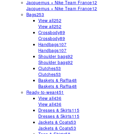
Jacquemus + Nike Team France
12
Jacquemus + Nike Team France
12
Bags
253
View all
252
View all
252
Crossbody
89
Crossbody
89
Handbags
107
Handbags
107
Shoulder bags
92
Shoulder bags
92
Clutches
53
Clutches
53
Baskets & Raffia
48
Baskets & Raffia
48
Ready-to-wear
451
View all
436
View all
436
Dresses & Skirts
115
Dresses & Skirts
115
Jackets & Coats
53
Jackets & Coats
53