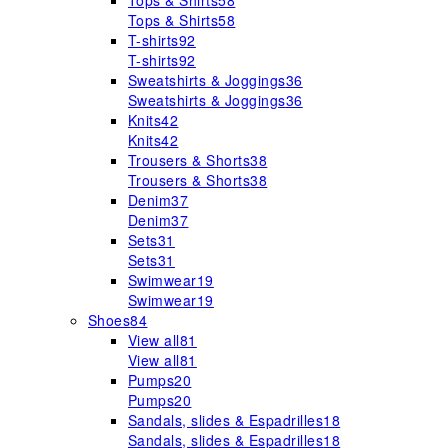
Tops & Shirts
58
Tops & Shirts
58
T-shirts
92
T-shirts
92
Sweatshirts & Joggings
36
Sweatshirts & Joggings
36
Knits
42
Knits
42
Trousers & Shorts
38
Trousers & Shorts
38
Denim
37
Denim
37
Sets
31
Sets
31
Swimwear
19
Swimwear
19
Shoes
84
View all
81
View all
81
Pumps
20
Pumps
20
Sandals, slides & Espadrilles
18
Sandals, slides & Espadrilles
18