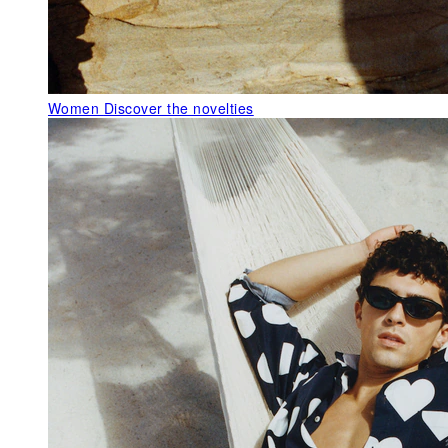
Women
Discover the novelties