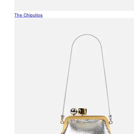
The Chiquitos