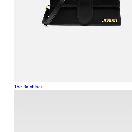
The Bambinos