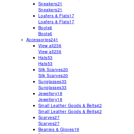
Sneakers
21
Sneakers
21
Loafers & Flats
17
Loafers & Flats
17
Boots
6
Boots
6
Accessories
241
View all
236
View all
236
Hats
53
Hats
53
Silk Scarves
20
Silk Scarves
20
Sunglasses
33
Sunglasses
33
Jewellery
18
Jewellery
18
Small Leather Goods & Belts
42
Small Leather Goods & Belts
42
Scarves
27
Scarves
27
Beanies & Gloves
19