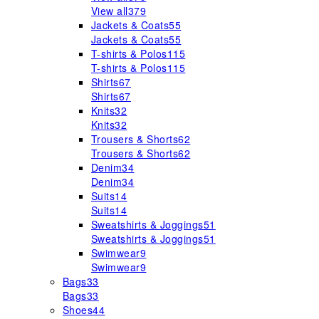
View all
379
Jackets & Coats
55
Jackets & Coats
55
T-shirts & Polos
115
T-shirts & Polos
115
Shirts
67
Shirts
67
Knits
32
Knits
32
Trousers & Shorts
62
Trousers & Shorts
62
Denim
34
Denim
34
Suits
14
Suits
14
Sweatshirts & Joggings
51
Sweatshirts & Joggings
51
Swimwear
9
Swimwear
9
Bags
33
Bags
33
Shoes
44