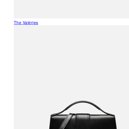
The Valéries