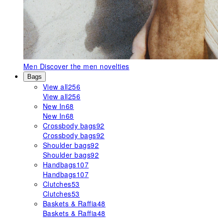
Men
Discover the men novelties
Bags
View all
256
View all
256
New In
68
New In
68
Crossbody bags
92
Crossbody bags
92
Shoulder bags
92
Shoulder bags
92
Handbags
107
Handbags
107
Clutches
53
Clutches
53
Baskets & Raffia
48
Baskets & Raffia
48