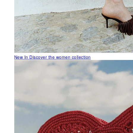
New In
Discover the women collection