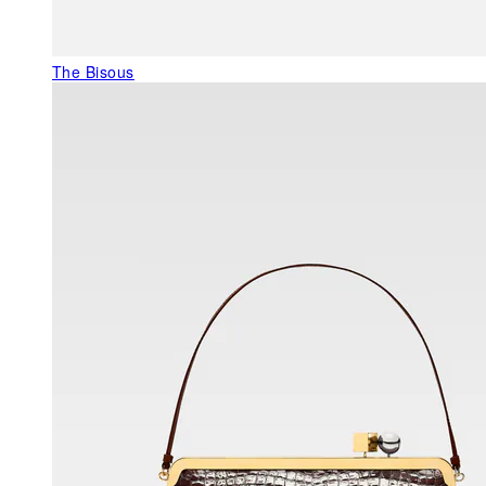
The Bisous