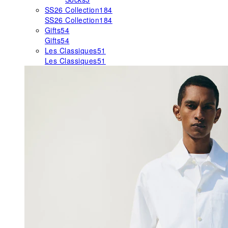
SS26 Collection
184
SS26 Collection
184
Gifts
54
Gifts
54
Les Classiques
51
Les Classiques
51