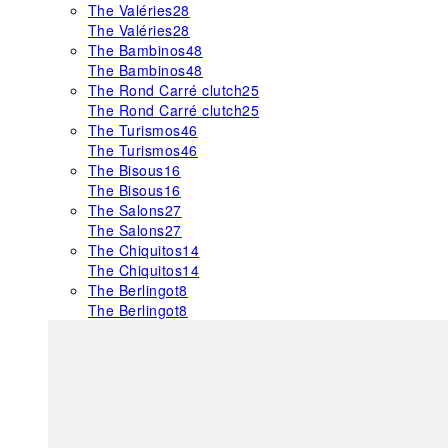
The Valéries
28
The Valéries
28
The Bambinos
48
The Bambinos
48
The Rond Carré clutch
25
The Rond Carré clutch
25
The Turismos
46
The Turismos
46
The Bisous
16
The Bisous
16
The Salons
27
The Salons
27
The Chiquitos
14
The Chiquitos
14
The Berlingot
8
The Berlingot
8