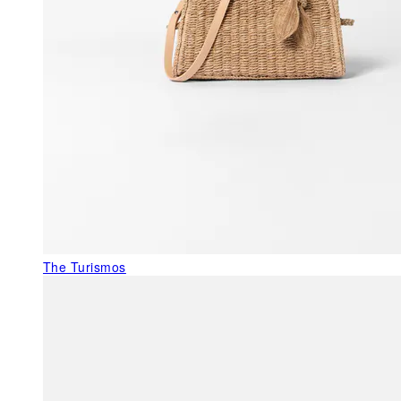
The Turismos