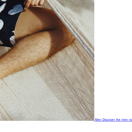
Men
Discover the men no