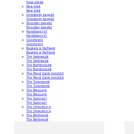
View all
256
New In
68
New In
68
Crossbody bags
92
Crossbody bags
92
Shoulder bags
92
Shoulder bags
92
Handbags
107
Handbags
107
Clutches
53
Clutches
53
Baskets & Raffia
48
Baskets & Raffia
48
The Valéries
28
The Valéries
28
The Bambinos
48
The Bambinos
48
The Rond Carré clutch
25
The Rond Carré clutch
25
The Turismos
46
The Turismos
46
The Bisous
16
The Bisous
16
The Salons
27
The Salons
27
The Chiquitos
14
The Chiquitos
14
The Berlingot
8
The Berlingot
8