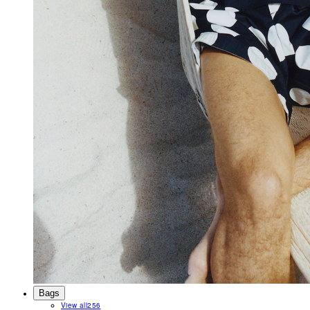
Bags
View all
256