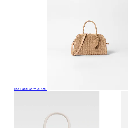
The Rond Carré clutch