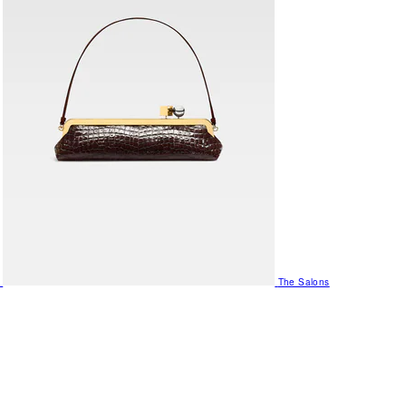
The Salons