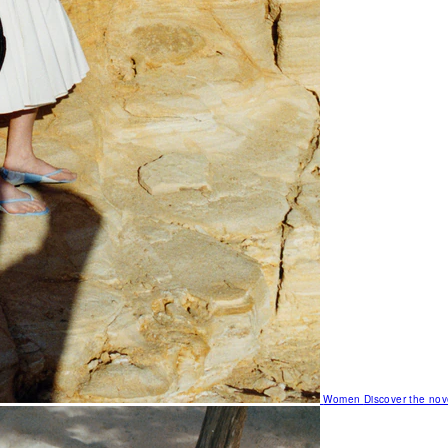
Women
Discover the nov