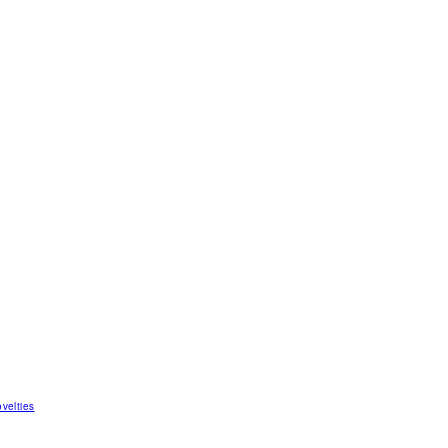
velties