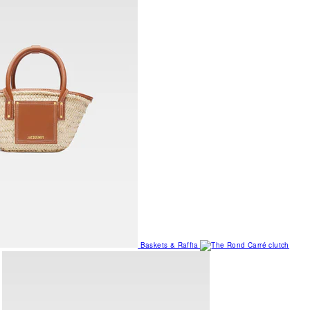
Baskets & Raffia