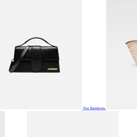
The Bambinos