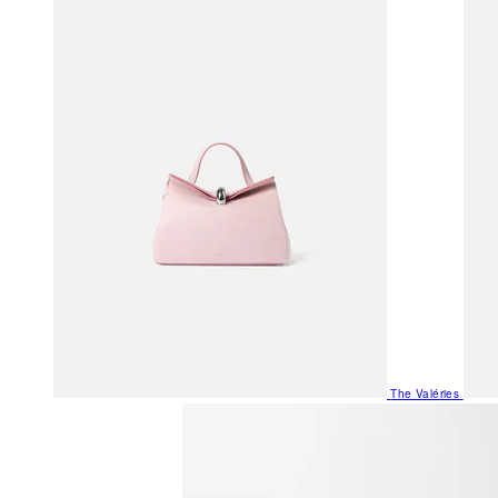
The Valéries