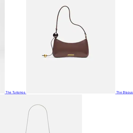
The Turismos
The Bisous