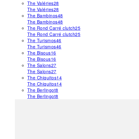
The Valéries
28
The Valéries
28
The Bambinos
48
The Bambinos
48
The Rond Carré clutch
25
The Rond Carré clutch
25
The Turismos
46
The Turismos
46
The Bisous
16
The Bisous
16
The Salons
27
The Salons
27
The Chiquitos
14
The Chiquitos
14
The Berlingot
8
The Berlingot
8