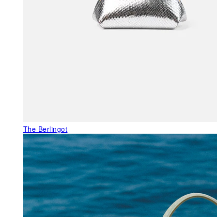
The Berlingot