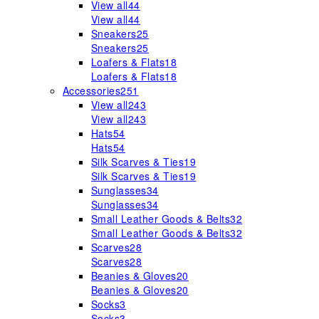
View all
44
View all
44
Sneakers
25
Sneakers
25
Loafers & Flats
18
Loafers & Flats
18
Accessories
251
View all
243
View all
243
Hats
54
Hats
54
Silk Scarves & Ties
19
Silk Scarves & Ties
19
Sunglasses
34
Sunglasses
34
Small Leather Goods & Belts
32
Small Leather Goods & Belts
32
Scarves
28
Scarves
28
Beanies & Gloves
20
Beanies & Gloves
20
Socks
3
Socks
3