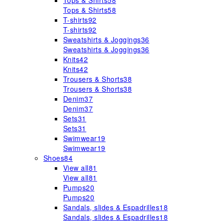
Tops & Shirts
58
Tops & Shirts
58
T-shirts
92
T-shirts
92
Sweatshirts & Joggings
36
Sweatshirts & Joggings
36
Knits
42
Knits
42
Trousers & Shorts
38
Trousers & Shorts
38
Denim
37
Denim
37
Sets
31
Sets
31
Swimwear
19
Swimwear
19
Shoes
84
View all
81
View all
81
Pumps
20
Pumps
20
Sandals, slides & Espadrilles
18
Sandals, slides & Espadrilles
18