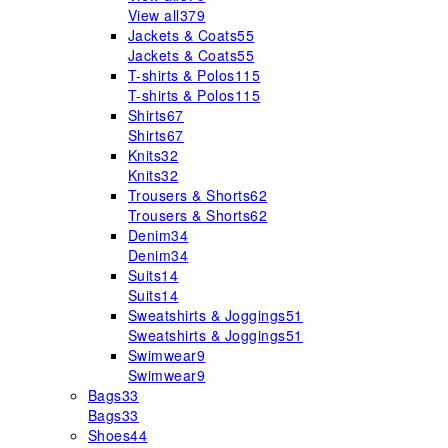
View all
379
Jackets & Coats
55
Jackets & Coats
55
T-shirts & Polos
115
T-shirts & Polos
115
Shirts
67
Shirts
67
Knits
32
Knits
32
Trousers & Shorts
62
Trousers & Shorts
62
Denim
34
Denim
34
Suits
14
Suits
14
Sweatshirts & Joggings
51
Sweatshirts & Joggings
51
Swimwear
9
Swimwear
9
Bags
33
Bags
33
Shoes
44