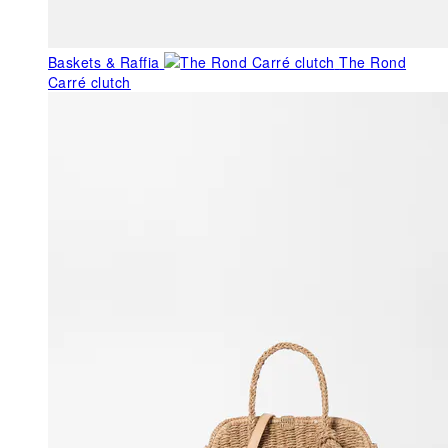
Baskets & Raffia
The Rond
Carré clutch