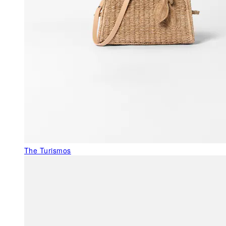
The Turismos