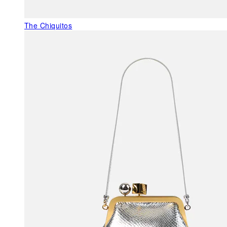
The Chiquitos