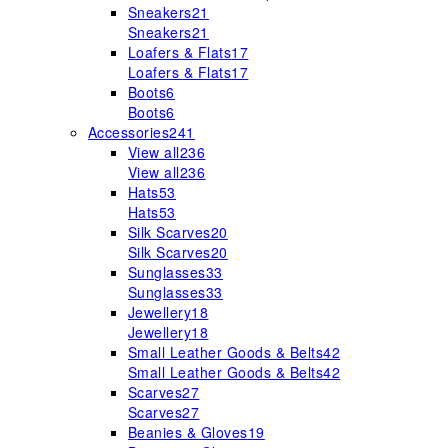
Sneakers
21
Sneakers
21
Loafers & Flats
17
Loafers & Flats
17
Boots
6
Boots
6
Accessories
241
View all
236
View all
236
Hats
53
Hats
53
Silk Scarves
20
Silk Scarves
20
Sunglasses
33
Sunglasses
33
Jewellery
18
Jewellery
18
Small Leather Goods & Belts
42
Small Leather Goods & Belts
42
Scarves
27
Scarves
27
Beanies & Gloves
19