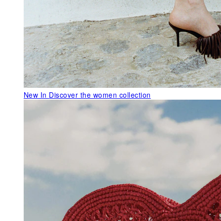
New In
Discover the women collection