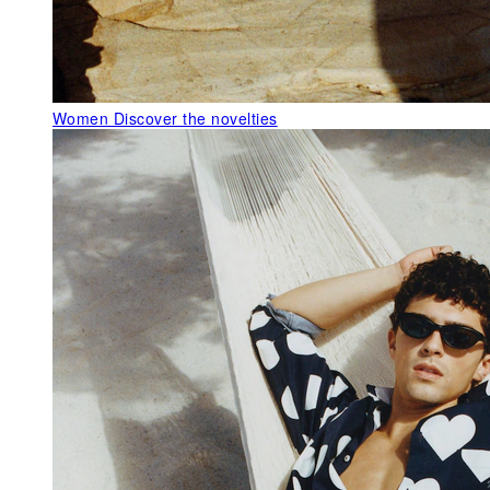
Women
Discover the novelties