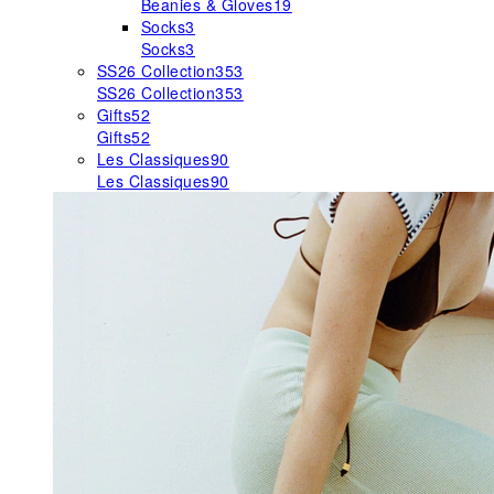
Beanies & Gloves
19
Socks
3
Socks
3
SS26 Collection
353
SS26 Collection
353
Gifts
52
Gifts
52
Les Classiques
90
Les Classiques
90