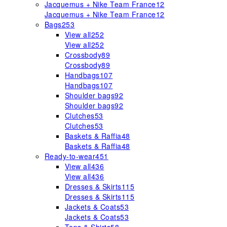
Jacquemus + Nike Team France
12
Jacquemus + Nike Team France
12
Bags
253
View all
252
View all
252
Crossbody
89
Crossbody
89
Handbags
107
Handbags
107
Shoulder bags
92
Shoulder bags
92
Clutches
53
Clutches
53
Baskets & Raffia
48
Baskets & Raffia
48
Ready-to-wear
451
View all
436
View all
436
Dresses & Skirts
115
Dresses & Skirts
115
Jackets & Coats
53
Jackets & Coats
53