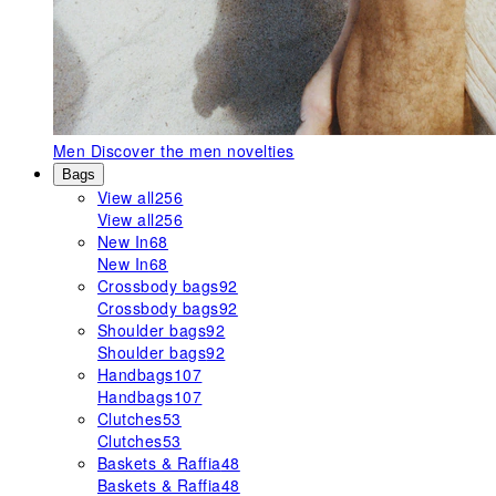
Men
Discover the men novelties
Bags
View all
256
View all
256
New In
68
New In
68
Crossbody bags
92
Crossbody bags
92
Shoulder bags
92
Shoulder bags
92
Handbags
107
Handbags
107
Clutches
53
Clutches
53
Baskets & Raffia
48
Baskets & Raffia
48