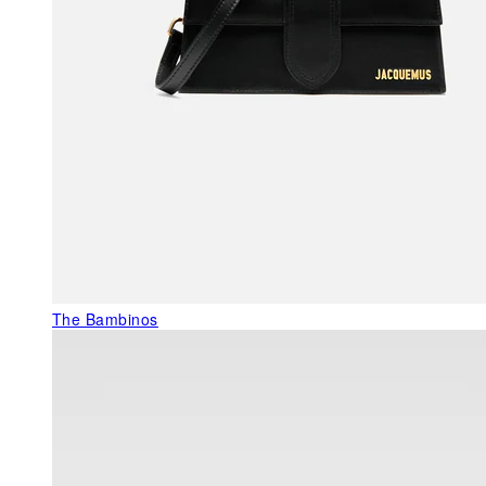
The Bambinos