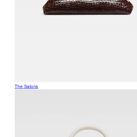
The Salons