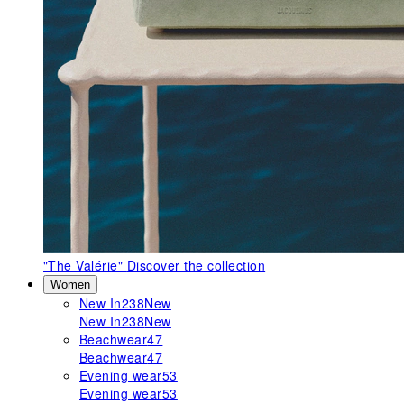
"The Valérie"
Discover the collection
Women
New In
238
New
New In
238
New
Beachwear
47
Beachwear
47
Evening wear
53
Evening wear
53