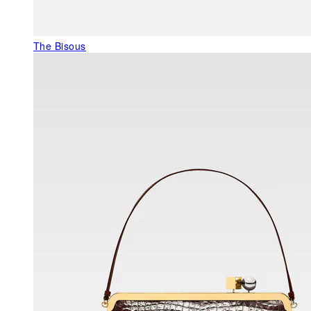
The Bisous