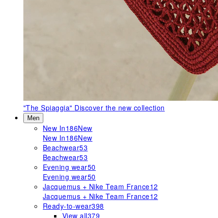
"The Spiaggia"
Discover the new collection
Men
New In
186
New
New In
186
New
Beachwear
53
Beachwear
53
Evening wear
50
Evening wear
50
Jacquemus + Nike Team France
12
Jacquemus + Nike Team France
12
Ready-to-wear
398
View all
379