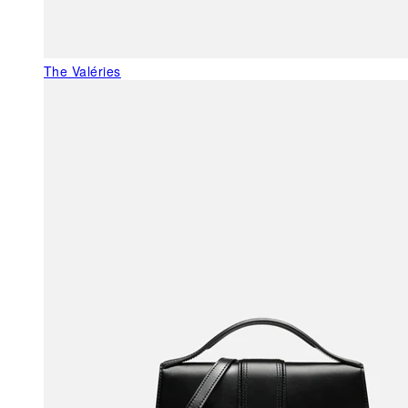
The Valéries