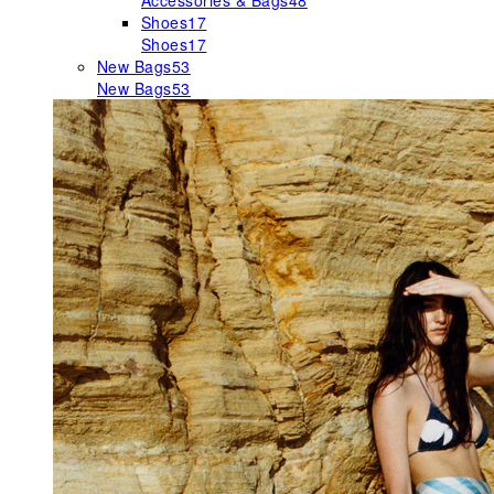
Accessories & Bags
48
Shoes
17
Shoes
17
New Bags
53
New Bags
53