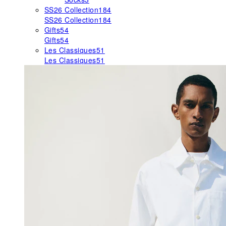
SS26 Collection
184
SS26 Collection
184
Gifts
54
Gifts
54
Les Classiques
51
Les Classiques
51