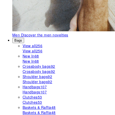
Men
Discover the men novelties
Bags
View all
256
View all
256
New In
68
New In
68
Crossbody bags
92
Crossbody bags
92
Shoulder bags
92
Shoulder bags
92
Handbags
107
Handbags
107
Clutches
53
Clutches
53
Baskets & Raffia
48
Baskets & Raffia
48