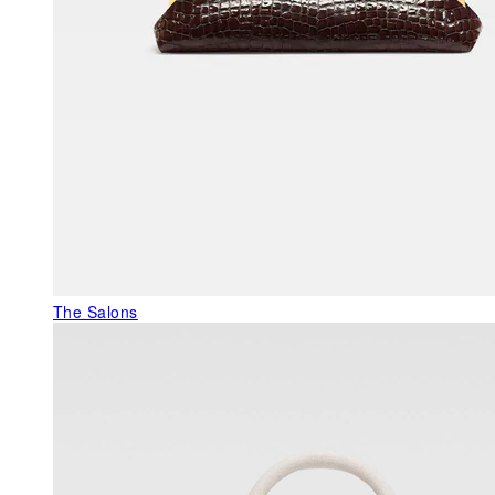
The Salons