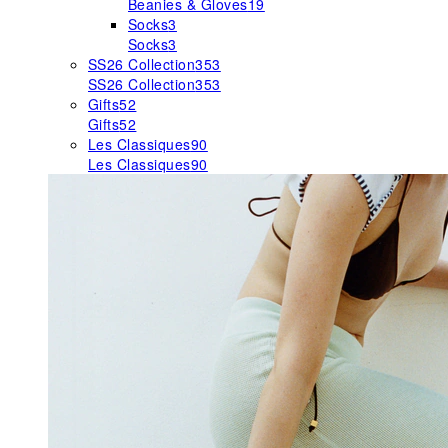
Beanies & Gloves
19
Socks
3
Socks
3
SS26 Collection
353
SS26 Collection
353
Gifts
52
Gifts
52
Les Classiques
90
Les Classiques
90