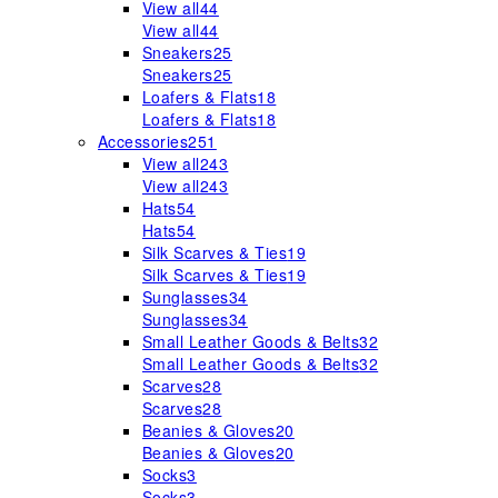
View all
44
View all
44
Sneakers
25
Sneakers
25
Loafers & Flats
18
Loafers & Flats
18
Accessories
251
View all
243
View all
243
Hats
54
Hats
54
Silk Scarves & Ties
19
Silk Scarves & Ties
19
Sunglasses
34
Sunglasses
34
Small Leather Goods & Belts
32
Small Leather Goods & Belts
32
Scarves
28
Scarves
28
Beanies & Gloves
20
Beanies & Gloves
20
Socks
3
Socks
3