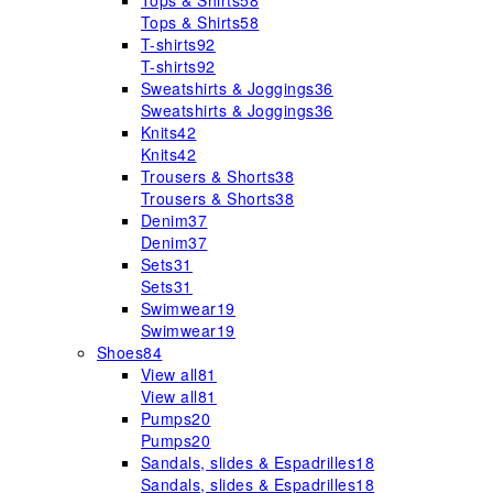
Tops & Shirts
58
Tops & Shirts
58
T-shirts
92
T-shirts
92
Sweatshirts & Joggings
36
Sweatshirts & Joggings
36
Knits
42
Knits
42
Trousers & Shorts
38
Trousers & Shorts
38
Denim
37
Denim
37
Sets
31
Sets
31
Swimwear
19
Swimwear
19
Shoes
84
View all
81
View all
81
Pumps
20
Pumps
20
Sandals, slides & Espadrilles
18
Sandals, slides & Espadrilles
18