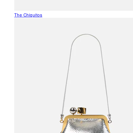
The Chiquitos