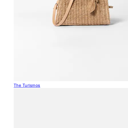
The Turismos