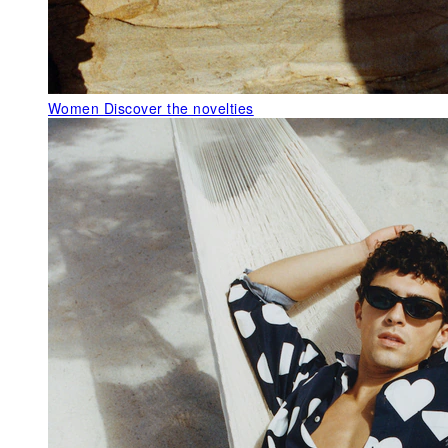
Women
Discover the novelties