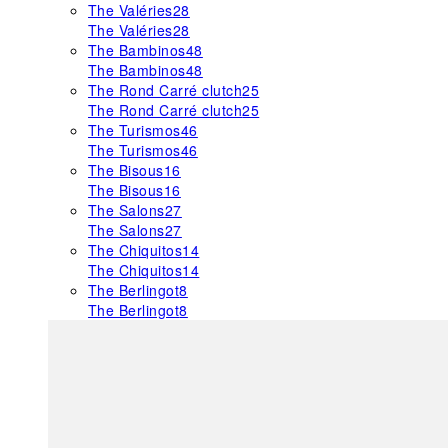
The Valéries
28
The Valéries
28
The Bambinos
48
The Bambinos
48
The Rond Carré clutch
25
The Rond Carré clutch
25
The Turismos
46
The Turismos
46
The Bisous
16
The Bisous
16
The Salons
27
The Salons
27
The Chiquitos
14
The Chiquitos
14
The Berlingot
8
The Berlingot
8