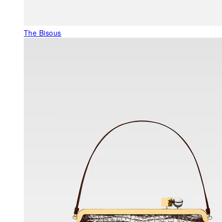
The Bisous