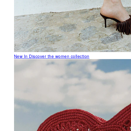
New In
Discover the women collection