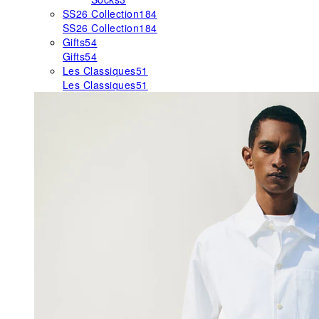
SS26 Collection
184
SS26 Collection
184
Gifts
54
Gifts
54
Les Classiques
51
Les Classiques
51