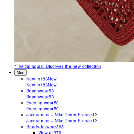
"The Spiaggia"
Discover the new collection
Men
New In
186
New
New In
186
New
Beachwear
53
Beachwear
53
Evening wear
50
Evening wear
50
Jacquemus + Nike Team France
12
Jacquemus + Nike Team France
12
Ready-to-wear
398
View all
379