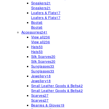
Sneakers
21
Sneakers
21
Loafers & Flats
17
Loafers & Flats
17
Boots
6
Boots
6
Accessories
241
View all
236
View all
236
Hats
53
Hats
53
Silk Scarves
20
Silk Scarves
20
Sunglasses
33
Sunglasses
33
Jewellery
18
Jewellery
18
Small Leather Goods & Belts
42
Small Leather Goods & Belts
42
Scarves
27
Scarves
27
Beanies & Gloves
19