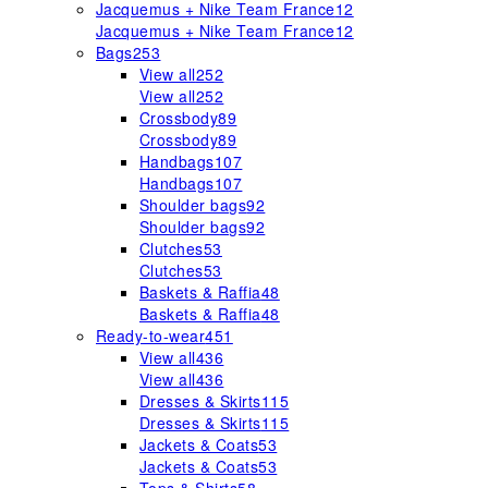
Jacquemus + Nike Team France
12
Jacquemus + Nike Team France
12
Bags
253
View all
252
View all
252
Crossbody
89
Crossbody
89
Handbags
107
Handbags
107
Shoulder bags
92
Shoulder bags
92
Clutches
53
Clutches
53
Baskets & Raffia
48
Baskets & Raffia
48
Ready-to-wear
451
View all
436
View all
436
Dresses & Skirts
115
Dresses & Skirts
115
Jackets & Coats
53
Jackets & Coats
53