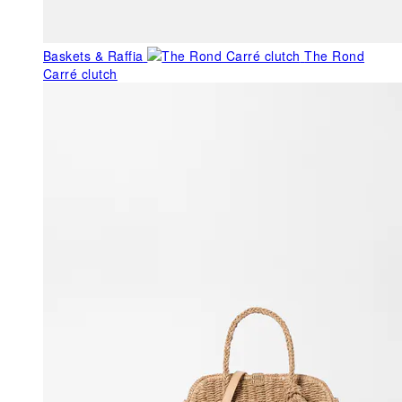
Baskets & Raffia
The Rond
Carré clutch