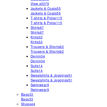
View all
379
Jackets & Coats
55
Jackets & Coats
55
T-shirts & Polos
115
T-shirts & Polos
115
Shirts
67
Shirts
67
Knits
32
Knits
32
Trousers & Shorts
62
Trousers & Shorts
62
Denim
34
Denim
34
Suits
14
Suits
14
Sweatshirts & Joggings
51
Sweatshirts & Joggings
51
Swimwear
9
Swimwear
9
Bags
33
Bags
33
Shoes
44