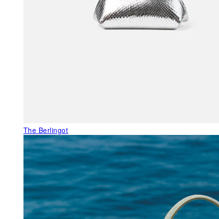
The Berlingot