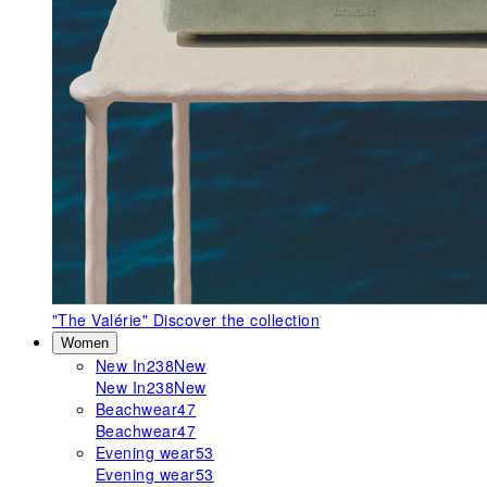
"The Valérie"
Discover the collection
Women
New In
238
New
New In
238
New
Beachwear
47
Beachwear
47
Evening wear
53
Evening wear
53