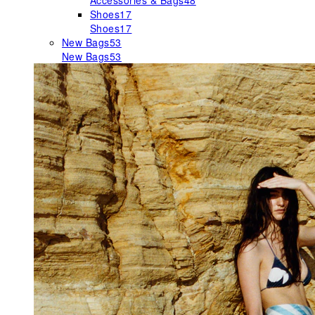
Accessories & Bags
48
Shoes
17
Shoes
17
New Bags
53
New Bags
53