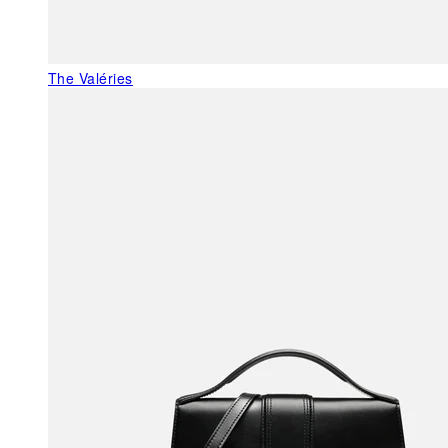
The Valéries