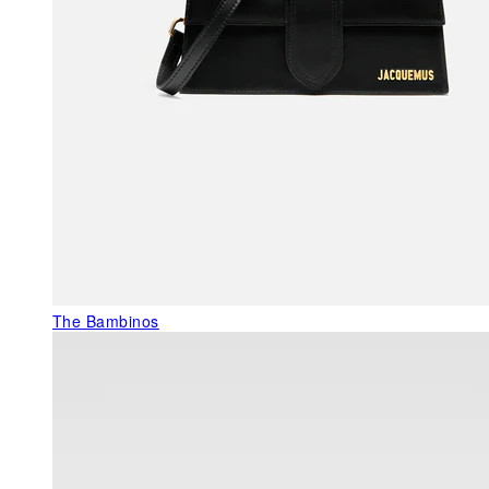
The Bambinos