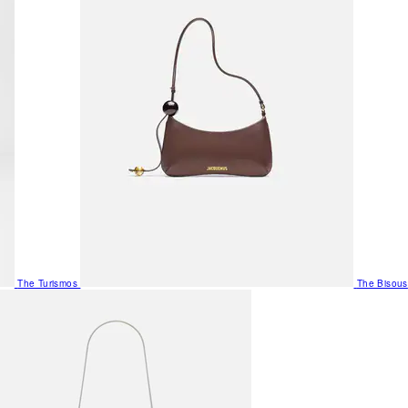
The Turismos
The Bisous