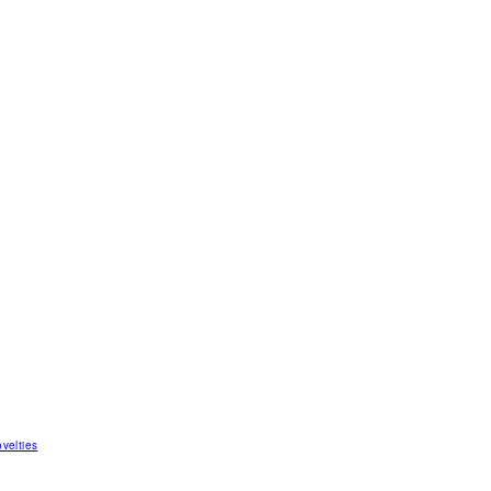
velties