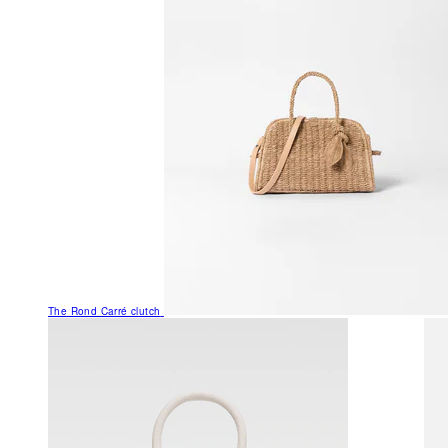
The Rond Carré clutch