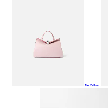
The Valéries