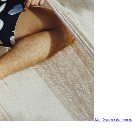
Men
Discover the men no