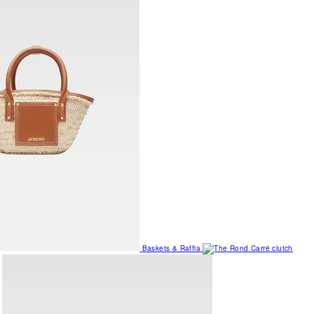
Baskets & Raffia