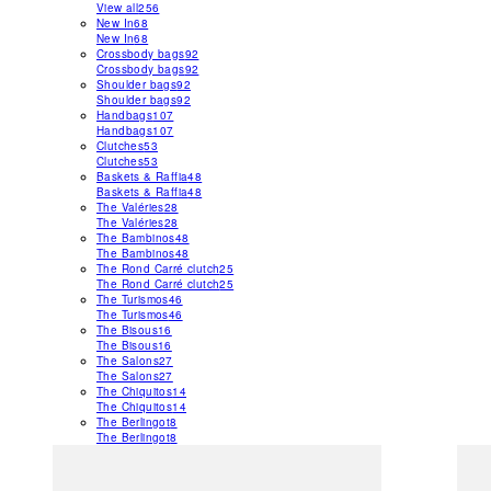
View all
256
New In
68
New In
68
Crossbody bags
92
Crossbody bags
92
Shoulder bags
92
Shoulder bags
92
Handbags
107
Handbags
107
Clutches
53
Clutches
53
Baskets & Raffia
48
Baskets & Raffia
48
The Valéries
28
The Valéries
28
The Bambinos
48
The Bambinos
48
The Rond Carré clutch
25
The Rond Carré clutch
25
The Turismos
46
The Turismos
46
The Bisous
16
The Bisous
16
The Salons
27
The Salons
27
The Chiquitos
14
The Chiquitos
14
The Berlingot
8
The Berlingot
8