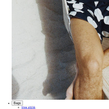
Bags
View all
256