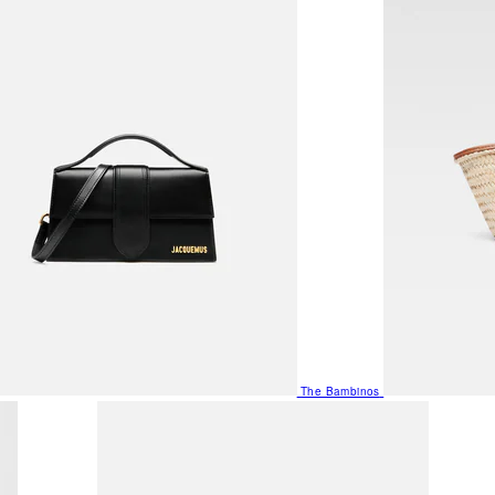
The Bambinos