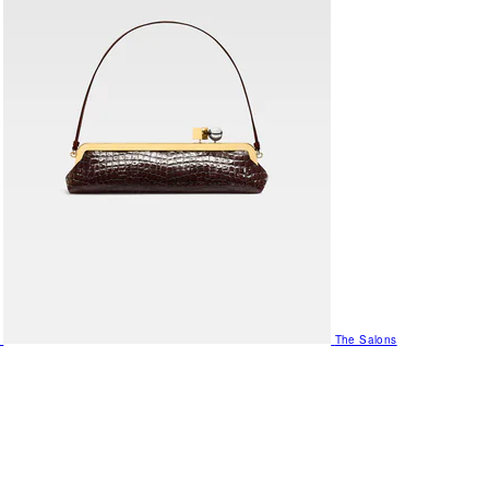
The Salons