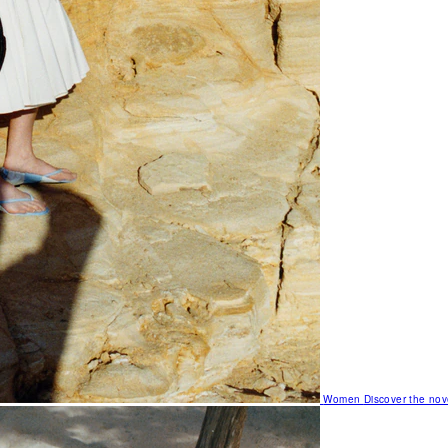
Women
Discover the nov