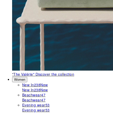
"The Valérie"
Discover the collection
Women
New In
238
New
New In
238
New
Beachwear
47
Beachwear
47
Evening wear
53
Evening wear
53