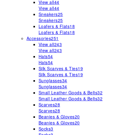
View all
44
View all
44
Sneakers
25
Sneakers
25
Loafers & Flats
18
Loafers & Flats
18
Accessories
251
View all
243
View all
243
Hats
54
Hats
54
Silk Scarves & Ties
19
Silk Scarves & Ties
19
Sunglasses
34
Sunglasses
34
Small Leather Goods & Belts
32
Small Leather Goods & Belts
32
Scarves
28
Scarves
28
Beanies & Gloves
20
Beanies & Gloves
20
Socks
3
Socks
3