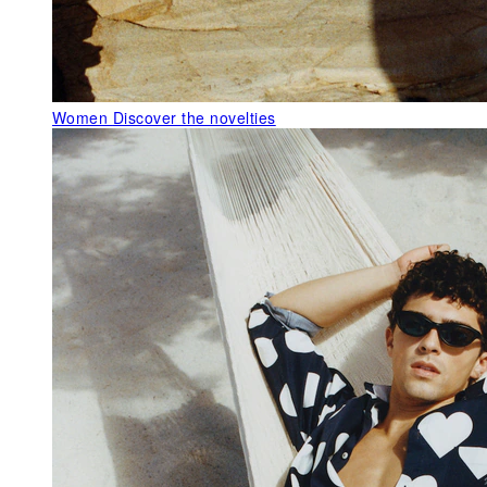
Women
Discover the novelties