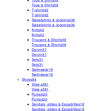
Tops & Shirts
58
Tops & Shirts
58
T-shirts
92
T-shirts
92
Sweatshirts & Joggings
36
Sweatshirts & Joggings
36
Knits
42
Knits
42
Trousers & Shorts
38
Trousers & Shorts
38
Denim
37
Denim
37
Sets
31
Sets
31
Swimwear
19
Swimwear
19
Shoes
84
View all
81
View all
81
Pumps
20
Pumps
20
Sandals, slides & Espadrilles
18
Sandals, slides & Espadrilles
18