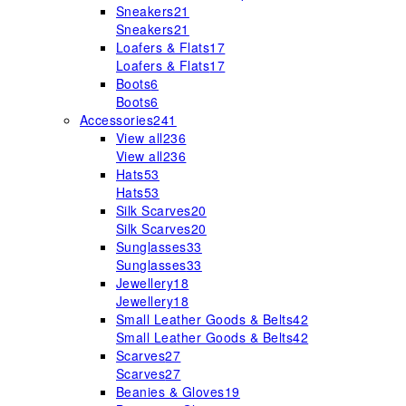
Sneakers
21
Sneakers
21
Loafers & Flats
17
Loafers & Flats
17
Boots
6
Boots
6
Accessories
241
View all
236
View all
236
Hats
53
Hats
53
Silk Scarves
20
Silk Scarves
20
Sunglasses
33
Sunglasses
33
Jewellery
18
Jewellery
18
Small Leather Goods & Belts
42
Small Leather Goods & Belts
42
Scarves
27
Scarves
27
Beanies & Gloves
19