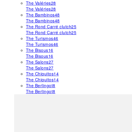
The Valéries
28
The Valéries
28
The Bambinos
48
The Bambinos
48
The Rond Carré clutch
25
The Rond Carré clutch
25
The Turismos
46
The Turismos
46
The Bisous
16
The Bisous
16
The Salons
27
The Salons
27
The Chiquitos
14
The Chiquitos
14
The Berlingot
8
The Berlingot
8