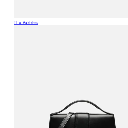
The Valéries