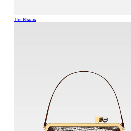
The Bisous