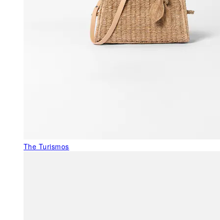
The Turismos