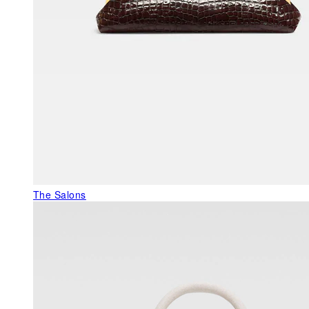
The Salons