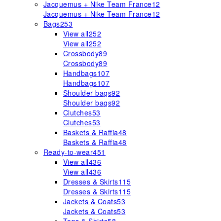
Jacquemus + Nike Team France
12
Jacquemus + Nike Team France
12
Bags
253
View all
252
View all
252
Crossbody
89
Crossbody
89
Handbags
107
Handbags
107
Shoulder bags
92
Shoulder bags
92
Clutches
53
Clutches
53
Baskets & Raffia
48
Baskets & Raffia
48
Ready-to-wear
451
View all
436
View all
436
Dresses & Skirts
115
Dresses & Skirts
115
Jackets & Coats
53
Jackets & Coats
53