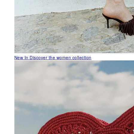
New In
Discover the women collection