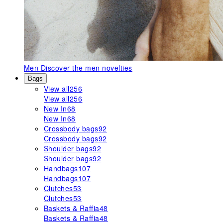
Men
Discover the men novelties
Bags
View all
256
View all
256
New In
68
New In
68
Crossbody bags
92
Crossbody bags
92
Shoulder bags
92
Shoulder bags
92
Handbags
107
Handbags
107
Clutches
53
Clutches
53
Baskets & Raffia
48
Baskets & Raffia
48