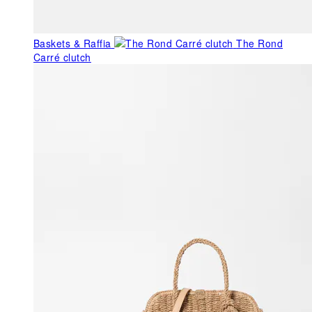
Baskets & Raffia
The Rond
Carré clutch