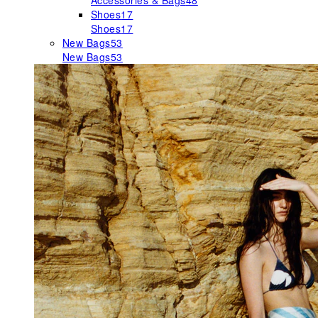
Accessories & Bags
48
Shoes
17
Shoes
17
New Bags
53
New Bags
53