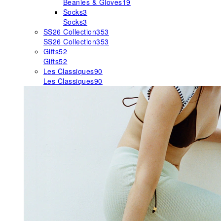
Beanies & Gloves
19
Socks
3
Socks
3
SS26 Collection
353
SS26 Collection
353
Gifts
52
Gifts
52
Les Classiques
90
Les Classiques
90