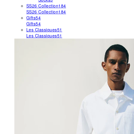
SS26 Collection
184
SS26 Collection
184
Gifts
54
Gifts
54
Les Classiques
51
Les Classiques
51