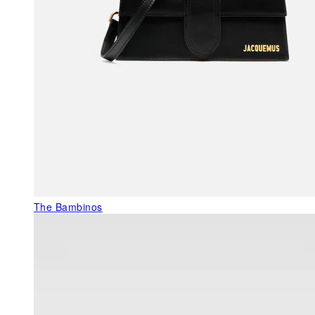
The Bambinos