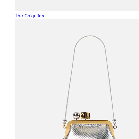
The Chiquitos