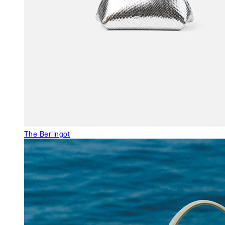
The Berlingot