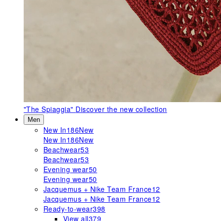
"The Spiaggia"
Discover the new collection
Men
New In
186
New
New In
186
New
Beachwear
53
Beachwear
53
Evening wear
50
Evening wear
50
Jacquemus + Nike Team France
12
Jacquemus + Nike Team France
12
Ready-to-wear
398
View all
379