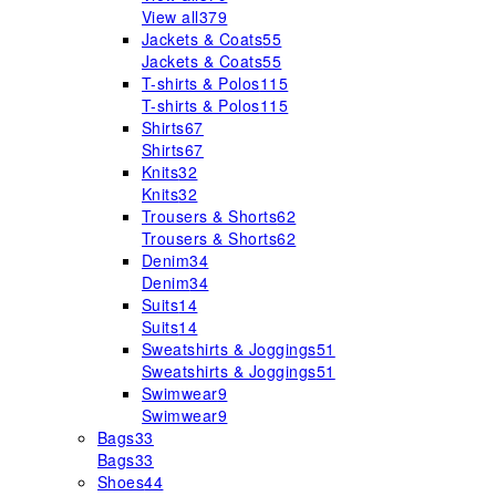
View all
379
Jackets & Coats
55
Jackets & Coats
55
T-shirts & Polos
115
T-shirts & Polos
115
Shirts
67
Shirts
67
Knits
32
Knits
32
Trousers & Shorts
62
Trousers & Shorts
62
Denim
34
Denim
34
Suits
14
Suits
14
Sweatshirts & Joggings
51
Sweatshirts & Joggings
51
Swimwear
9
Swimwear
9
Bags
33
Bags
33
Shoes
44