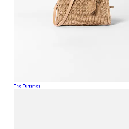
The Turismos