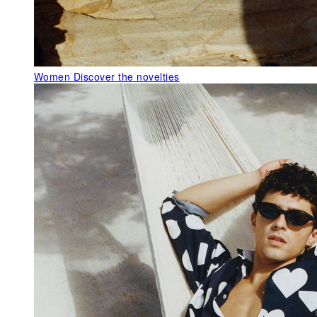
Women
Discover the novelties