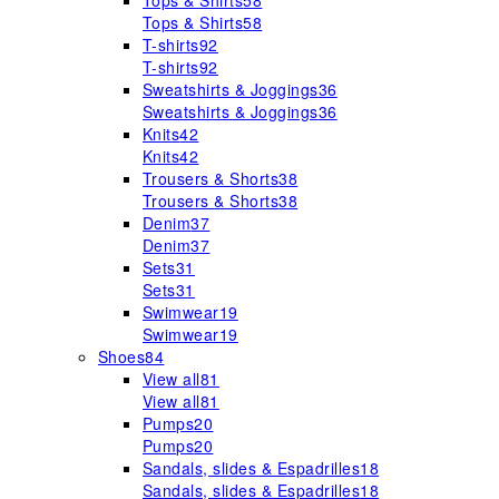
Tops & Shirts
58
Tops & Shirts
58
T-shirts
92
T-shirts
92
Sweatshirts & Joggings
36
Sweatshirts & Joggings
36
Knits
42
Knits
42
Trousers & Shorts
38
Trousers & Shorts
38
Denim
37
Denim
37
Sets
31
Sets
31
Swimwear
19
Swimwear
19
Shoes
84
View all
81
View all
81
Pumps
20
Pumps
20
Sandals, slides & Espadrilles
18
Sandals, slides & Espadrilles
18