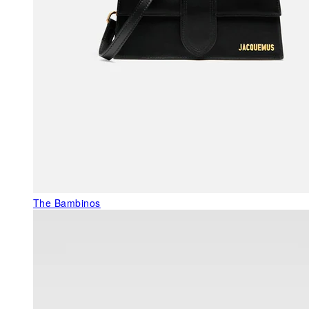
The Bambinos