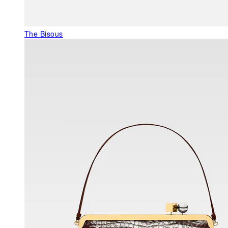
The Bisous