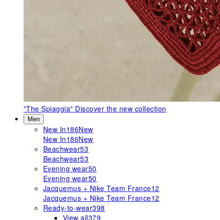
"The Spiaggia"
Discover the new collection
Men
New In
186
New
New In
186
New
Beachwear
53
Beachwear
53
Evening wear
50
Evening wear
50
Jacquemus + Nike Team France
12
Jacquemus + Nike Team France
12
Ready-to-wear
398
View all
379