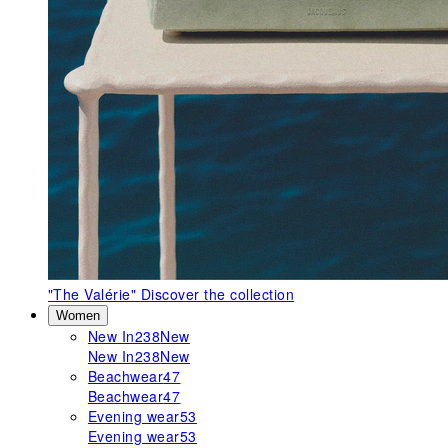
"The Valérie"
Discover the collection
Women
New In
238
New
New In
238
New
Beachwear
47
Beachwear
47
Evening wear
53
Evening wear
53