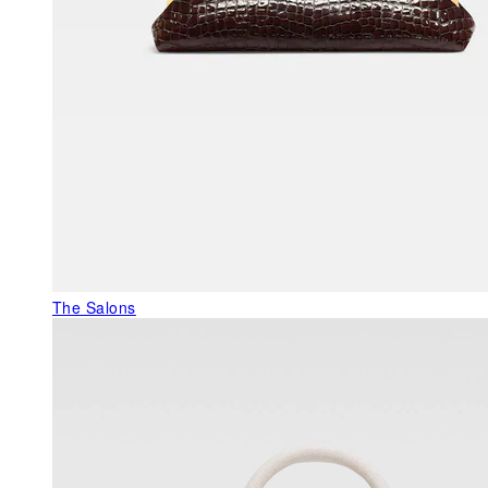
The Salons