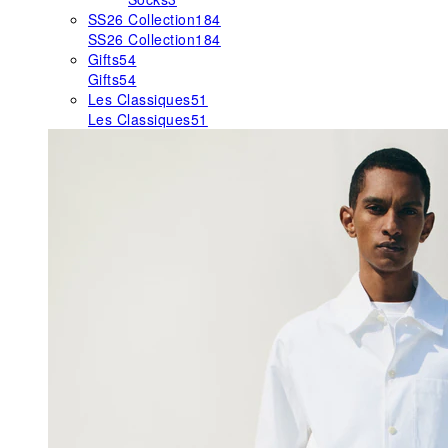
SS26 Collection
184
SS26 Collection
184
Gifts
54
Gifts
54
Les Classiques
51
Les Classiques
51