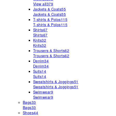
View all
379
Jackets & Coats
55
Jackets & Coats
55
T-shirts & Polos
115
T-shirts & Polos
115
Shirts
67
Shirts
67
Knits
32
Knits
32
Trousers & Shorts
62
Trousers & Shorts
62
Denim
34
Denim
34
Suits
14
Suits
14
Sweatshirts & Joggings
51
Sweatshirts & Joggings
51
Swimwear
9
Swimwear
9
Bags
33
Bags
33
Shoes
44