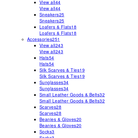
View all
44
View all
44
Sneakers
25
Sneakers
25
Loafers & Flats
18
Loafers & Flats
18
Accessories
251
View all
243
View all
243
Hats
54
Hats
54
Silk Scarves & Ties
19
Silk Scarves & Ties
19
Sunglasses
34
Sunglasses
34
Small Leather Goods & Belts
32
Small Leather Goods & Belts
32
Scarves
28
Scarves
28
Beanies & Gloves
20
Beanies & Gloves
20
Socks
3
Socks
3