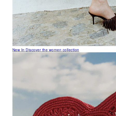
New In
Discover the women collection