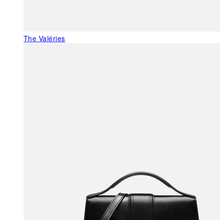
The Valéries