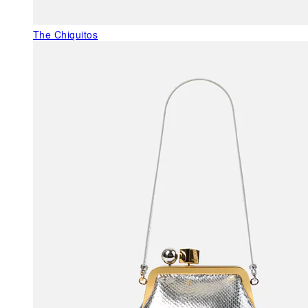
The Chiquitos