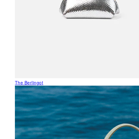
The Berlingot