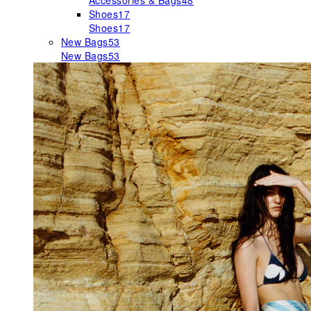
Accessories & Bags
48
Shoes
17
Shoes
17
New Bags
53
New Bags
53