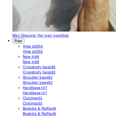
Men
Discover the men novelties
Bags
View all
256
View all
256
New In
68
New In
68
Crossbody bags
92
Crossbody bags
92
Shoulder bags
92
Shoulder bags
92
Handbags
107
Handbags
107
Clutches
53
Clutches
53
Baskets & Raffia
48
Baskets & Raffia
48