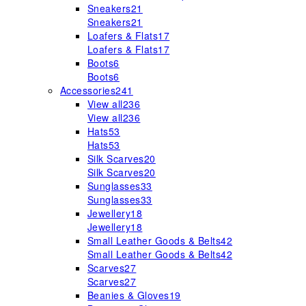
Sneakers
21
Sneakers
21
Loafers & Flats
17
Loafers & Flats
17
Boots
6
Boots
6
Accessories
241
View all
236
View all
236
Hats
53
Hats
53
Silk Scarves
20
Silk Scarves
20
Sunglasses
33
Sunglasses
33
Jewellery
18
Jewellery
18
Small Leather Goods & Belts
42
Small Leather Goods & Belts
42
Scarves
27
Scarves
27
Beanies & Gloves
19