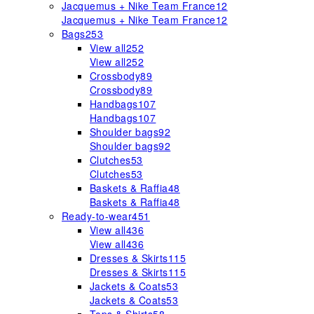
Jacquemus + Nike Team France
12
Jacquemus + Nike Team France
12
Bags
253
View all
252
View all
252
Crossbody
89
Crossbody
89
Handbags
107
Handbags
107
Shoulder bags
92
Shoulder bags
92
Clutches
53
Clutches
53
Baskets & Raffia
48
Baskets & Raffia
48
Ready-to-wear
451
View all
436
View all
436
Dresses & Skirts
115
Dresses & Skirts
115
Jackets & Coats
53
Jackets & Coats
53