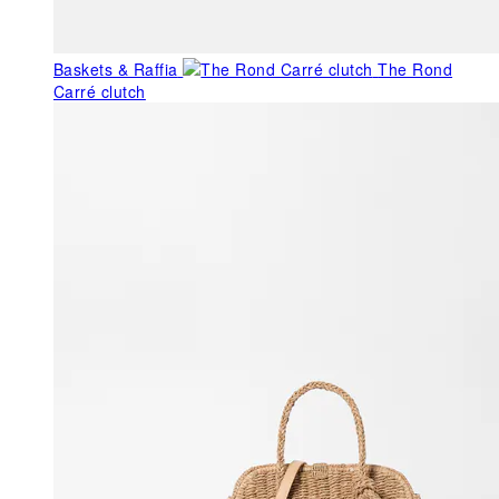
Baskets & Raffia
The Rond
Carré clutch