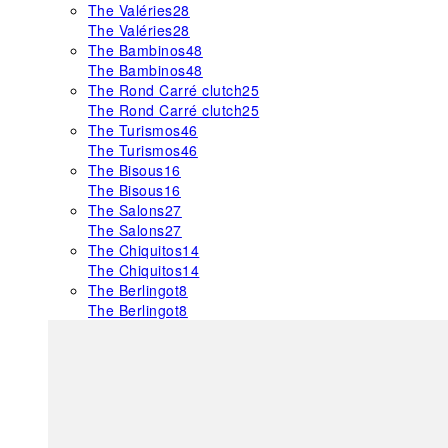
The Valéries
28
The Valéries
28
The Bambinos
48
The Bambinos
48
The Rond Carré clutch
25
The Rond Carré clutch
25
The Turismos
46
The Turismos
46
The Bisous
16
The Bisous
16
The Salons
27
The Salons
27
The Chiquitos
14
The Chiquitos
14
The Berlingot
8
The Berlingot
8