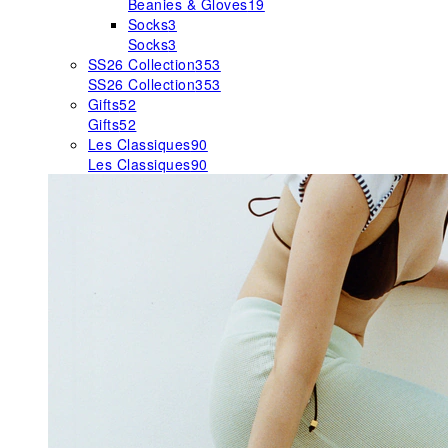
Beanies & Gloves
19
Socks
3
Socks
3
SS26 Collection
353
SS26 Collection
353
Gifts
52
Gifts
52
Les Classiques
90
Les Classiques
90