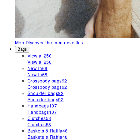
Men
Discover the men novelties
Bags
View all
256
View all
256
New In
68
New In
68
Crossbody bags
92
Crossbody bags
92
Shoulder bags
92
Shoulder bags
92
Handbags
107
Handbags
107
Clutches
53
Clutches
53
Baskets & Raffia
48
Baskets & Raffia
48