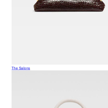
The Salons