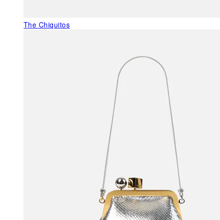
The Chiquitos