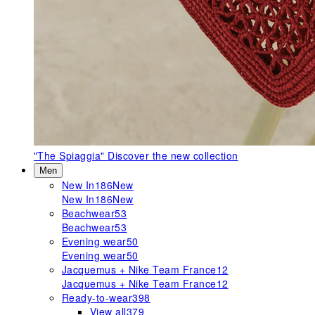
"The Spiaggia"
Discover the new collection
Men
New In
186
New
New In
186
New
Beachwear
53
Beachwear
53
Evening wear
50
Evening wear
50
Jacquemus + Nike Team France
12
Jacquemus + Nike Team France
12
Ready-to-wear
398
View all
379