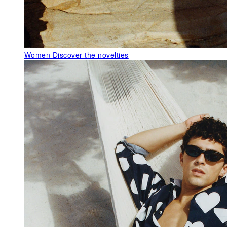
Women
Discover the novelties