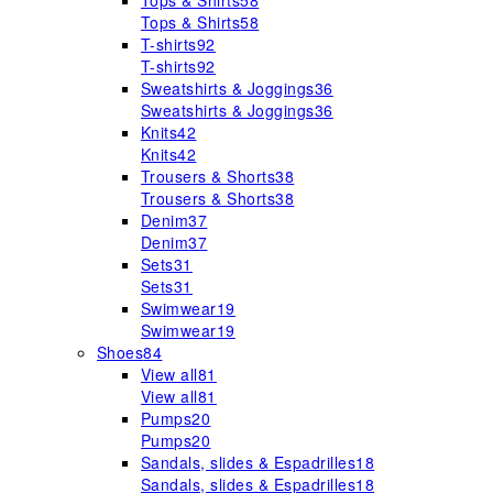
Tops & Shirts
58
Tops & Shirts
58
T-shirts
92
T-shirts
92
Sweatshirts & Joggings
36
Sweatshirts & Joggings
36
Knits
42
Knits
42
Trousers & Shorts
38
Trousers & Shorts
38
Denim
37
Denim
37
Sets
31
Sets
31
Swimwear
19
Swimwear
19
Shoes
84
View all
81
View all
81
Pumps
20
Pumps
20
Sandals, slides & Espadrilles
18
Sandals, slides & Espadrilles
18