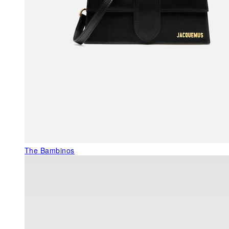
The Bambinos