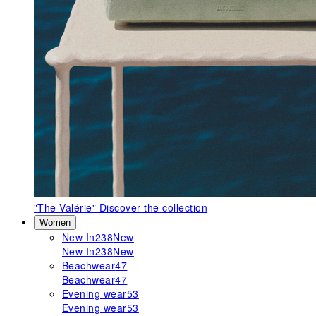
"The Valérie"
Discover the collection
Women
New In
238
New
New In
238
New
Beachwear
47
Beachwear
47
Evening wear
53
Evening wear
53