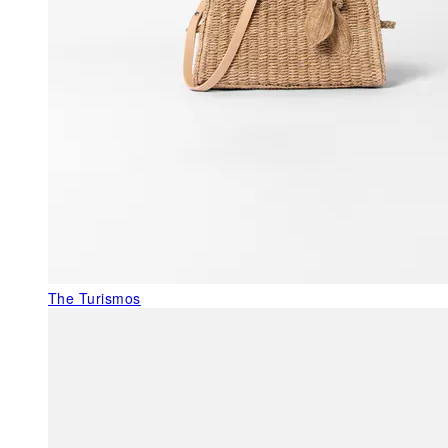
The Turismos