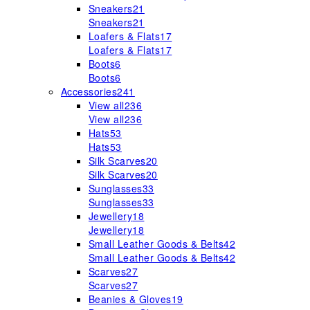
Sneakers
21
Sneakers
21
Loafers & Flats
17
Loafers & Flats
17
Boots
6
Boots
6
Accessories
241
View all
236
View all
236
Hats
53
Hats
53
Silk Scarves
20
Silk Scarves
20
Sunglasses
33
Sunglasses
33
Jewellery
18
Jewellery
18
Small Leather Goods & Belts
42
Small Leather Goods & Belts
42
Scarves
27
Scarves
27
Beanies & Gloves
19