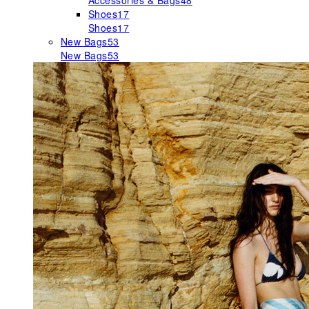
Accessories & Bags
48
Shoes
17
Shoes
17
New Bags
53
New Bags
53