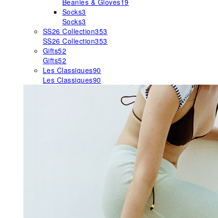
Beanies & Gloves
19
Socks
3
Socks
3
SS26 Collection
353
SS26 Collection
353
Gifts
52
Gifts
52
Les Classiques
90
Les Classiques
90