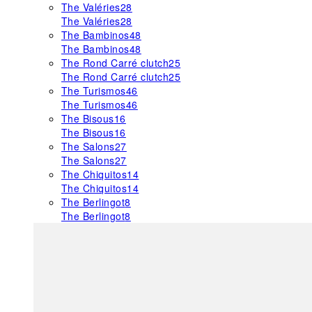
The Valéries
28
The Valéries
28
The Bambinos
48
The Bambinos
48
The Rond Carré clutch
25
The Rond Carré clutch
25
The Turismos
46
The Turismos
46
The Bisous
16
The Bisous
16
The Salons
27
The Salons
27
The Chiquitos
14
The Chiquitos
14
The Berlingot
8
The Berlingot
8