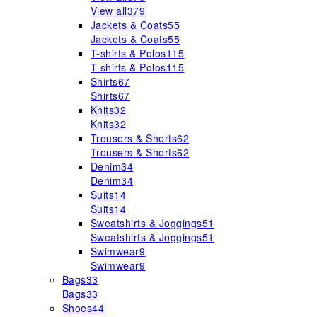
View all
379
Jackets & Coats
55
Jackets & Coats
55
T-shirts & Polos
115
T-shirts & Polos
115
Shirts
67
Shirts
67
Knits
32
Knits
32
Trousers & Shorts
62
Trousers & Shorts
62
Denim
34
Denim
34
Suits
14
Suits
14
Sweatshirts & Joggings
51
Sweatshirts & Joggings
51
Swimwear
9
Swimwear
9
Bags
33
Bags
33
Shoes
44