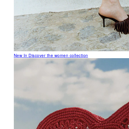
New In
Discover the women collection