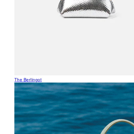
The Berlingot