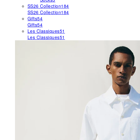
SS26 Collection
184
SS26 Collection
184
Gifts
54
Gifts
54
Les Classiques
51
Les Classiques
51