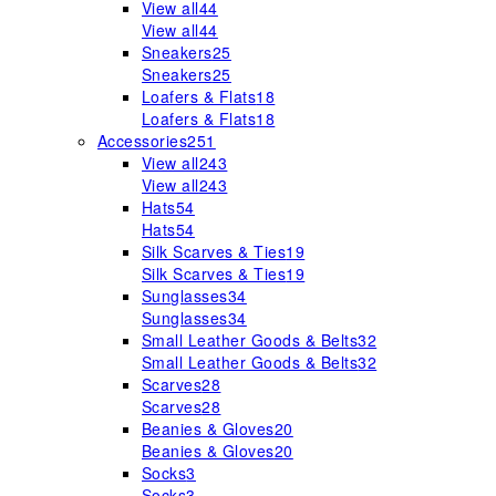
View all
44
View all
44
Sneakers
25
Sneakers
25
Loafers & Flats
18
Loafers & Flats
18
Accessories
251
View all
243
View all
243
Hats
54
Hats
54
Silk Scarves & Ties
19
Silk Scarves & Ties
19
Sunglasses
34
Sunglasses
34
Small Leather Goods & Belts
32
Small Leather Goods & Belts
32
Scarves
28
Scarves
28
Beanies & Gloves
20
Beanies & Gloves
20
Socks
3
Socks
3