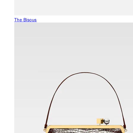
The Bisous