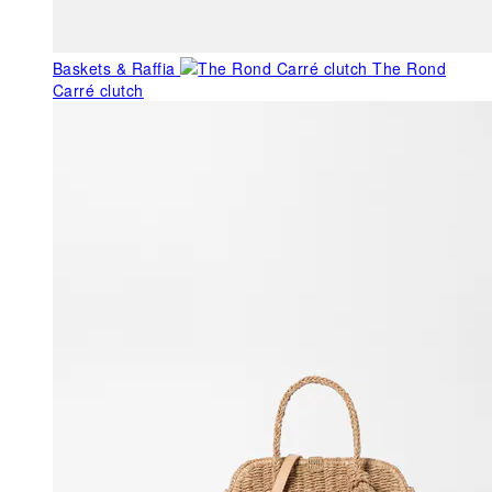
Baskets & Raffia
The Rond
Carré clutch