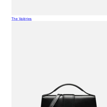
The Valéries