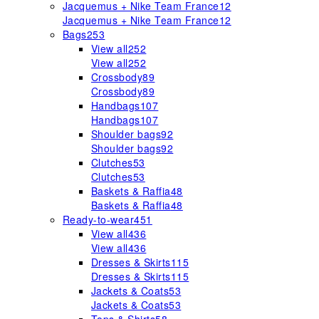
Jacquemus + Nike Team France
12
Jacquemus + Nike Team France
12
Bags
253
View all
252
View all
252
Crossbody
89
Crossbody
89
Handbags
107
Handbags
107
Shoulder bags
92
Shoulder bags
92
Clutches
53
Clutches
53
Baskets & Raffia
48
Baskets & Raffia
48
Ready-to-wear
451
View all
436
View all
436
Dresses & Skirts
115
Dresses & Skirts
115
Jackets & Coats
53
Jackets & Coats
53