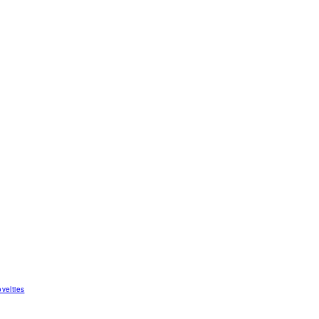
velties