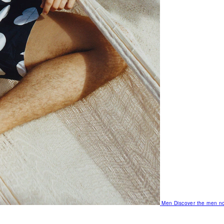
Men
Discover the men no