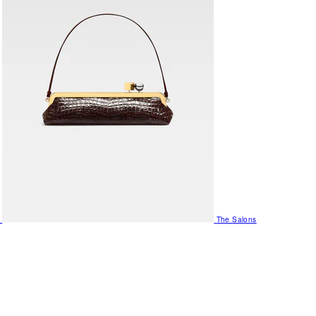
The Salons