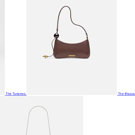
The Turismos
The Bisous