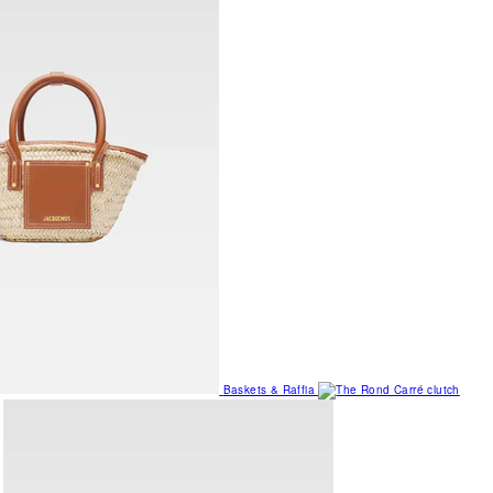
Baskets & Raffia