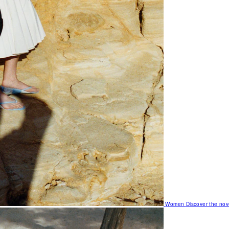
Women
Discover the nov