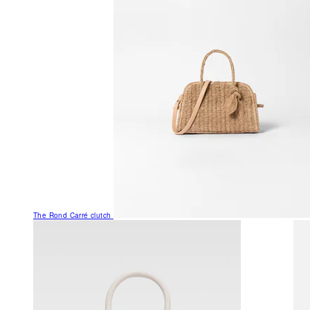
The Rond Carré clutch