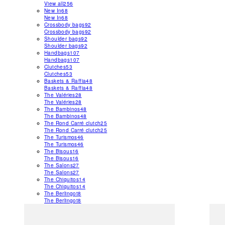
View all
256
New In
68
New In
68
Crossbody bags
92
Crossbody bags
92
Shoulder bags
92
Shoulder bags
92
Handbags
107
Handbags
107
Clutches
53
Clutches
53
Baskets & Raffia
48
Baskets & Raffia
48
The Valéries
28
The Valéries
28
The Bambinos
48
The Bambinos
48
The Rond Carré clutch
25
The Rond Carré clutch
25
The Turismos
46
The Turismos
46
The Bisous
16
The Bisous
16
The Salons
27
The Salons
27
The Chiquitos
14
The Chiquitos
14
The Berlingot
8
The Berlingot
8