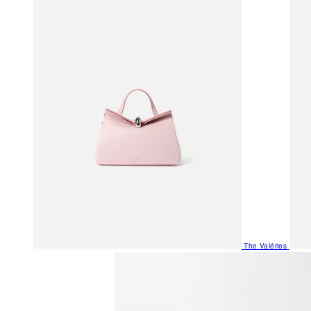
The Valéries