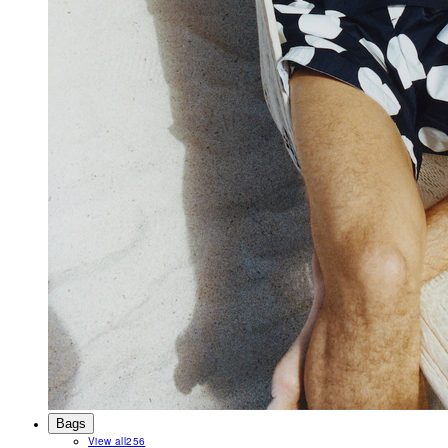
Bags
View all
256