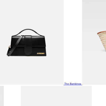
The Bambinos