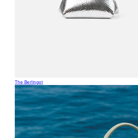
The Berlingot