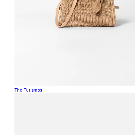
The Turismos