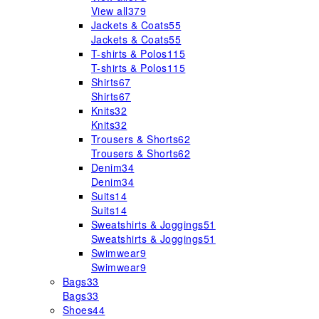
View all
379
Jackets & Coats
55
Jackets & Coats
55
T-shirts & Polos
115
T-shirts & Polos
115
Shirts
67
Shirts
67
Knits
32
Knits
32
Trousers & Shorts
62
Trousers & Shorts
62
Denim
34
Denim
34
Suits
14
Suits
14
Sweatshirts & Joggings
51
Sweatshirts & Joggings
51
Swimwear
9
Swimwear
9
Bags
33
Bags
33
Shoes
44