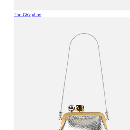
The Chiquitos