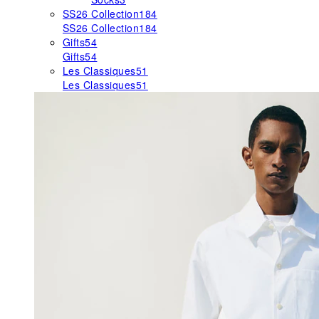
SS26 Collection
184
SS26 Collection
184
Gifts
54
Gifts
54
Les Classiques
51
Les Classiques
51