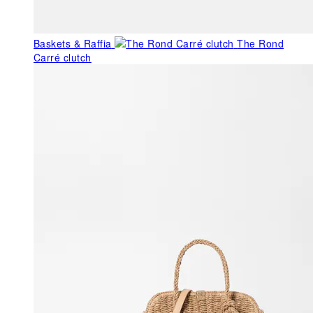
Baskets & Raffia
The Rond
Carré clutch