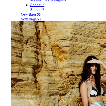
Accessories & Bags
48
Shoes
17
Shoes
17
New Bags
53
New Bags
53