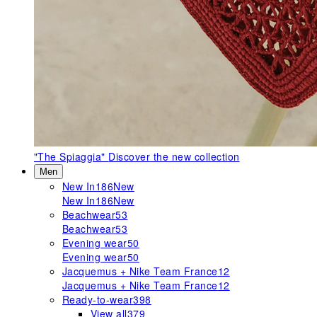
"The Spiaggia"
Discover the new collection
Men
New In
186
New
New In
186
New
Beachwear
53
Beachwear
53
Evening wear
50
Evening wear
50
Jacquemus + Nike Team France
12
Jacquemus + Nike Team France
12
Ready-to-wear
398
View all
379