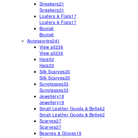
Sneakers
21
Sneakers
21
Loafers & Flats
17
Loafers & Flats
17
Boots
6
Boots
6
Accessories
241
View all
236
View all
236
Hats
53
Hats
53
Silk Scarves
20
Silk Scarves
20
Sunglasses
33
Sunglasses
33
Jewellery
18
Jewellery
18
Small Leather Goods & Belts
42
Small Leather Goods & Belts
42
Scarves
27
Scarves
27
Beanies & Gloves
19