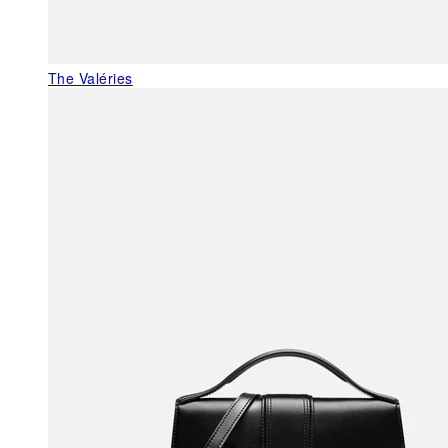
The Valéries