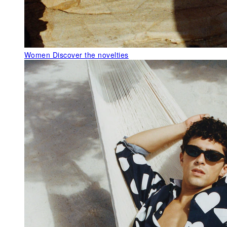
Women
Discover the novelties