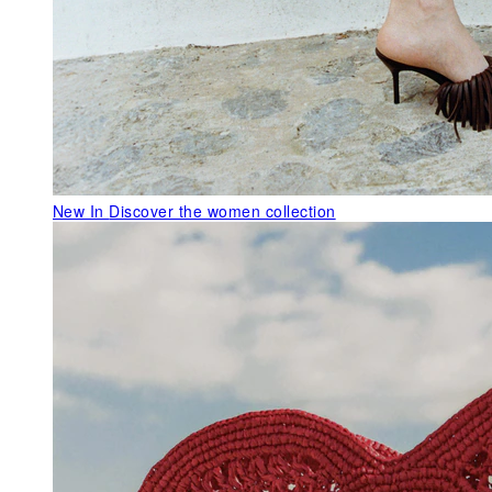
New In
Discover the women collection