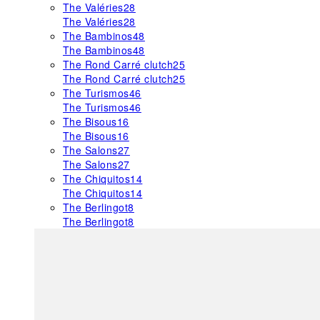
The Valéries
28
The Valéries
28
The Bambinos
48
The Bambinos
48
The Rond Carré clutch
25
The Rond Carré clutch
25
The Turismos
46
The Turismos
46
The Bisous
16
The Bisous
16
The Salons
27
The Salons
27
The Chiquitos
14
The Chiquitos
14
The Berlingot
8
The Berlingot
8