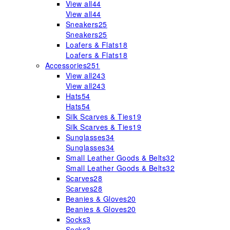
View all
44
View all
44
Sneakers
25
Sneakers
25
Loafers & Flats
18
Loafers & Flats
18
Accessories
251
View all
243
View all
243
Hats
54
Hats
54
Silk Scarves & Ties
19
Silk Scarves & Ties
19
Sunglasses
34
Sunglasses
34
Small Leather Goods & Belts
32
Small Leather Goods & Belts
32
Scarves
28
Scarves
28
Beanies & Gloves
20
Beanies & Gloves
20
Socks
3
Socks
3