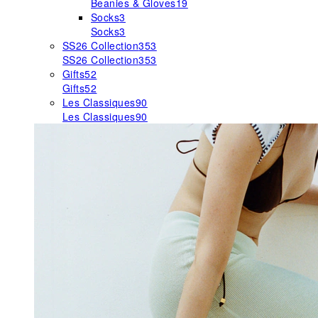
Beanies & Gloves
19
Socks
3
Socks
3
SS26 Collection
353
SS26 Collection
353
Gifts
52
Gifts
52
Les Classiques
90
Les Classiques
90