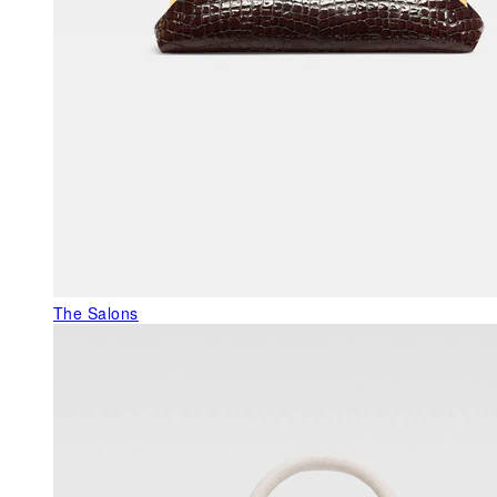
The Salons