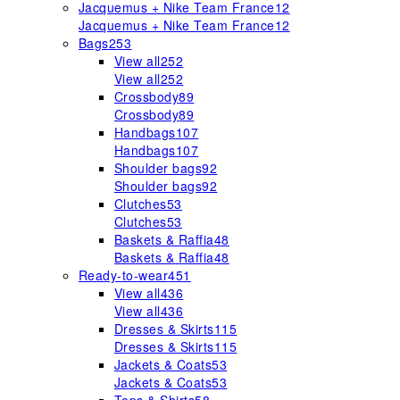
Jacquemus + Nike Team France
12
Jacquemus + Nike Team France
12
Bags
253
View all
252
View all
252
Crossbody
89
Crossbody
89
Handbags
107
Handbags
107
Shoulder bags
92
Shoulder bags
92
Clutches
53
Clutches
53
Baskets & Raffia
48
Baskets & Raffia
48
Ready-to-wear
451
View all
436
View all
436
Dresses & Skirts
115
Dresses & Skirts
115
Jackets & Coats
53
Jackets & Coats
53