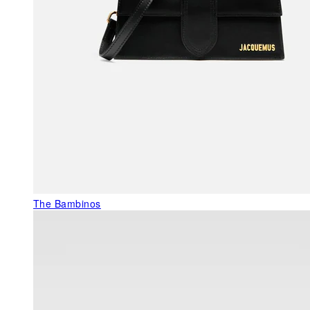
The Bambinos