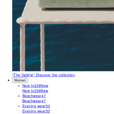
"The Valérie"
Discover the collection
Women
New In
238
New
New In
238
New
Beachwear
47
Beachwear
47
Evening wear
53
Evening wear
53