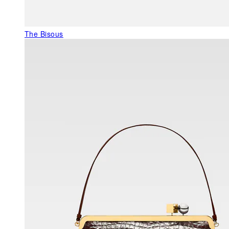
The Bisous