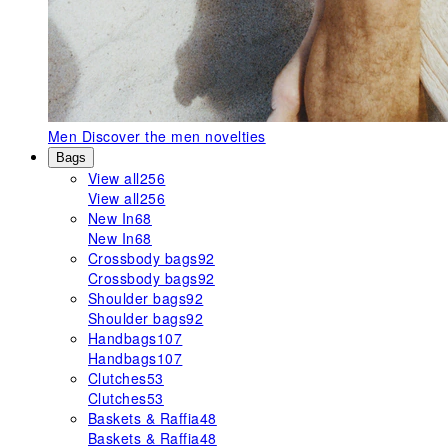
Men
Discover the men novelties
Bags
View all
256
View all
256
New In
68
New In
68
Crossbody bags
92
Crossbody bags
92
Shoulder bags
92
Shoulder bags
92
Handbags
107
Handbags
107
Clutches
53
Clutches
53
Baskets & Raffia
48
Baskets & Raffia
48