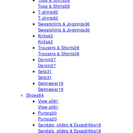
Tops & Shirts
58
Tops & Shirts
58
T-shirts
92
T-shirts
92
Sweatshirts & Joggings
36
Sweatshirts & Joggings
36
Knits
42
Knits
42
Trousers & Shorts
38
Trousers & Shorts
38
Denim
37
Denim
37
Sets
31
Sets
31
Swimwear
19
Swimwear
19
Shoes
84
View all
81
View all
81
Pumps
20
Pumps
20
Sandals, slides & Espadrilles
18
Sandals, slides & Espadrilles
18