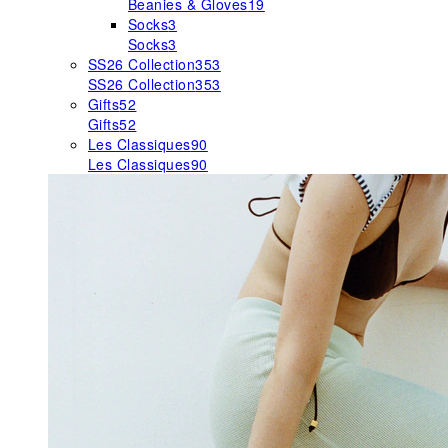
Beanies & Gloves
19
Socks
3
Socks
3
SS26 Collection
353
SS26 Collection
353
Gifts
52
Gifts
52
Les Classiques
90
Les Classiques
90