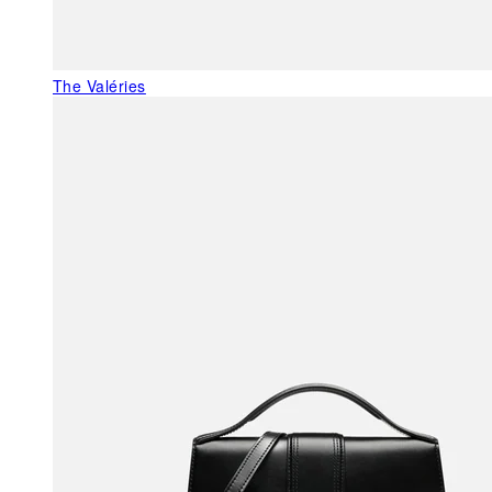
The Valéries