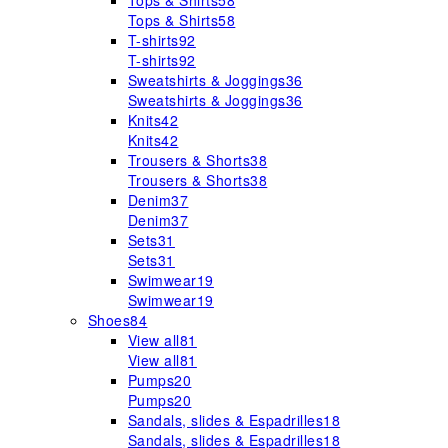
Tops & Shirts
58
Tops & Shirts
58
T-shirts
92
T-shirts
92
Sweatshirts & Joggings
36
Sweatshirts & Joggings
36
Knits
42
Knits
42
Trousers & Shorts
38
Trousers & Shorts
38
Denim
37
Denim
37
Sets
31
Sets
31
Swimwear
19
Swimwear
19
Shoes
84
View all
81
View all
81
Pumps
20
Pumps
20
Sandals, slides & Espadrilles
18
Sandals, slides & Espadrilles
18