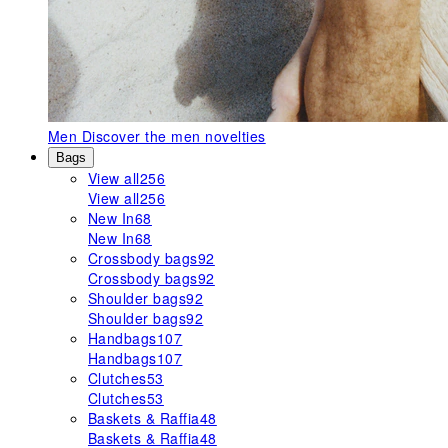
Men
Discover the men novelties
Bags
View all
256
View all
256
New In
68
New In
68
Crossbody bags
92
Crossbody bags
92
Shoulder bags
92
Shoulder bags
92
Handbags
107
Handbags
107
Clutches
53
Clutches
53
Baskets & Raffia
48
Baskets & Raffia
48