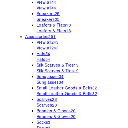
View all
44
View all
44
Sneakers
25
Sneakers
25
Loafers & Flats
18
Loafers & Flats
18
Accessories
251
View all
243
View all
243
Hats
54
Hats
54
Silk Scarves & Ties
19
Silk Scarves & Ties
19
Sunglasses
34
Sunglasses
34
Small Leather Goods & Belts
32
Small Leather Goods & Belts
32
Scarves
28
Scarves
28
Beanies & Gloves
20
Beanies & Gloves
20
Socks
3
Socks
3