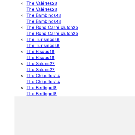
The Valéries
28
The Valéries
28
The Bambinos
48
The Bambinos
48
The Rond Carré clutch
25
The Rond Carré clutch
25
The Turismos
46
The Turismos
46
The Bisous
16
The Bisous
16
The Salons
27
The Salons
27
The Chiquitos
14
The Chiquitos
14
The Berlingot
8
The Berlingot
8