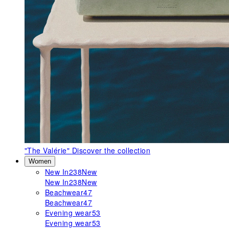
"The Valérie"
Discover the collection
Women
New In
238
New
New In
238
New
Beachwear
47
Beachwear
47
Evening wear
53
Evening wear
53