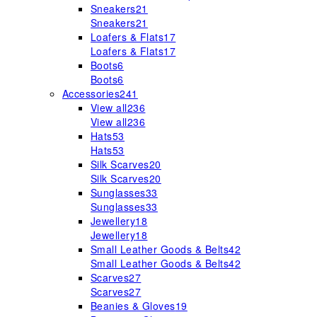
Sneakers
21
Sneakers
21
Loafers & Flats
17
Loafers & Flats
17
Boots
6
Boots
6
Accessories
241
View all
236
View all
236
Hats
53
Hats
53
Silk Scarves
20
Silk Scarves
20
Sunglasses
33
Sunglasses
33
Jewellery
18
Jewellery
18
Small Leather Goods & Belts
42
Small Leather Goods & Belts
42
Scarves
27
Scarves
27
Beanies & Gloves
19