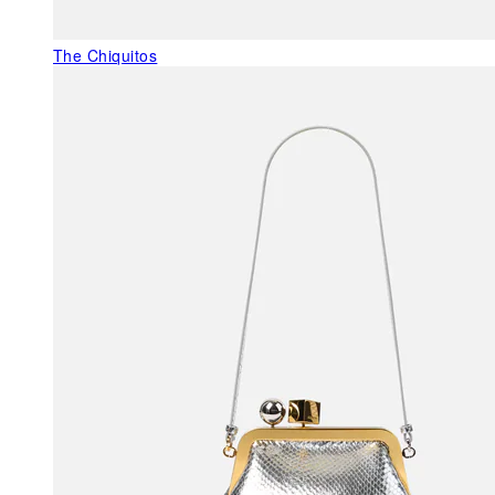
The Chiquitos