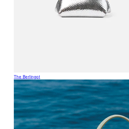
The Berlingot