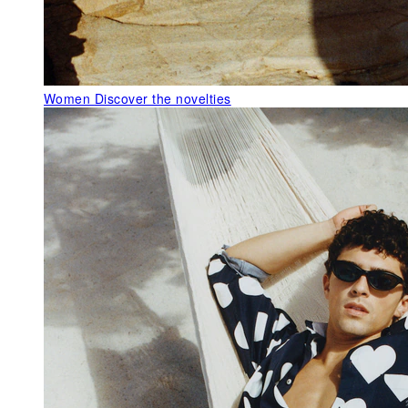
Women
Discover the novelties