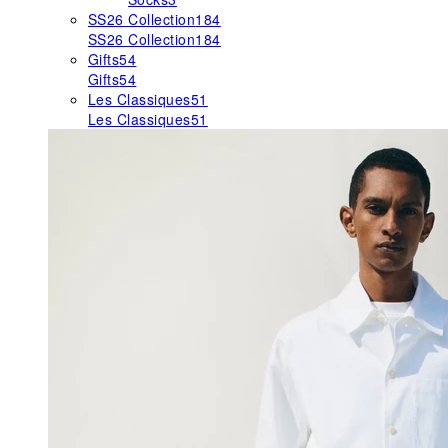
SS26 Collection
184
SS26 Collection
184
Gifts
54
Gifts
54
Les Classiques
51
Les Classiques
51