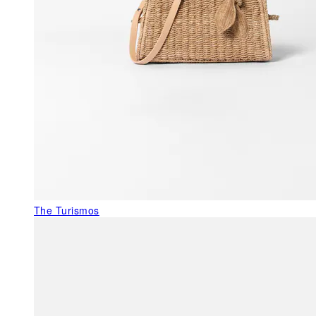
The Turismos