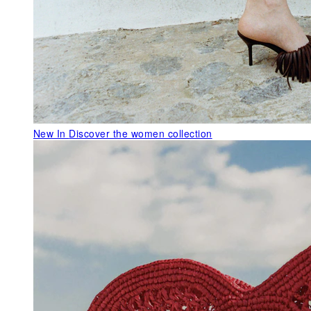
New In
Discover the women collection