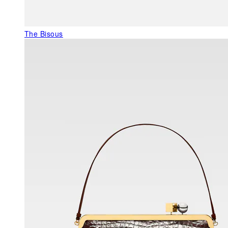
The Bisous