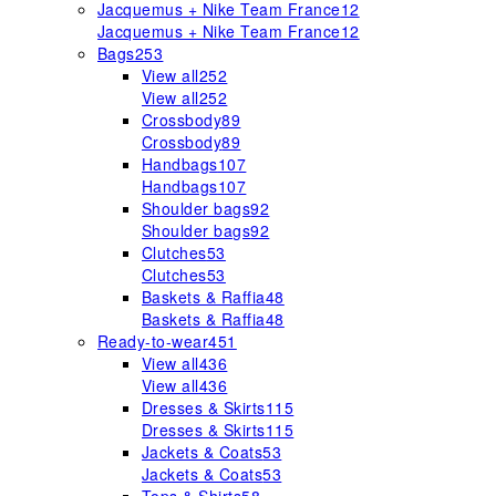
Jacquemus + Nike Team France
12
Jacquemus + Nike Team France
12
Bags
253
View all
252
View all
252
Crossbody
89
Crossbody
89
Handbags
107
Handbags
107
Shoulder bags
92
Shoulder bags
92
Clutches
53
Clutches
53
Baskets & Raffia
48
Baskets & Raffia
48
Ready-to-wear
451
View all
436
View all
436
Dresses & Skirts
115
Dresses & Skirts
115
Jackets & Coats
53
Jackets & Coats
53