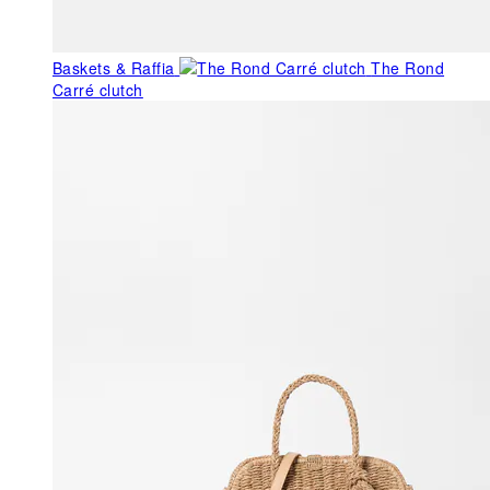
Baskets & Raffia
The Rond
Carré clutch