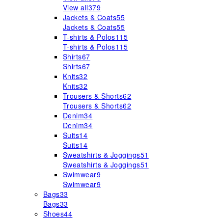
View all
379
Jackets & Coats
55
Jackets & Coats
55
T-shirts & Polos
115
T-shirts & Polos
115
Shirts
67
Shirts
67
Knits
32
Knits
32
Trousers & Shorts
62
Trousers & Shorts
62
Denim
34
Denim
34
Suits
14
Suits
14
Sweatshirts & Joggings
51
Sweatshirts & Joggings
51
Swimwear
9
Swimwear
9
Bags
33
Bags
33
Shoes
44