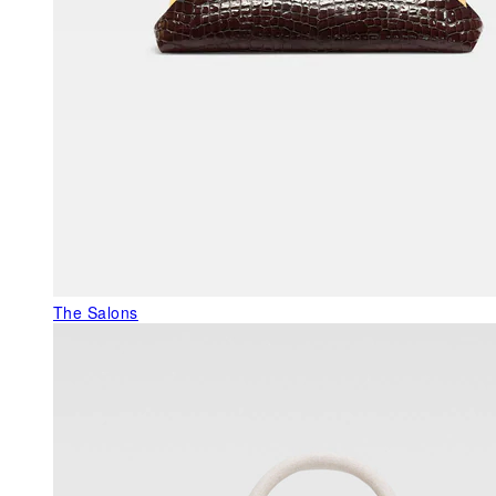
The Salons