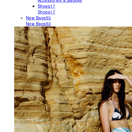
Accessories & Bags
48
Shoes
17
Shoes
17
New Bags
53
New Bags
53