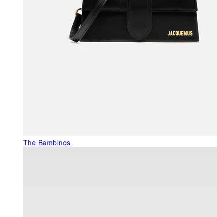
The Bambinos