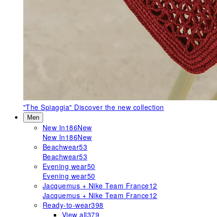
"The Spiaggia"
Discover the new collection
Men
New In
186
New
New In
186
New
Beachwear
53
Beachwear
53
Evening wear
50
Evening wear
50
Jacquemus + Nike Team France
12
Jacquemus + Nike Team France
12
Ready-to-wear
398
View all
379