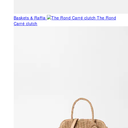
Baskets & Raffia
The Rond
Carré clutch