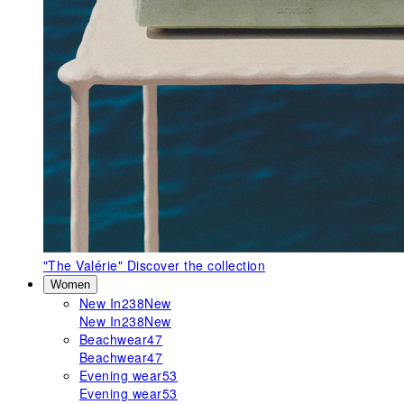
"The Valérie"
Discover the collection
Women
New In
238
New
New In
238
New
Beachwear
47
Beachwear
47
Evening wear
53
Evening wear
53