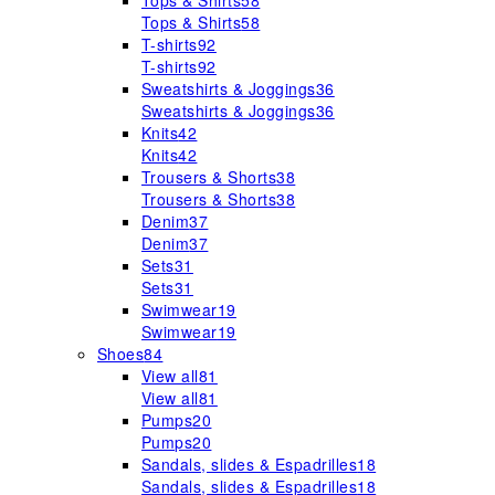
Tops & Shirts
58
Tops & Shirts
58
T-shirts
92
T-shirts
92
Sweatshirts & Joggings
36
Sweatshirts & Joggings
36
Knits
42
Knits
42
Trousers & Shorts
38
Trousers & Shorts
38
Denim
37
Denim
37
Sets
31
Sets
31
Swimwear
19
Swimwear
19
Shoes
84
View all
81
View all
81
Pumps
20
Pumps
20
Sandals, slides & Espadrilles
18
Sandals, slides & Espadrilles
18