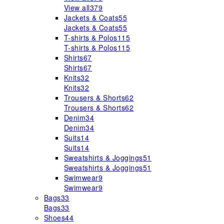
View all
379
Jackets & Coats
55
Jackets & Coats
55
T-shirts & Polos
115
T-shirts & Polos
115
Shirts
67
Shirts
67
Knits
32
Knits
32
Trousers & Shorts
62
Trousers & Shorts
62
Denim
34
Denim
34
Suits
14
Suits
14
Sweatshirts & Joggings
51
Sweatshirts & Joggings
51
Swimwear
9
Swimwear
9
Bags
33
Bags
33
Shoes
44