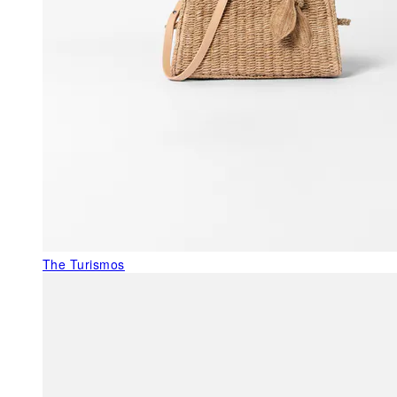
The Turismos