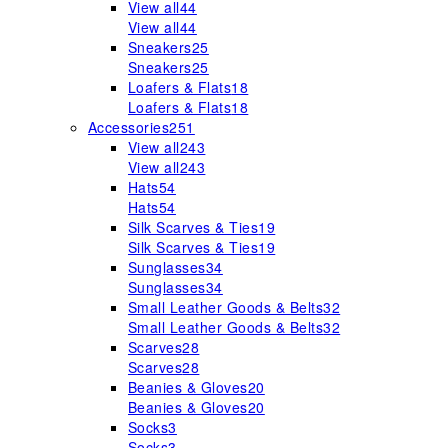
View all
44
View all
44
Sneakers
25
Sneakers
25
Loafers & Flats
18
Loafers & Flats
18
Accessories
251
View all
243
View all
243
Hats
54
Hats
54
Silk Scarves & Ties
19
Silk Scarves & Ties
19
Sunglasses
34
Sunglasses
34
Small Leather Goods & Belts
32
Small Leather Goods & Belts
32
Scarves
28
Scarves
28
Beanies & Gloves
20
Beanies & Gloves
20
Socks
3
Socks
3