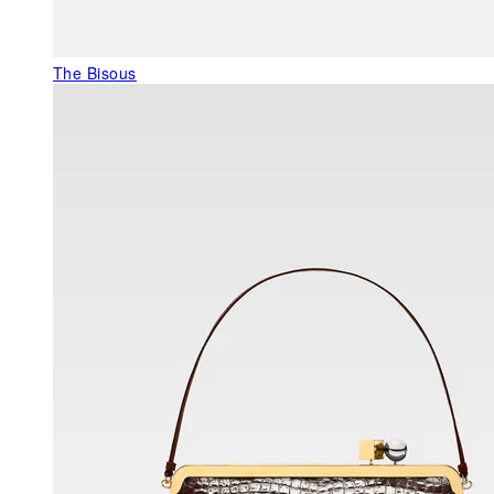
The Bisous