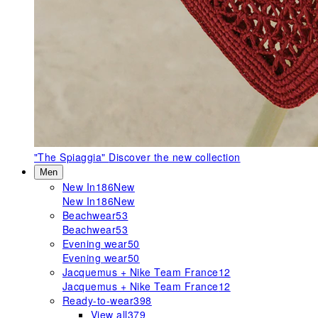
"The Spiaggia"
Discover the new collection
Men
New In
186
New
New In
186
New
Beachwear
53
Beachwear
53
Evening wear
50
Evening wear
50
Jacquemus + Nike Team France
12
Jacquemus + Nike Team France
12
Ready-to-wear
398
View all
379