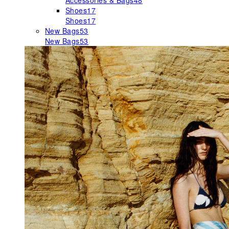
Accessories & Bags
48
Shoes
17
Shoes
17
New Bags
53
New Bags
53