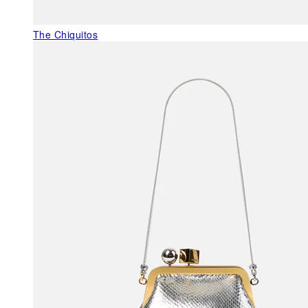
The Chiquitos