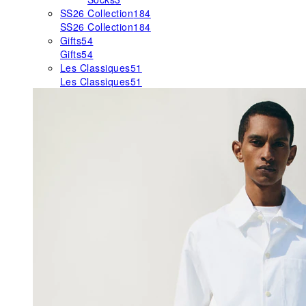
SS26 Collection
184
SS26 Collection
184
Gifts
54
Gifts
54
Les Classiques
51
Les Classiques
51