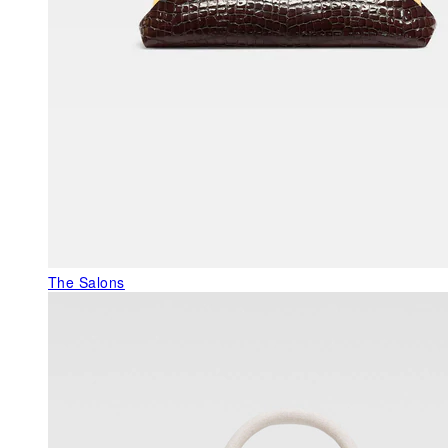
The Salons