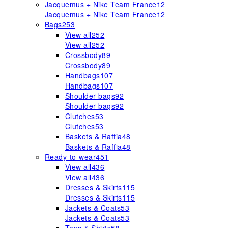
Jacquemus + Nike Team France
12
Jacquemus + Nike Team France
12
Bags
253
View all
252
View all
252
Crossbody
89
Crossbody
89
Handbags
107
Handbags
107
Shoulder bags
92
Shoulder bags
92
Clutches
53
Clutches
53
Baskets & Raffia
48
Baskets & Raffia
48
Ready-to-wear
451
View all
436
View all
436
Dresses & Skirts
115
Dresses & Skirts
115
Jackets & Coats
53
Jackets & Coats
53