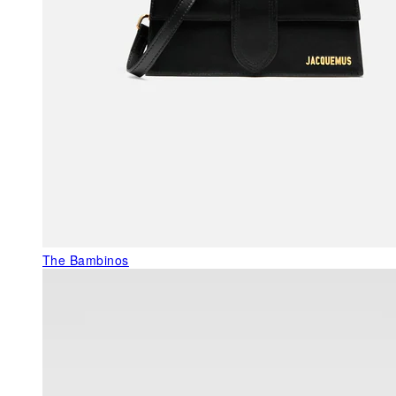
The Bambinos