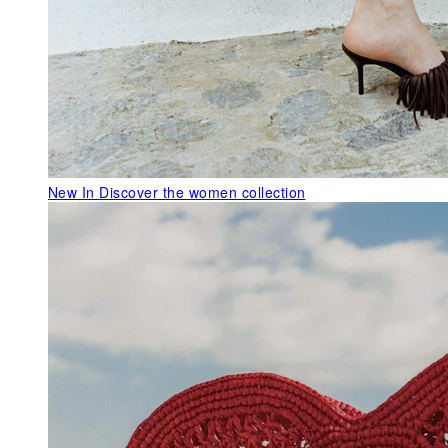
New In
Discover the women collection