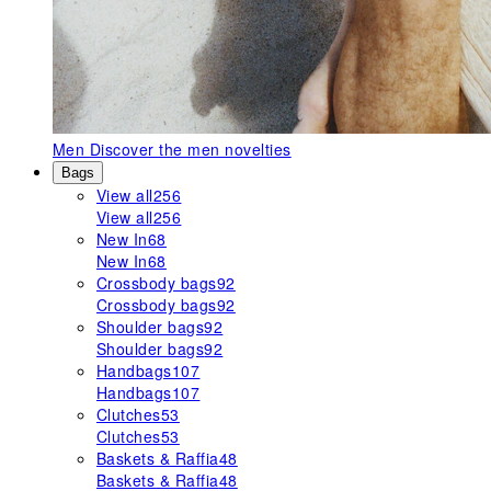
Men
Discover the men novelties
Bags
View all
256
View all
256
New In
68
New In
68
Crossbody bags
92
Crossbody bags
92
Shoulder bags
92
Shoulder bags
92
Handbags
107
Handbags
107
Clutches
53
Clutches
53
Baskets & Raffia
48
Baskets & Raffia
48