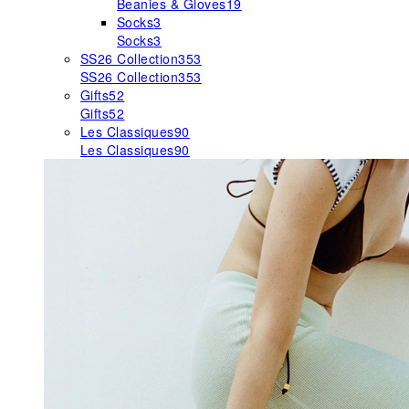
Beanies & Gloves
19
Socks
3
Socks
3
SS26 Collection
353
SS26 Collection
353
Gifts
52
Gifts
52
Les Classiques
90
Les Classiques
90