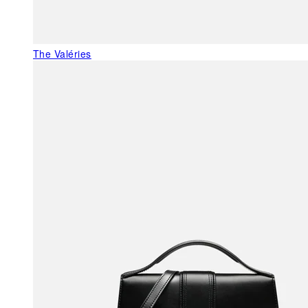
The Valéries