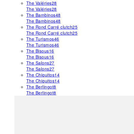
The Valéries
28
The Valéries
28
The Bambinos
48
The Bambinos
48
The Rond Carré clutch
25
The Rond Carré clutch
25
The Turismos
46
The Turismos
46
The Bisous
16
The Bisous
16
The Salons
27
The Salons
27
The Chiquitos
14
The Chiquitos
14
The Berlingot
8
The Berlingot
8