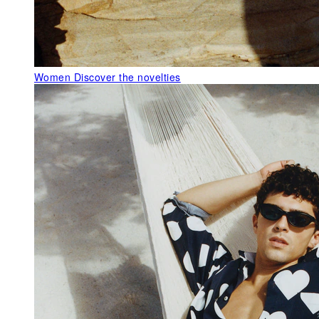
Women
Discover the novelties