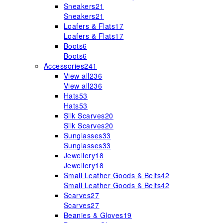
Sneakers
21
Sneakers
21
Loafers & Flats
17
Loafers & Flats
17
Boots
6
Boots
6
Accessories
241
View all
236
View all
236
Hats
53
Hats
53
Silk Scarves
20
Silk Scarves
20
Sunglasses
33
Sunglasses
33
Jewellery
18
Jewellery
18
Small Leather Goods & Belts
42
Small Leather Goods & Belts
42
Scarves
27
Scarves
27
Beanies & Gloves
19