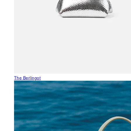
The Berlingot