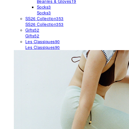
Beanies & Gloves
19
Socks
3
Socks
3
SS26 Collection
353
SS26 Collection
353
Gifts
52
Gifts
52
Les Classiques
90
Les Classiques
90