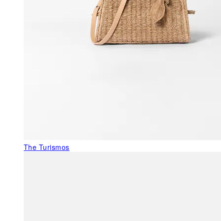
The Turismos