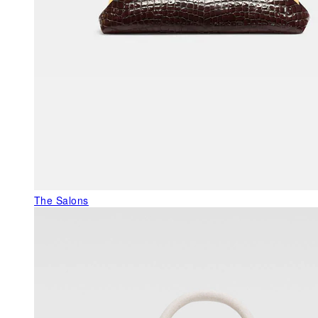
The Salons