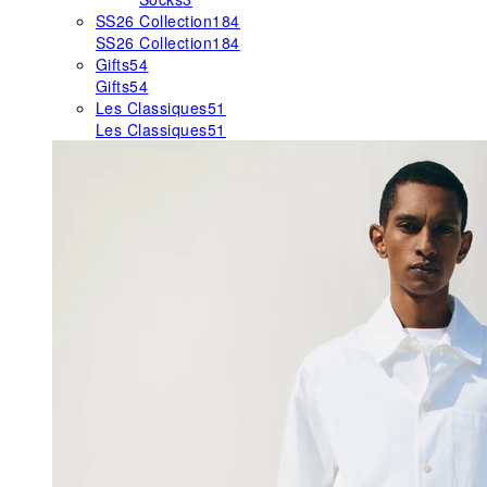
SS26 Collection
184
SS26 Collection
184
Gifts
54
Gifts
54
Les Classiques
51
Les Classiques
51