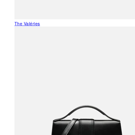
The Valéries