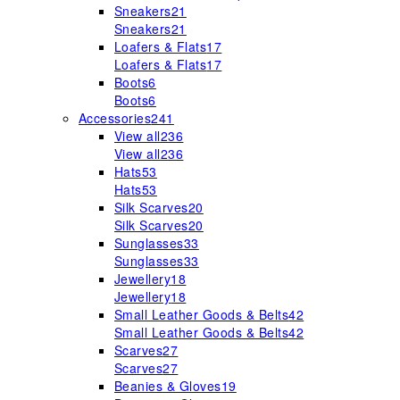
Sneakers
21
Sneakers
21
Loafers & Flats
17
Loafers & Flats
17
Boots
6
Boots
6
Accessories
241
View all
236
View all
236
Hats
53
Hats
53
Silk Scarves
20
Silk Scarves
20
Sunglasses
33
Sunglasses
33
Jewellery
18
Jewellery
18
Small Leather Goods & Belts
42
Small Leather Goods & Belts
42
Scarves
27
Scarves
27
Beanies & Gloves
19