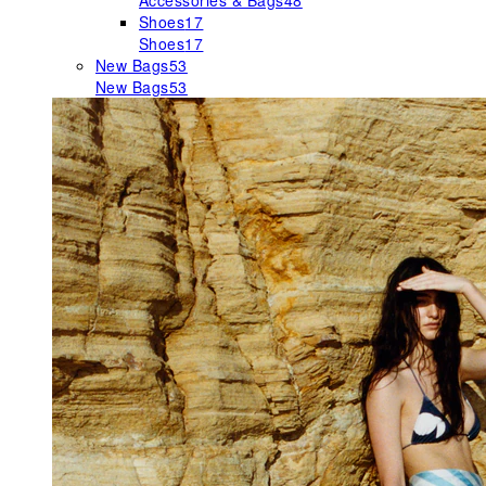
Accessories & Bags
48
Shoes
17
Shoes
17
New Bags
53
New Bags
53