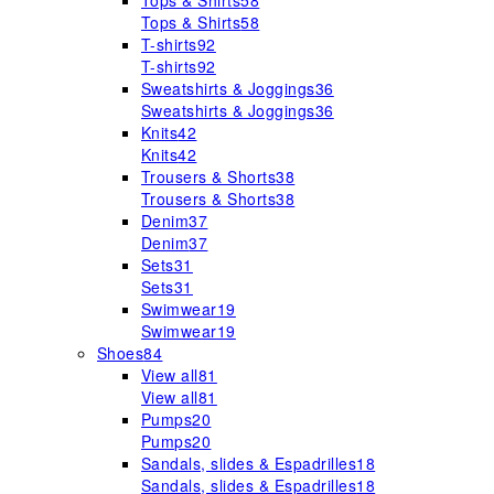
Tops & Shirts
58
Tops & Shirts
58
T-shirts
92
T-shirts
92
Sweatshirts & Joggings
36
Sweatshirts & Joggings
36
Knits
42
Knits
42
Trousers & Shorts
38
Trousers & Shorts
38
Denim
37
Denim
37
Sets
31
Sets
31
Swimwear
19
Swimwear
19
Shoes
84
View all
81
View all
81
Pumps
20
Pumps
20
Sandals, slides & Espadrilles
18
Sandals, slides & Espadrilles
18