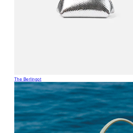
The Berlingot