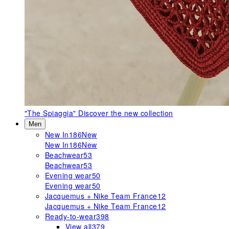
"The Spiaggia"
Discover the new collection
Men
New In
186
New
New In
186
New
Beachwear
53
Beachwear
53
Evening wear
50
Evening wear
50
Jacquemus + Nike Team France
12
Jacquemus + Nike Team France
12
Ready-to-wear
398
View all
379