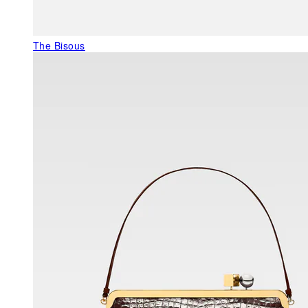
The Bisous