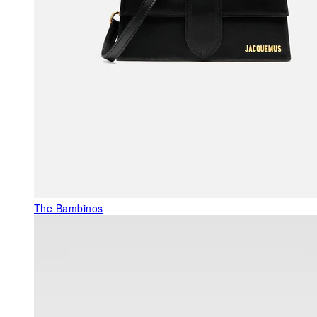
The Bambinos