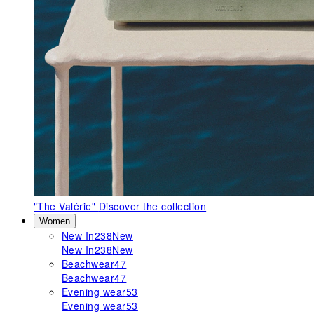
"The Valérie"
Discover the collection
Women
New In
238
New
New In
238
New
Beachwear
47
Beachwear
47
Evening wear
53
Evening wear
53