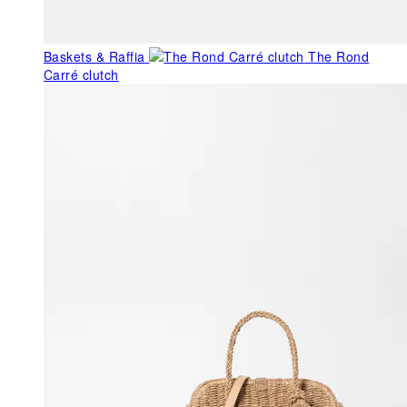
Baskets & Raffia
The Rond
Carré clutch