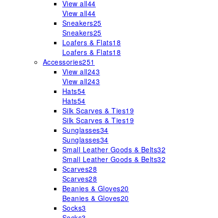
View all
44
View all
44
Sneakers
25
Sneakers
25
Loafers & Flats
18
Loafers & Flats
18
Accessories
251
View all
243
View all
243
Hats
54
Hats
54
Silk Scarves & Ties
19
Silk Scarves & Ties
19
Sunglasses
34
Sunglasses
34
Small Leather Goods & Belts
32
Small Leather Goods & Belts
32
Scarves
28
Scarves
28
Beanies & Gloves
20
Beanies & Gloves
20
Socks
3
Socks
3