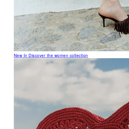
New In
Discover the women collection