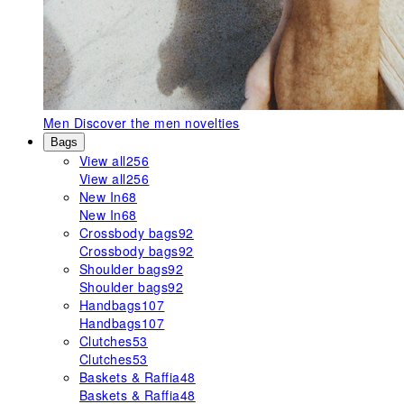
Men
Discover the men novelties
Bags
View all
256
View all
256
New In
68
New In
68
Crossbody bags
92
Crossbody bags
92
Shoulder bags
92
Shoulder bags
92
Handbags
107
Handbags
107
Clutches
53
Clutches
53
Baskets & Raffia
48
Baskets & Raffia
48