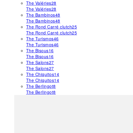
The Valéries
28
The Valéries
28
The Bambinos
48
The Bambinos
48
The Rond Carré clutch
25
The Rond Carré clutch
25
The Turismos
46
The Turismos
46
The Bisous
16
The Bisous
16
The Salons
27
The Salons
27
The Chiquitos
14
The Chiquitos
14
The Berlingot
8
The Berlingot
8