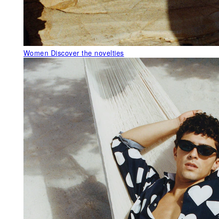
Women
Discover the novelties