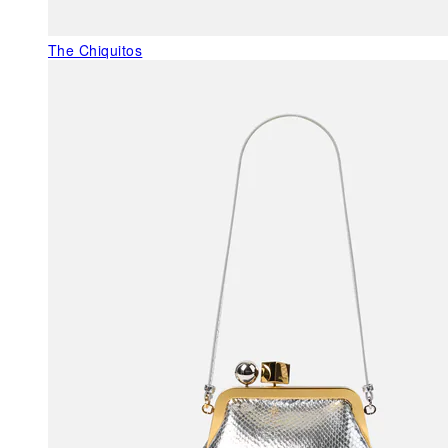
The Chiquitos