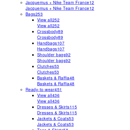
Jacquemus + Nike Team France
12
Jacquemus + Nike Team France
12
Bags
253
View all
252
View all
252
Crossbody
89
Crossbody
89
Handbags
107
Handbags
107
Shoulder bags
92
Shoulder bags
92
Clutches
53
Clutches
53
Baskets & Raffia
48
Baskets & Raffia
48
Ready-to-wear
451
View all
436
View all
436
Dresses & Skirts
115
Dresses & Skirts
115
Jackets & Coats
53
Jackets & Coats
53