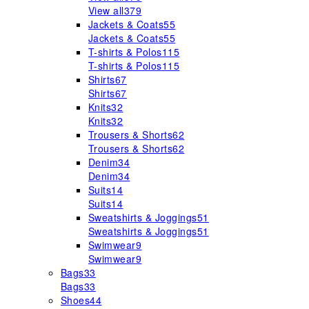
View all
379
Jackets & Coats
55
Jackets & Coats
55
T-shirts & Polos
115
T-shirts & Polos
115
Shirts
67
Shirts
67
Knits
32
Knits
32
Trousers & Shorts
62
Trousers & Shorts
62
Denim
34
Denim
34
Suits
14
Suits
14
Sweatshirts & Joggings
51
Sweatshirts & Joggings
51
Swimwear
9
Swimwear
9
Bags
33
Bags
33
Shoes
44