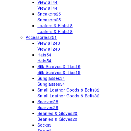
View all
44
View all
44
Sneakers
25
Sneakers
25
Loafers & Flats
18
Loafers & Flats
18
Accessories
251
View all
243
View all
243
Hats
54
Hats
54
Silk Scarves & Ties
19
Silk Scarves & Ties
19
Sunglasses
34
Sunglasses
34
Small Leather Goods & Belts
32
Small Leather Goods & Belts
32
Scarves
28
Scarves
28
Beanies & Gloves
20
Beanies & Gloves
20
Socks
3
Socks
3