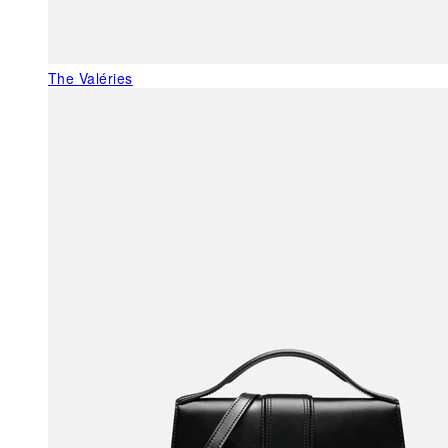
The Valéries