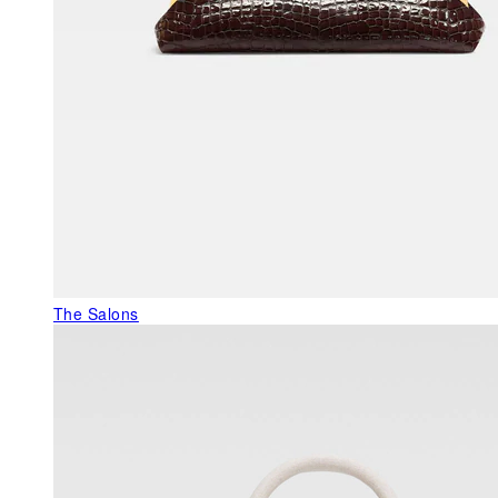
The Salons