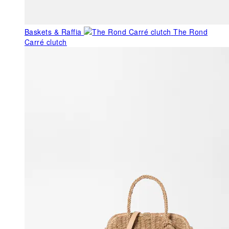
Baskets & Raffia
The Rond
Carré clutch