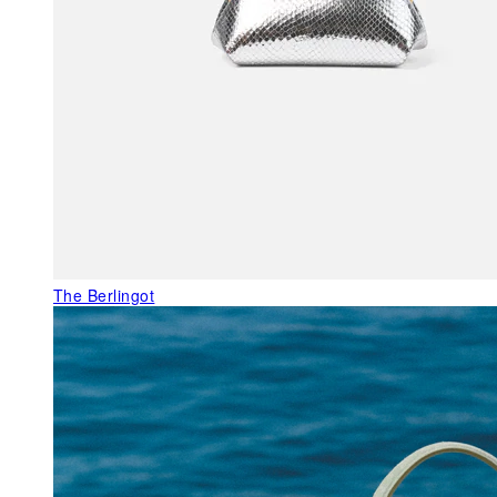
The Berlingot