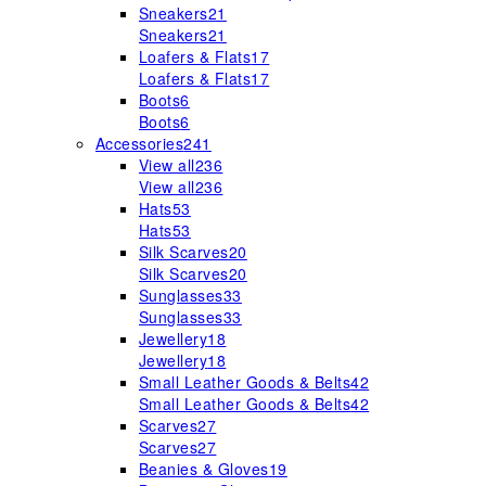
Sneakers
21
Sneakers
21
Loafers & Flats
17
Loafers & Flats
17
Boots
6
Boots
6
Accessories
241
View all
236
View all
236
Hats
53
Hats
53
Silk Scarves
20
Silk Scarves
20
Sunglasses
33
Sunglasses
33
Jewellery
18
Jewellery
18
Small Leather Goods & Belts
42
Small Leather Goods & Belts
42
Scarves
27
Scarves
27
Beanies & Gloves
19