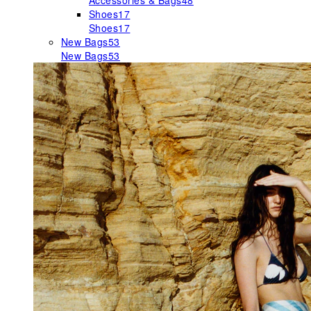
Accessories & Bags
48
Shoes
17
Shoes
17
New Bags
53
New Bags
53