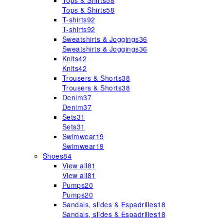
Tops & Shirts
58
Tops & Shirts
58
T-shirts
92
T-shirts
92
Sweatshirts & Joggings
36
Sweatshirts & Joggings
36
Knits
42
Knits
42
Trousers & Shorts
38
Trousers & Shorts
38
Denim
37
Denim
37
Sets
31
Sets
31
Swimwear
19
Swimwear
19
Shoes
84
View all
81
View all
81
Pumps
20
Pumps
20
Sandals, slides & Espadrilles
18
Sandals, slides & Espadrilles
18