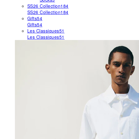
SS26 Collection
184
SS26 Collection
184
Gifts
54
Gifts
54
Les Classiques
51
Les Classiques
51