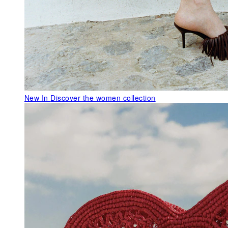
New In
Discover the women collection