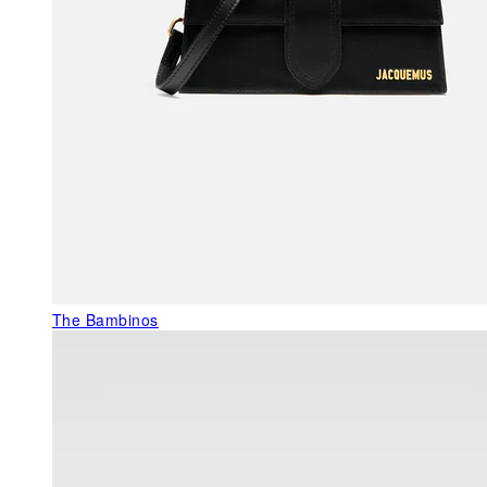
The Bambinos