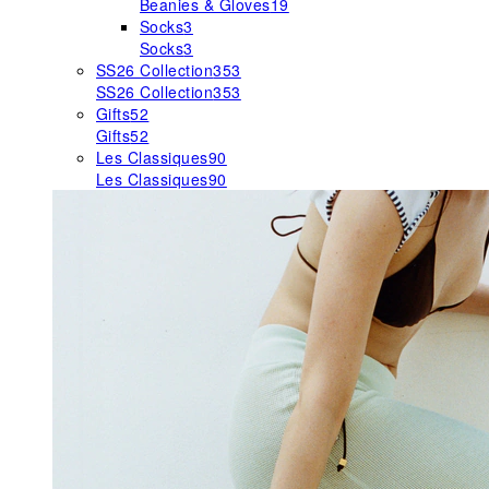
Beanies & Gloves
19
Socks
3
Socks
3
SS26 Collection
353
SS26 Collection
353
Gifts
52
Gifts
52
Les Classiques
90
Les Classiques
90