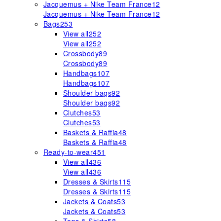
Jacquemus + Nike Team France
12
Jacquemus + Nike Team France
12
Bags
253
View all
252
View all
252
Crossbody
89
Crossbody
89
Handbags
107
Handbags
107
Shoulder bags
92
Shoulder bags
92
Clutches
53
Clutches
53
Baskets & Raffia
48
Baskets & Raffia
48
Ready-to-wear
451
View all
436
View all
436
Dresses & Skirts
115
Dresses & Skirts
115
Jackets & Coats
53
Jackets & Coats
53