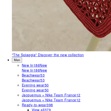
"The Spiaggia"
Discover the new collection
Men
New In
186
New
New In
186
New
Beachwear
53
Beachwear
53
Evening wear
50
Evening wear
50
Jacquemus + Nike Team France
12
Jacquemus + Nike Team France
12
Ready-to-wear
398
View all
379