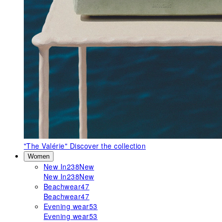
"The Valérie"
Discover the collection
Women
New In
238
New
New In
238
New
Beachwear
47
Beachwear
47
Evening wear
53
Evening wear
53