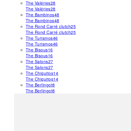
The Valéries
28
The Valéries
28
The Bambinos
48
The Bambinos
48
The Rond Carré clutch
25
The Rond Carré clutch
25
The Turismos
46
The Turismos
46
The Bisous
16
The Bisous
16
The Salons
27
The Salons
27
The Chiquitos
14
The Chiquitos
14
The Berlingot
8
The Berlingot
8