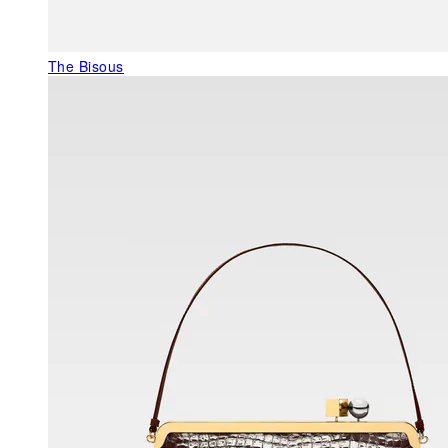
The Bisous