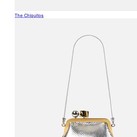
The Chiquitos