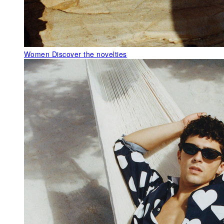
Women
Discover the novelties