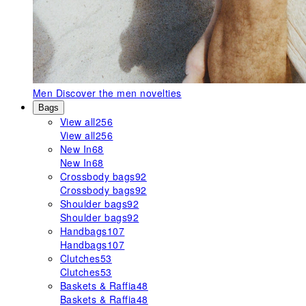
Men
Discover the men novelties
Bags
View all
256
View all
256
New In
68
New In
68
Crossbody bags
92
Crossbody bags
92
Shoulder bags
92
Shoulder bags
92
Handbags
107
Handbags
107
Clutches
53
Clutches
53
Baskets & Raffia
48
Baskets & Raffia
48