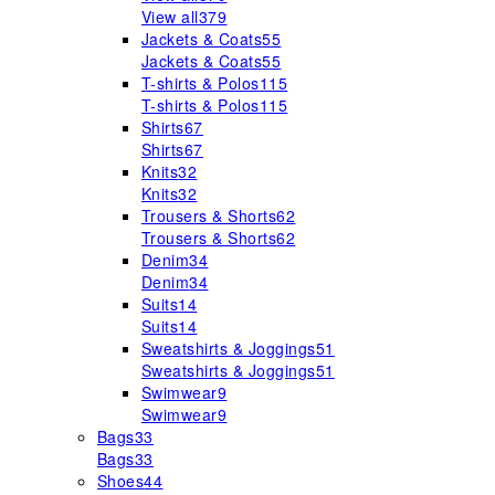
View all
379
Jackets & Coats
55
Jackets & Coats
55
T-shirts & Polos
115
T-shirts & Polos
115
Shirts
67
Shirts
67
Knits
32
Knits
32
Trousers & Shorts
62
Trousers & Shorts
62
Denim
34
Denim
34
Suits
14
Suits
14
Sweatshirts & Joggings
51
Sweatshirts & Joggings
51
Swimwear
9
Swimwear
9
Bags
33
Bags
33
Shoes
44