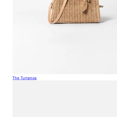
The Turismos