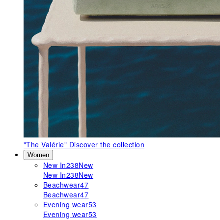
"The Valérie"
Discover the collection
Women
New In
238
New
New In
238
New
Beachwear
47
Beachwear
47
Evening wear
53
Evening wear
53