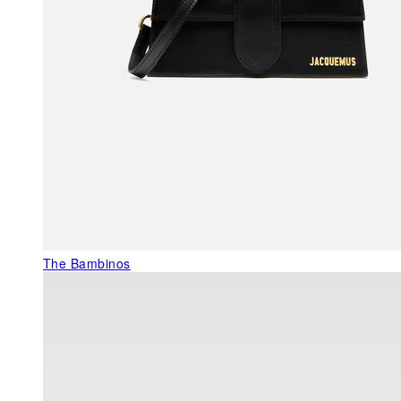
The Bambinos