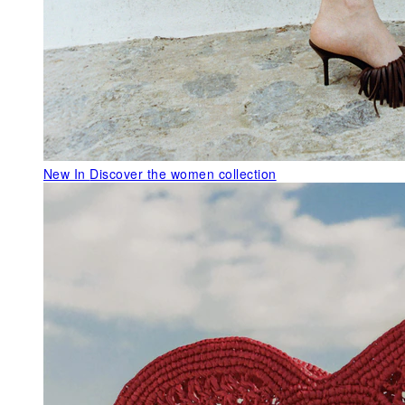
New In
Discover the women collection