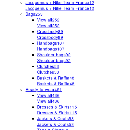
Jacquemus + Nike Team France
12
Jacquemus + Nike Team France
12
Bags
253
View all
252
View all
252
Crossbody
89
Crossbody
89
Handbags
107
Handbags
107
Shoulder bags
92
Shoulder bags
92
Clutches
53
Clutches
53
Baskets & Raffia
48
Baskets & Raffia
48
Ready-to-wear
451
View all
436
View all
436
Dresses & Skirts
115
Dresses & Skirts
115
Jackets & Coats
53
Jackets & Coats
53