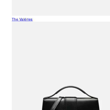
The Valéries