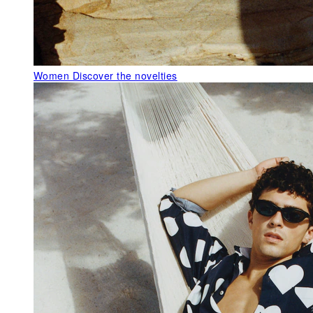
Women
Discover the novelties