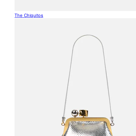
The Chiquitos