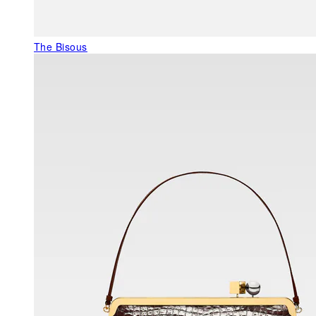
The Bisous