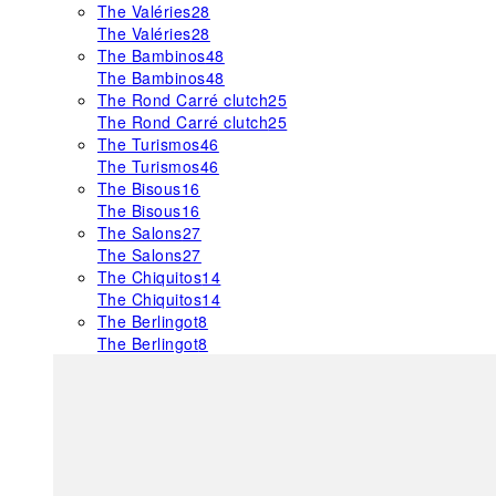
The Valéries
28
The Valéries
28
The Bambinos
48
The Bambinos
48
The Rond Carré clutch
25
The Rond Carré clutch
25
The Turismos
46
The Turismos
46
The Bisous
16
The Bisous
16
The Salons
27
The Salons
27
The Chiquitos
14
The Chiquitos
14
The Berlingot
8
The Berlingot
8