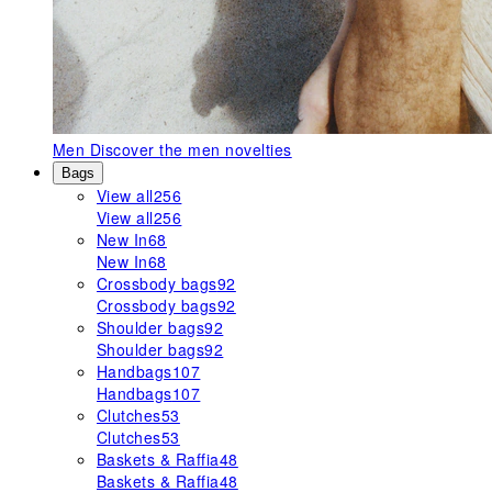
Men
Discover the men novelties
Bags
View all
256
View all
256
New In
68
New In
68
Crossbody bags
92
Crossbody bags
92
Shoulder bags
92
Shoulder bags
92
Handbags
107
Handbags
107
Clutches
53
Clutches
53
Baskets & Raffia
48
Baskets & Raffia
48