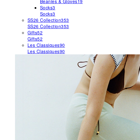
Beanies & Gloves
19
Socks
3
Socks
3
SS26 Collection
353
SS26 Collection
353
Gifts
52
Gifts
52
Les Classiques
90
Les Classiques
90