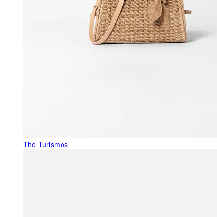
The Turismos