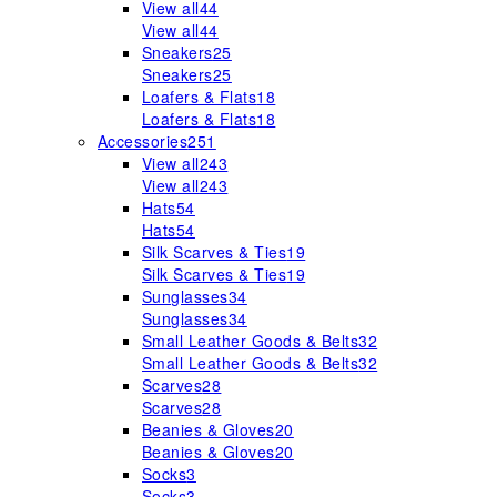
View all
44
View all
44
Sneakers
25
Sneakers
25
Loafers & Flats
18
Loafers & Flats
18
Accessories
251
View all
243
View all
243
Hats
54
Hats
54
Silk Scarves & Ties
19
Silk Scarves & Ties
19
Sunglasses
34
Sunglasses
34
Small Leather Goods & Belts
32
Small Leather Goods & Belts
32
Scarves
28
Scarves
28
Beanies & Gloves
20
Beanies & Gloves
20
Socks
3
Socks
3