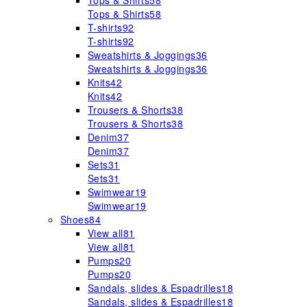
Tops & Shirts
58
Tops & Shirts
58
T-shirts
92
T-shirts
92
Sweatshirts & Joggings
36
Sweatshirts & Joggings
36
Knits
42
Knits
42
Trousers & Shorts
38
Trousers & Shorts
38
Denim
37
Denim
37
Sets
31
Sets
31
Swimwear
19
Swimwear
19
Shoes
84
View all
81
View all
81
Pumps
20
Pumps
20
Sandals, slides & Espadrilles
18
Sandals, slides & Espadrilles
18