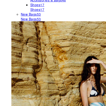
Accessories & Bags
48
Shoes
17
Shoes
17
New Bags
53
New Bags
53