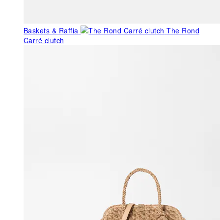
Baskets & Raffia
The Rond
Carré clutch