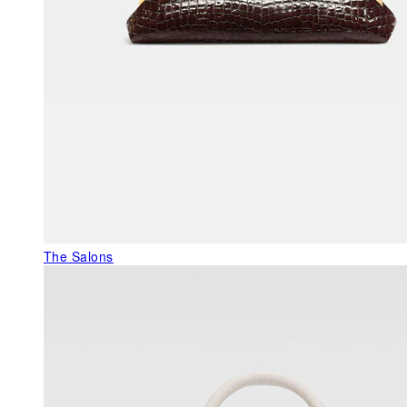
The Salons