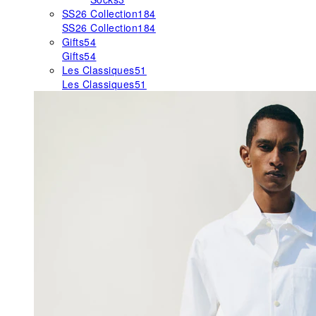
SS26 Collection
184
SS26 Collection
184
Gifts
54
Gifts
54
Les Classiques
51
Les Classiques
51