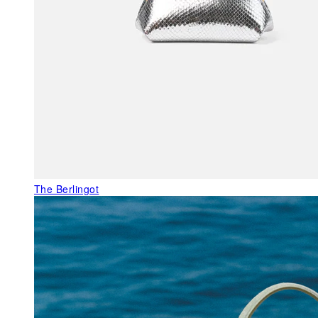
The Berlingot