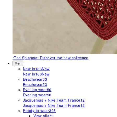
"The Spiaggia"
Discover the new collection
Men
New In
186
New
New In
186
New
Beachwear
53
Beachwear
53
Evening wear
50
Evening wear
50
Jacquemus + Nike Team France
12
Jacquemus + Nike Team France
12
Ready-to-wear
398
View all
379