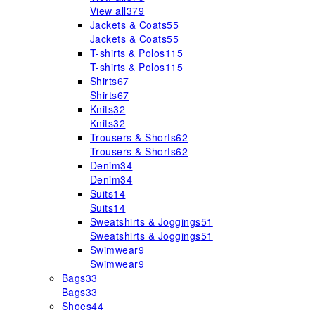
View all
379
Jackets & Coats
55
Jackets & Coats
55
T-shirts & Polos
115
T-shirts & Polos
115
Shirts
67
Shirts
67
Knits
32
Knits
32
Trousers & Shorts
62
Trousers & Shorts
62
Denim
34
Denim
34
Suits
14
Suits
14
Sweatshirts & Joggings
51
Sweatshirts & Joggings
51
Swimwear
9
Swimwear
9
Bags
33
Bags
33
Shoes
44