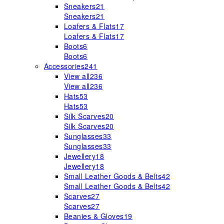
Sneakers
21
Sneakers
21
Loafers & Flats
17
Loafers & Flats
17
Boots
6
Boots
6
Accessories
241
View all
236
View all
236
Hats
53
Hats
53
Silk Scarves
20
Silk Scarves
20
Sunglasses
33
Sunglasses
33
Jewellery
18
Jewellery
18
Small Leather Goods & Belts
42
Small Leather Goods & Belts
42
Scarves
27
Scarves
27
Beanies & Gloves
19