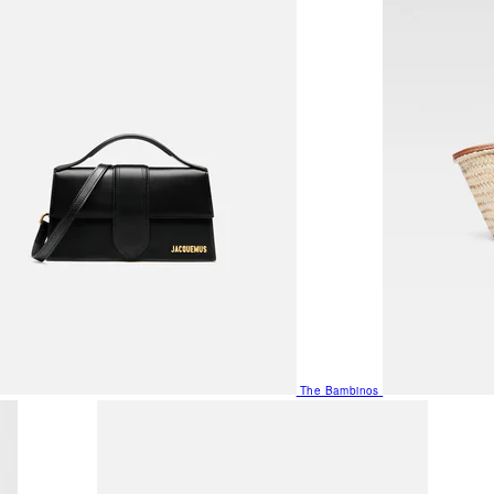
The Bambinos