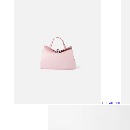
The Valéries