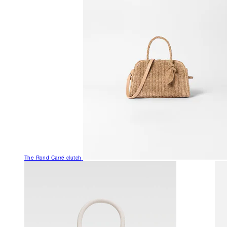
The Rond Carré clutch