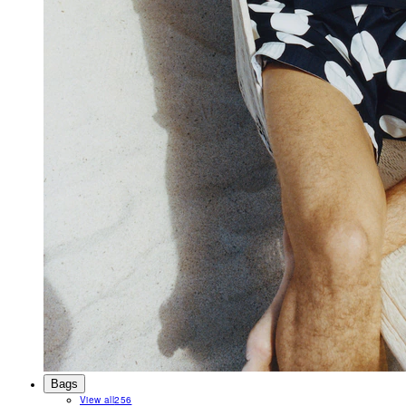
Bags
View all
256