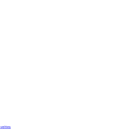
velties