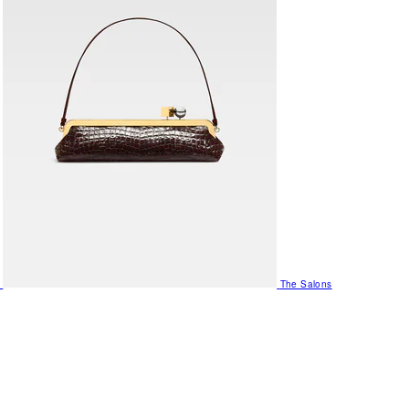
The Salons