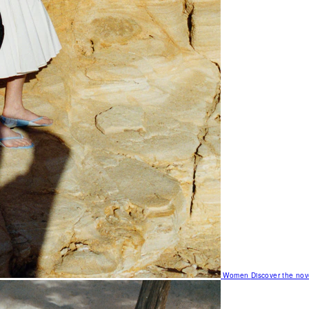
Women
Discover the nov