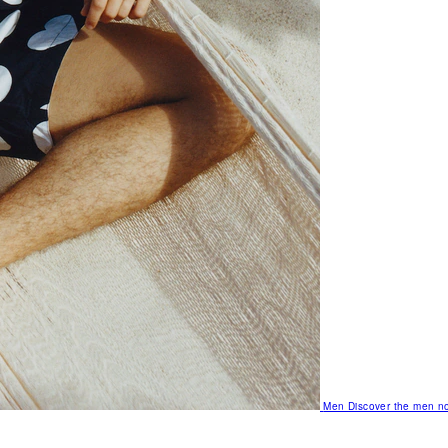
Men
Discover the men no