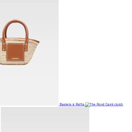
Baskets & Raffia