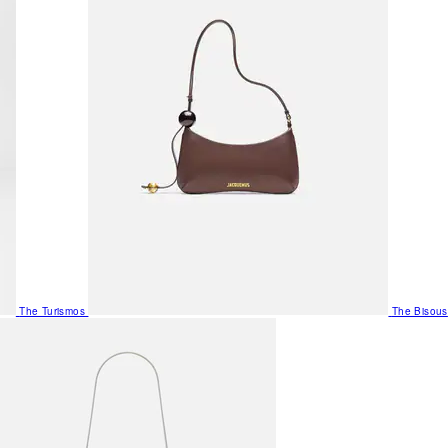
The Turismos
The Bisous