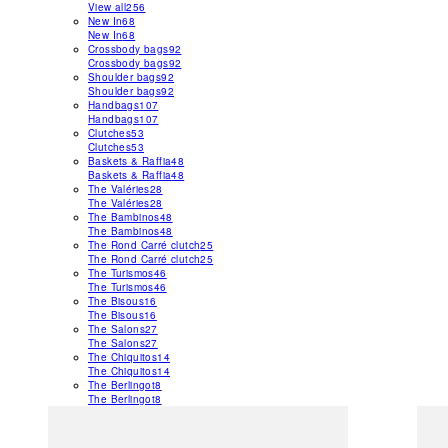
View all
256
New In
68
New In
68
Crossbody bags
92
Crossbody bags
92
Shoulder bags
92
Shoulder bags
92
Handbags
107
Handbags
107
Clutches
53
Clutches
53
Baskets & Raffia
48
Baskets & Raffia
48
The Valéries
28
The Valéries
28
The Bambinos
48
The Bambinos
48
The Rond Carré clutch
25
The Rond Carré clutch
25
The Turismos
46
The Turismos
46
The Bisous
16
The Bisous
16
The Salons
27
The Salons
27
The Chiquitos
14
The Chiquitos
14
The Berlingot
8
The Berlingot
8