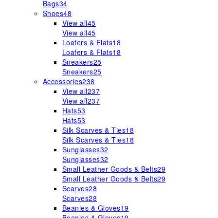
Bags
34
Shoes
48
View all
45
View all
45
Loafers & Flats
18
Loafers & Flats
18
Sneakers
25
Sneakers
25
Accessories
238
View all
237
View all
237
Hats
53
Hats
53
Silk Scarves & Ties
18
Silk Scarves & Ties
18
Sunglasses
32
Sunglasses
32
Small Leather Goods & Belts
29
Small Leather Goods & Belts
29
Scarves
28
Scarves
28
Beanies & Gloves
19
Beanies & Gloves
19