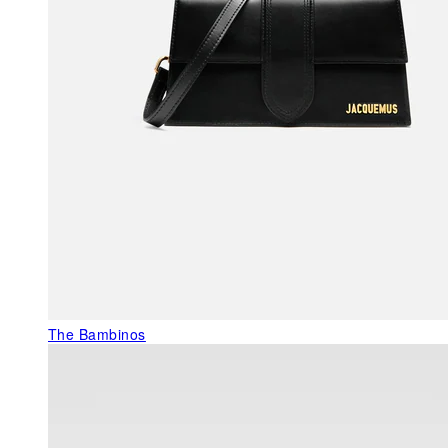
The Bambinos