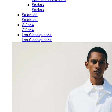
Socks
3
Socks
3
Sales
182
Sales
182
Gifts
54
Gifts
54
Les Classiques
51
Les Classiques
51