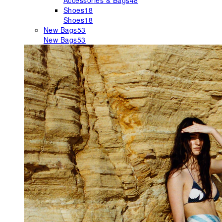
Accessories & Bags
48
Shoes
18
Shoes
18
New Bags
53
New Bags
53