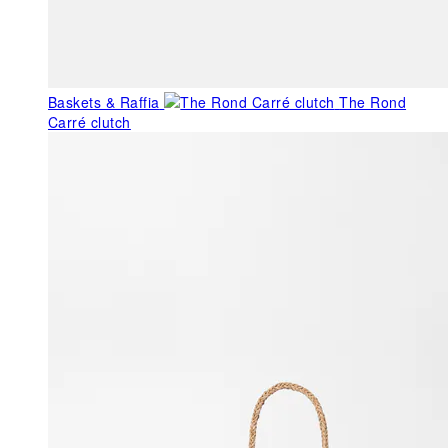
Baskets & Raffia
The Rond
Carré clutch