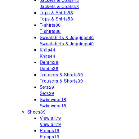
Jackets & Coats
43
Jackets & Coats
43
Tops & Shirts
53
Tops & Shirts
53
T-shirts
86
T-shirts
86
Sweatshirts & Joggings
40
Sweatshirts & Joggings
40
Knits
44
Knits
44
Denim
38
Denim
38
Trousers & Shorts
39
Trousers & Shorts
39
Sets
29
Sets
29
Swimwear
18
Swimwear
18
Shoes
89
View all
79
View all
79
Pumps
19
Pumps
19