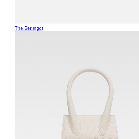
The Berlingot