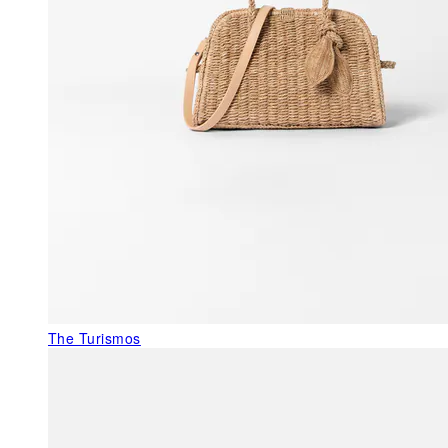
The Turismos