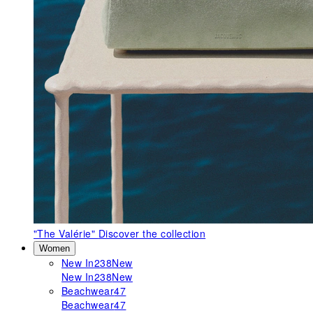
"The Valérie"
Discover the collection
Women
New In
238
New
New In
238
New
Beachwear
47
Beachwear
47