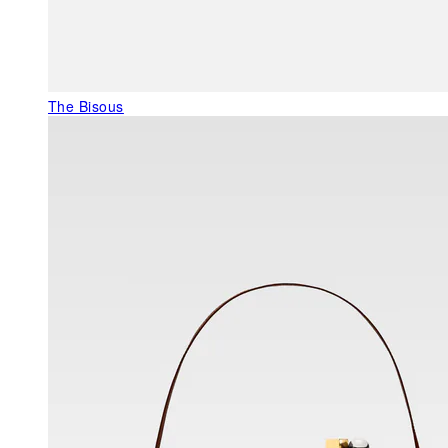
The Bisous