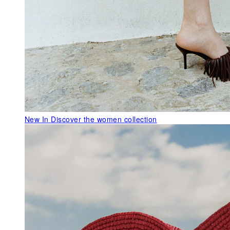
New In
Discover the women collection