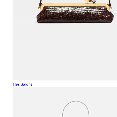
The Salons