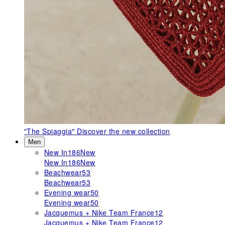
"The Spiaggia"
Discover the new collection
Men
New In
186
New
New In
186
New
Beachwear
53
Beachwear
53
Evening wear
50
Evening wear
50
Jacquemus + Nike Team France
12
Jacquemus + Nike Team France
12