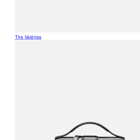
The Valéries