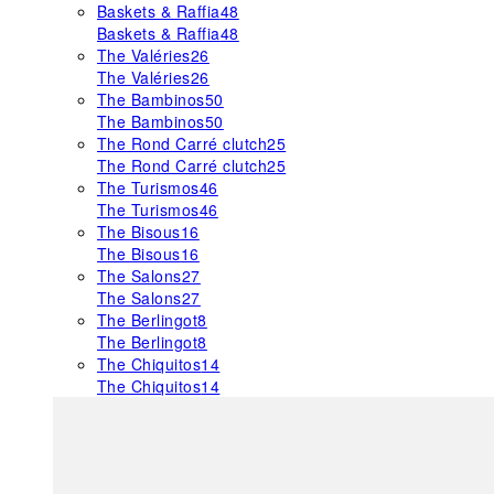
Baskets & Raffia
48
Baskets & Raffia
48
The Valéries
26
The Valéries
26
The Bambinos
50
The Bambinos
50
The Rond Carré clutch
25
The Rond Carré clutch
25
The Turismos
46
The Turismos
46
The Bisous
16
The Bisous
16
The Salons
27
The Salons
27
The Berlingot
8
The Berlingot
8
The Chiquitos
14
The Chiquitos
14