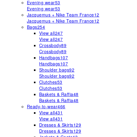
Evening wear
53
Evening wear
53
Jacquemus + Nike Team France
12
Jacquemus + Nike Team France
12
Bags
254
View all
247
View all
247
Crossbody
89
Crossbody
89
Handbags
107
Handbags
107
Shoulder bags
92
Shoulder bags
92
Clutches
53
Clutches
53
Baskets & Raffia
48
Baskets & Raffia
48
Ready-to-wear
466
View all
431
View all
431
Dresses & Skirts
129
Dresses & Skirts
129