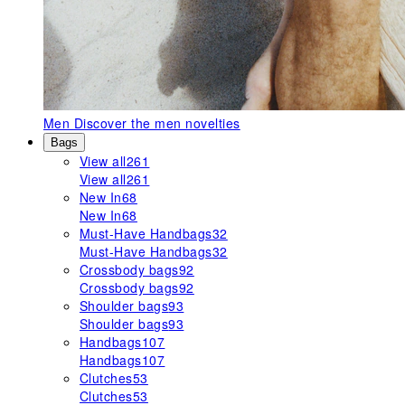
Men
Discover the men novelties
Bags
View all
261
View all
261
New In
68
New In
68
Must-Have Handbags
32
Must-Have Handbags
32
Crossbody bags
92
Crossbody bags
92
Shoulder bags
93
Shoulder bags
93
Handbags
107
Handbags
107
Clutches
53
Clutches
53