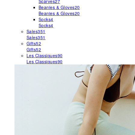
Scarves
27
Beanies & Gloves
20
Beanies & Gloves
20
Socks
4
Socks
4
Sales
351
Sales
351
Gifts
52
Gifts
52
Les Classiques
90
Les Classiques
90