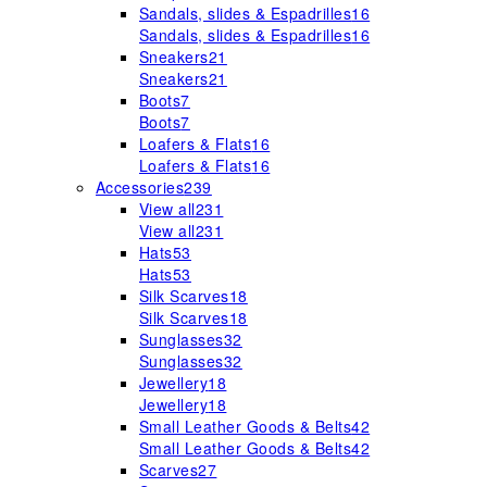
Sandals, slides & Espadrilles
16
Sandals, slides & Espadrilles
16
Sneakers
21
Sneakers
21
Boots
7
Boots
7
Loafers & Flats
16
Loafers & Flats
16
Accessories
239
View all
231
View all
231
Hats
53
Hats
53
Silk Scarves
18
Silk Scarves
18
Sunglasses
32
Sunglasses
32
Jewellery
18
Jewellery
18
Small Leather Goods & Belts
42
Small Leather Goods & Belts
42
Scarves
27