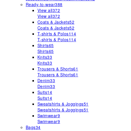
Ready-to-wear
388
View all
372
View all
372
Coats & Jackets
52
Coats & Jackets
52
T-shirts & Polos
114
T-shirts & Polos
114
Shirts
65
Shirts
65
Knits
33
Knits
33
Trousers & Shorts
61
Trousers & Shorts
61
Denim
33
Denim
33
Suits
14
Suits
14
Sweatshirts & Joggings
51
Sweatshirts & Joggings
51
Swimwear
9
Swimwear
9
Bags
34