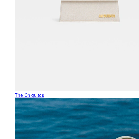
The Chiquitos