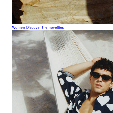
Women
Discover the novelties