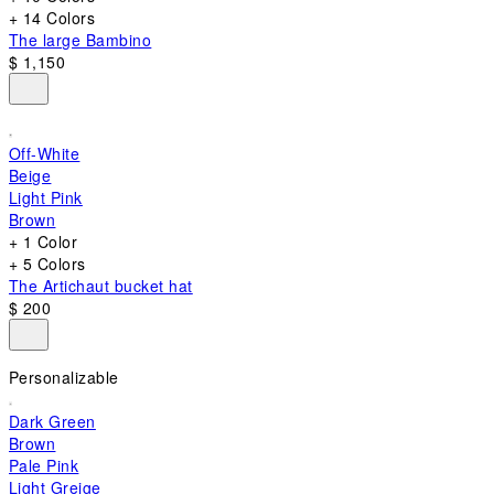
+ 14 Colors
The large Bambino
$ 1,150
Off-White
Beige
Light Pink
Brown
+ 1 Color
+ 5 Colors
The Artichaut bucket hat
$ 200
Personalizable
Dark Green
Brown
Pale Pink
Light Greige