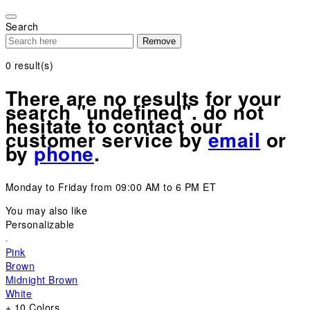
Please
note:
Search
This
Remove
website
includes
0
result(s)
an
accessibility
There are no results for your
system.
search "undefined". do not
hesitate to contact our
customer service by
email
or
by
phone
.
Monday to Friday from 09:00 AM to 6 PM ET
You may also like
Personalizable
Pink
Brown
Midnight Brown
White
+ 10 Colors