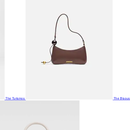
The Turismos
The Bisous