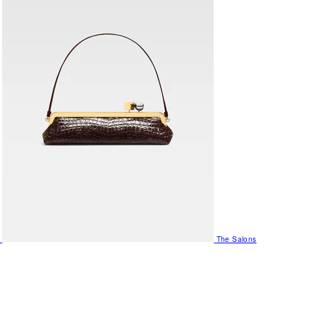
The Salons