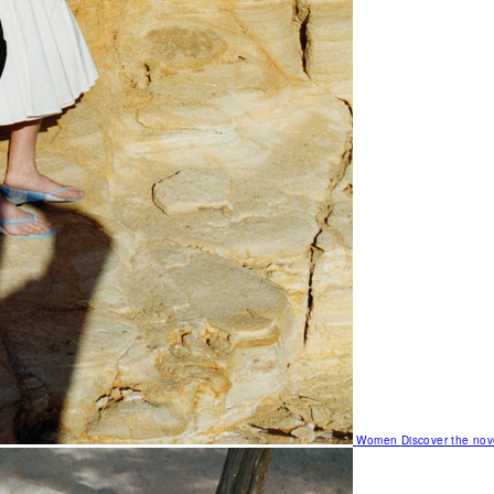
Women
Discover the nov