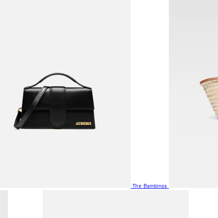
The Bambinos