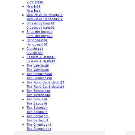
View all
261
New In
68
New In
68
Must-Have Handbags
32
Must-Have Handbags
32
Crossbody bags
92
Crossbody bags
92
Shoulder bags
93
Shoulder bags
93
Handbags
107
Handbags
107
Clutches
53
Clutches
53
Baskets & Raffia
48
Baskets & Raffia
48
The Valéries
26
The Valéries
26
The Bambinos
50
The Bambinos
50
The Rond Carré clutch
25
The Rond Carré clutch
25
The Turismos
46
The Turismos
46
The Bisous
16
The Bisous
16
The Salons
27
The Salons
27
The Berlingot
8
The Berlingot
8
The Chiquitos
14
The Chiquitos
14