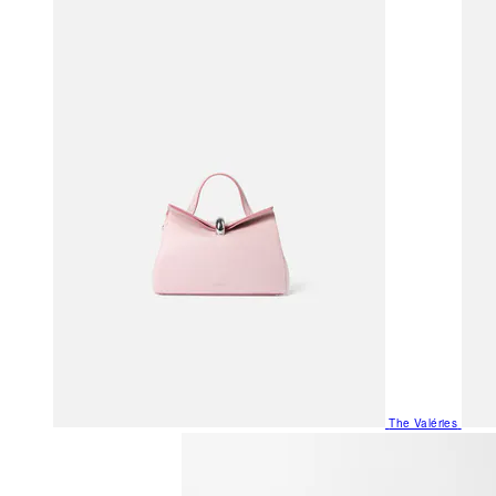
The Valéries