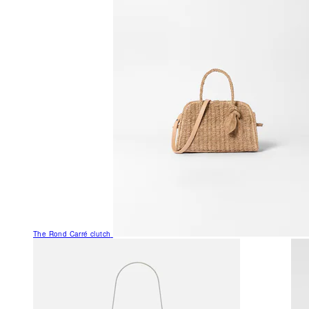
The Rond Carré clutch