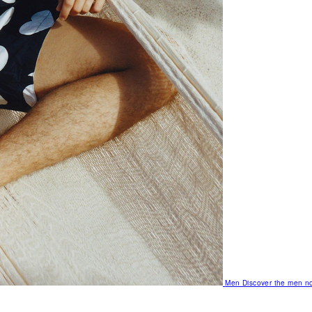
Men
Discover the men no