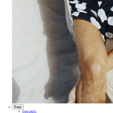
Bags
View all
261