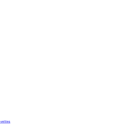
velties