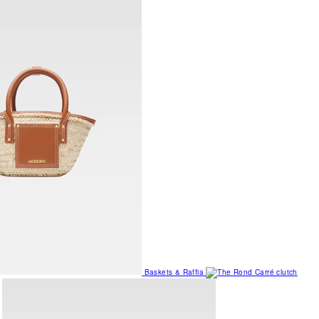
Baskets & Raffia