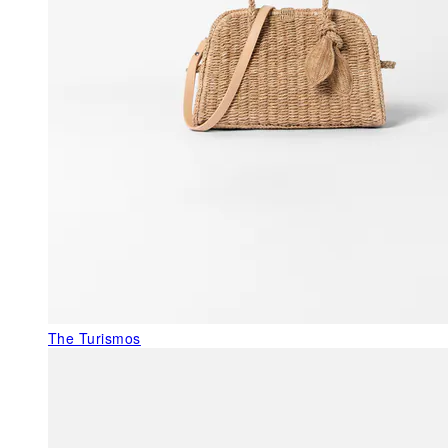
The Turismos