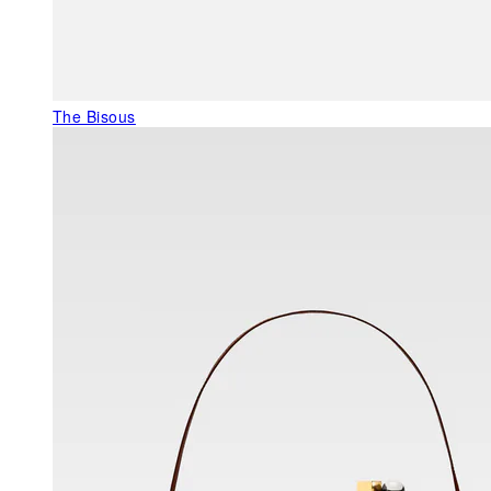
The Bisous