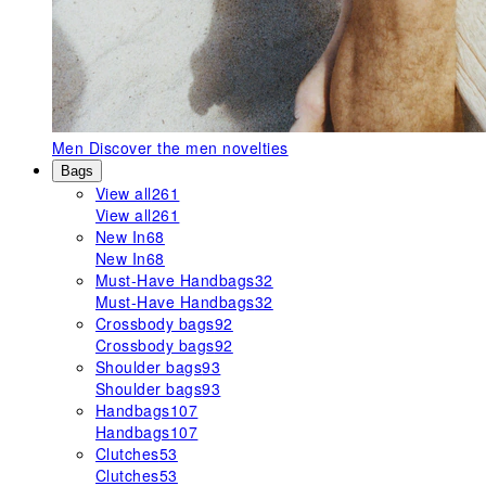
Men
Discover the men novelties
Bags
View all
261
View all
261
New In
68
New In
68
Must-Have Handbags
32
Must-Have Handbags
32
Crossbody bags
92
Crossbody bags
92
Shoulder bags
93
Shoulder bags
93
Handbags
107
Handbags
107
Clutches
53
Clutches
53