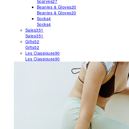
Scarves
27
Beanies & Gloves
20
Beanies & Gloves
20
Socks
4
Socks
4
Sales
351
Sales
351
Gifts
52
Gifts
52
Les Classiques
90
Les Classiques
90