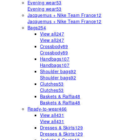
Evening wear
53
Evening wear
53
Jacquemus + Nike Team France
12
Jacquemus + Nike Team France
12
Bags
254
View all
247
View all
247
Crossbody
89
Crossbody
89
Handbags
107
Handbags
107
Shoulder bags
92
Shoulder bags
92
Clutches
53
Clutches
53
Baskets & Raffia
48
Baskets & Raffia
48
Ready-to-wear
466
View all
431
View all
431
Dresses & Skirts
129
Dresses & Skirts
129