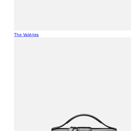
The Valéries