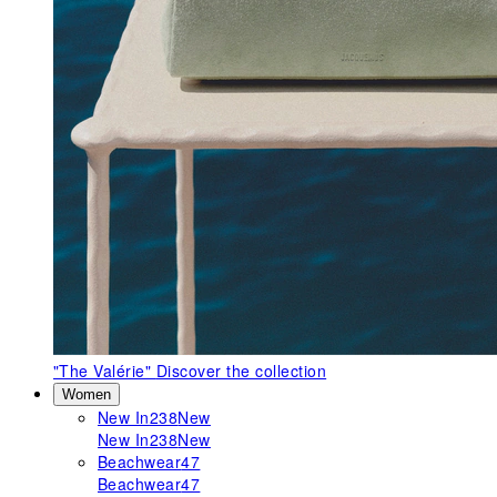
"The Valérie"
Discover the collection
Women
New In
238
New
New In
238
New
Beachwear
47
Beachwear
47