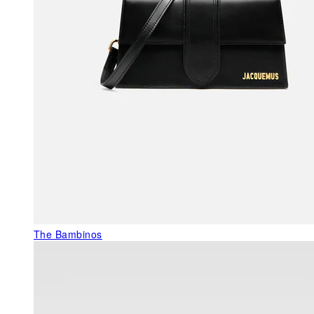
The Bambinos