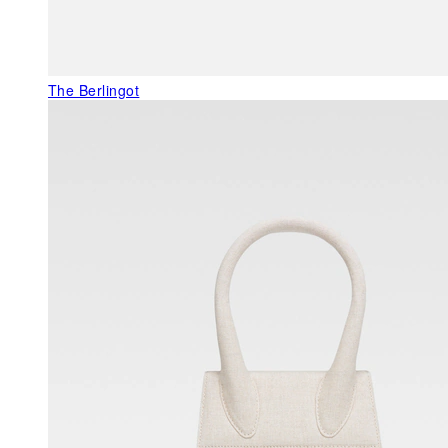
The Berlingot