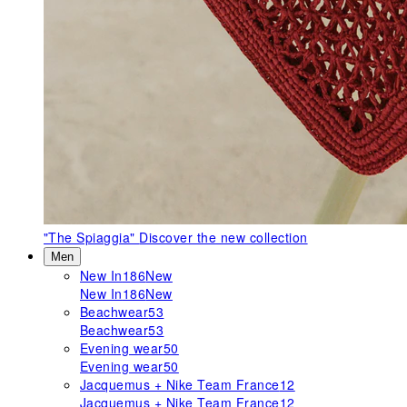
"The Spiaggia"
Discover the new collection
Men
New In
186
New
New In
186
New
Beachwear
53
Beachwear
53
Evening wear
50
Evening wear
50
Jacquemus + Nike Team France
12
Jacquemus + Nike Team France
12