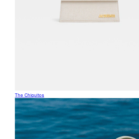
The Chiquitos