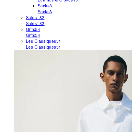
Socks
3
Socks
3
Sales
182
Sales
182
Gifts
54
Gifts
54
Les Classiques
51
Les Classiques
51