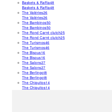
Baskets & Raffia
48
Baskets & Raffia
48
The Valéries
26
The Valéries
26
The Bambinos
50
The Bambinos
50
The Rond Carré clutch
25
The Rond Carré clutch
25
The Turismos
46
The Turismos
46
The Bisous
16
The Bisous
16
The Salons
27
The Salons
27
The Berlingot
8
The Berlingot
8
The Chiquitos
14
The Chiquitos
14