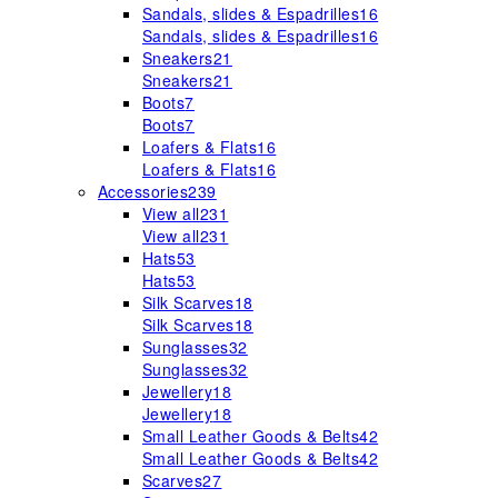
Sandals, slides & Espadrilles
16
Sandals, slides & Espadrilles
16
Sneakers
21
Sneakers
21
Boots
7
Boots
7
Loafers & Flats
16
Loafers & Flats
16
Accessories
239
View all
231
View all
231
Hats
53
Hats
53
Silk Scarves
18
Silk Scarves
18
Sunglasses
32
Sunglasses
32
Jewellery
18
Jewellery
18
Small Leather Goods & Belts
42
Small Leather Goods & Belts
42
Scarves
27