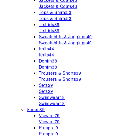
Jackets & Coats
43
Jackets & Coats
43
Tops & Shirts
53
Tops & Shirts
53
T-shirts
86
T-shirts
86
Sweatshirts & Joggings
40
Sweatshirts & Joggings
40
Knits
44
Knits
44
Denim
38
Denim
38
Trousers & Shorts
39
Trousers & Shorts
39
Sets
29
Sets
29
Swimwear
18
Swimwear
18
Shoes
89
View all
79
View all
79
Pumps
19
Pumps
19