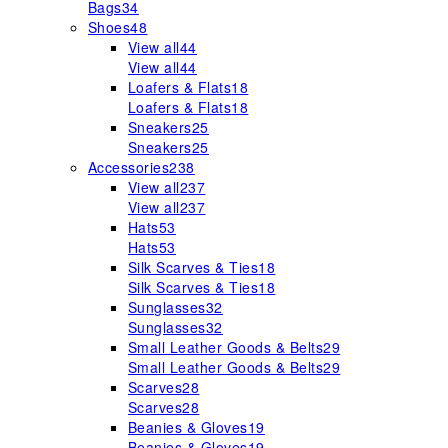
Bags
34
Shoes
48
View all
44
View all
44
Loafers & Flats
18
Loafers & Flats
18
Sneakers
25
Sneakers
25
Accessories
238
View all
237
View all
237
Hats
53
Hats
53
Silk Scarves & Ties
18
Silk Scarves & Ties
18
Sunglasses
32
Sunglasses
32
Small Leather Goods & Belts
29
Small Leather Goods & Belts
29
Scarves
28
Scarves
28
Beanies & Gloves
19
Beanies & Gloves
19