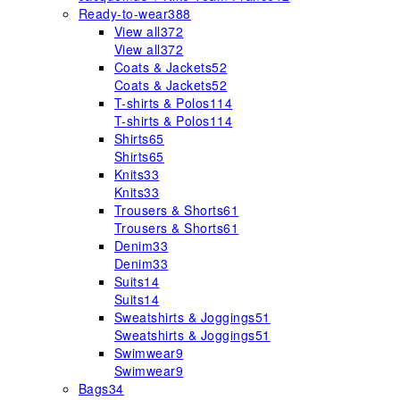
Ready-to-wear
388
View all
372
View all
372
Coats & Jackets
52
Coats & Jackets
52
T-shirts & Polos
114
T-shirts & Polos
114
Shirts
65
Shirts
65
Knits
33
Knits
33
Trousers & Shorts
61
Trousers & Shorts
61
Denim
33
Denim
33
Suits
14
Suits
14
Sweatshirts & Joggings
51
Sweatshirts & Joggings
51
Swimwear
9
Swimwear
9
Bags
34