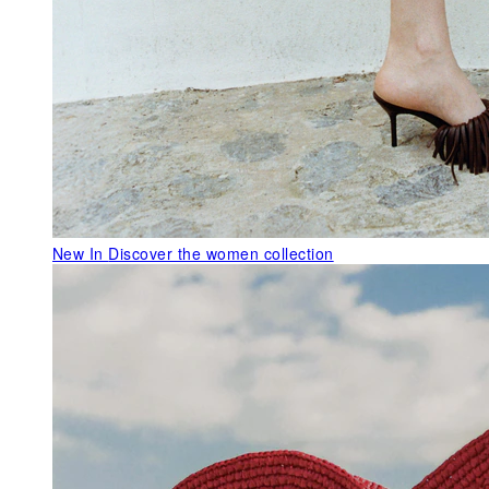
New In
Discover the women collection