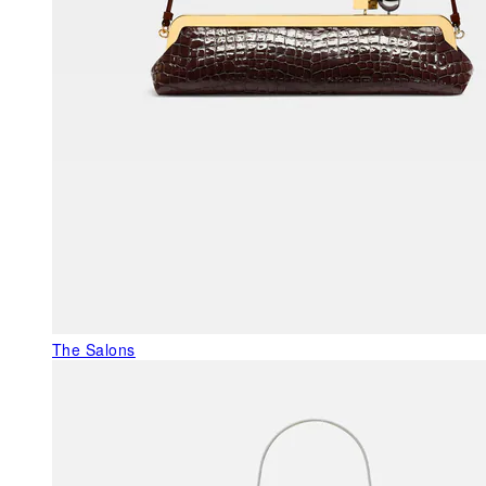
The Salons