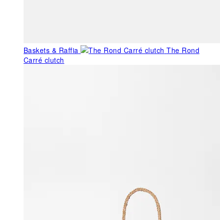
Baskets & Raffia
The Rond
Carré clutch