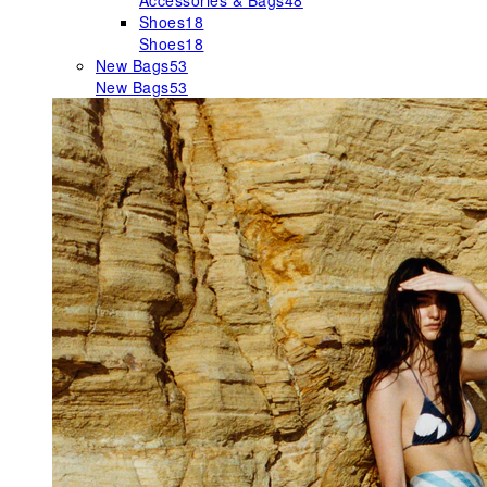
Accessories & Bags
48
Shoes
18
Shoes
18
New Bags
53
New Bags
53