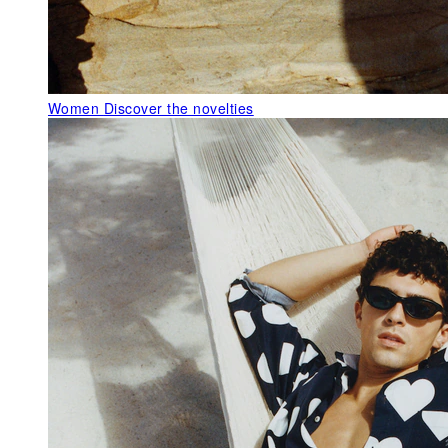
Women
Discover the novelties