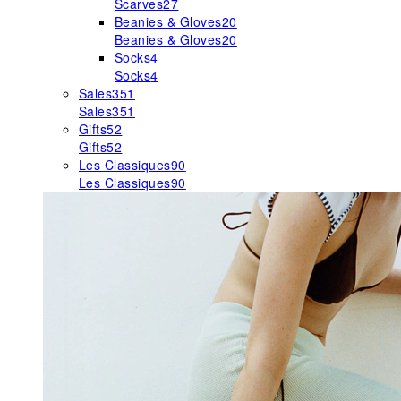
Scarves
27
Beanies & Gloves
20
Beanies & Gloves
20
Socks
4
Socks
4
Sales
351
Sales
351
Gifts
52
Gifts
52
Les Classiques
90
Les Classiques
90