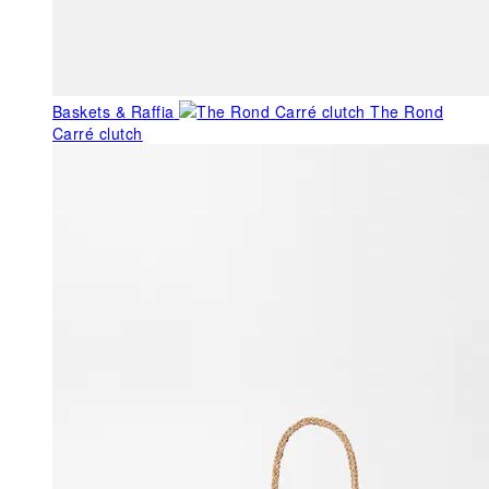
Baskets & Raffia
The Rond
Carré clutch