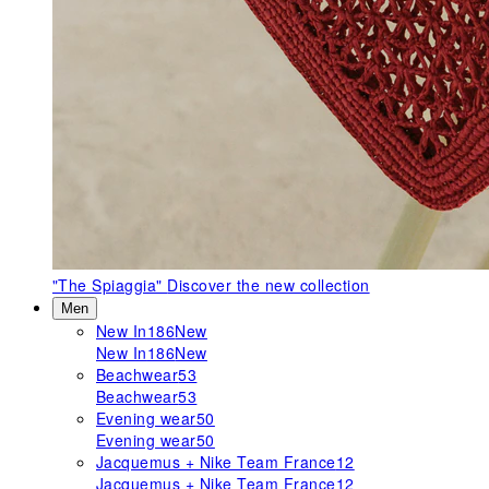
"The Spiaggia"
Discover the new collection
Men
New In
186
New
New In
186
New
Beachwear
53
Beachwear
53
Evening wear
50
Evening wear
50
Jacquemus + Nike Team France
12
Jacquemus + Nike Team France
12