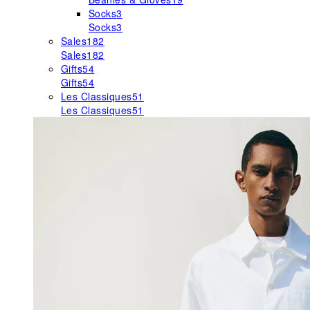
Socks
3
Socks
3
Sales
182
Sales
182
Gifts
54
Gifts
54
Les Classiques
51
Les Classiques
51