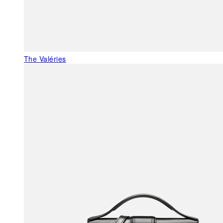
The Valéries