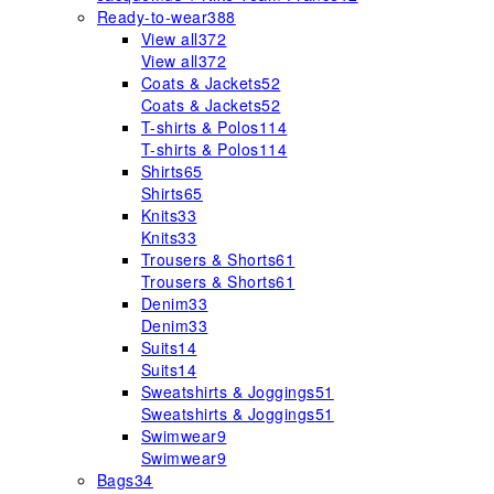
Ready-to-wear
388
View all
372
View all
372
Coats & Jackets
52
Coats & Jackets
52
T-shirts & Polos
114
T-shirts & Polos
114
Shirts
65
Shirts
65
Knits
33
Knits
33
Trousers & Shorts
61
Trousers & Shorts
61
Denim
33
Denim
33
Suits
14
Suits
14
Sweatshirts & Joggings
51
Sweatshirts & Joggings
51
Swimwear
9
Swimwear
9
Bags
34