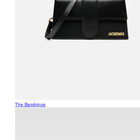
The Bambinos