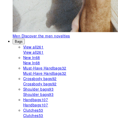
Men
Discover the men novelties
Bags
View all
261
View all
261
New In
68
New In
68
Must-Have Handbags
32
Must-Have Handbags
32
Crossbody bags
92
Crossbody bags
92
Shoulder bags
93
Shoulder bags
93
Handbags
107
Handbags
107
Clutches
53
Clutches
53