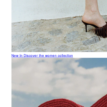
New In
Discover the women collection