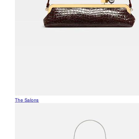
The Salons