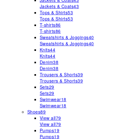
Jackets & Coats
43
Jackets & Coats
43
Tops & Shirts
53
Tops & Shirts
53
T-shirts
86
T-shirts
86
Sweatshirts & Joggings
40
Sweatshirts & Joggings
40
Knits
44
Knits
44
Denim
38
Denim
38
Trousers & Shorts
39
Trousers & Shorts
39
Sets
29
Sets
29
Swimwear
18
Swimwear
18
Shoes
89
View all
79
View all
79
Pumps
19
Pumps
19