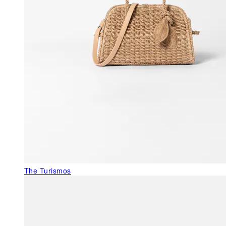
The Turismos