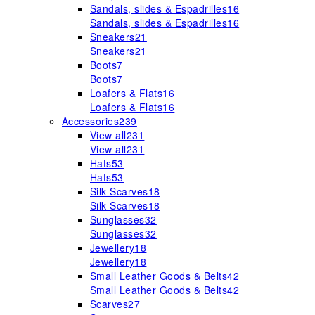
Sandals, slides & Espadrilles
16
Sandals, slides & Espadrilles
16
Sneakers
21
Sneakers
21
Boots
7
Boots
7
Loafers & Flats
16
Loafers & Flats
16
Accessories
239
View all
231
View all
231
Hats
53
Hats
53
Silk Scarves
18
Silk Scarves
18
Sunglasses
32
Sunglasses
32
Jewellery
18
Jewellery
18
Small Leather Goods & Belts
42
Small Leather Goods & Belts
42
Scarves
27