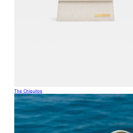
The Chiquitos