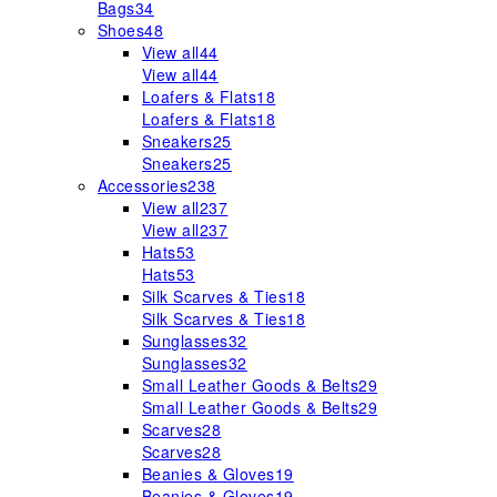
Bags
34
Shoes
48
View all
44
View all
44
Loafers & Flats
18
Loafers & Flats
18
Sneakers
25
Sneakers
25
Accessories
238
View all
237
View all
237
Hats
53
Hats
53
Silk Scarves & Ties
18
Silk Scarves & Ties
18
Sunglasses
32
Sunglasses
32
Small Leather Goods & Belts
29
Small Leather Goods & Belts
29
Scarves
28
Scarves
28
Beanies & Gloves
19
Beanies & Gloves
19