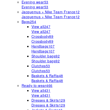
Evening wear
53
Evening wear
53
Jacquemus + Nike Team France
12
Jacquemus + Nike Team France
12
Bags
254
View all
247
View all
247
Crossbody
89
Crossbody
89
Handbags
107
Handbags
107
Shoulder bags
92
Shoulder bags
92
Clutches
53
Clutches
53
Baskets & Raffia
48
Baskets & Raffia
48
Ready-to-wear
466
View all
431
View all
431
Dresses & Skirts
129
Dresses & Skirts
129