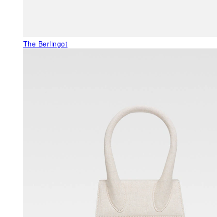
The Berlingot