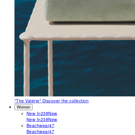
"The Valérie"
Discover the collection
Women
New In
238
New
New In
238
New
Beachwear
47
Beachwear
47