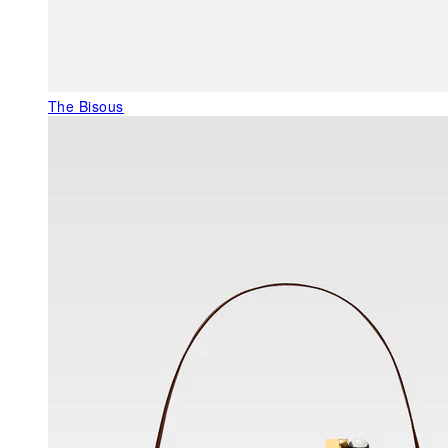
The Bisous