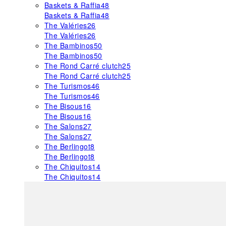
Baskets & Raffia
48
Baskets & Raffia
48
The Valéries
26
The Valéries
26
The Bambinos
50
The Bambinos
50
The Rond Carré clutch
25
The Rond Carré clutch
25
The Turismos
46
The Turismos
46
The Bisous
16
The Bisous
16
The Salons
27
The Salons
27
The Berlingot
8
The Berlingot
8
The Chiquitos
14
The Chiquitos
14