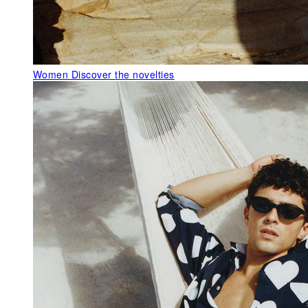
Women
Discover the novelties