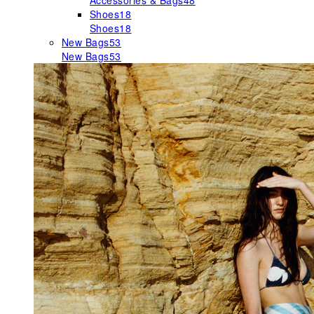
Accessories & Bags
48
Shoes
18
Shoes
18
New Bags
53
New Bags
53