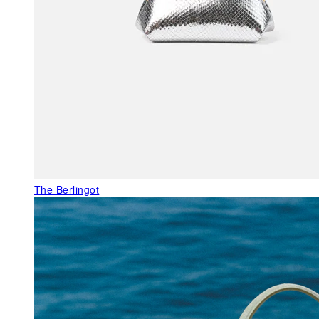
The Berlingot