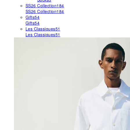
SS26 Collection
184
SS26 Collection
184
Gifts
54
Gifts
54
Les Classiques
51
Les Classiques
51