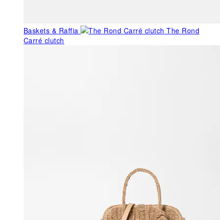
Baskets & Raffia
The Rond
Carré clutch