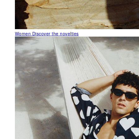
Women
Discover the novelties