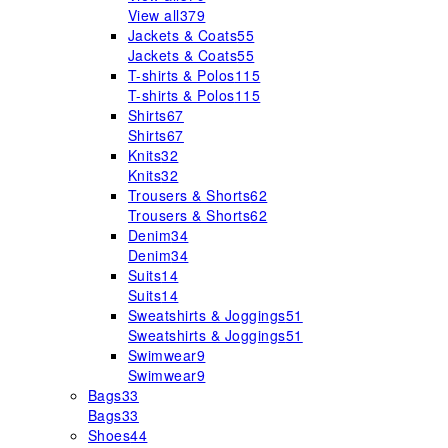
View all
379
Jackets & Coats
55
Jackets & Coats
55
T-shirts & Polos
115
T-shirts & Polos
115
Shirts
67
Shirts
67
Knits
32
Knits
32
Trousers & Shorts
62
Trousers & Shorts
62
Denim
34
Denim
34
Suits
14
Suits
14
Sweatshirts & Joggings
51
Sweatshirts & Joggings
51
Swimwear
9
Swimwear
9
Bags
33
Bags
33
Shoes
44