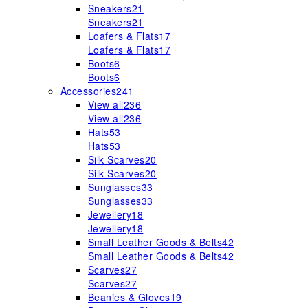
Sneakers
21
Sneakers
21
Loafers & Flats
17
Loafers & Flats
17
Boots
6
Boots
6
Accessories
241
View all
236
View all
236
Hats
53
Hats
53
Silk Scarves
20
Silk Scarves
20
Sunglasses
33
Sunglasses
33
Jewellery
18
Jewellery
18
Small Leather Goods & Belts
42
Small Leather Goods & Belts
42
Scarves
27
Scarves
27
Beanies & Gloves
19