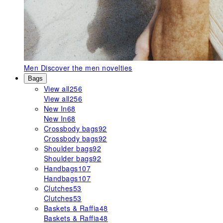
Men
Discover the men novelties
Bags
View all
256
View all
256
New In
68
New In
68
Crossbody bags
92
Crossbody bags
92
Shoulder bags
92
Shoulder bags
92
Handbags
107
Handbags
107
Clutches
53
Clutches
53
Baskets & Raffia
48
Baskets & Raffia
48