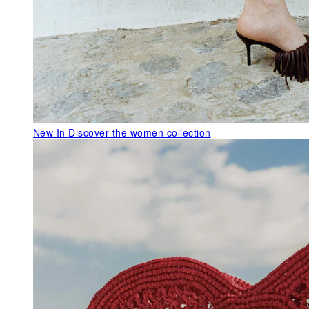
New In
Discover the women collection