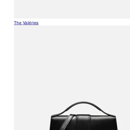
The Valéries