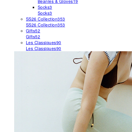
Beanies & Gloves
19
Socks
3
Socks
3
SS26 Collection
353
SS26 Collection
353
Gifts
52
Gifts
52
Les Classiques
90
Les Classiques
90