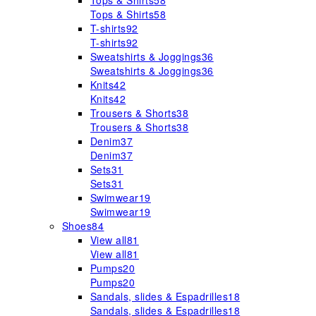
Tops & Shirts
58
Tops & Shirts
58
T-shirts
92
T-shirts
92
Sweatshirts & Joggings
36
Sweatshirts & Joggings
36
Knits
42
Knits
42
Trousers & Shorts
38
Trousers & Shorts
38
Denim
37
Denim
37
Sets
31
Sets
31
Swimwear
19
Swimwear
19
Shoes
84
View all
81
View all
81
Pumps
20
Pumps
20
Sandals, slides & Espadrilles
18
Sandals, slides & Espadrilles
18