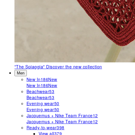
"The Spiaggia"
Discover the new collection
Men
New In
186
New
New In
186
New
Beachwear
53
Beachwear
53
Evening wear
50
Evening wear
50
Jacquemus + Nike Team France
12
Jacquemus + Nike Team France
12
Ready-to-wear
398
View all
379