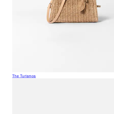
The Turismos