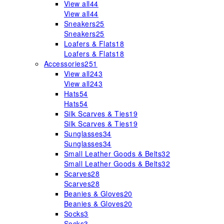
View all
44
View all
44
Sneakers
25
Sneakers
25
Loafers & Flats
18
Loafers & Flats
18
Accessories
251
View all
243
View all
243
Hats
54
Hats
54
Silk Scarves & Ties
19
Silk Scarves & Ties
19
Sunglasses
34
Sunglasses
34
Small Leather Goods & Belts
32
Small Leather Goods & Belts
32
Scarves
28
Scarves
28
Beanies & Gloves
20
Beanies & Gloves
20
Socks
3
Socks
3