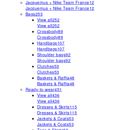
Jacquemus + Nike Team France
12
Jacquemus + Nike Team France
12
Bags
253
View all
252
View all
252
Crossbody
89
Crossbody
89
Handbags
107
Handbags
107
Shoulder bags
92
Shoulder bags
92
Clutches
53
Clutches
53
Baskets & Raffia
48
Baskets & Raffia
48
Ready-to-wear
451
View all
436
View all
436
Dresses & Skirts
115
Dresses & Skirts
115
Jackets & Coats
53
Jackets & Coats
53