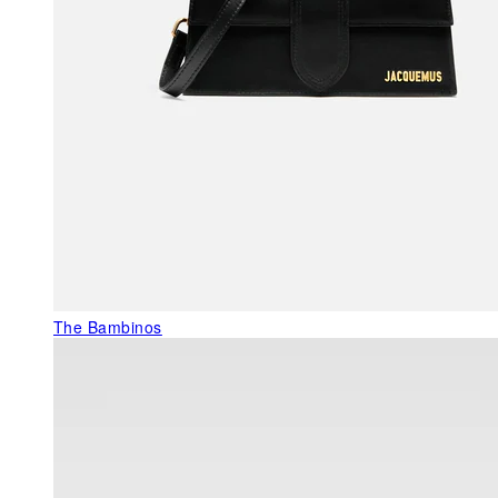
The Bambinos