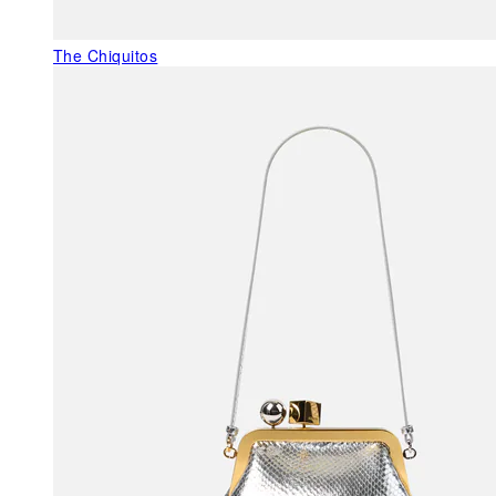
The Chiquitos