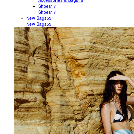
Accessories & Bags
48
Shoes
17
Shoes
17
New Bags
53
New Bags
53