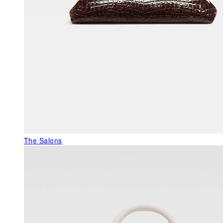
The Salons