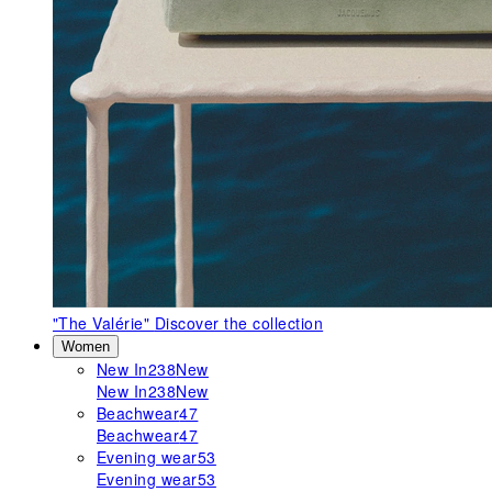
"The Valérie"
Discover the collection
Women
New In
238
New
New In
238
New
Beachwear
47
Beachwear
47
Evening wear
53
Evening wear
53