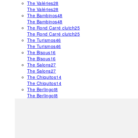
The Valéries
28
The Valéries
28
The Bambinos
48
The Bambinos
48
The Rond Carré clutch
25
The Rond Carré clutch
25
The Turismos
46
The Turismos
46
The Bisous
16
The Bisous
16
The Salons
27
The Salons
27
The Chiquitos
14
The Chiquitos
14
The Berlingot
8
The Berlingot
8