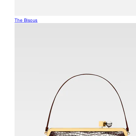
The Bisous