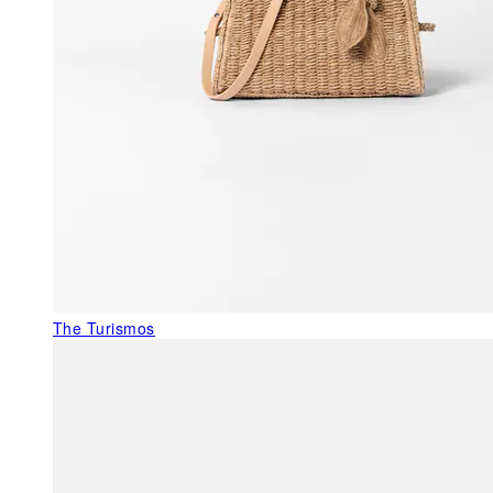
The Turismos