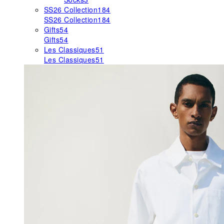
SS26 Collection
184
SS26 Collection
184
Gifts
54
Gifts
54
Les Classiques
51
Les Classiques
51