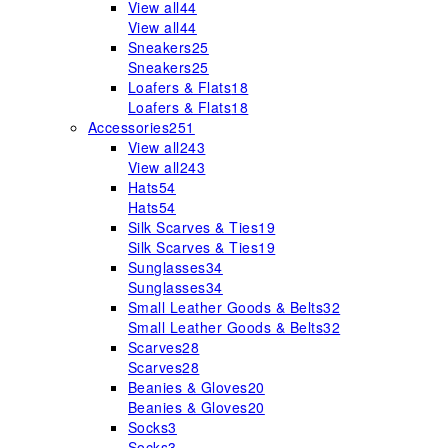
View all
44
View all
44
Sneakers
25
Sneakers
25
Loafers & Flats
18
Loafers & Flats
18
Accessories
251
View all
243
View all
243
Hats
54
Hats
54
Silk Scarves & Ties
19
Silk Scarves & Ties
19
Sunglasses
34
Sunglasses
34
Small Leather Goods & Belts
32
Small Leather Goods & Belts
32
Scarves
28
Scarves
28
Beanies & Gloves
20
Beanies & Gloves
20
Socks
3
Socks
3