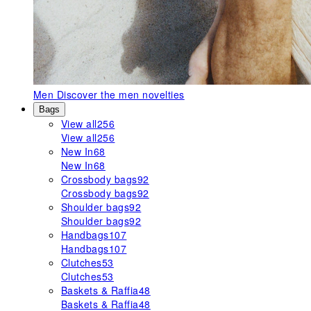
Men
Discover the men novelties
Bags
View all
256
View all
256
New In
68
New In
68
Crossbody bags
92
Crossbody bags
92
Shoulder bags
92
Shoulder bags
92
Handbags
107
Handbags
107
Clutches
53
Clutches
53
Baskets & Raffia
48
Baskets & Raffia
48