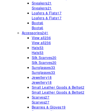
Sneakers
21
Sneakers
21
Loafers & Flats
17
Loafers & Flats
17
Boots
6
Boots
6
Accessories
241
View all
236
View all
236
Hats
53
Hats
53
Silk Scarves
20
Silk Scarves
20
Sunglasses
33
Sunglasses
33
Jewellery
18
Jewellery
18
Small Leather Goods & Belts
42
Small Leather Goods & Belts
42
Scarves
27
Scarves
27
Beanies & Gloves
19