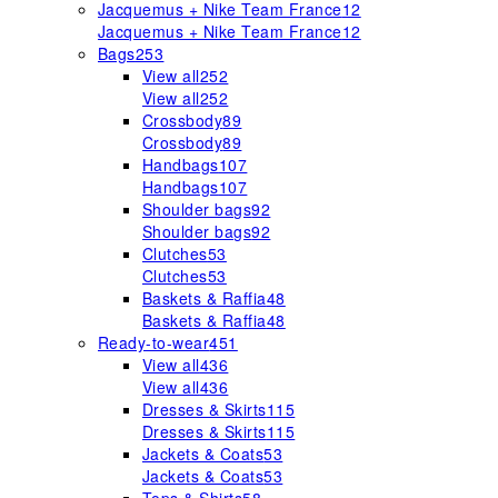
Jacquemus + Nike Team France
12
Jacquemus + Nike Team France
12
Bags
253
View all
252
View all
252
Crossbody
89
Crossbody
89
Handbags
107
Handbags
107
Shoulder bags
92
Shoulder bags
92
Clutches
53
Clutches
53
Baskets & Raffia
48
Baskets & Raffia
48
Ready-to-wear
451
View all
436
View all
436
Dresses & Skirts
115
Dresses & Skirts
115
Jackets & Coats
53
Jackets & Coats
53