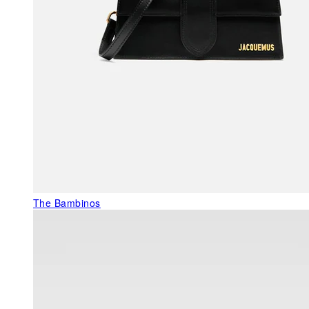
The Bambinos