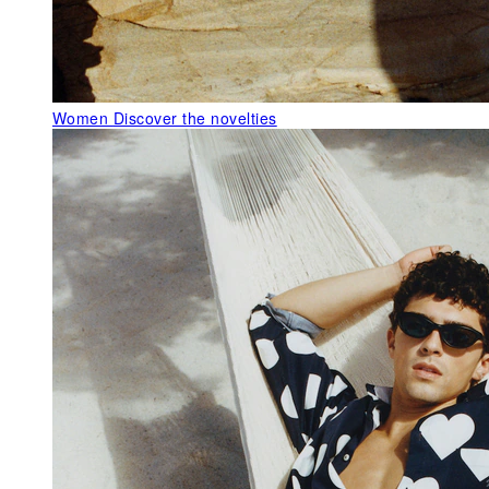
Women
Discover the novelties