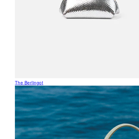
The Berlingot