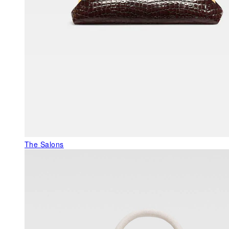
The Salons