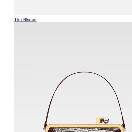
The Bisous