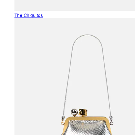
The Chiquitos