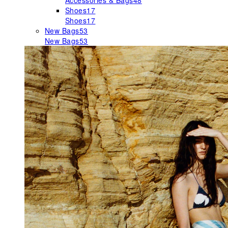
Accessories & Bags
48
Shoes
17
Shoes
17
New Bags
53
New Bags
53