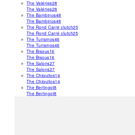
The Valéries
28
The Valéries
28
The Bambinos
48
The Bambinos
48
The Rond Carré clutch
25
The Rond Carré clutch
25
The Turismos
46
The Turismos
46
The Bisous
16
The Bisous
16
The Salons
27
The Salons
27
The Chiquitos
14
The Chiquitos
14
The Berlingot
8
The Berlingot
8