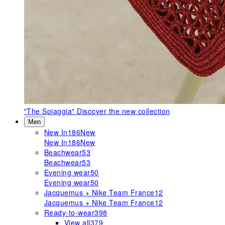
"The Spiaggia"
Discover the new collection
Men
New In
186
New
New In
186
New
Beachwear
53
Beachwear
53
Evening wear
50
Evening wear
50
Jacquemus + Nike Team France
12
Jacquemus + Nike Team France
12
Ready-to-wear
398
View all
379