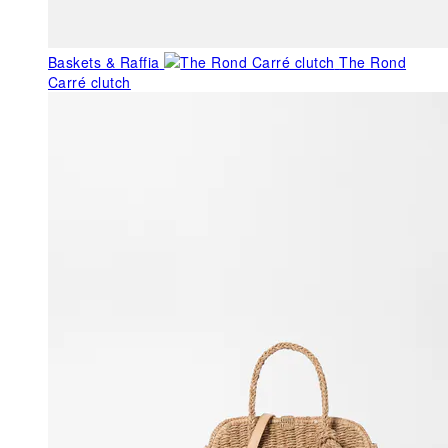
Baskets & Raffia
The Rond
Carré clutch