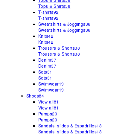
Tops & Shirts
58
Tops & Shirts
58
T-shirts
92
T-shirts
92
Sweatshirts & Joggings
36
Sweatshirts & Joggings
36
Knits
42
Knits
42
Trousers & Shorts
38
Trousers & Shorts
38
Denim
37
Denim
37
Sets
31
Sets
31
Swimwear
19
Swimwear
19
Shoes
84
View all
81
View all
81
Pumps
20
Pumps
20
Sandals, slides & Espadrilles
18
Sandals, slides & Espadrilles
18