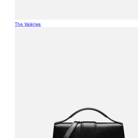
The Valéries