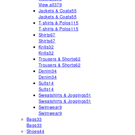
View all
379
Jackets & Coats
55
Jackets & Coats
55
T-shirts & Polos
115
T-shirts & Polos
115
Shirts
67
Shirts
67
Knits
32
Knits
32
Trousers & Shorts
62
Trousers & Shorts
62
Denim
34
Denim
34
Suits
14
Suits
14
Sweatshirts & Joggings
51
Sweatshirts & Joggings
51
Swimwear
9
Swimwear
9
Bags
33
Bags
33
Shoes
44