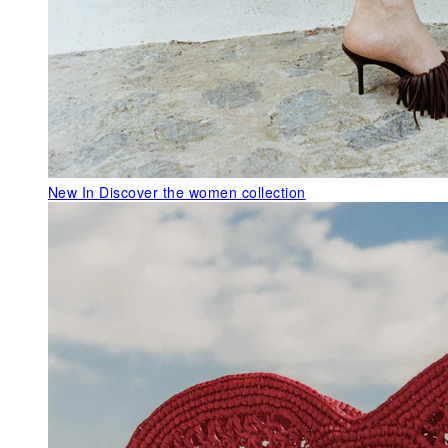
New In
Discover the women collection