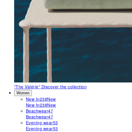
"The Valérie"
Discover the collection
Women
New In
238
New
New In
238
New
Beachwear
47
Beachwear
47
Evening wear
53
Evening wear
53