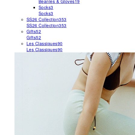
Beanies & Gloves
19
Socks
3
Socks
3
SS26 Collection
353
SS26 Collection
353
Gifts
52
Gifts
52
Les Classiques
90
Les Classiques
90