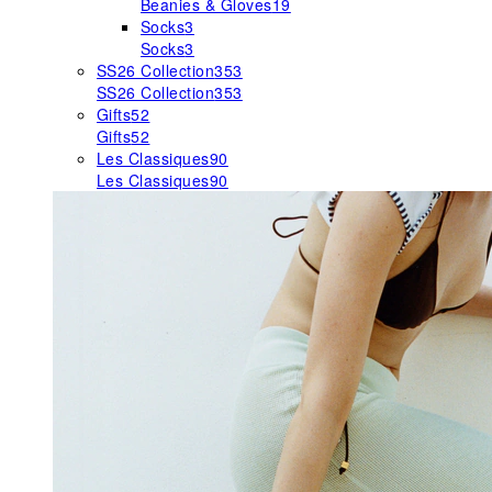
Beanies & Gloves
19
Socks
3
Socks
3
SS26 Collection
353
SS26 Collection
353
Gifts
52
Gifts
52
Les Classiques
90
Les Classiques
90