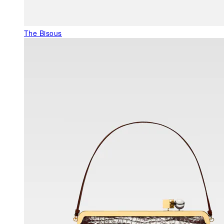
The Bisous