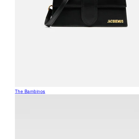
The Bambinos