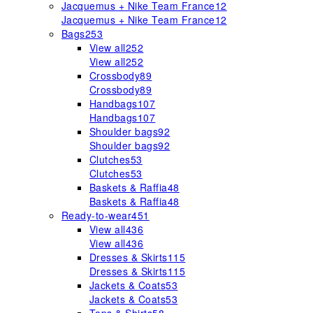
Jacquemus + Nike Team France
12
Jacquemus + Nike Team France
12
Bags
253
View all
252
View all
252
Crossbody
89
Crossbody
89
Handbags
107
Handbags
107
Shoulder bags
92
Shoulder bags
92
Clutches
53
Clutches
53
Baskets & Raffia
48
Baskets & Raffia
48
Ready-to-wear
451
View all
436
View all
436
Dresses & Skirts
115
Dresses & Skirts
115
Jackets & Coats
53
Jackets & Coats
53