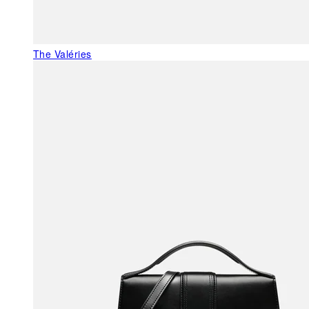
The Valéries