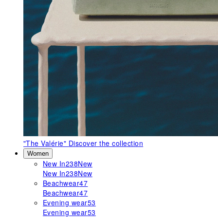
"The Valérie"
Discover the collection
Women
New In
238
New
New In
238
New
Beachwear
47
Beachwear
47
Evening wear
53
Evening wear
53