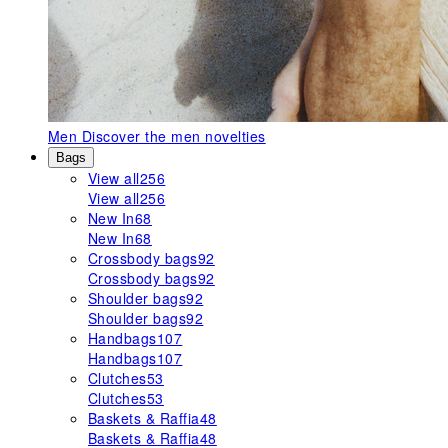
Men
Discover the men novelties
Bags
View all
256
View all
256
New In
68
New In
68
Crossbody bags
92
Crossbody bags
92
Shoulder bags
92
Shoulder bags
92
Handbags
107
Handbags
107
Clutches
53
Clutches
53
Baskets & Raffia
48
Baskets & Raffia
48