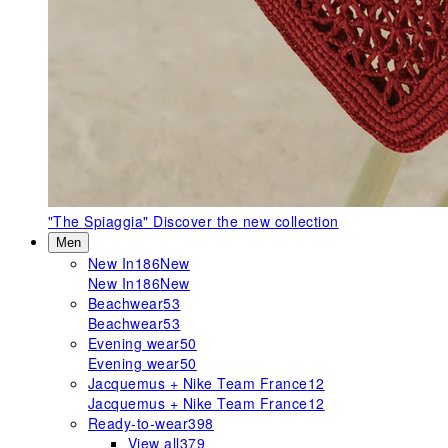
"The Spiaggia"
Discover the new collection
Men
New In
186
New
New In
186
New
Beachwear
53
Beachwear
53
Evening wear
50
Evening wear
50
Jacquemus + Nike Team France
12
Jacquemus + Nike Team France
12
Ready-to-wear
398
View all
379