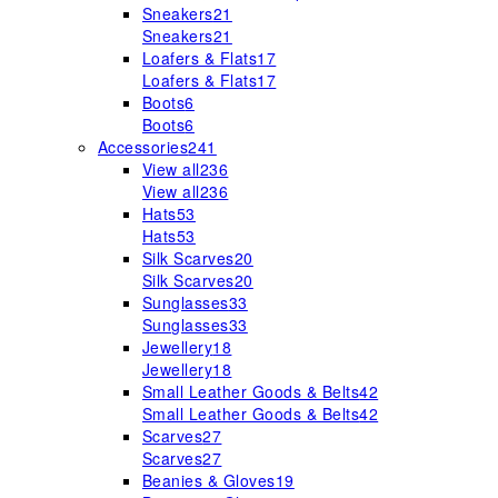
Sneakers
21
Sneakers
21
Loafers & Flats
17
Loafers & Flats
17
Boots
6
Boots
6
Accessories
241
View all
236
View all
236
Hats
53
Hats
53
Silk Scarves
20
Silk Scarves
20
Sunglasses
33
Sunglasses
33
Jewellery
18
Jewellery
18
Small Leather Goods & Belts
42
Small Leather Goods & Belts
42
Scarves
27
Scarves
27
Beanies & Gloves
19