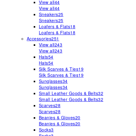
View all
44
View all
44
Sneakers
25
Sneakers
25
Loafers & Flats
18
Loafers & Flats
18
Accessories
251
View all
243
View all
243
Hats
54
Hats
54
Silk Scarves & Ties
19
Silk Scarves & Ties
19
Sunglasses
34
Sunglasses
34
Small Leather Goods & Belts
32
Small Leather Goods & Belts
32
Scarves
28
Scarves
28
Beanies & Gloves
20
Beanies & Gloves
20
Socks
3
Socks
3