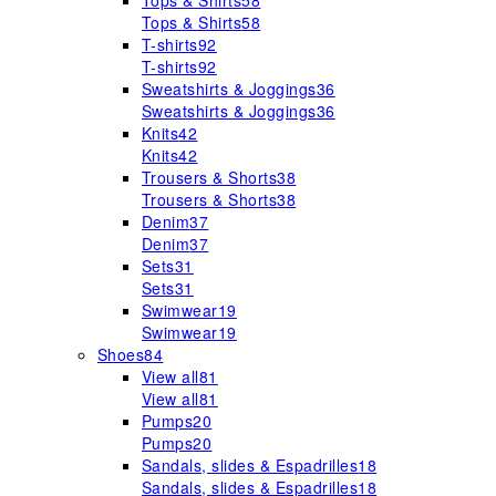
Tops & Shirts
58
Tops & Shirts
58
T-shirts
92
T-shirts
92
Sweatshirts & Joggings
36
Sweatshirts & Joggings
36
Knits
42
Knits
42
Trousers & Shorts
38
Trousers & Shorts
38
Denim
37
Denim
37
Sets
31
Sets
31
Swimwear
19
Swimwear
19
Shoes
84
View all
81
View all
81
Pumps
20
Pumps
20
Sandals, slides & Espadrilles
18
Sandals, slides & Espadrilles
18