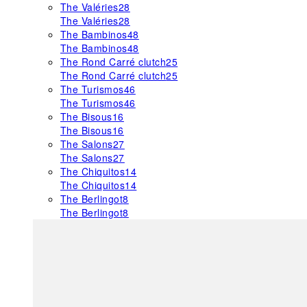
The Valéries
28
The Valéries
28
The Bambinos
48
The Bambinos
48
The Rond Carré clutch
25
The Rond Carré clutch
25
The Turismos
46
The Turismos
46
The Bisous
16
The Bisous
16
The Salons
27
The Salons
27
The Chiquitos
14
The Chiquitos
14
The Berlingot
8
The Berlingot
8