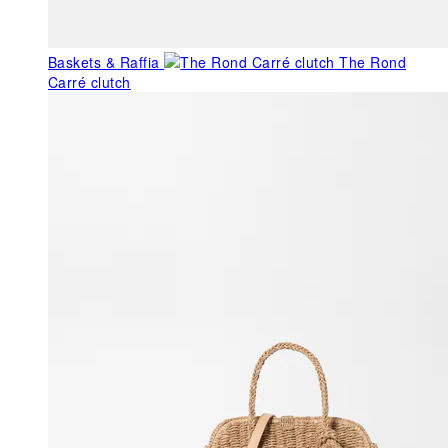
Baskets & Raffia
The Rond
Carré clutch