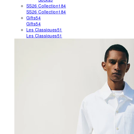
SS26 Collection
184
SS26 Collection
184
Gifts
54
Gifts
54
Les Classiques
51
Les Classiques
51