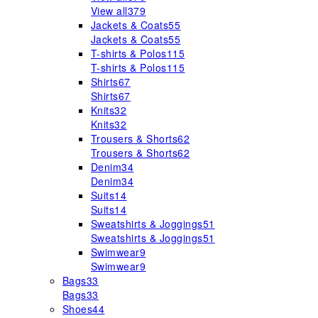
View all
379
Jackets & Coats
55
Jackets & Coats
55
T-shirts & Polos
115
T-shirts & Polos
115
Shirts
67
Shirts
67
Knits
32
Knits
32
Trousers & Shorts
62
Trousers & Shorts
62
Denim
34
Denim
34
Suits
14
Suits
14
Sweatshirts & Joggings
51
Sweatshirts & Joggings
51
Swimwear
9
Swimwear
9
Bags
33
Bags
33
Shoes
44