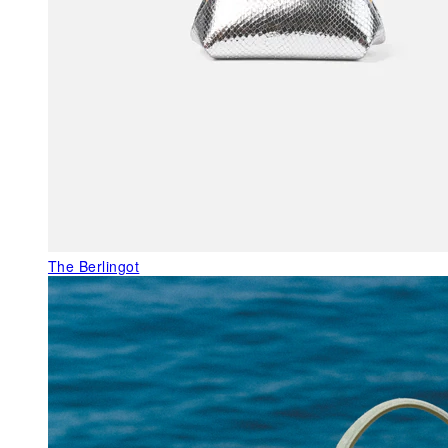
The Berlingot