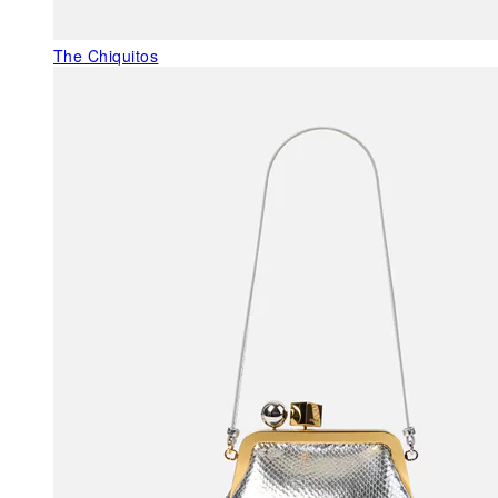
The Chiquitos