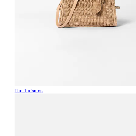
The Turismos