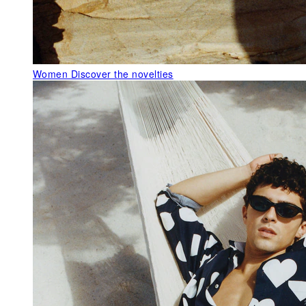
Women
Discover the novelties