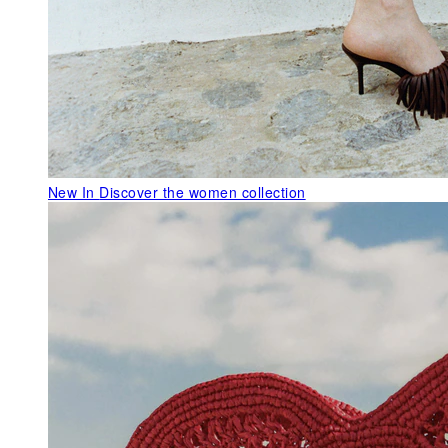
New In
Discover the women collection