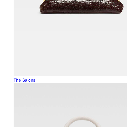
The Salons