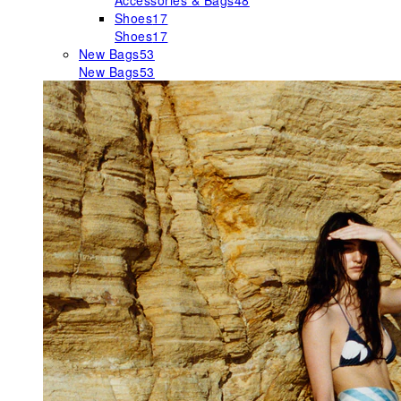
Accessories & Bags
48
Shoes
17
Shoes
17
New Bags
53
New Bags
53