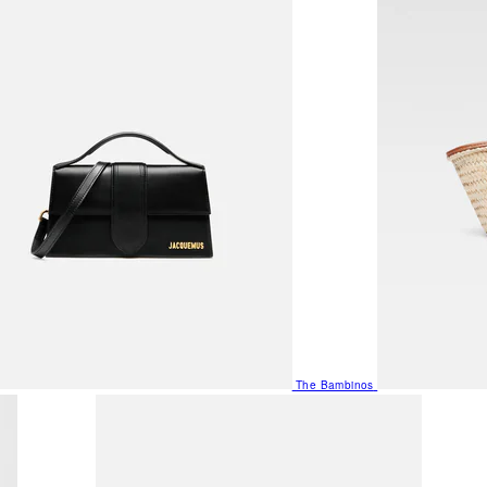
The Bambinos