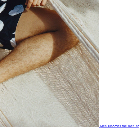
Men
Discover the men no