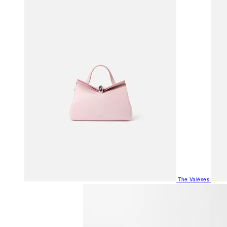
The Valéries