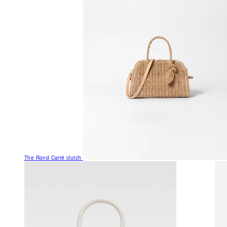
The Rond Carré clutch