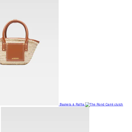
Baskets & Raffia