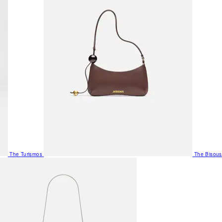
The Turismos
The Bisous