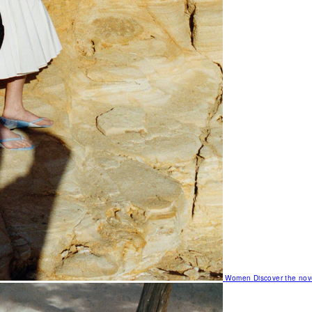
Women
Discover the nov