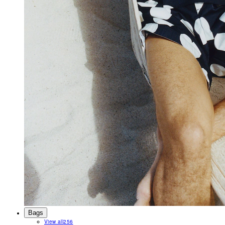
Bags
View all
256