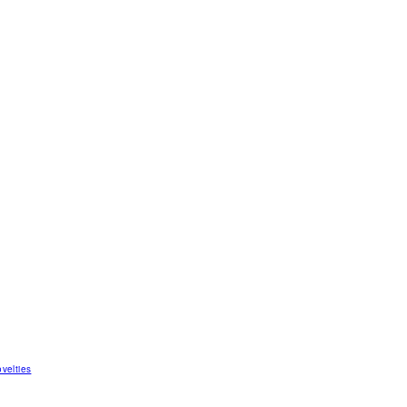
velties