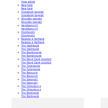
View all
256
New In
68
New In
68
Crossbody bags
92
Crossbody bags
92
Shoulder bags
92
Shoulder bags
92
Handbags
107
Handbags
107
Clutches
53
Clutches
53
Baskets & Raffia
48
Baskets & Raffia
48
The Valéries
28
The Valéries
28
The Bambinos
48
The Bambinos
48
The Rond Carré clutch
25
The Rond Carré clutch
25
The Turismos
46
The Turismos
46
The Bisous
16
The Bisous
16
The Salons
27
The Salons
27
The Chiquitos
14
The Chiquitos
14
The Berlingot
8
The Berlingot
8