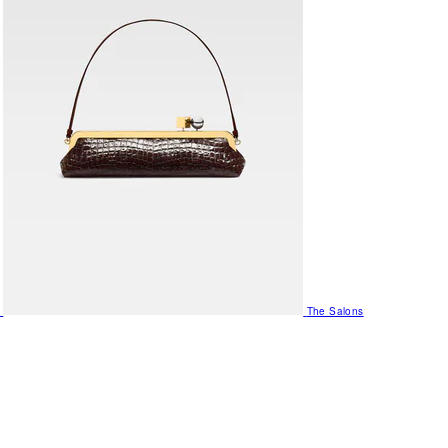
The Salons