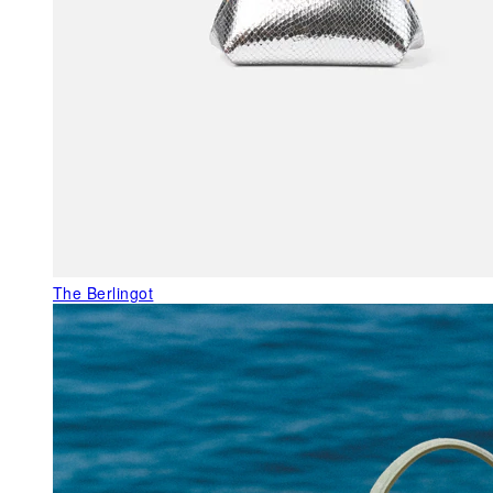
The Berlingot