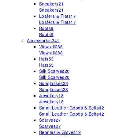
Sneakers
21
Sneakers
21
Loafers & Flats
17
Loafers & Flats
17
Boots
6
Boots
6
Accessories
241
View all
236
View all
236
Hats
53
Hats
53
Silk Scarves
20
Silk Scarves
20
Sunglasses
33
Sunglasses
33
Jewellery
18
Jewellery
18
Small Leather Goods & Belts
42
Small Leather Goods & Belts
42
Scarves
27
Scarves
27
Beanies & Gloves
19