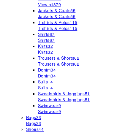
View all
379
Jackets & Coats
55
Jackets & Coats
55
T-shirts & Polos
115
T-shirts & Polos
115
Shirts
67
Shirts
67
Knits
32
Knits
32
Trousers & Shorts
62
Trousers & Shorts
62
Denim
34
Denim
34
Suits
14
Suits
14
Sweatshirts & Joggings
51
Sweatshirts & Joggings
51
Swimwear
9
Swimwear
9
Bags
33
Bags
33
Shoes
44