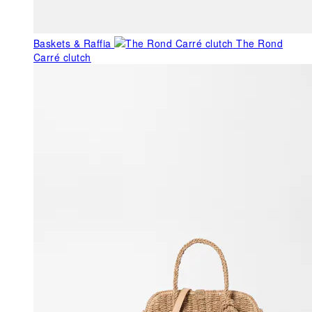
Baskets & Raffia
The Rond
Carré clutch