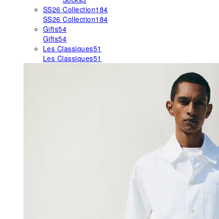
SS26 Collection
184
SS26 Collection
184
Gifts
54
Gifts
54
Les Classiques
51
Les Classiques
51