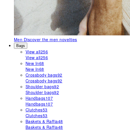
Men
Discover the men novelties
Bags
View all
256
View all
256
New In
68
New In
68
Crossbody bags
92
Crossbody bags
92
Shoulder bags
92
Shoulder bags
92
Handbags
107
Handbags
107
Clutches
53
Clutches
53
Baskets & Raffia
48
Baskets & Raffia
48