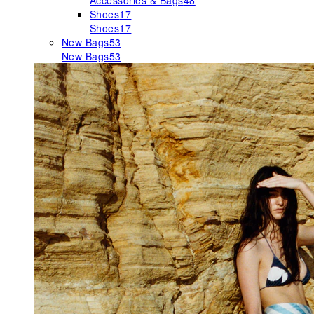
Accessories & Bags
48
Shoes
17
Shoes
17
New Bags
53
New Bags
53