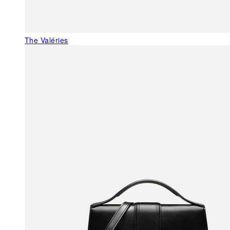
The Valéries