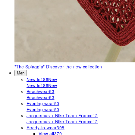
"The Spiaggia"
Discover the new collection
Men
New In
186
New
New In
186
New
Beachwear
53
Beachwear
53
Evening wear
50
Evening wear
50
Jacquemus + Nike Team France
12
Jacquemus + Nike Team France
12
Ready-to-wear
398
View all
379