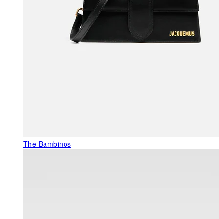
The Bambinos