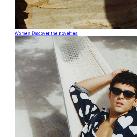
Women
Discover the novelties