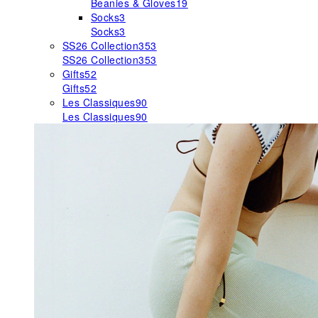
Beanies & Gloves
19
Socks
3
Socks
3
SS26 Collection
353
SS26 Collection
353
Gifts
52
Gifts
52
Les Classiques
90
Les Classiques
90