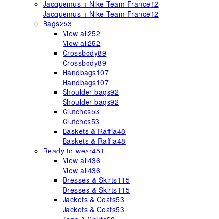
Jacquemus + Nike Team France
12
Jacquemus + Nike Team France
12
Bags
253
View all
252
View all
252
Crossbody
89
Crossbody
89
Handbags
107
Handbags
107
Shoulder bags
92
Shoulder bags
92
Clutches
53
Clutches
53
Baskets & Raffia
48
Baskets & Raffia
48
Ready-to-wear
451
View all
436
View all
436
Dresses & Skirts
115
Dresses & Skirts
115
Jackets & Coats
53
Jackets & Coats
53