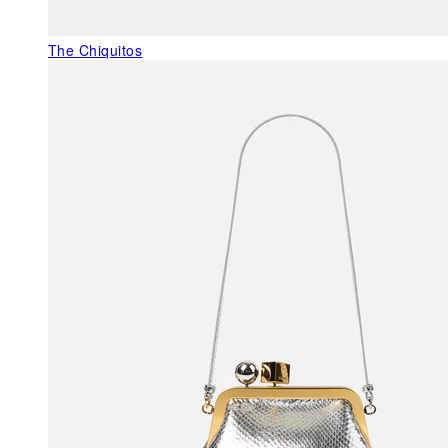
The Chiquitos