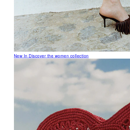
New In
Discover the women collection