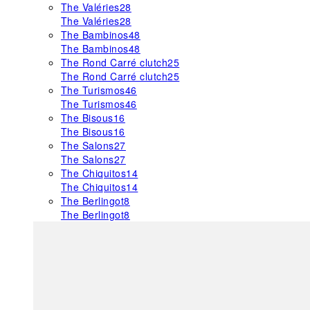
The Valéries
28
The Valéries
28
The Bambinos
48
The Bambinos
48
The Rond Carré clutch
25
The Rond Carré clutch
25
The Turismos
46
The Turismos
46
The Bisous
16
The Bisous
16
The Salons
27
The Salons
27
The Chiquitos
14
The Chiquitos
14
The Berlingot
8
The Berlingot
8