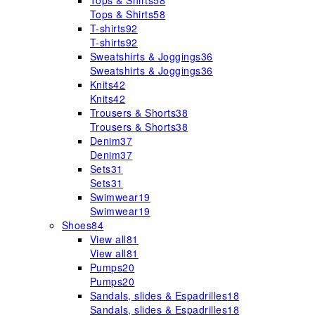
Tops & Shirts
58
Tops & Shirts
58
T-shirts
92
T-shirts
92
Sweatshirts & Joggings
36
Sweatshirts & Joggings
36
Knits
42
Knits
42
Trousers & Shorts
38
Trousers & Shorts
38
Denim
37
Denim
37
Sets
31
Sets
31
Swimwear
19
Swimwear
19
Shoes
84
View all
81
View all
81
Pumps
20
Pumps
20
Sandals, slides & Espadrilles
18
Sandals, slides & Espadrilles
18