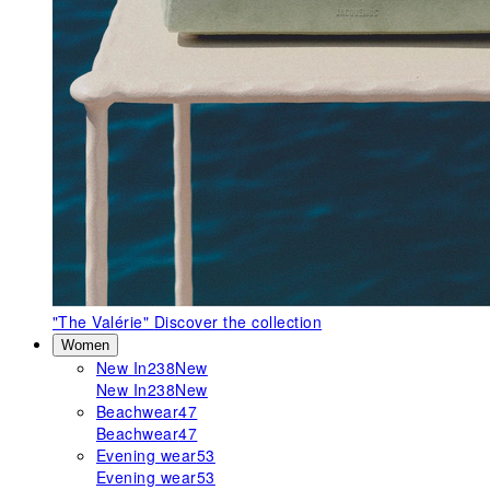
"The Valérie"
Discover the collection
Women
New In
238
New
New In
238
New
Beachwear
47
Beachwear
47
Evening wear
53
Evening wear
53