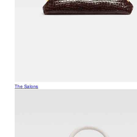
The Salons