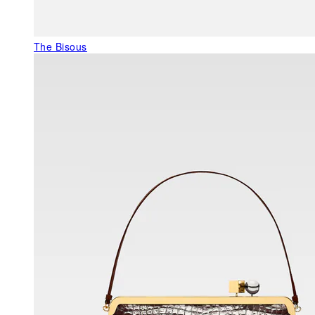
The Bisous