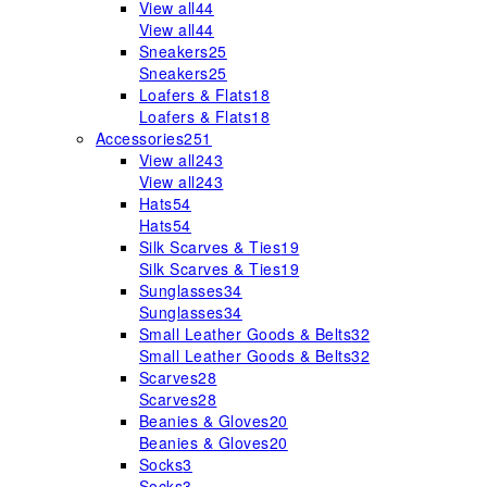
View all
44
View all
44
Sneakers
25
Sneakers
25
Loafers & Flats
18
Loafers & Flats
18
Accessories
251
View all
243
View all
243
Hats
54
Hats
54
Silk Scarves & Ties
19
Silk Scarves & Ties
19
Sunglasses
34
Sunglasses
34
Small Leather Goods & Belts
32
Small Leather Goods & Belts
32
Scarves
28
Scarves
28
Beanies & Gloves
20
Beanies & Gloves
20
Socks
3
Socks
3