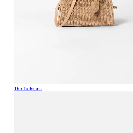
The Turismos