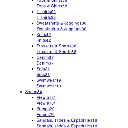
Tops & Shirts
58
Tops & Shirts
58
T-shirts
92
T-shirts
92
Sweatshirts & Joggings
36
Sweatshirts & Joggings
36
Knits
42
Knits
42
Trousers & Shorts
38
Trousers & Shorts
38
Denim
37
Denim
37
Sets
31
Sets
31
Swimwear
19
Swimwear
19
Shoes
84
View all
81
View all
81
Pumps
20
Pumps
20
Sandals, slides & Espadrilles
18
Sandals, slides & Espadrilles
18