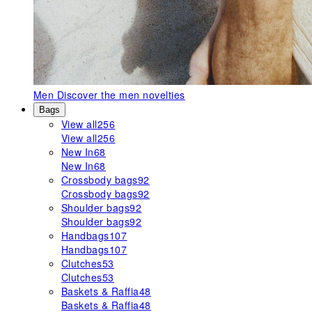
Men
Discover the men novelties
Bags
View all
256
View all
256
New In
68
New In
68
Crossbody bags
92
Crossbody bags
92
Shoulder bags
92
Shoulder bags
92
Handbags
107
Handbags
107
Clutches
53
Clutches
53
Baskets & Raffia
48
Baskets & Raffia
48