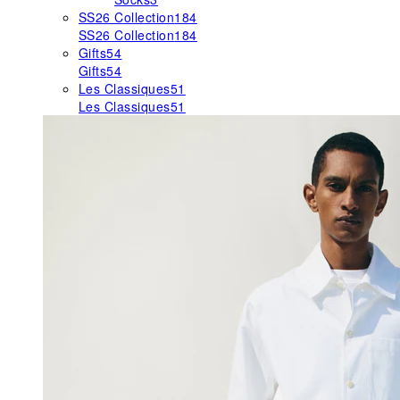
SS26 Collection
184
SS26 Collection
184
Gifts
54
Gifts
54
Les Classiques
51
Les Classiques
51