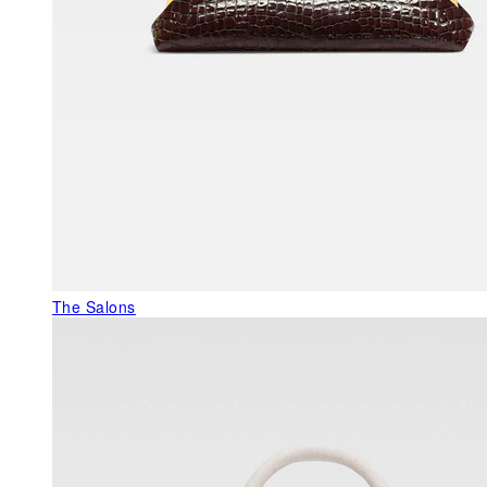
The Salons