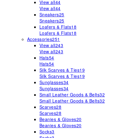
View all
44
View all
44
Sneakers
25
Sneakers
25
Loafers & Flats
18
Loafers & Flats
18
Accessories
251
View all
243
View all
243
Hats
54
Hats
54
Silk Scarves & Ties
19
Silk Scarves & Ties
19
Sunglasses
34
Sunglasses
34
Small Leather Goods & Belts
32
Small Leather Goods & Belts
32
Scarves
28
Scarves
28
Beanies & Gloves
20
Beanies & Gloves
20
Socks
3
Socks
3