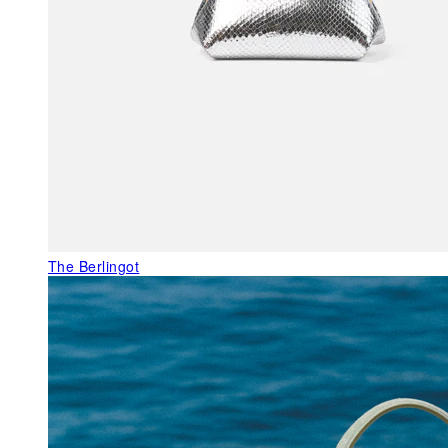
The Berlingot