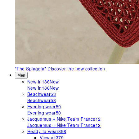
"The Spiaggia"
Discover the new collection
Men
New In
186
New
New In
186
New
Beachwear
53
Beachwear
53
Evening wear
50
Evening wear
50
Jacquemus + Nike Team France
12
Jacquemus + Nike Team France
12
Ready-to-wear
398
View all
379