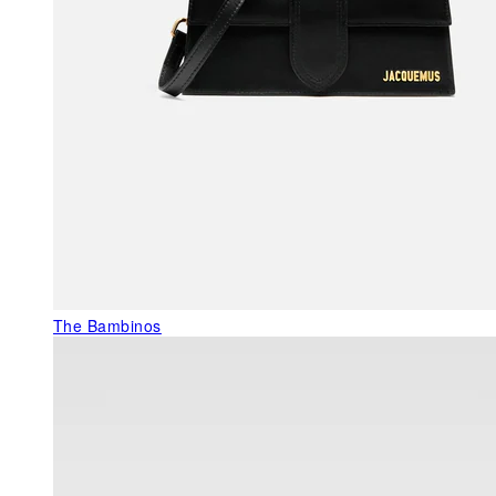
The Bambinos