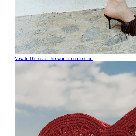
New In
Discover the women collection