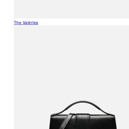
The Valéries