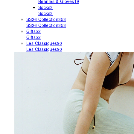
Beanies & Gloves
19
Socks
3
Socks
3
SS26 Collection
353
SS26 Collection
353
Gifts
52
Gifts
52
Les Classiques
90
Les Classiques
90