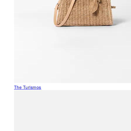
The Turismos