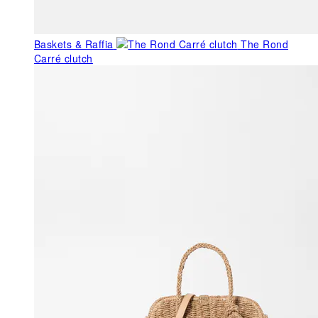
Baskets & Raffia
The Rond
Carré clutch