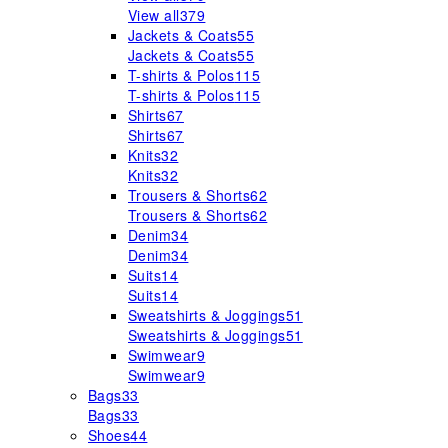
View all
379
Jackets & Coats
55
Jackets & Coats
55
T-shirts & Polos
115
T-shirts & Polos
115
Shirts
67
Shirts
67
Knits
32
Knits
32
Trousers & Shorts
62
Trousers & Shorts
62
Denim
34
Denim
34
Suits
14
Suits
14
Sweatshirts & Joggings
51
Sweatshirts & Joggings
51
Swimwear
9
Swimwear
9
Bags
33
Bags
33
Shoes
44