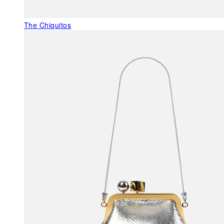
The Chiquitos