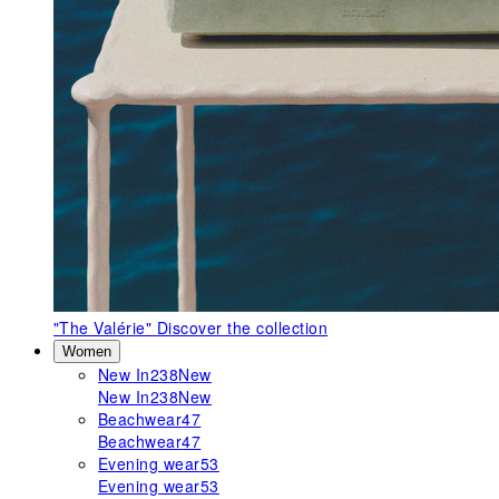
"The Valérie"
Discover the collection
Women
New In
238
New
New In
238
New
Beachwear
47
Beachwear
47
Evening wear
53
Evening wear
53