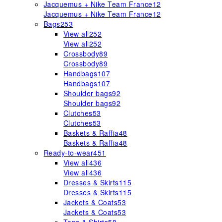
Jacquemus + Nike Team France
12
Jacquemus + Nike Team France
12
Bags
253
View all
252
View all
252
Crossbody
89
Crossbody
89
Handbags
107
Handbags
107
Shoulder bags
92
Shoulder bags
92
Clutches
53
Clutches
53
Baskets & Raffia
48
Baskets & Raffia
48
Ready-to-wear
451
View all
436
View all
436
Dresses & Skirts
115
Dresses & Skirts
115
Jackets & Coats
53
Jackets & Coats
53