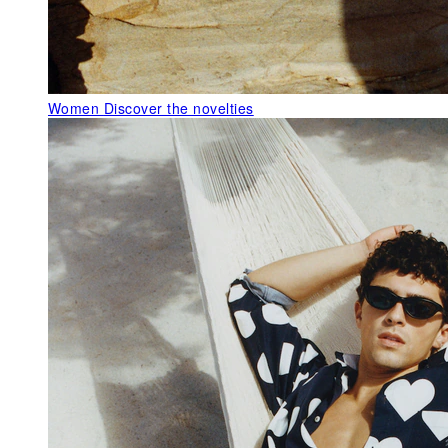
Women
Discover the novelties