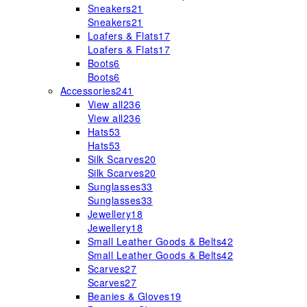
Sneakers
21
Sneakers
21
Loafers & Flats
17
Loafers & Flats
17
Boots
6
Boots
6
Accessories
241
View all
236
View all
236
Hats
53
Hats
53
Silk Scarves
20
Silk Scarves
20
Sunglasses
33
Sunglasses
33
Jewellery
18
Jewellery
18
Small Leather Goods & Belts
42
Small Leather Goods & Belts
42
Scarves
27
Scarves
27
Beanies & Gloves
19