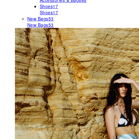
Accessories & Bags
48
Shoes
17
Shoes
17
New Bags
53
New Bags
53