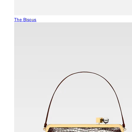
The Bisous