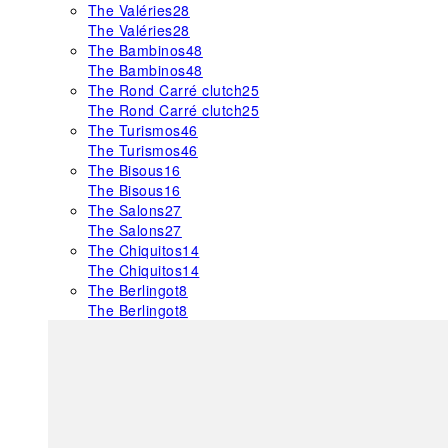
The Valéries
28
The Valéries
28
The Bambinos
48
The Bambinos
48
The Rond Carré clutch
25
The Rond Carré clutch
25
The Turismos
46
The Turismos
46
The Bisous
16
The Bisous
16
The Salons
27
The Salons
27
The Chiquitos
14
The Chiquitos
14
The Berlingot
8
The Berlingot
8