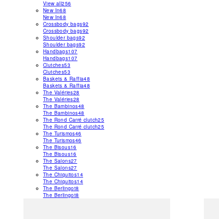
View all
256
New In
68
New In
68
Crossbody bags
92
Crossbody bags
92
Shoulder bags
92
Shoulder bags
92
Handbags
107
Handbags
107
Clutches
53
Clutches
53
Baskets & Raffia
48
Baskets & Raffia
48
The Valéries
28
The Valéries
28
The Bambinos
48
The Bambinos
48
The Rond Carré clutch
25
The Rond Carré clutch
25
The Turismos
46
The Turismos
46
The Bisous
16
The Bisous
16
The Salons
27
The Salons
27
The Chiquitos
14
The Chiquitos
14
The Berlingot
8
The Berlingot
8