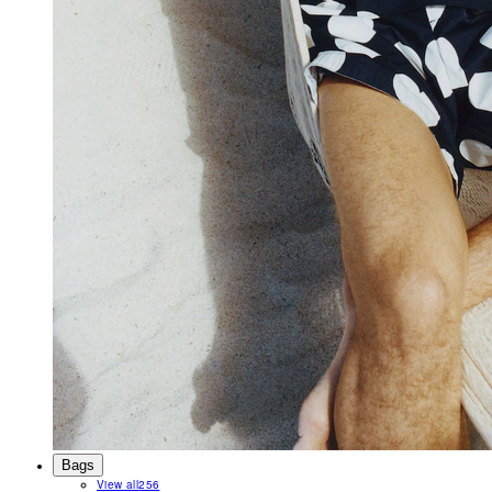
Bags
View all
256