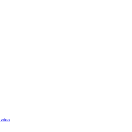
velties