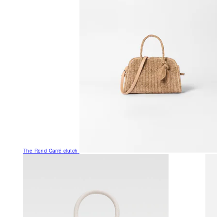
The Rond Carré clutch