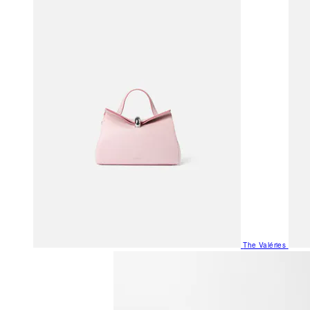
The Valéries