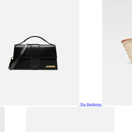
The Bambinos