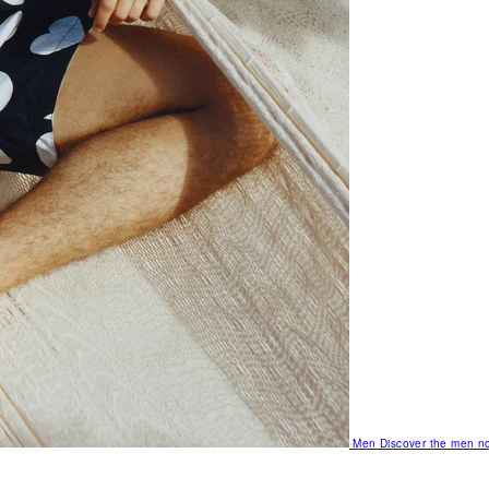
Men
Discover the men no