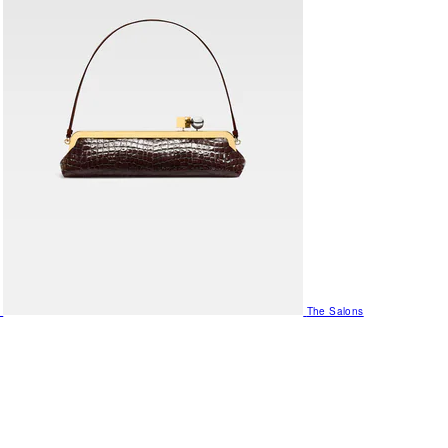
The Salons