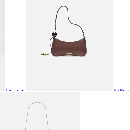
The Turismos
The Bisous