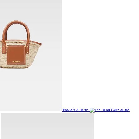
Baskets & Raffia