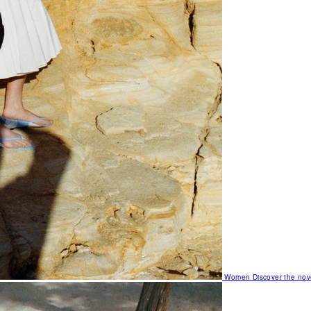
Women
Discover the nov