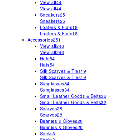
View all
44
View all
44
Sneakers
25
Sneakers
25
Loafers & Flats
18
Loafers & Flats
18
Accessories
251
View all
243
View all
243
Hats
54
Hats
54
Silk Scarves & Ties
19
Silk Scarves & Ties
19
Sunglasses
34
Sunglasses
34
Small Leather Goods & Belts
32
Small Leather Goods & Belts
32
Scarves
28
Scarves
28
Beanies & Gloves
20
Beanies & Gloves
20
Socks
3
Socks
3