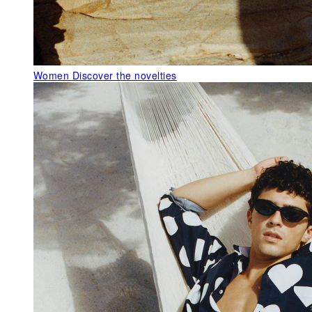
Women
Discover the novelties