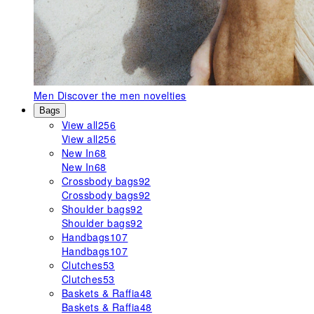
Men
Discover the men novelties
Bags
View all
256
View all
256
New In
68
New In
68
Crossbody bags
92
Crossbody bags
92
Shoulder bags
92
Shoulder bags
92
Handbags
107
Handbags
107
Clutches
53
Clutches
53
Baskets & Raffia
48
Baskets & Raffia
48