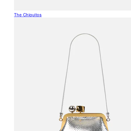
The Chiquitos