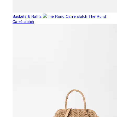
Baskets & Raffia
The Rond
Carré clutch