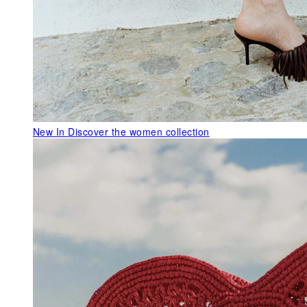
New In
Discover the women collection