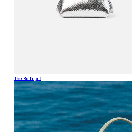
The Berlingot