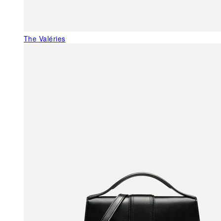
The Valéries