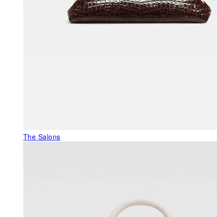
The Salons