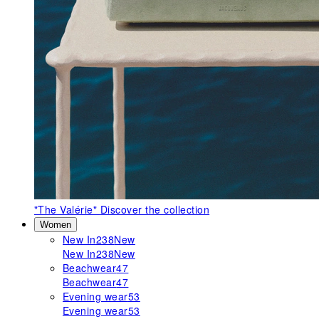
"The Valérie"
Discover the collection
Women
New In
238
New
New In
238
New
Beachwear
47
Beachwear
47
Evening wear
53
Evening wear
53