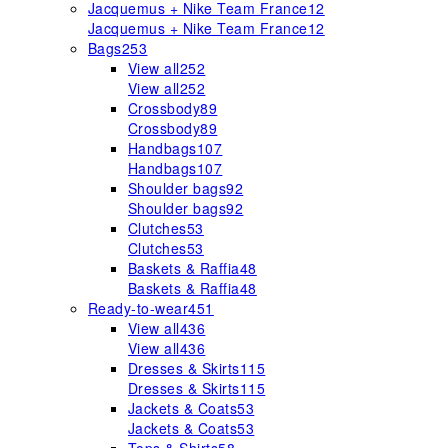
Jacquemus + Nike Team France
12
Jacquemus + Nike Team France
12
Bags
253
View all
252
View all
252
Crossbody
89
Crossbody
89
Handbags
107
Handbags
107
Shoulder bags
92
Shoulder bags
92
Clutches
53
Clutches
53
Baskets & Raffia
48
Baskets & Raffia
48
Ready-to-wear
451
View all
436
View all
436
Dresses & Skirts
115
Dresses & Skirts
115
Jackets & Coats
53
Jackets & Coats
53