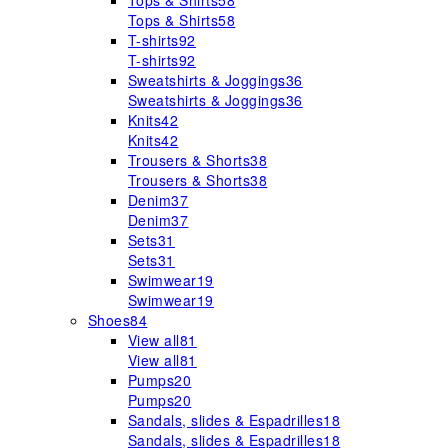
Tops & Shirts
58
Tops & Shirts
58
T-shirts
92
T-shirts
92
Sweatshirts & Joggings
36
Sweatshirts & Joggings
36
Knits
42
Knits
42
Trousers & Shorts
38
Trousers & Shorts
38
Denim
37
Denim
37
Sets
31
Sets
31
Swimwear
19
Swimwear
19
Shoes
84
View all
81
View all
81
Pumps
20
Pumps
20
Sandals, slides & Espadrilles
18
Sandals, slides & Espadrilles
18