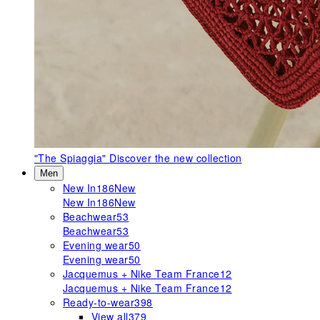
"The Spiaggia"
Discover the new collection
Men
New In
186
New
New In
186
New
Beachwear
53
Beachwear
53
Evening wear
50
Evening wear
50
Jacquemus + Nike Team France
12
Jacquemus + Nike Team France
12
Ready-to-wear
398
View all
379