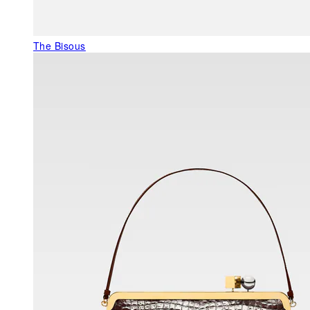
The Bisous