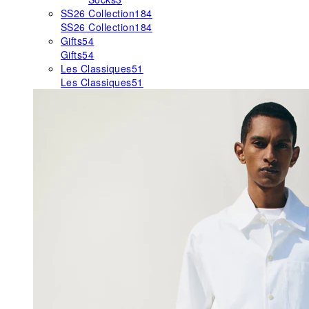
SS26 Collection
184
SS26 Collection
184
Gifts
54
Gifts
54
Les Classiques
51
Les Classiques
51