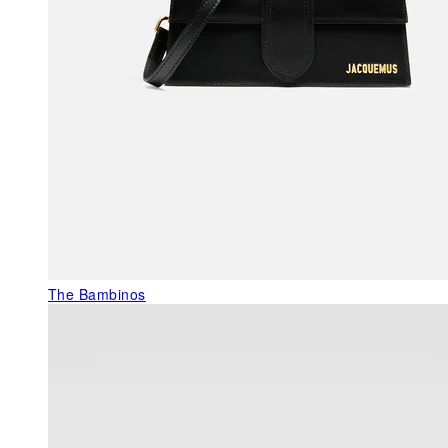
The Bambinos