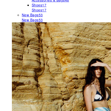
Accessories & Bags
48
Shoes
17
Shoes
17
New Bags
53
New Bags
53