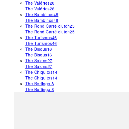
The Valéries
28
The Valéries
28
The Bambinos
48
The Bambinos
48
The Rond Carré clutch
25
The Rond Carré clutch
25
The Turismos
46
The Turismos
46
The Bisous
16
The Bisous
16
The Salons
27
The Salons
27
The Chiquitos
14
The Chiquitos
14
The Berlingot
8
The Berlingot
8