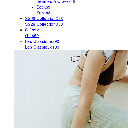
Beanies & Gloves
19
Socks
3
Socks
3
SS26 Collection
353
SS26 Collection
353
Gifts
52
Gifts
52
Les Classiques
90
Les Classiques
90