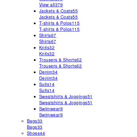
View all
379
Jackets & Coats
55
Jackets & Coats
55
T-shirts & Polos
115
T-shirts & Polos
115
Shirts
67
Shirts
67
Knits
32
Knits
32
Trousers & Shorts
62
Trousers & Shorts
62
Denim
34
Denim
34
Suits
14
Suits
14
Sweatshirts & Joggings
51
Sweatshirts & Joggings
51
Swimwear
9
Swimwear
9
Bags
33
Bags
33
Shoes
44