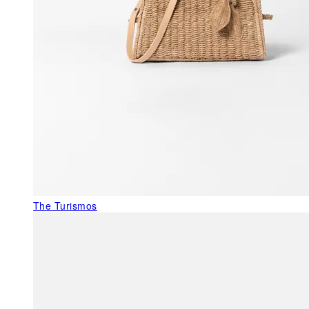
The Turismos