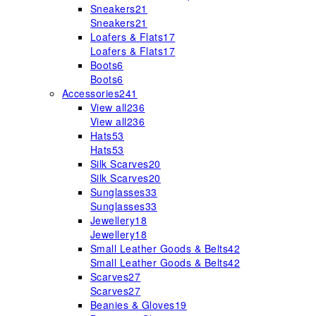
Sneakers
21
Sneakers
21
Loafers & Flats
17
Loafers & Flats
17
Boots
6
Boots
6
Accessories
241
View all
236
View all
236
Hats
53
Hats
53
Silk Scarves
20
Silk Scarves
20
Sunglasses
33
Sunglasses
33
Jewellery
18
Jewellery
18
Small Leather Goods & Belts
42
Small Leather Goods & Belts
42
Scarves
27
Scarves
27
Beanies & Gloves
19