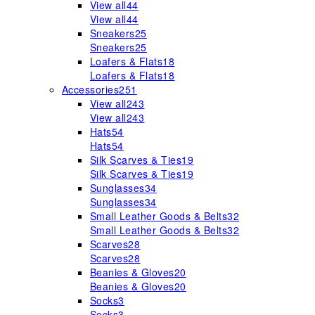
View all
44
View all
44
Sneakers
25
Sneakers
25
Loafers & Flats
18
Loafers & Flats
18
Accessories
251
View all
243
View all
243
Hats
54
Hats
54
Silk Scarves & Ties
19
Silk Scarves & Ties
19
Sunglasses
34
Sunglasses
34
Small Leather Goods & Belts
32
Small Leather Goods & Belts
32
Scarves
28
Scarves
28
Beanies & Gloves
20
Beanies & Gloves
20
Socks
3
Socks
3