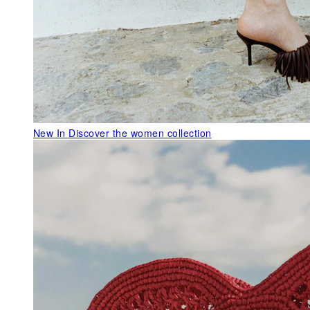
New In
Discover the women collection