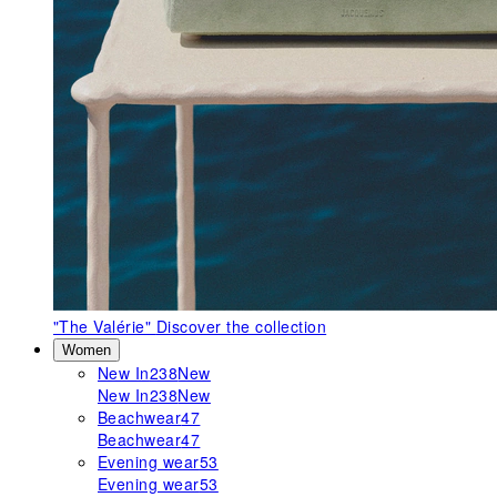
"The Valérie"
Discover the collection
Women
New In
238
New
New In
238
New
Beachwear
47
Beachwear
47
Evening wear
53
Evening wear
53