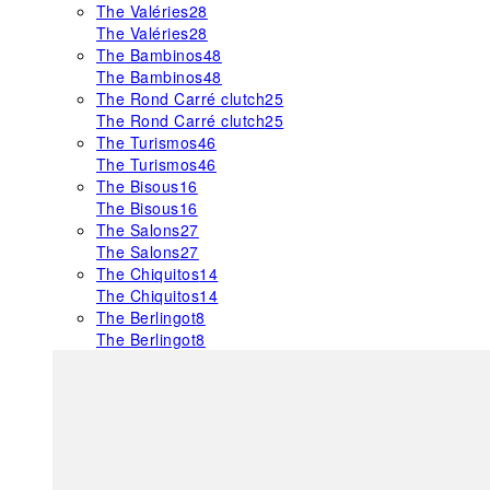
The Valéries
28
The Valéries
28
The Bambinos
48
The Bambinos
48
The Rond Carré clutch
25
The Rond Carré clutch
25
The Turismos
46
The Turismos
46
The Bisous
16
The Bisous
16
The Salons
27
The Salons
27
The Chiquitos
14
The Chiquitos
14
The Berlingot
8
The Berlingot
8