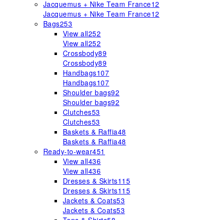
Jacquemus + Nike Team France
12
Jacquemus + Nike Team France
12
Bags
253
View all
252
View all
252
Crossbody
89
Crossbody
89
Handbags
107
Handbags
107
Shoulder bags
92
Shoulder bags
92
Clutches
53
Clutches
53
Baskets & Raffia
48
Baskets & Raffia
48
Ready-to-wear
451
View all
436
View all
436
Dresses & Skirts
115
Dresses & Skirts
115
Jackets & Coats
53
Jackets & Coats
53