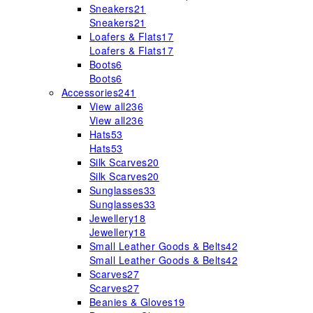
Sneakers
21
Sneakers
21
Loafers & Flats
17
Loafers & Flats
17
Boots
6
Boots
6
Accessories
241
View all
236
View all
236
Hats
53
Hats
53
Silk Scarves
20
Silk Scarves
20
Sunglasses
33
Sunglasses
33
Jewellery
18
Jewellery
18
Small Leather Goods & Belts
42
Small Leather Goods & Belts
42
Scarves
27
Scarves
27
Beanies & Gloves
19