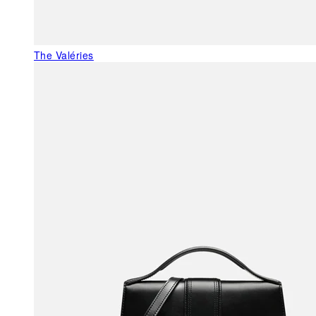
The Valéries