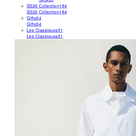
SS26 Collection
184
SS26 Collection
184
Gifts
54
Gifts
54
Les Classiques
51
Les Classiques
51