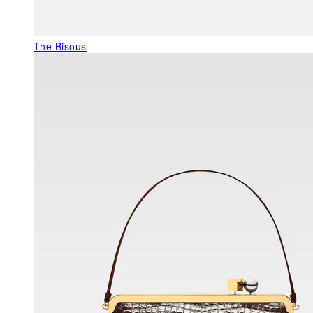
The Bisous