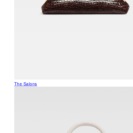
The Salons