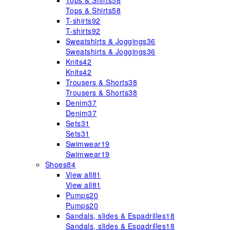
Tops & Shirts
58
Tops & Shirts
58
T-shirts
92
T-shirts
92
Sweatshirts & Joggings
36
Sweatshirts & Joggings
36
Knits
42
Knits
42
Trousers & Shorts
38
Trousers & Shorts
38
Denim
37
Denim
37
Sets
31
Sets
31
Swimwear
19
Swimwear
19
Shoes
84
View all
81
View all
81
Pumps
20
Pumps
20
Sandals, slides & Espadrilles
18
Sandals, slides & Espadrilles
18