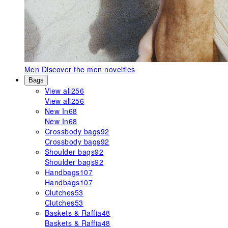
Men
Discover the men novelties
Bags
View all
256
View all
256
New In
68
New In
68
Crossbody bags
92
Crossbody bags
92
Shoulder bags
92
Shoulder bags
92
Handbags
107
Handbags
107
Clutches
53
Clutches
53
Baskets & Raffia
48
Baskets & Raffia
48