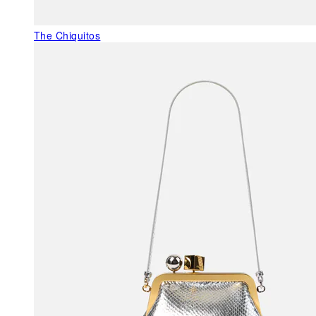
The Chiquitos