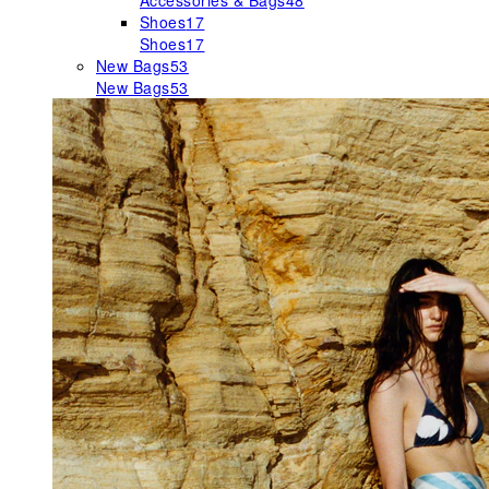
Accessories & Bags
48
Shoes
17
Shoes
17
New Bags
53
New Bags
53