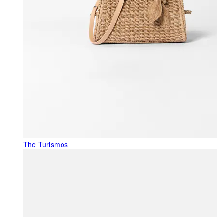
The Turismos