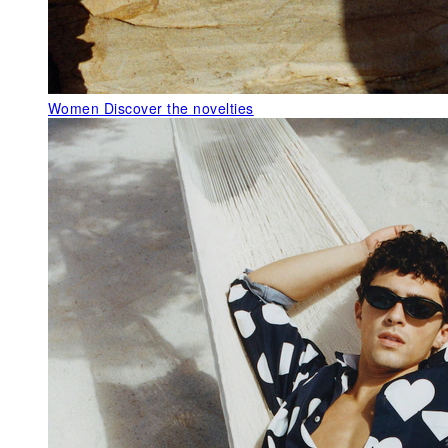
Women
Discover the novelties