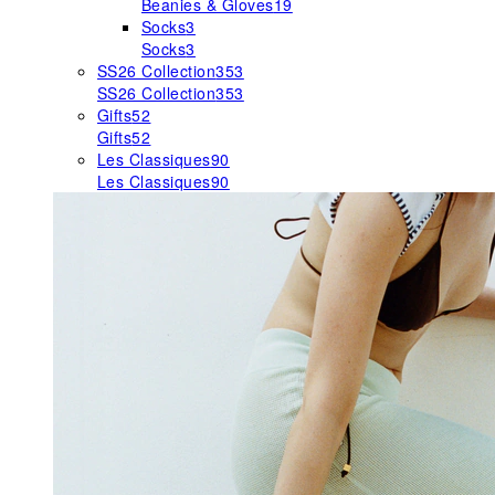
Beanies & Gloves
19
Socks
3
Socks
3
SS26 Collection
353
SS26 Collection
353
Gifts
52
Gifts
52
Les Classiques
90
Les Classiques
90