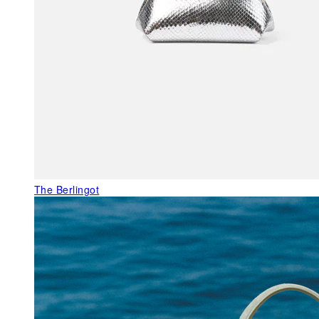
The Berlingot