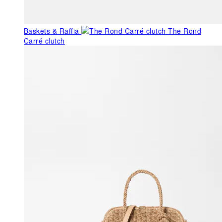
Baskets & Raffia
The Rond
Carré clutch