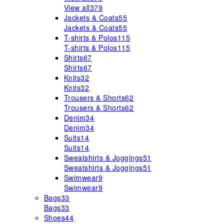
View all
379
Jackets & Coats
55
Jackets & Coats
55
T-shirts & Polos
115
T-shirts & Polos
115
Shirts
67
Shirts
67
Knits
32
Knits
32
Trousers & Shorts
62
Trousers & Shorts
62
Denim
34
Denim
34
Suits
14
Suits
14
Sweatshirts & Joggings
51
Sweatshirts & Joggings
51
Swimwear
9
Swimwear
9
Bags
33
Bags
33
Shoes
44