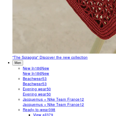
"The Spiaggia"
Discover the new collection
Men
New In
186
New
New In
186
New
Beachwear
53
Beachwear
53
Evening wear
50
Evening wear
50
Jacquemus + Nike Team France
12
Jacquemus + Nike Team France
12
Ready-to-wear
398
View all
379