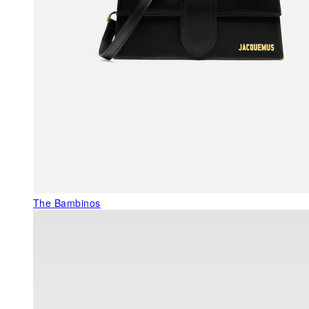
The Bambinos