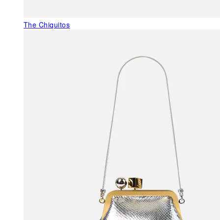
The Chiquitos