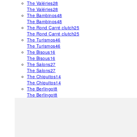
The Valéries
28
The Valéries
28
The Bambinos
48
The Bambinos
48
The Rond Carré clutch
25
The Rond Carré clutch
25
The Turismos
46
The Turismos
46
The Bisous
16
The Bisous
16
The Salons
27
The Salons
27
The Chiquitos
14
The Chiquitos
14
The Berlingot
8
The Berlingot
8