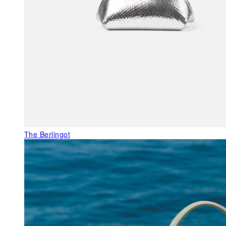
The Berlingot