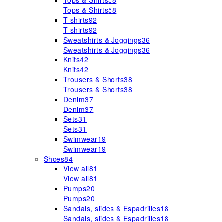
Tops & Shirts
58
Tops & Shirts
58
T-shirts
92
T-shirts
92
Sweatshirts & Joggings
36
Sweatshirts & Joggings
36
Knits
42
Knits
42
Trousers & Shorts
38
Trousers & Shorts
38
Denim
37
Denim
37
Sets
31
Sets
31
Swimwear
19
Swimwear
19
Shoes
84
View all
81
View all
81
Pumps
20
Pumps
20
Sandals, slides & Espadrilles
18
Sandals, slides & Espadrilles
18