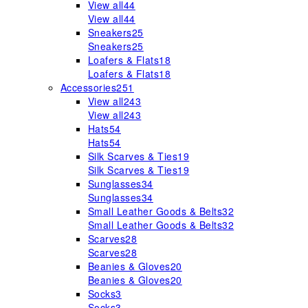
View all
44
View all
44
Sneakers
25
Sneakers
25
Loafers & Flats
18
Loafers & Flats
18
Accessories
251
View all
243
View all
243
Hats
54
Hats
54
Silk Scarves & Ties
19
Silk Scarves & Ties
19
Sunglasses
34
Sunglasses
34
Small Leather Goods & Belts
32
Small Leather Goods & Belts
32
Scarves
28
Scarves
28
Beanies & Gloves
20
Beanies & Gloves
20
Socks
3
Socks
3