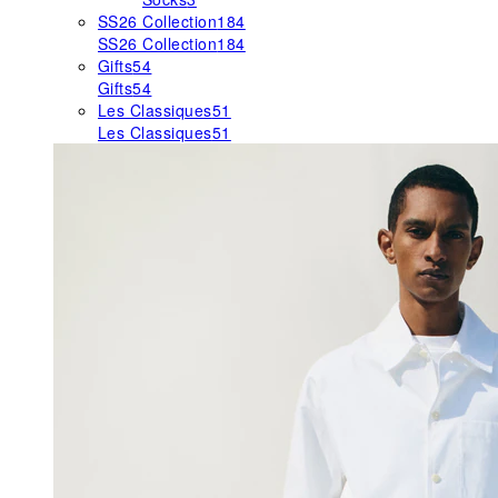
SS26 Collection
184
SS26 Collection
184
Gifts
54
Gifts
54
Les Classiques
51
Les Classiques
51