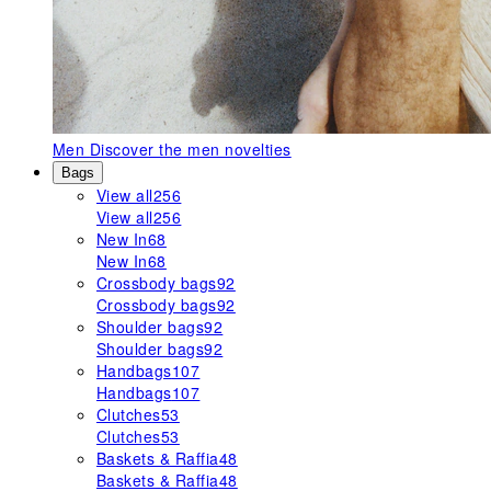
Men
Discover the men novelties
Bags
View all
256
View all
256
New In
68
New In
68
Crossbody bags
92
Crossbody bags
92
Shoulder bags
92
Shoulder bags
92
Handbags
107
Handbags
107
Clutches
53
Clutches
53
Baskets & Raffia
48
Baskets & Raffia
48