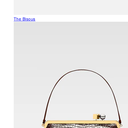
The Bisous