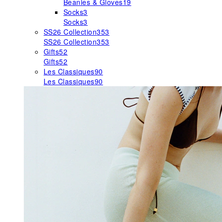
Beanies & Gloves
19
Socks
3
Socks
3
SS26 Collection
353
SS26 Collection
353
Gifts
52
Gifts
52
Les Classiques
90
Les Classiques
90