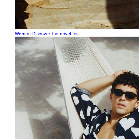
Women
Discover the novelties