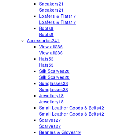
Sneakers
21
Sneakers
21
Loafers & Flats
17
Loafers & Flats
17
Boots
6
Boots
6
Accessories
241
View all
236
View all
236
Hats
53
Hats
53
Silk Scarves
20
Silk Scarves
20
Sunglasses
33
Sunglasses
33
Jewellery
18
Jewellery
18
Small Leather Goods & Belts
42
Small Leather Goods & Belts
42
Scarves
27
Scarves
27
Beanies & Gloves
19