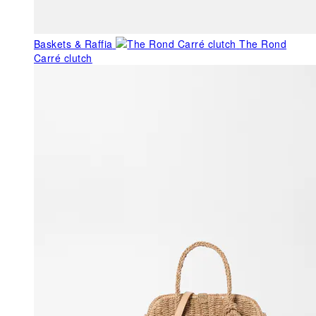
Baskets & Raffia
The Rond
Carré clutch