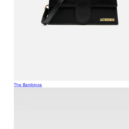
The Bambinos