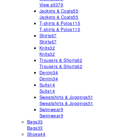
View all
379
Jackets & Coats
55
Jackets & Coats
55
T-shirts & Polos
115
T-shirts & Polos
115
Shirts
67
Shirts
67
Knits
32
Knits
32
Trousers & Shorts
62
Trousers & Shorts
62
Denim
34
Denim
34
Suits
14
Suits
14
Sweatshirts & Joggings
51
Sweatshirts & Joggings
51
Swimwear
9
Swimwear
9
Bags
33
Bags
33
Shoes
44