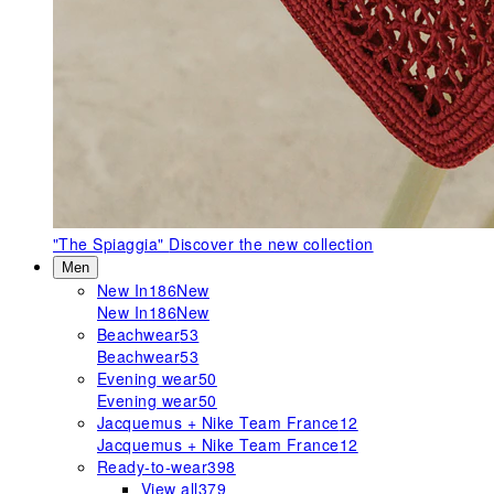
"The Spiaggia"
Discover the new collection
Men
New In
186
New
New In
186
New
Beachwear
53
Beachwear
53
Evening wear
50
Evening wear
50
Jacquemus + Nike Team France
12
Jacquemus + Nike Team France
12
Ready-to-wear
398
View all
379