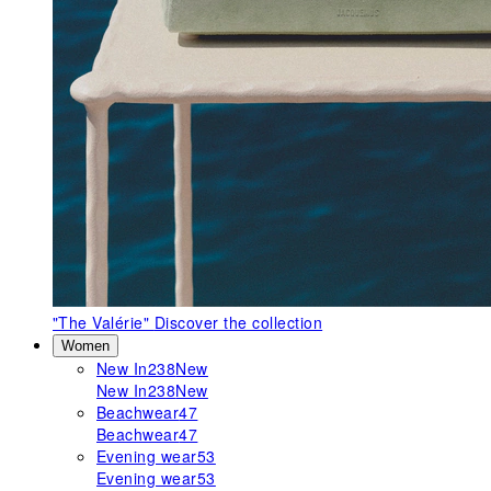
"The Valérie"
Discover the collection
Women
New In
238
New
New In
238
New
Beachwear
47
Beachwear
47
Evening wear
53
Evening wear
53