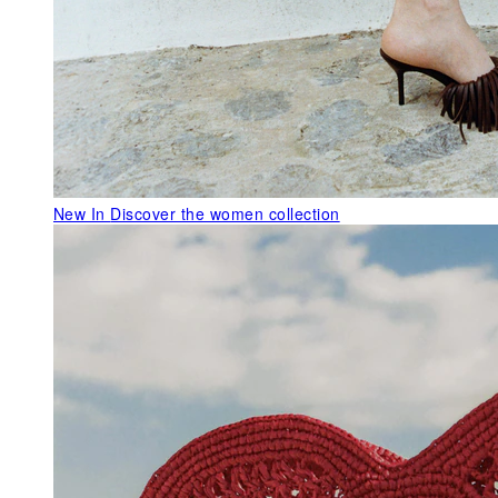
New In
Discover the women collection