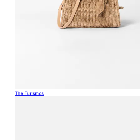
The Turismos