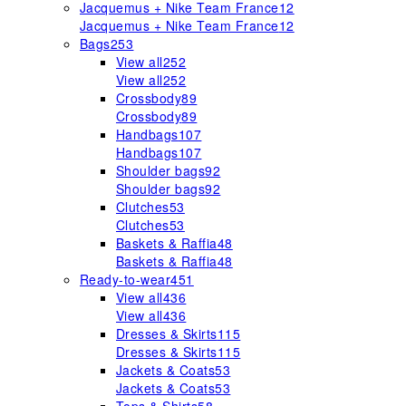
Jacquemus + Nike Team France
12
Jacquemus + Nike Team France
12
Bags
253
View all
252
View all
252
Crossbody
89
Crossbody
89
Handbags
107
Handbags
107
Shoulder bags
92
Shoulder bags
92
Clutches
53
Clutches
53
Baskets & Raffia
48
Baskets & Raffia
48
Ready-to-wear
451
View all
436
View all
436
Dresses & Skirts
115
Dresses & Skirts
115
Jackets & Coats
53
Jackets & Coats
53