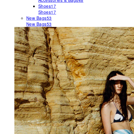
Accessories & Bags
48
Shoes
17
Shoes
17
New Bags
53
New Bags
53