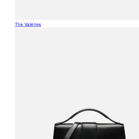
The Valéries