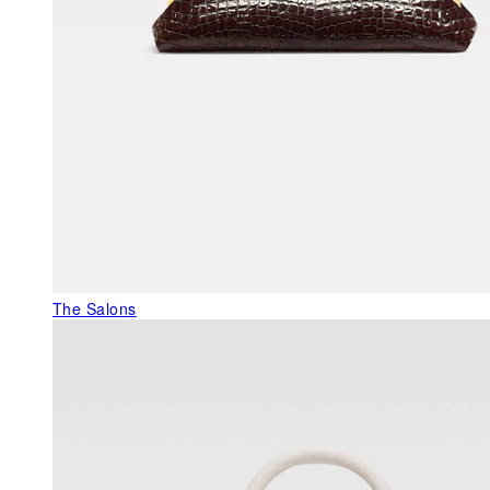
The Salons