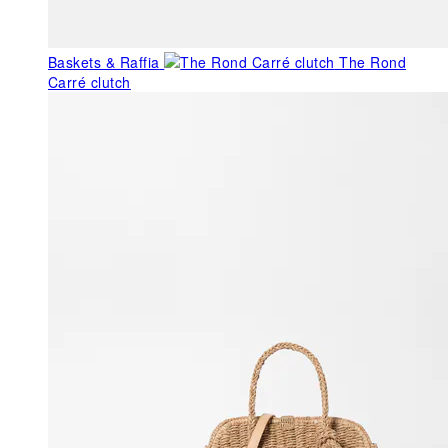
Baskets & Raffia
The Rond
Carré clutch