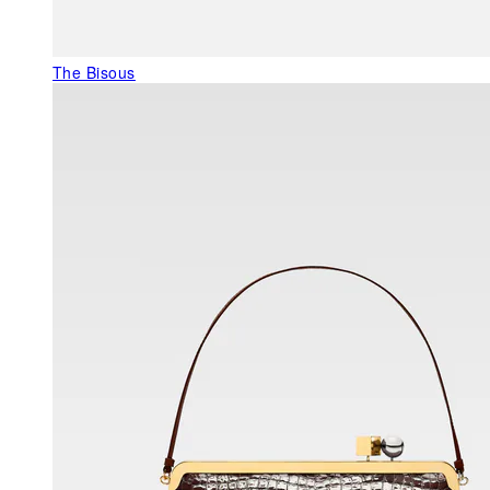
The Bisous