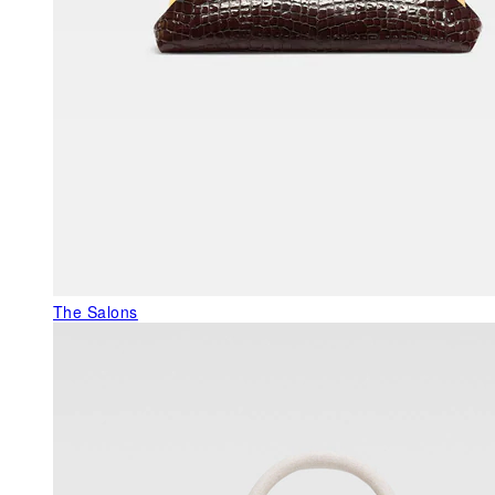
The Salons