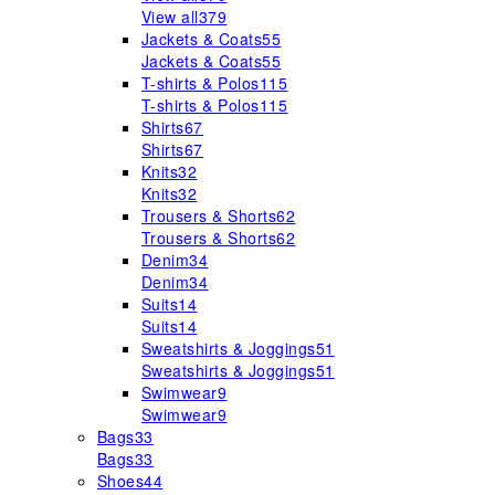
View all
379
Jackets & Coats
55
Jackets & Coats
55
T-shirts & Polos
115
T-shirts & Polos
115
Shirts
67
Shirts
67
Knits
32
Knits
32
Trousers & Shorts
62
Trousers & Shorts
62
Denim
34
Denim
34
Suits
14
Suits
14
Sweatshirts & Joggings
51
Sweatshirts & Joggings
51
Swimwear
9
Swimwear
9
Bags
33
Bags
33
Shoes
44