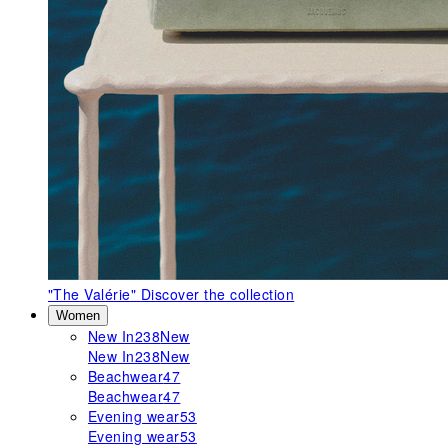
"The Valérie"
Discover the collection
Women
New In
238
New
New In
238
New
Beachwear
47
Beachwear
47
Evening wear
53
Evening wear
53