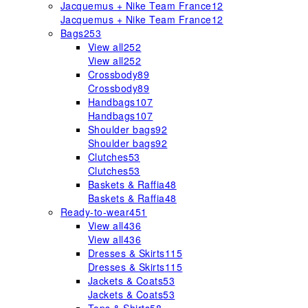
Jacquemus + Nike Team France
12
Jacquemus + Nike Team France
12
Bags
253
View all
252
View all
252
Crossbody
89
Crossbody
89
Handbags
107
Handbags
107
Shoulder bags
92
Shoulder bags
92
Clutches
53
Clutches
53
Baskets & Raffia
48
Baskets & Raffia
48
Ready-to-wear
451
View all
436
View all
436
Dresses & Skirts
115
Dresses & Skirts
115
Jackets & Coats
53
Jackets & Coats
53