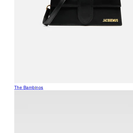
The Bambinos