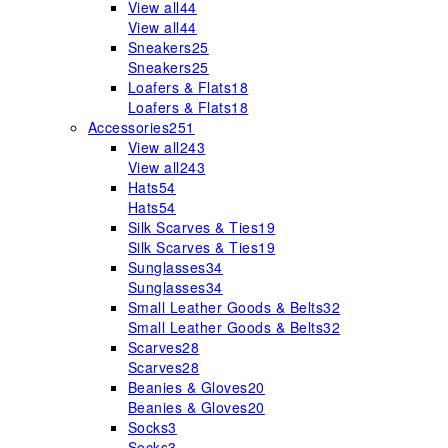
View all
44
View all
44
Sneakers
25
Sneakers
25
Loafers & Flats
18
Loafers & Flats
18
Accessories
251
View all
243
View all
243
Hats
54
Hats
54
Silk Scarves & Ties
19
Silk Scarves & Ties
19
Sunglasses
34
Sunglasses
34
Small Leather Goods & Belts
32
Small Leather Goods & Belts
32
Scarves
28
Scarves
28
Beanies & Gloves
20
Beanies & Gloves
20
Socks
3
Socks
3