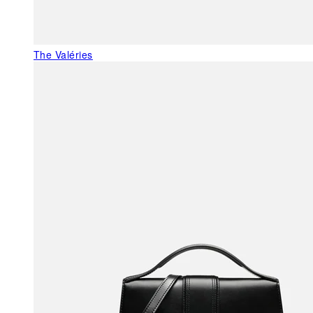
The Valéries