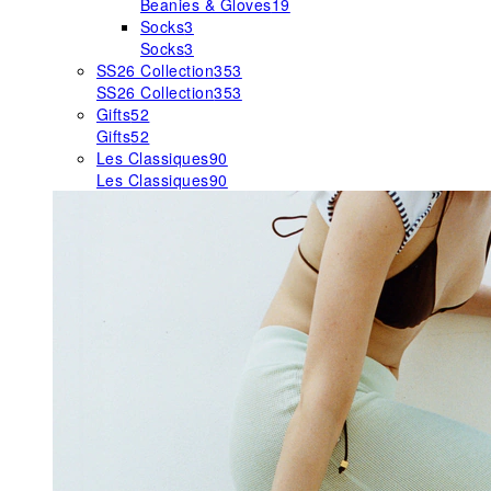
Beanies & Gloves
19
Socks
3
Socks
3
SS26 Collection
353
SS26 Collection
353
Gifts
52
Gifts
52
Les Classiques
90
Les Classiques
90