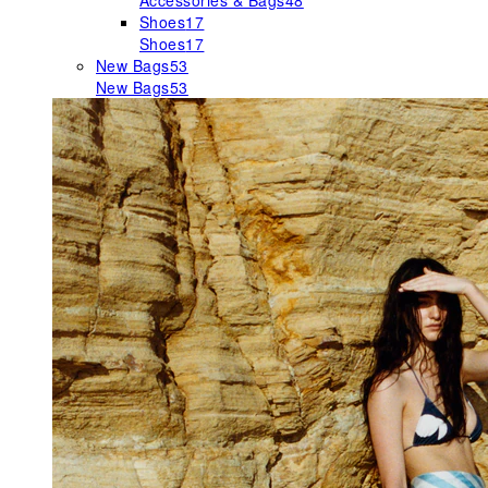
Accessories & Bags
48
Shoes
17
Shoes
17
New Bags
53
New Bags
53