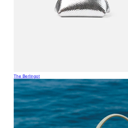
The Berlingot