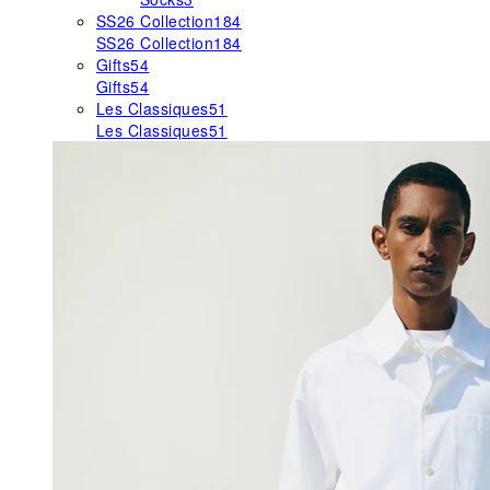
SS26 Collection
184
SS26 Collection
184
Gifts
54
Gifts
54
Les Classiques
51
Les Classiques
51