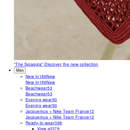
"The Spiaggia"
Discover the new collection
Men
New In
186
New
New In
186
New
Beachwear
53
Beachwear
53
Evening wear
50
Evening wear
50
Jacquemus + Nike Team France
12
Jacquemus + Nike Team France
12
Ready-to-wear
398
View all
379