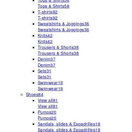
Tops & Shirts
58
Tops & Shirts
58
T-shirts
92
T-shirts
92
Sweatshirts & Joggings
36
Sweatshirts & Joggings
36
Knits
42
Knits
42
Trousers & Shorts
38
Trousers & Shorts
38
Denim
37
Denim
37
Sets
31
Sets
31
Swimwear
19
Swimwear
19
Shoes
84
View all
81
View all
81
Pumps
20
Pumps
20
Sandals, slides & Espadrilles
18
Sandals, slides & Espadrilles
18