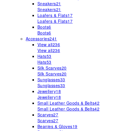
Sneakers
21
Sneakers
21
Loafers & Flats
17
Loafers & Flats
17
Boots
6
Boots
6
Accessories
241
View all
236
View all
236
Hats
53
Hats
53
Silk Scarves
20
Silk Scarves
20
Sunglasses
33
Sunglasses
33
Jewellery
18
Jewellery
18
Small Leather Goods & Belts
42
Small Leather Goods & Belts
42
Scarves
27
Scarves
27
Beanies & Gloves
19