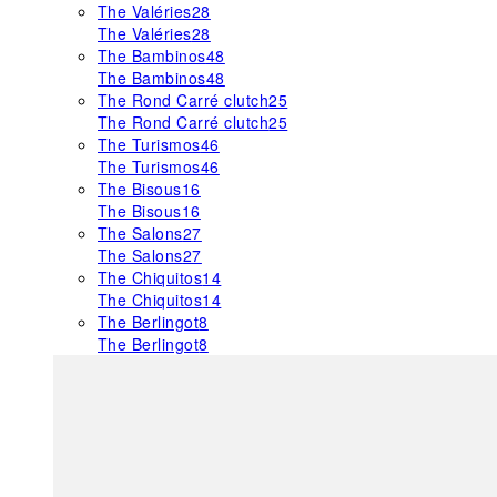
The Valéries
28
The Valéries
28
The Bambinos
48
The Bambinos
48
The Rond Carré clutch
25
The Rond Carré clutch
25
The Turismos
46
The Turismos
46
The Bisous
16
The Bisous
16
The Salons
27
The Salons
27
The Chiquitos
14
The Chiquitos
14
The Berlingot
8
The Berlingot
8