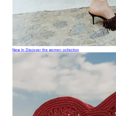
New In
Discover the women collection