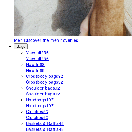
Men
Discover the men novelties
Bags
View all
256
View all
256
New In
68
New In
68
Crossbody bags
92
Crossbody bags
92
Shoulder bags
92
Shoulder bags
92
Handbags
107
Handbags
107
Clutches
53
Clutches
53
Baskets & Raffia
48
Baskets & Raffia
48