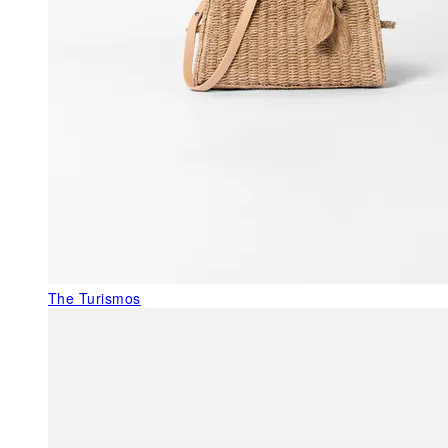
The Turismos