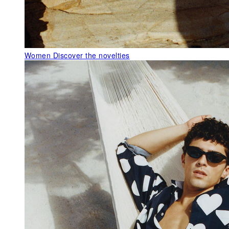
Women
Discover the novelties