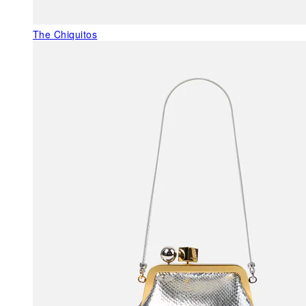
The Chiquitos