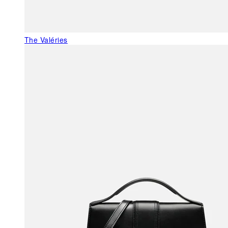
The Valéries