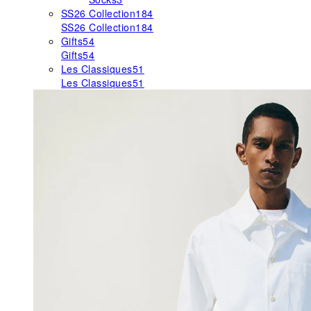
SS26 Collection
184
SS26 Collection
184
Gifts
54
Gifts
54
Les Classiques
51
Les Classiques
51