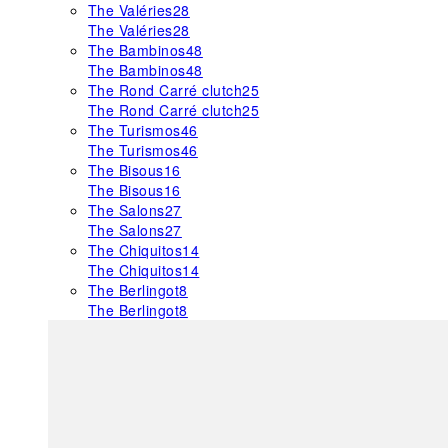
The Valéries
28
The Valéries
28
The Bambinos
48
The Bambinos
48
The Rond Carré clutch
25
The Rond Carré clutch
25
The Turismos
46
The Turismos
46
The Bisous
16
The Bisous
16
The Salons
27
The Salons
27
The Chiquitos
14
The Chiquitos
14
The Berlingot
8
The Berlingot
8