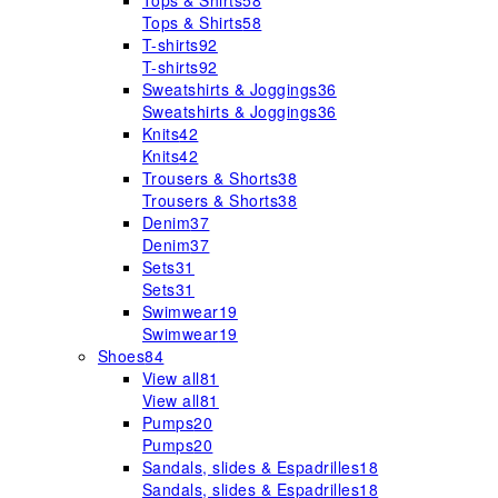
Tops & Shirts
58
Tops & Shirts
58
T-shirts
92
T-shirts
92
Sweatshirts & Joggings
36
Sweatshirts & Joggings
36
Knits
42
Knits
42
Trousers & Shorts
38
Trousers & Shorts
38
Denim
37
Denim
37
Sets
31
Sets
31
Swimwear
19
Swimwear
19
Shoes
84
View all
81
View all
81
Pumps
20
Pumps
20
Sandals, slides & Espadrilles
18
Sandals, slides & Espadrilles
18