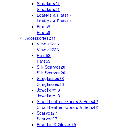
Sneakers
21
Sneakers
21
Loafers & Flats
17
Loafers & Flats
17
Boots
6
Boots
6
Accessories
241
View all
236
View all
236
Hats
53
Hats
53
Silk Scarves
20
Silk Scarves
20
Sunglasses
33
Sunglasses
33
Jewellery
18
Jewellery
18
Small Leather Goods & Belts
42
Small Leather Goods & Belts
42
Scarves
27
Scarves
27
Beanies & Gloves
19