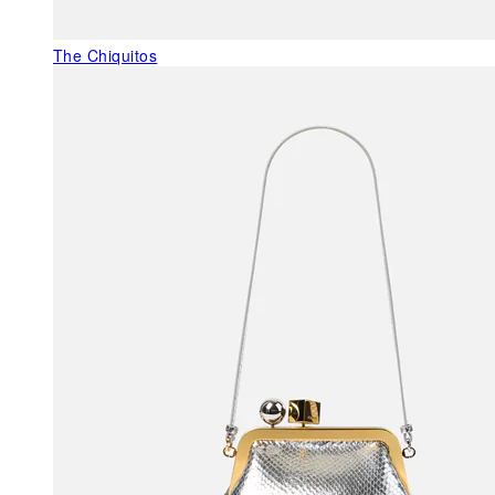
The Chiquitos