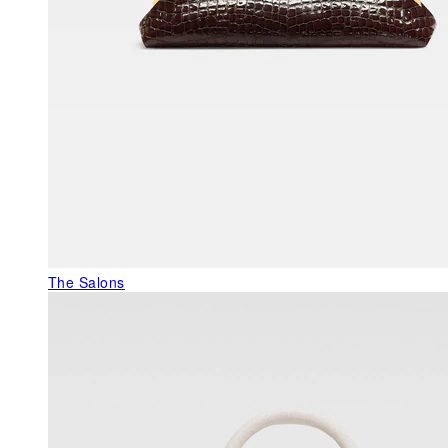
The Salons