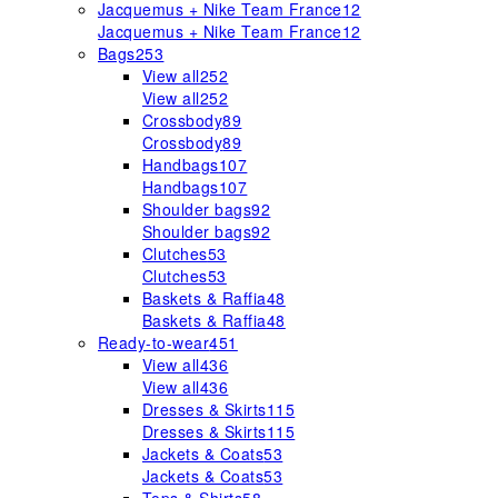
Jacquemus + Nike Team France
12
Jacquemus + Nike Team France
12
Bags
253
View all
252
View all
252
Crossbody
89
Crossbody
89
Handbags
107
Handbags
107
Shoulder bags
92
Shoulder bags
92
Clutches
53
Clutches
53
Baskets & Raffia
48
Baskets & Raffia
48
Ready-to-wear
451
View all
436
View all
436
Dresses & Skirts
115
Dresses & Skirts
115
Jackets & Coats
53
Jackets & Coats
53