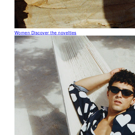
Women
Discover the novelties