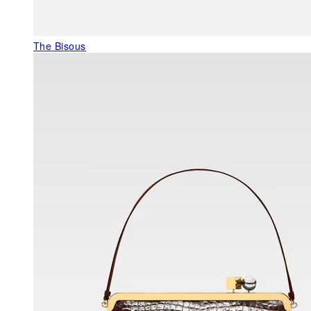
The Bisous