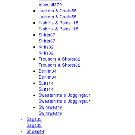
View all
379
Jackets & Coats
55
Jackets & Coats
55
T-shirts & Polos
115
T-shirts & Polos
115
Shirts
67
Shirts
67
Knits
32
Knits
32
Trousers & Shorts
62
Trousers & Shorts
62
Denim
34
Denim
34
Suits
14
Suits
14
Sweatshirts & Joggings
51
Sweatshirts & Joggings
51
Swimwear
9
Swimwear
9
Bags
33
Bags
33
Shoes
44