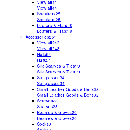
View all
44
View all
44
Sneakers
25
Sneakers
25
Loafers & Flats
18
Loafers & Flats
18
Accessories
251
View all
243
View all
243
Hats
54
Hats
54
Silk Scarves & Ties
19
Silk Scarves & Ties
19
Sunglasses
34
Sunglasses
34
Small Leather Goods & Belts
32
Small Leather Goods & Belts
32
Scarves
28
Scarves
28
Beanies & Gloves
20
Beanies & Gloves
20
Socks
3
Socks
3