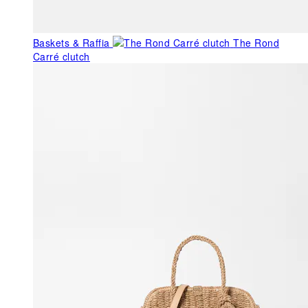
Baskets & Raffia
The Rond
Carré clutch