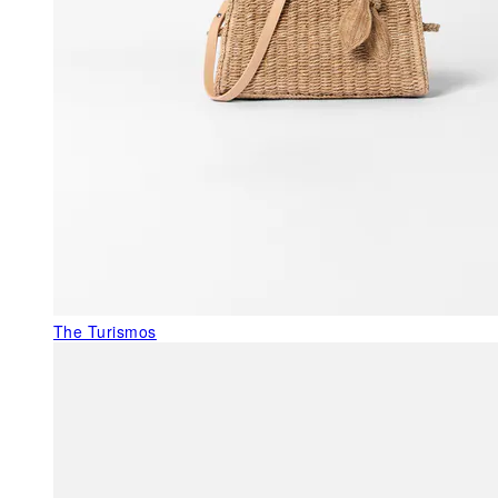
The Turismos