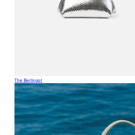
The Berlingot