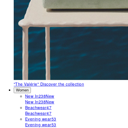
"The Valérie"
Discover the collection
Women
New In
238
New
New In
238
New
Beachwear
47
Beachwear
47
Evening wear
53
Evening wear
53