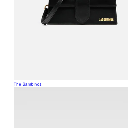
The Bambinos