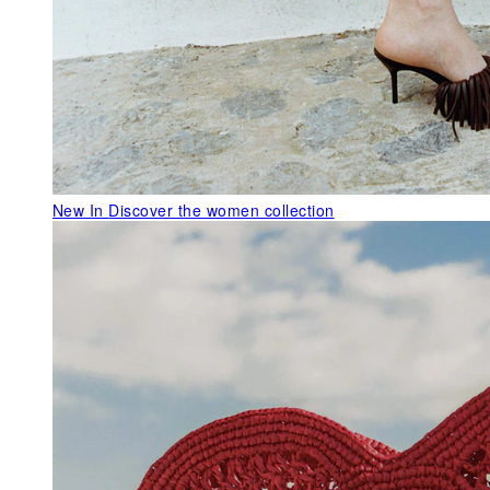
New In
Discover the women collection