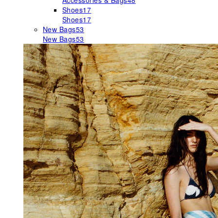
Accessories & Bags
48
Shoes
17
Shoes
17
New Bags
53
New Bags
53