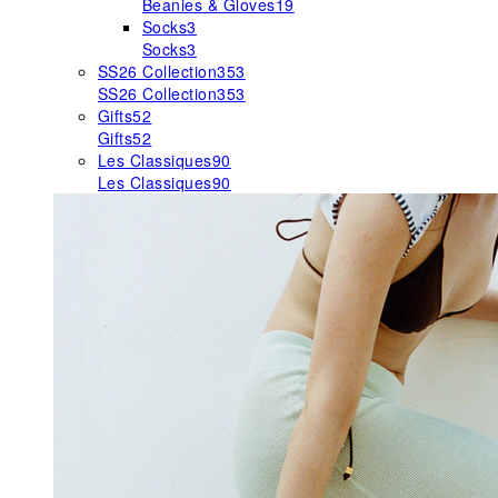
Beanies & Gloves
19
Socks
3
Socks
3
SS26 Collection
353
SS26 Collection
353
Gifts
52
Gifts
52
Les Classiques
90
Les Classiques
90