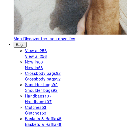
Men
Discover the men novelties
Bags
View all
256
View all
256
New In
68
New In
68
Crossbody bags
92
Crossbody bags
92
Shoulder bags
92
Shoulder bags
92
Handbags
107
Handbags
107
Clutches
53
Clutches
53
Baskets & Raffia
48
Baskets & Raffia
48