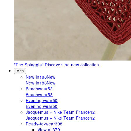
"The Spiaggia"
Discover the new collection
Men
New In
186
New
New In
186
New
Beachwear
53
Beachwear
53
Evening wear
50
Evening wear
50
Jacquemus + Nike Team France
12
Jacquemus + Nike Team France
12
Ready-to-wear
398
View all
379