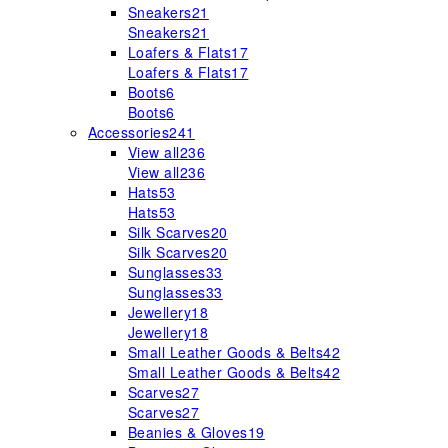
Sneakers
21
Sneakers
21
Loafers & Flats
17
Loafers & Flats
17
Boots
6
Boots
6
Accessories
241
View all
236
View all
236
Hats
53
Hats
53
Silk Scarves
20
Silk Scarves
20
Sunglasses
33
Sunglasses
33
Jewellery
18
Jewellery
18
Small Leather Goods & Belts
42
Small Leather Goods & Belts
42
Scarves
27
Scarves
27
Beanies & Gloves
19