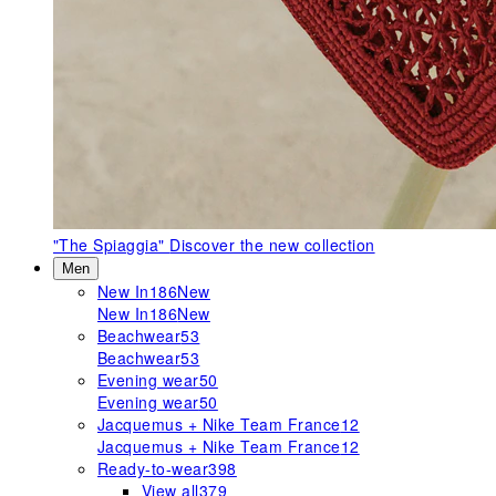
"The Spiaggia"
Discover the new collection
Men
New In
186
New
New In
186
New
Beachwear
53
Beachwear
53
Evening wear
50
Evening wear
50
Jacquemus + Nike Team France
12
Jacquemus + Nike Team France
12
Ready-to-wear
398
View all
379