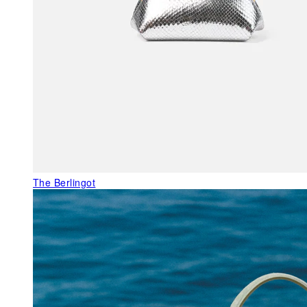
The Berlingot