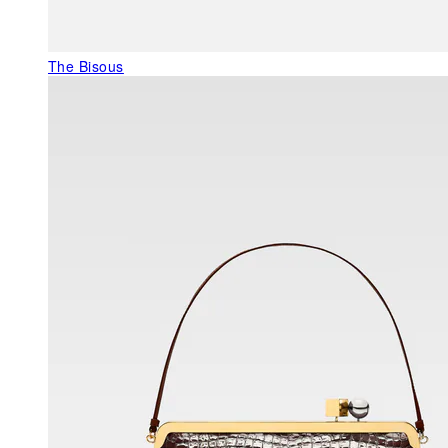
The Bisous