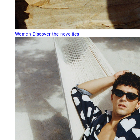
Women
Discover the novelties