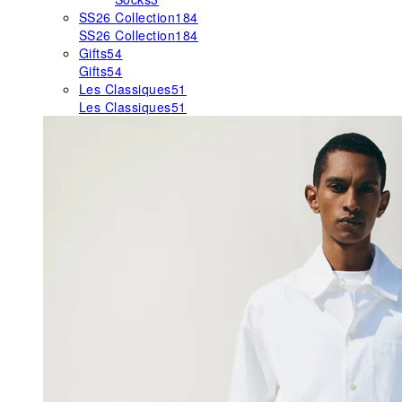
SS26 Collection
184
SS26 Collection
184
Gifts
54
Gifts
54
Les Classiques
51
Les Classiques
51