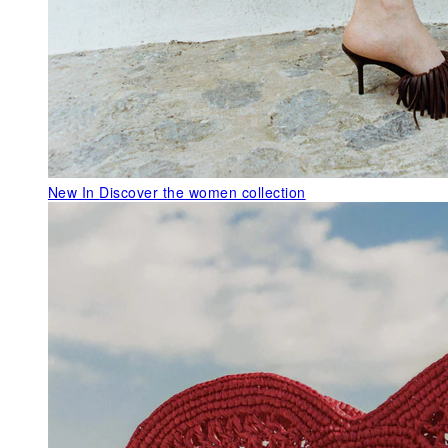
New In
Discover the women collection