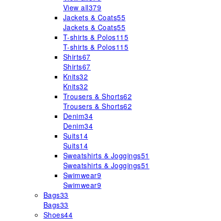
View all
379
Jackets & Coats
55
Jackets & Coats
55
T-shirts & Polos
115
T-shirts & Polos
115
Shirts
67
Shirts
67
Knits
32
Knits
32
Trousers & Shorts
62
Trousers & Shorts
62
Denim
34
Denim
34
Suits
14
Suits
14
Sweatshirts & Joggings
51
Sweatshirts & Joggings
51
Swimwear
9
Swimwear
9
Bags
33
Bags
33
Shoes
44