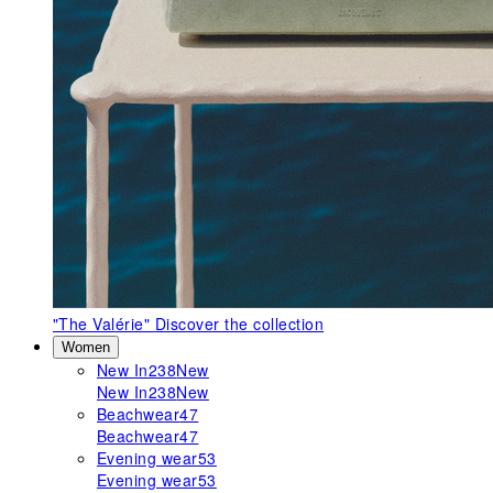
"The Valérie"
Discover the collection
Women
New In
238
New
New In
238
New
Beachwear
47
Beachwear
47
Evening wear
53
Evening wear
53