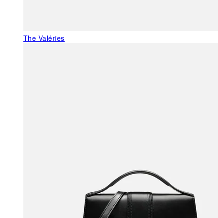
The Valéries