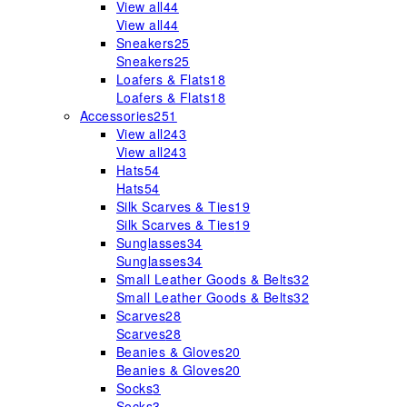
View all
44
View all
44
Sneakers
25
Sneakers
25
Loafers & Flats
18
Loafers & Flats
18
Accessories
251
View all
243
View all
243
Hats
54
Hats
54
Silk Scarves & Ties
19
Silk Scarves & Ties
19
Sunglasses
34
Sunglasses
34
Small Leather Goods & Belts
32
Small Leather Goods & Belts
32
Scarves
28
Scarves
28
Beanies & Gloves
20
Beanies & Gloves
20
Socks
3
Socks
3