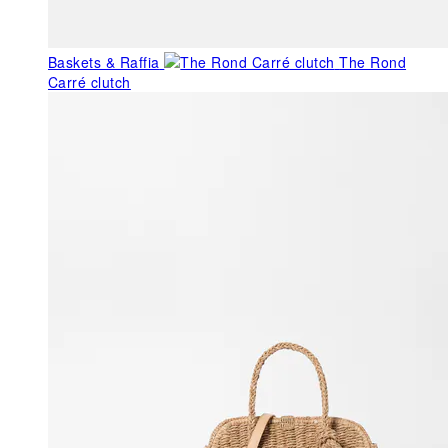
Baskets & Raffia
The Rond
Carré clutch