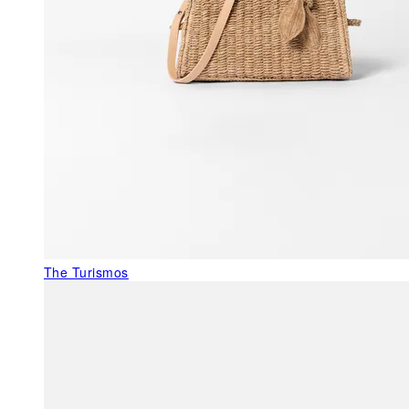
The Turismos