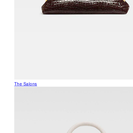
The Salons