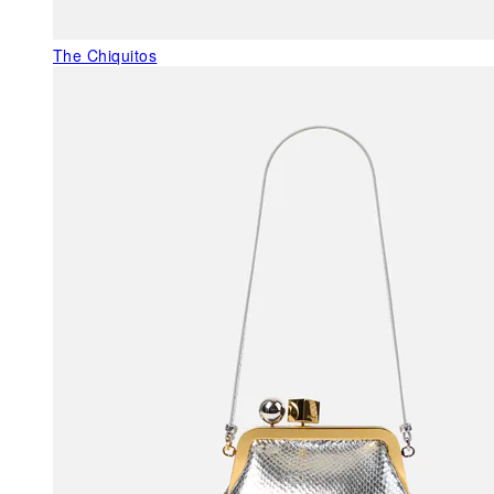
The Chiquitos