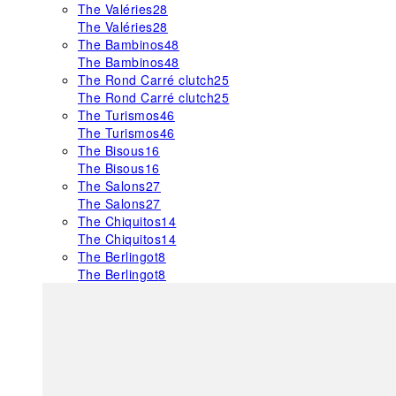
The Valéries
28
The Valéries
28
The Bambinos
48
The Bambinos
48
The Rond Carré clutch
25
The Rond Carré clutch
25
The Turismos
46
The Turismos
46
The Bisous
16
The Bisous
16
The Salons
27
The Salons
27
The Chiquitos
14
The Chiquitos
14
The Berlingot
8
The Berlingot
8