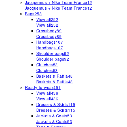
Jacquemus + Nike Team France
12
Jacquemus + Nike Team France
12
Bags
253
View all
252
View all
252
Crossbody
89
Crossbody
89
Handbags
107
Handbags
107
Shoulder bags
92
Shoulder bags
92
Clutches
53
Clutches
53
Baskets & Raffia
48
Baskets & Raffia
48
Ready-to-wear
451
View all
436
View all
436
Dresses & Skirts
115
Dresses & Skirts
115
Jackets & Coats
53
Jackets & Coats
53