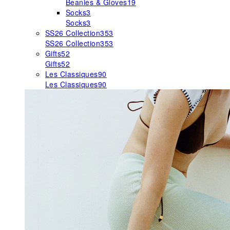
Beanies & Gloves
19
Socks
3
Socks
3
SS26 Collection
353
SS26 Collection
353
Gifts
52
Gifts
52
Les Classiques
90
Les Classiques
90