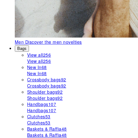
Men
Discover the men novelties
Bags
View all
256
View all
256
New In
68
New In
68
Crossbody bags
92
Crossbody bags
92
Shoulder bags
92
Shoulder bags
92
Handbags
107
Handbags
107
Clutches
53
Clutches
53
Baskets & Raffia
48
Baskets & Raffia
48