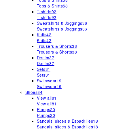
Tops & Shirts
58
Tops & Shirts
58
T-shirts
92
T-shirts
92
Sweatshirts & Joggings
36
Sweatshirts & Joggings
36
Knits
42
Knits
42
Trousers & Shorts
38
Trousers & Shorts
38
Denim
37
Denim
37
Sets
31
Sets
31
Swimwear
19
Swimwear
19
Shoes
84
View all
81
View all
81
Pumps
20
Pumps
20
Sandals, slides & Espadrilles
18
Sandals, slides & Espadrilles
18