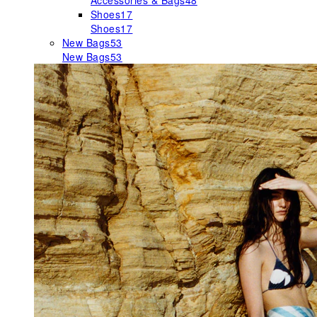
Accessories & Bags
48
Shoes
17
Shoes
17
New Bags
53
New Bags
53