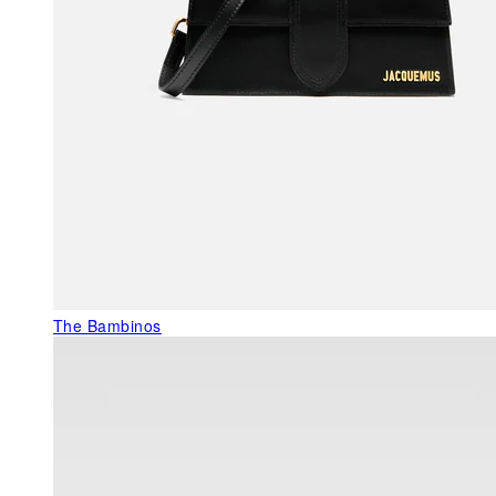
The Bambinos