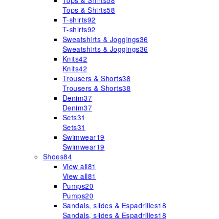
Tops & Shirts
58
Tops & Shirts
58
T-shirts
92
T-shirts
92
Sweatshirts & Joggings
36
Sweatshirts & Joggings
36
Knits
42
Knits
42
Trousers & Shorts
38
Trousers & Shorts
38
Denim
37
Denim
37
Sets
31
Sets
31
Swimwear
19
Swimwear
19
Shoes
84
View all
81
View all
81
Pumps
20
Pumps
20
Sandals, slides & Espadrilles
18
Sandals, slides & Espadrilles
18