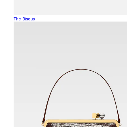
The Bisous