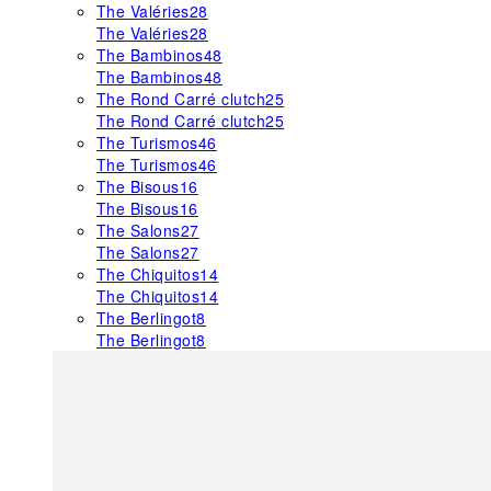
The Valéries
28
The Valéries
28
The Bambinos
48
The Bambinos
48
The Rond Carré clutch
25
The Rond Carré clutch
25
The Turismos
46
The Turismos
46
The Bisous
16
The Bisous
16
The Salons
27
The Salons
27
The Chiquitos
14
The Chiquitos
14
The Berlingot
8
The Berlingot
8