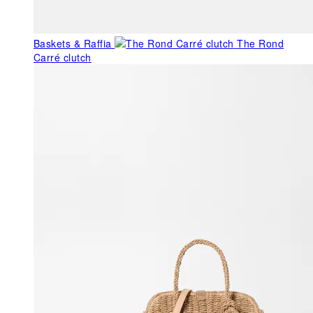
Baskets & Raffia
The Rond
Carré clutch