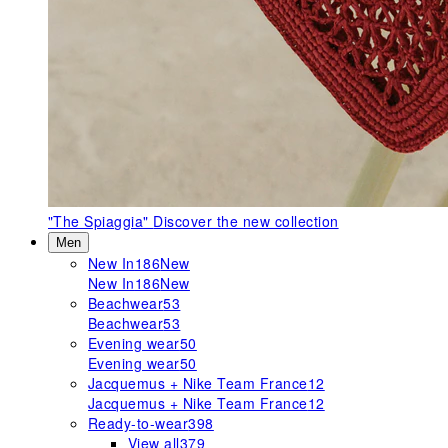
"The Spiaggia"
Discover the new collection
Men
New In
186
New
New In
186
New
Beachwear
53
Beachwear
53
Evening wear
50
Evening wear
50
Jacquemus + Nike Team France
12
Jacquemus + Nike Team France
12
Ready-to-wear
398
View all
379