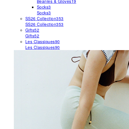
Beanies & Gloves
19
Socks
3
Socks
3
SS26 Collection
353
SS26 Collection
353
Gifts
52
Gifts
52
Les Classiques
90
Les Classiques
90