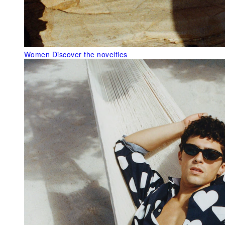
Women
Discover the novelties