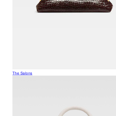
The Salons