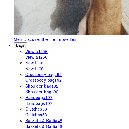
Men
Discover the men novelties
Bags
View all
256
View all
256
New In
68
New In
68
Crossbody bags
92
Crossbody bags
92
Shoulder bags
92
Shoulder bags
92
Handbags
107
Handbags
107
Clutches
53
Clutches
53
Baskets & Raffia
48
Baskets & Raffia
48