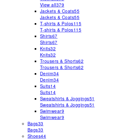
View all
379
Jackets & Coats
55
Jackets & Coats
55
T-shirts & Polos
115
T-shirts & Polos
115
Shirts
67
Shirts
67
Knits
32
Knits
32
Trousers & Shorts
62
Trousers & Shorts
62
Denim
34
Denim
34
Suits
14
Suits
14
Sweatshirts & Joggings
51
Sweatshirts & Joggings
51
Swimwear
9
Swimwear
9
Bags
33
Bags
33
Shoes
44