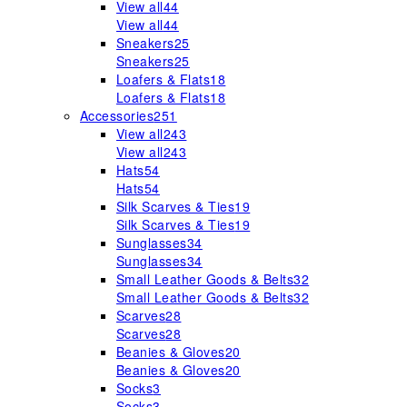
View all
44
View all
44
Sneakers
25
Sneakers
25
Loafers & Flats
18
Loafers & Flats
18
Accessories
251
View all
243
View all
243
Hats
54
Hats
54
Silk Scarves & Ties
19
Silk Scarves & Ties
19
Sunglasses
34
Sunglasses
34
Small Leather Goods & Belts
32
Small Leather Goods & Belts
32
Scarves
28
Scarves
28
Beanies & Gloves
20
Beanies & Gloves
20
Socks
3
Socks
3