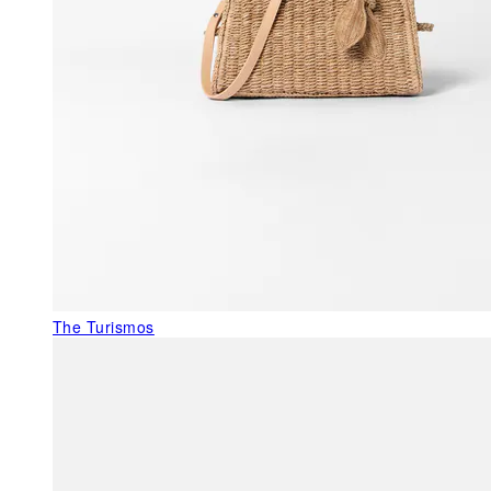
The Turismos