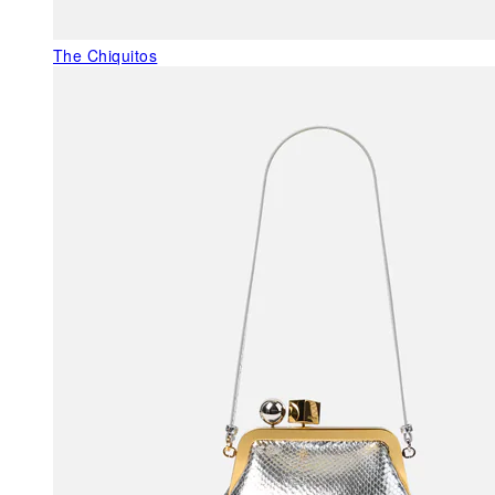
The Chiquitos