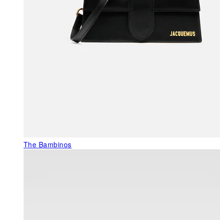
The Bambinos