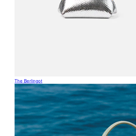
The Berlingot