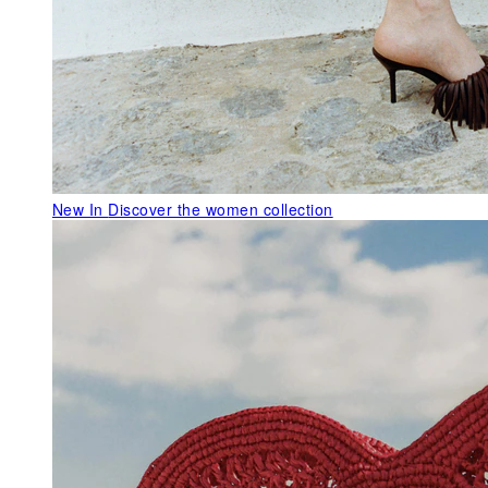
New In
Discover the women collection