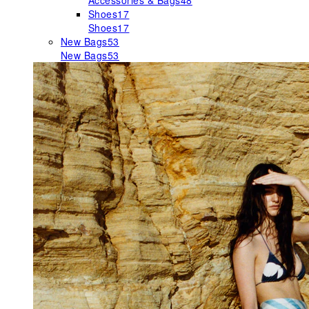
Accessories & Bags
48
Shoes
17
Shoes
17
New Bags
53
New Bags
53