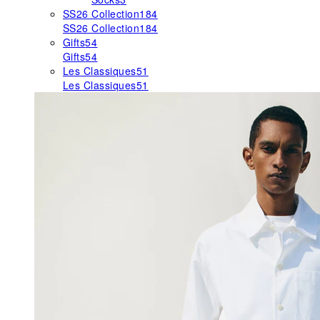
SS26 Collection
184
SS26 Collection
184
Gifts
54
Gifts
54
Les Classiques
51
Les Classiques
51