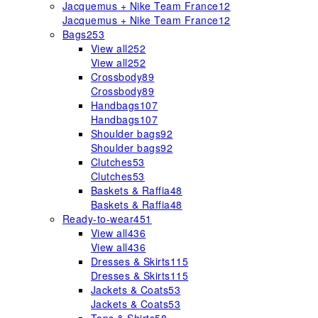
Jacquemus + Nike Team France
12
Jacquemus + Nike Team France
12
Bags
253
View all
252
View all
252
Crossbody
89
Crossbody
89
Handbags
107
Handbags
107
Shoulder bags
92
Shoulder bags
92
Clutches
53
Clutches
53
Baskets & Raffia
48
Baskets & Raffia
48
Ready-to-wear
451
View all
436
View all
436
Dresses & Skirts
115
Dresses & Skirts
115
Jackets & Coats
53
Jackets & Coats
53