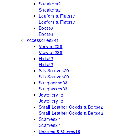
Sneakers
21
Sneakers
21
Loafers & Flats
17
Loafers & Flats
17
Boots
6
Boots
6
Accessories
241
View all
236
View all
236
Hats
53
Hats
53
Silk Scarves
20
Silk Scarves
20
Sunglasses
33
Sunglasses
33
Jewellery
18
Jewellery
18
Small Leather Goods & Belts
42
Small Leather Goods & Belts
42
Scarves
27
Scarves
27
Beanies & Gloves
19