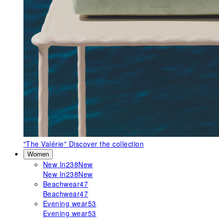
"The Valérie"
Discover the collection
Women
New In
238
New
New In
238
New
Beachwear
47
Beachwear
47
Evening wear
53
Evening wear
53