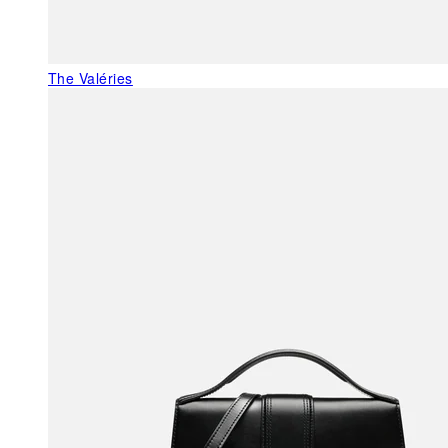
The Valéries