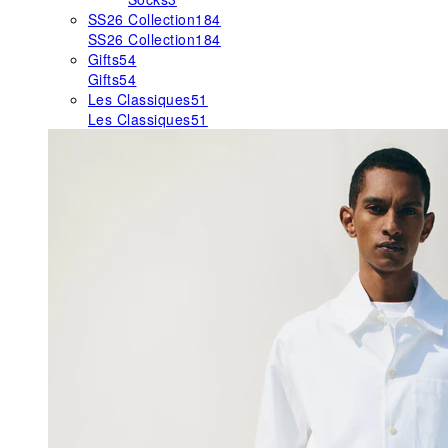
SS26 Collection
184
SS26 Collection
184
Gifts
54
Gifts
54
Les Classiques
51
Les Classiques
51