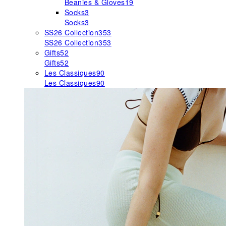
Beanies & Gloves
19
Socks
3
Socks
3
SS26 Collection
353
SS26 Collection
353
Gifts
52
Gifts
52
Les Classiques
90
Les Classiques
90