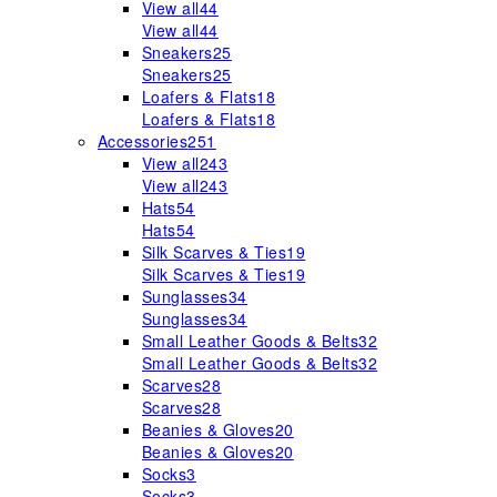
View all
44
View all
44
Sneakers
25
Sneakers
25
Loafers & Flats
18
Loafers & Flats
18
Accessories
251
View all
243
View all
243
Hats
54
Hats
54
Silk Scarves & Ties
19
Silk Scarves & Ties
19
Sunglasses
34
Sunglasses
34
Small Leather Goods & Belts
32
Small Leather Goods & Belts
32
Scarves
28
Scarves
28
Beanies & Gloves
20
Beanies & Gloves
20
Socks
3
Socks
3