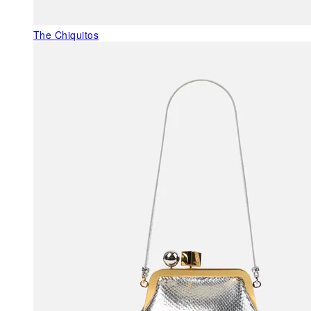
The Chiquitos