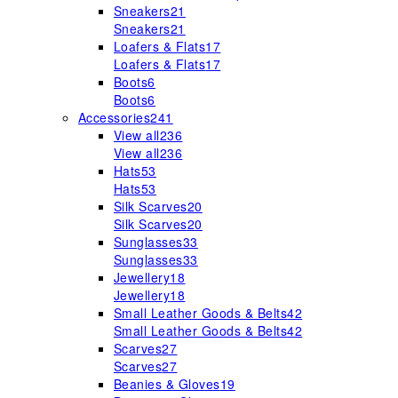
Sneakers
21
Sneakers
21
Loafers & Flats
17
Loafers & Flats
17
Boots
6
Boots
6
Accessories
241
View all
236
View all
236
Hats
53
Hats
53
Silk Scarves
20
Silk Scarves
20
Sunglasses
33
Sunglasses
33
Jewellery
18
Jewellery
18
Small Leather Goods & Belts
42
Small Leather Goods & Belts
42
Scarves
27
Scarves
27
Beanies & Gloves
19