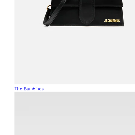
The Bambinos