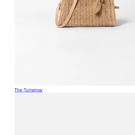
The Turismos