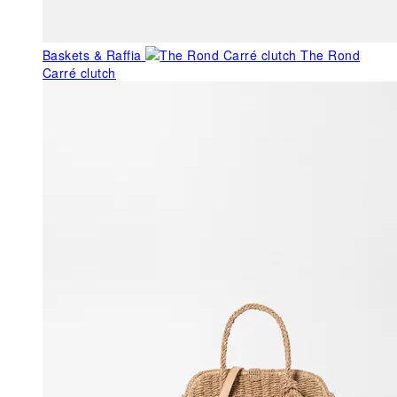
Baskets & Raffia
The Rond
Carré clutch