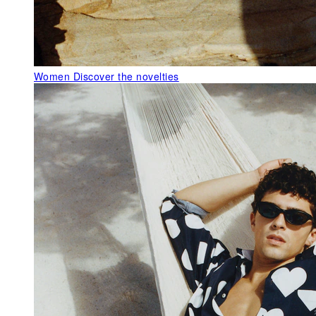
Women
Discover the novelties