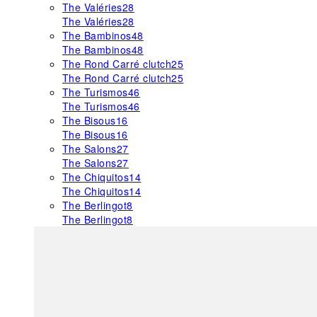
The Valéries
28
The Valéries
28
The Bambinos
48
The Bambinos
48
The Rond Carré clutch
25
The Rond Carré clutch
25
The Turismos
46
The Turismos
46
The Bisous
16
The Bisous
16
The Salons
27
The Salons
27
The Chiquitos
14
The Chiquitos
14
The Berlingot
8
The Berlingot
8