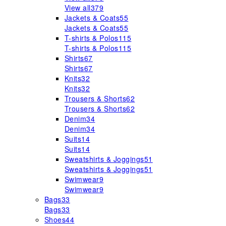
View all
379
Jackets & Coats
55
Jackets & Coats
55
T-shirts & Polos
115
T-shirts & Polos
115
Shirts
67
Shirts
67
Knits
32
Knits
32
Trousers & Shorts
62
Trousers & Shorts
62
Denim
34
Denim
34
Suits
14
Suits
14
Sweatshirts & Joggings
51
Sweatshirts & Joggings
51
Swimwear
9
Swimwear
9
Bags
33
Bags
33
Shoes
44