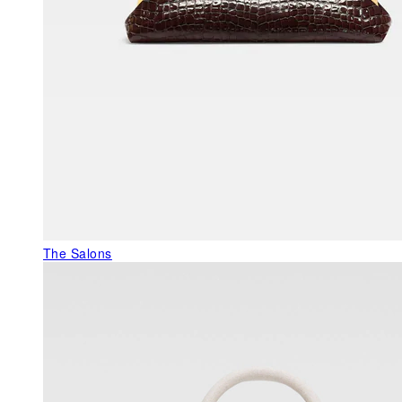
The Salons