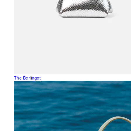
The Berlingot