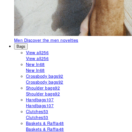
Men
Discover the men novelties
Bags
View all
256
View all
256
New In
68
New In
68
Crossbody bags
92
Crossbody bags
92
Shoulder bags
92
Shoulder bags
92
Handbags
107
Handbags
107
Clutches
53
Clutches
53
Baskets & Raffia
48
Baskets & Raffia
48