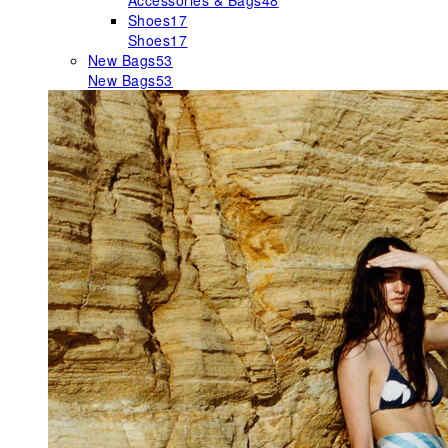
Accessories & Bags
48
Shoes
17
Shoes
17
New Bags
53
New Bags
53