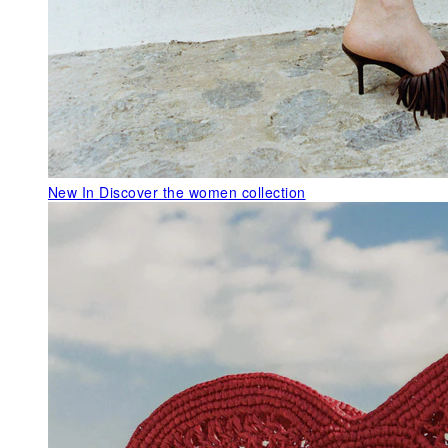
New In
Discover the women collection