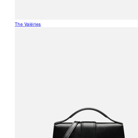
The Valéries