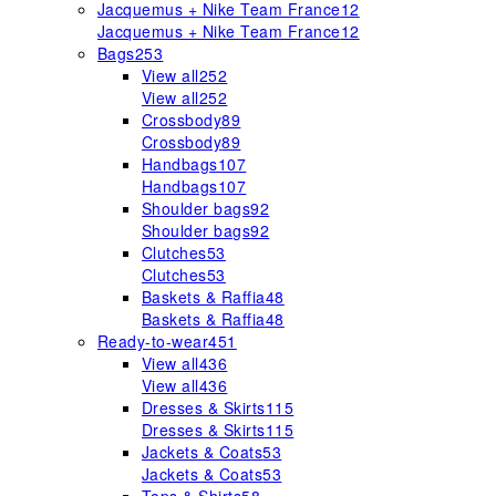
Jacquemus + Nike Team France
12
Jacquemus + Nike Team France
12
Bags
253
View all
252
View all
252
Crossbody
89
Crossbody
89
Handbags
107
Handbags
107
Shoulder bags
92
Shoulder bags
92
Clutches
53
Clutches
53
Baskets & Raffia
48
Baskets & Raffia
48
Ready-to-wear
451
View all
436
View all
436
Dresses & Skirts
115
Dresses & Skirts
115
Jackets & Coats
53
Jackets & Coats
53