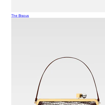
The Bisous