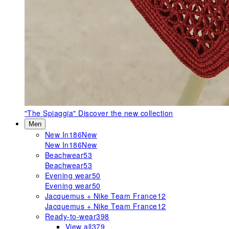
"The Spiaggia"
Discover the new collection
Men
New In
186
New
New In
186
New
Beachwear
53
Beachwear
53
Evening wear
50
Evening wear
50
Jacquemus + Nike Team France
12
Jacquemus + Nike Team France
12
Ready-to-wear
398
View all
379