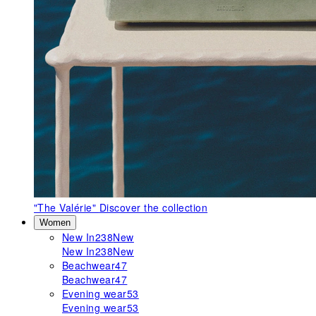
"The Valérie"
Discover the collection
Women
New In
238
New
New In
238
New
Beachwear
47
Beachwear
47
Evening wear
53
Evening wear
53