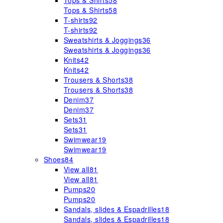
Tops & Shirts
58
Tops & Shirts
58
T-shirts
92
T-shirts
92
Sweatshirts & Joggings
36
Sweatshirts & Joggings
36
Knits
42
Knits
42
Trousers & Shorts
38
Trousers & Shorts
38
Denim
37
Denim
37
Sets
31
Sets
31
Swimwear
19
Swimwear
19
Shoes
84
View all
81
View all
81
Pumps
20
Pumps
20
Sandals, slides & Espadrilles
18
Sandals, slides & Espadrilles
18