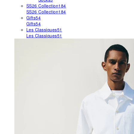
SS26 Collection
184
SS26 Collection
184
Gifts
54
Gifts
54
Les Classiques
51
Les Classiques
51