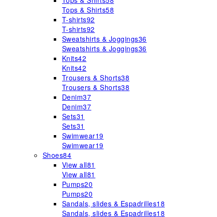
Tops & Shirts
58
Tops & Shirts
58
T-shirts
92
T-shirts
92
Sweatshirts & Joggings
36
Sweatshirts & Joggings
36
Knits
42
Knits
42
Trousers & Shorts
38
Trousers & Shorts
38
Denim
37
Denim
37
Sets
31
Sets
31
Swimwear
19
Swimwear
19
Shoes
84
View all
81
View all
81
Pumps
20
Pumps
20
Sandals, slides & Espadrilles
18
Sandals, slides & Espadrilles
18