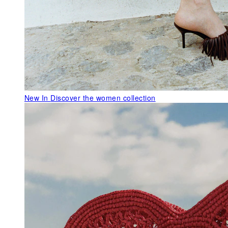
New In
Discover the women collection