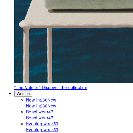
"The Valérie"
Discover the collection
Women
New In
238
New
New In
238
New
Beachwear
47
Beachwear
47
Evening wear
53
Evening wear
53