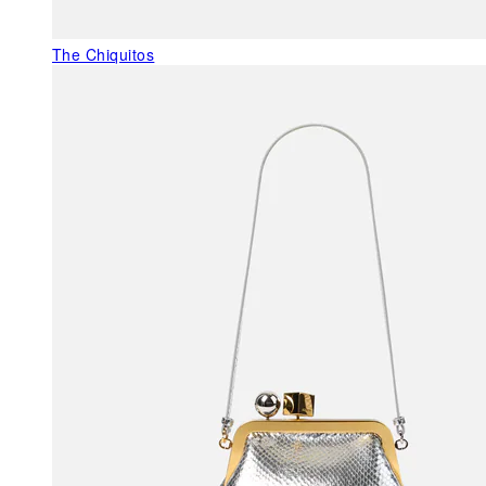
The Chiquitos