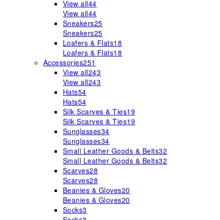
View all
44
View all
44
Sneakers
25
Sneakers
25
Loafers & Flats
18
Loafers & Flats
18
Accessories
251
View all
243
View all
243
Hats
54
Hats
54
Silk Scarves & Ties
19
Silk Scarves & Ties
19
Sunglasses
34
Sunglasses
34
Small Leather Goods & Belts
32
Small Leather Goods & Belts
32
Scarves
28
Scarves
28
Beanies & Gloves
20
Beanies & Gloves
20
Socks
3
Socks
3