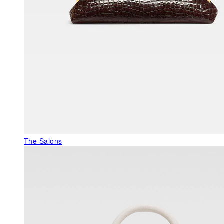
The Salons