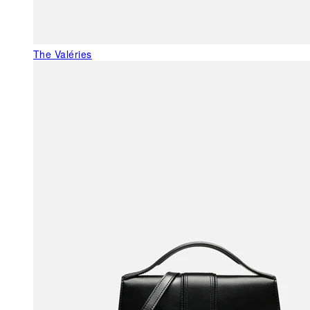
The Valéries