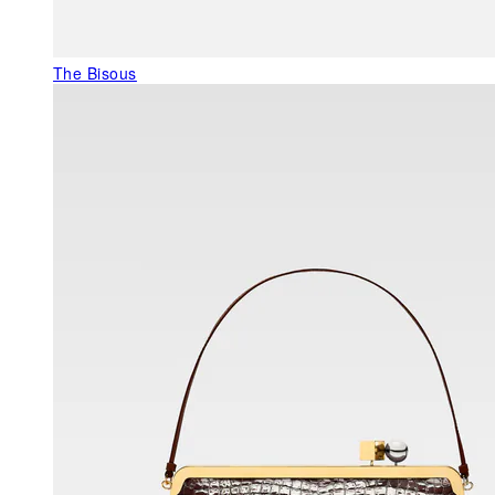
The Bisous