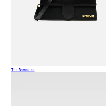
The Bambinos