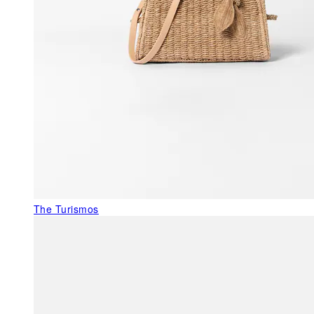
The Turismos