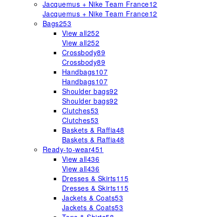
Jacquemus + Nike Team France
12
Jacquemus + Nike Team France
12
Bags
253
View all
252
View all
252
Crossbody
89
Crossbody
89
Handbags
107
Handbags
107
Shoulder bags
92
Shoulder bags
92
Clutches
53
Clutches
53
Baskets & Raffia
48
Baskets & Raffia
48
Ready-to-wear
451
View all
436
View all
436
Dresses & Skirts
115
Dresses & Skirts
115
Jackets & Coats
53
Jackets & Coats
53