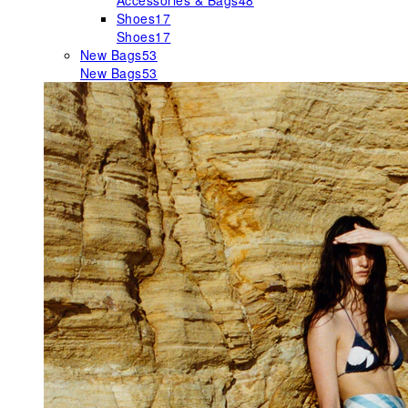
Accessories & Bags
48
Shoes
17
Shoes
17
New Bags
53
New Bags
53