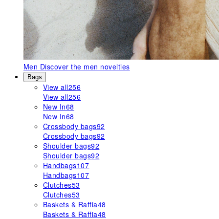
Men
Discover the men novelties
Bags
View all
256
View all
256
New In
68
New In
68
Crossbody bags
92
Crossbody bags
92
Shoulder bags
92
Shoulder bags
92
Handbags
107
Handbags
107
Clutches
53
Clutches
53
Baskets & Raffia
48
Baskets & Raffia
48