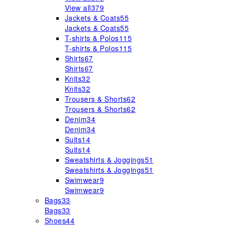
View all
379
Jackets & Coats
55
Jackets & Coats
55
T-shirts & Polos
115
T-shirts & Polos
115
Shirts
67
Shirts
67
Knits
32
Knits
32
Trousers & Shorts
62
Trousers & Shorts
62
Denim
34
Denim
34
Suits
14
Suits
14
Sweatshirts & Joggings
51
Sweatshirts & Joggings
51
Swimwear
9
Swimwear
9
Bags
33
Bags
33
Shoes
44