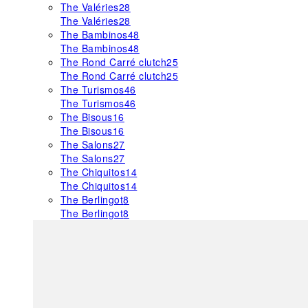
The Valéries
28
The Valéries
28
The Bambinos
48
The Bambinos
48
The Rond Carré clutch
25
The Rond Carré clutch
25
The Turismos
46
The Turismos
46
The Bisous
16
The Bisous
16
The Salons
27
The Salons
27
The Chiquitos
14
The Chiquitos
14
The Berlingot
8
The Berlingot
8