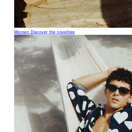
Women
Discover the novelties