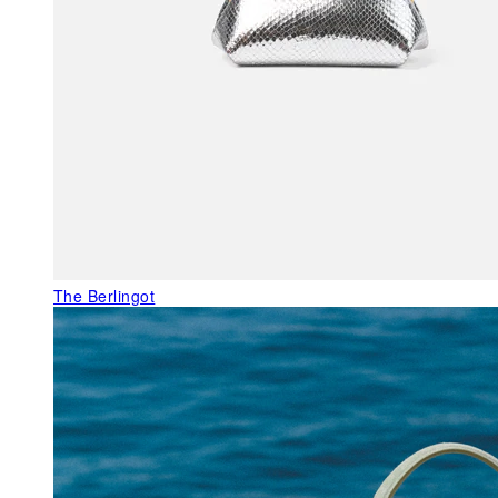
The Berlingot