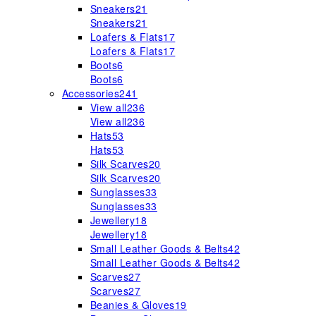
Sneakers
21
Sneakers
21
Loafers & Flats
17
Loafers & Flats
17
Boots
6
Boots
6
Accessories
241
View all
236
View all
236
Hats
53
Hats
53
Silk Scarves
20
Silk Scarves
20
Sunglasses
33
Sunglasses
33
Jewellery
18
Jewellery
18
Small Leather Goods & Belts
42
Small Leather Goods & Belts
42
Scarves
27
Scarves
27
Beanies & Gloves
19