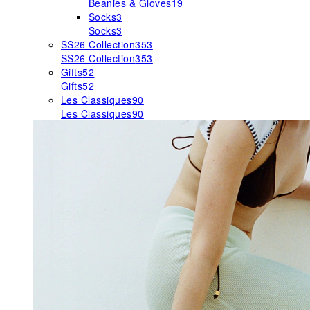
Beanies & Gloves
19
Socks
3
Socks
3
SS26 Collection
353
SS26 Collection
353
Gifts
52
Gifts
52
Les Classiques
90
Les Classiques
90