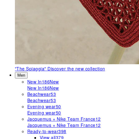
"The Spiaggia"
Discover the new collection
Men
New In
186
New
New In
186
New
Beachwear
53
Beachwear
53
Evening wear
50
Evening wear
50
Jacquemus + Nike Team France
12
Jacquemus + Nike Team France
12
Ready-to-wear
398
View all
379