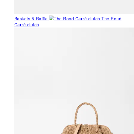
Baskets & Raffia
The Rond
Carré clutch