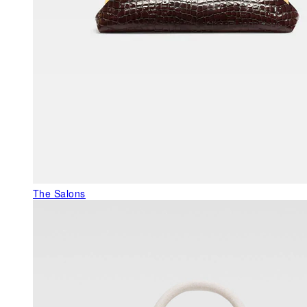
The Salons