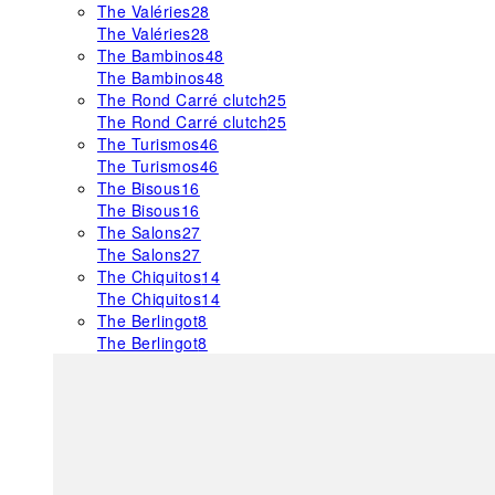
The Valéries
28
The Valéries
28
The Bambinos
48
The Bambinos
48
The Rond Carré clutch
25
The Rond Carré clutch
25
The Turismos
46
The Turismos
46
The Bisous
16
The Bisous
16
The Salons
27
The Salons
27
The Chiquitos
14
The Chiquitos
14
The Berlingot
8
The Berlingot
8