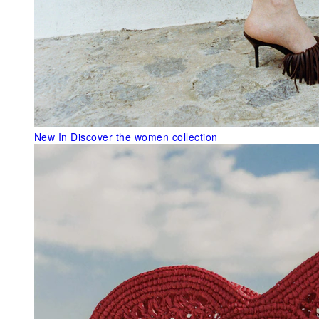
New In
Discover the women collection