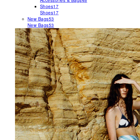
Accessories & Bags
48
Shoes
17
Shoes
17
New Bags
53
New Bags
53