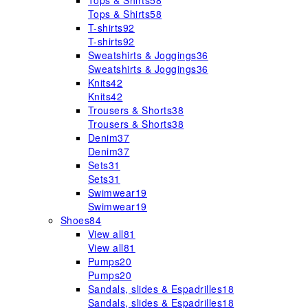
Tops & Shirts
58
Tops & Shirts
58
T-shirts
92
T-shirts
92
Sweatshirts & Joggings
36
Sweatshirts & Joggings
36
Knits
42
Knits
42
Trousers & Shorts
38
Trousers & Shorts
38
Denim
37
Denim
37
Sets
31
Sets
31
Swimwear
19
Swimwear
19
Shoes
84
View all
81
View all
81
Pumps
20
Pumps
20
Sandals, slides & Espadrilles
18
Sandals, slides & Espadrilles
18