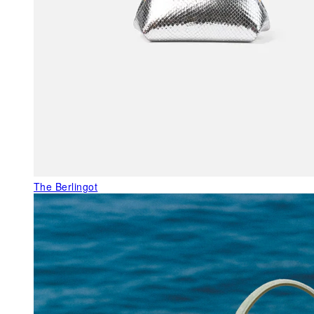
The Berlingot