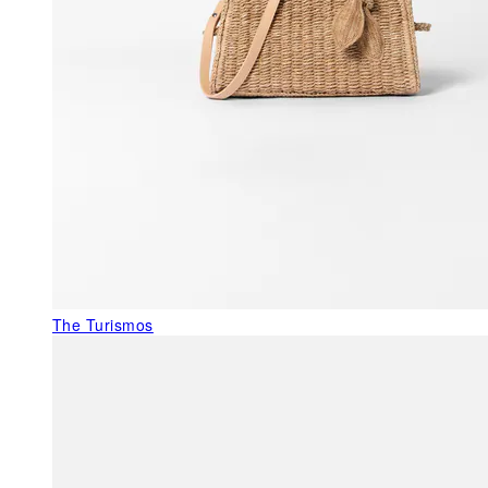
The Turismos