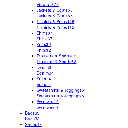
View all
379
Jackets & Coats
55
Jackets & Coats
55
T-shirts & Polos
115
T-shirts & Polos
115
Shirts
67
Shirts
67
Knits
32
Knits
32
Trousers & Shorts
62
Trousers & Shorts
62
Denim
34
Denim
34
Suits
14
Suits
14
Sweatshirts & Joggings
51
Sweatshirts & Joggings
51
Swimwear
9
Swimwear
9
Bags
33
Bags
33
Shoes
44