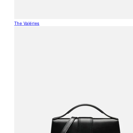
The Valéries