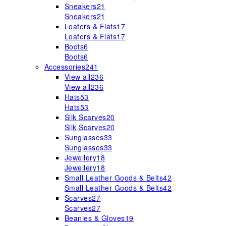
Sneakers
21
Sneakers
21
Loafers & Flats
17
Loafers & Flats
17
Boots
6
Boots
6
Accessories
241
View all
236
View all
236
Hats
53
Hats
53
Silk Scarves
20
Silk Scarves
20
Sunglasses
33
Sunglasses
33
Jewellery
18
Jewellery
18
Small Leather Goods & Belts
42
Small Leather Goods & Belts
42
Scarves
27
Scarves
27
Beanies & Gloves
19