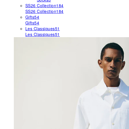
SS26 Collection
184
SS26 Collection
184
Gifts
54
Gifts
54
Les Classiques
51
Les Classiques
51