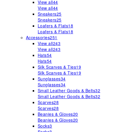
View all
44
View all
44
Sneakers
25
Sneakers
25
Loafers & Flats
18
Loafers & Flats
18
Accessories
251
View all
243
View all
243
Hats
54
Hats
54
Silk Scarves & Ties
19
Silk Scarves & Ties
19
Sunglasses
34
Sunglasses
34
Small Leather Goods & Belts
32
Small Leather Goods & Belts
32
Scarves
28
Scarves
28
Beanies & Gloves
20
Beanies & Gloves
20
Socks
3
Socks
3