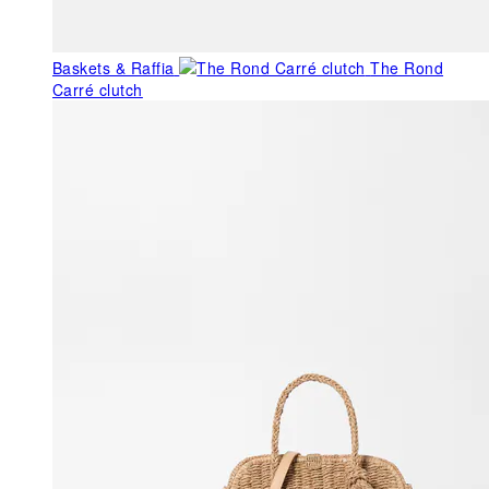
Baskets & Raffia
The Rond
Carré clutch