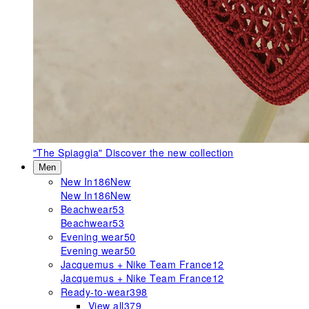
"The Spiaggia"
Discover the new collection
Men
New In
186
New
New In
186
New
Beachwear
53
Beachwear
53
Evening wear
50
Evening wear
50
Jacquemus + Nike Team France
12
Jacquemus + Nike Team France
12
Ready-to-wear
398
View all
379