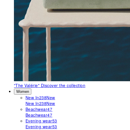
"The Valérie"
Discover the collection
Women
New In
238
New
New In
238
New
Beachwear
47
Beachwear
47
Evening wear
53
Evening wear
53