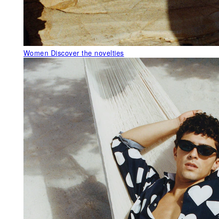
Women
Discover the novelties