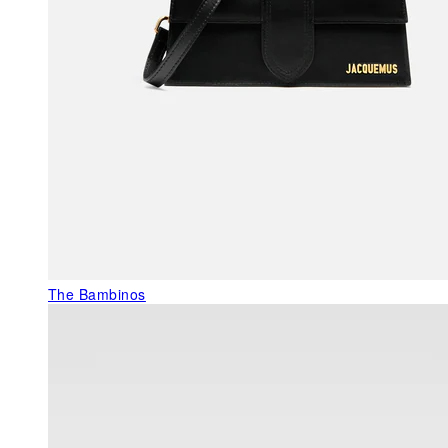
The Bambinos