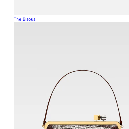
The Bisous