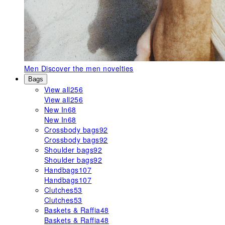
Men
Discover the men novelties
Bags
View all
256
View all
256
New In
68
New In
68
Crossbody bags
92
Crossbody bags
92
Shoulder bags
92
Shoulder bags
92
Handbags
107
Handbags
107
Clutches
53
Clutches
53
Baskets & Raffia
48
Baskets & Raffia
48