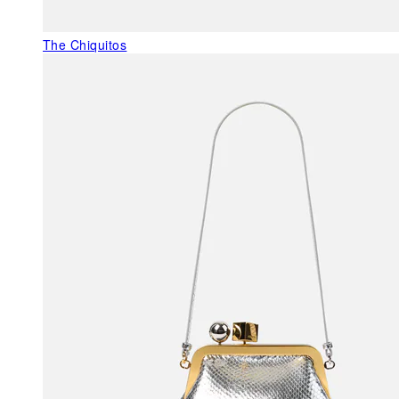
The Chiquitos