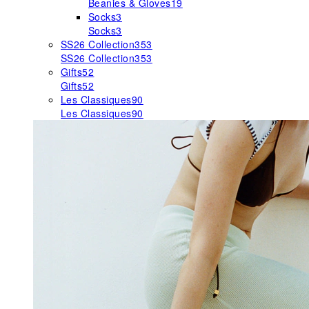
Beanies & Gloves
19
Socks
3
Socks
3
SS26 Collection
353
SS26 Collection
353
Gifts
52
Gifts
52
Les Classiques
90
Les Classiques
90