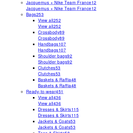
Jacquemus + Nike Team France
12
Jacquemus + Nike Team France
12
Bags
253
View all
252
View all
252
Crossbody
89
Crossbody
89
Handbags
107
Handbags
107
Shoulder bags
92
Shoulder bags
92
Clutches
53
Clutches
53
Baskets & Raffia
48
Baskets & Raffia
48
Ready-to-wear
451
View all
436
View all
436
Dresses & Skirts
115
Dresses & Skirts
115
Jackets & Coats
53
Jackets & Coats
53