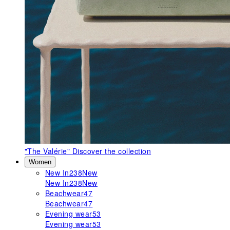
"The Valérie"
Discover the collection
Women
New In
238
New
New In
238
New
Beachwear
47
Beachwear
47
Evening wear
53
Evening wear
53