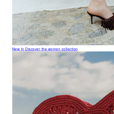
New In
Discover the women collection