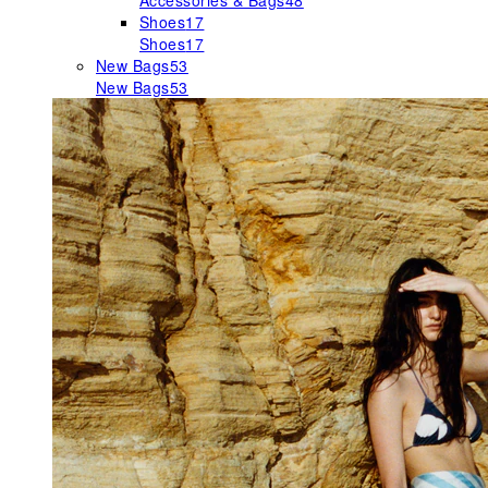
Accessories & Bags
48
Shoes
17
Shoes
17
New Bags
53
New Bags
53