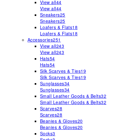
View all
44
View all
44
Sneakers
25
Sneakers
25
Loafers & Flats
18
Loafers & Flats
18
Accessories
251
View all
243
View all
243
Hats
54
Hats
54
Silk Scarves & Ties
19
Silk Scarves & Ties
19
Sunglasses
34
Sunglasses
34
Small Leather Goods & Belts
32
Small Leather Goods & Belts
32
Scarves
28
Scarves
28
Beanies & Gloves
20
Beanies & Gloves
20
Socks
3
Socks
3