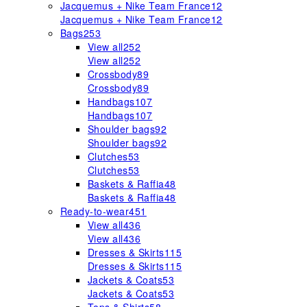
Jacquemus + Nike Team France
12
Jacquemus + Nike Team France
12
Bags
253
View all
252
View all
252
Crossbody
89
Crossbody
89
Handbags
107
Handbags
107
Shoulder bags
92
Shoulder bags
92
Clutches
53
Clutches
53
Baskets & Raffia
48
Baskets & Raffia
48
Ready-to-wear
451
View all
436
View all
436
Dresses & Skirts
115
Dresses & Skirts
115
Jackets & Coats
53
Jackets & Coats
53