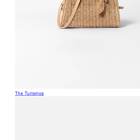
The Turismos