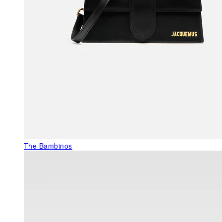
The Bambinos