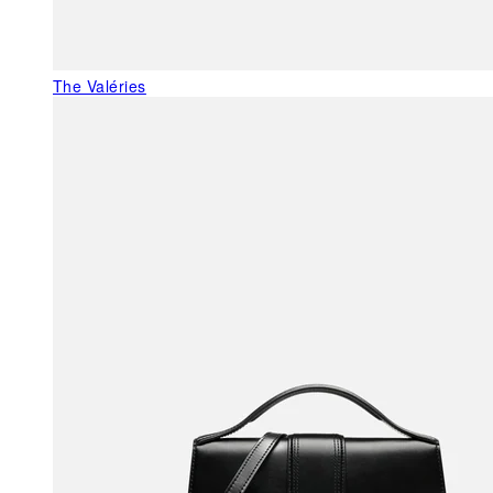
The Valéries