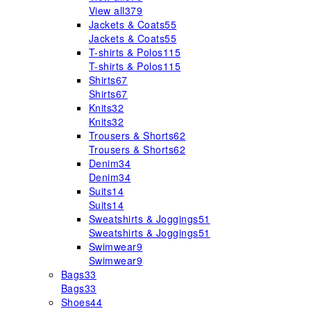
View all
379
Jackets & Coats
55
Jackets & Coats
55
T-shirts & Polos
115
T-shirts & Polos
115
Shirts
67
Shirts
67
Knits
32
Knits
32
Trousers & Shorts
62
Trousers & Shorts
62
Denim
34
Denim
34
Suits
14
Suits
14
Sweatshirts & Joggings
51
Sweatshirts & Joggings
51
Swimwear
9
Swimwear
9
Bags
33
Bags
33
Shoes
44