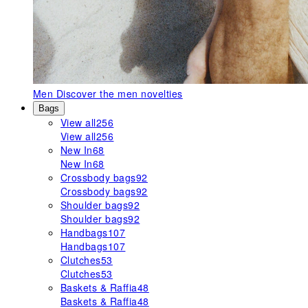
Men
Discover the men novelties
Bags
View all
256
View all
256
New In
68
New In
68
Crossbody bags
92
Crossbody bags
92
Shoulder bags
92
Shoulder bags
92
Handbags
107
Handbags
107
Clutches
53
Clutches
53
Baskets & Raffia
48
Baskets & Raffia
48