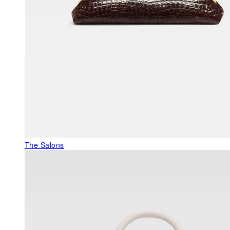
The Salons