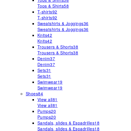
Tops & Shirts
58
Tops & Shirts
58
T-shirts
92
T-shirts
92
Sweatshirts & Joggings
36
Sweatshirts & Joggings
36
Knits
42
Knits
42
Trousers & Shorts
38
Trousers & Shorts
38
Denim
37
Denim
37
Sets
31
Sets
31
Swimwear
19
Swimwear
19
Shoes
84
View all
81
View all
81
Pumps
20
Pumps
20
Sandals, slides & Espadrilles
18
Sandals, slides & Espadrilles
18