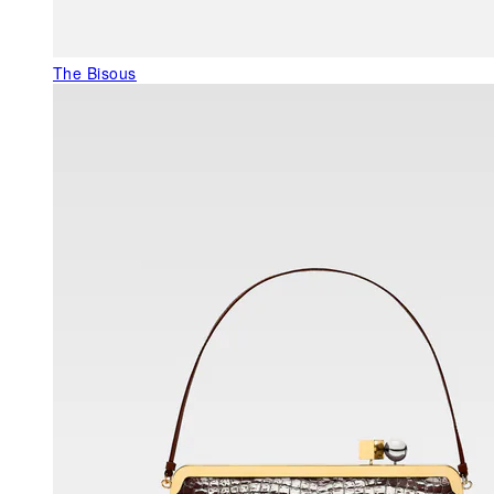
The Bisous