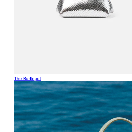
The Berlingot