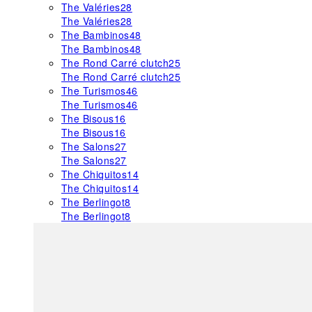
The Valéries
28
The Valéries
28
The Bambinos
48
The Bambinos
48
The Rond Carré clutch
25
The Rond Carré clutch
25
The Turismos
46
The Turismos
46
The Bisous
16
The Bisous
16
The Salons
27
The Salons
27
The Chiquitos
14
The Chiquitos
14
The Berlingot
8
The Berlingot
8