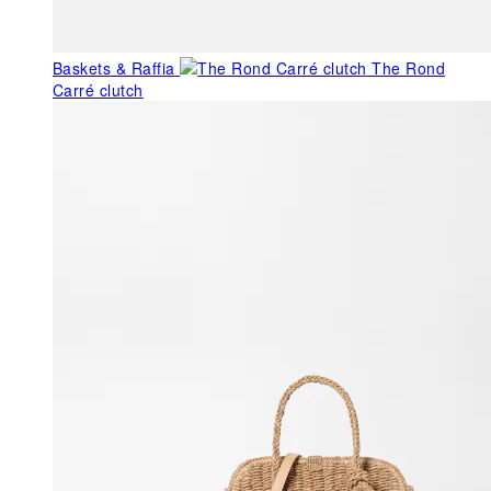
Baskets & Raffia
The Rond
Carré clutch