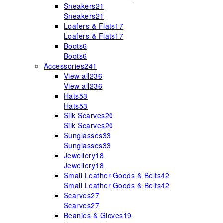
Sneakers
21
Sneakers
21
Loafers & Flats
17
Loafers & Flats
17
Boots
6
Boots
6
Accessories
241
View all
236
View all
236
Hats
53
Hats
53
Silk Scarves
20
Silk Scarves
20
Sunglasses
33
Sunglasses
33
Jewellery
18
Jewellery
18
Small Leather Goods & Belts
42
Small Leather Goods & Belts
42
Scarves
27
Scarves
27
Beanies & Gloves
19