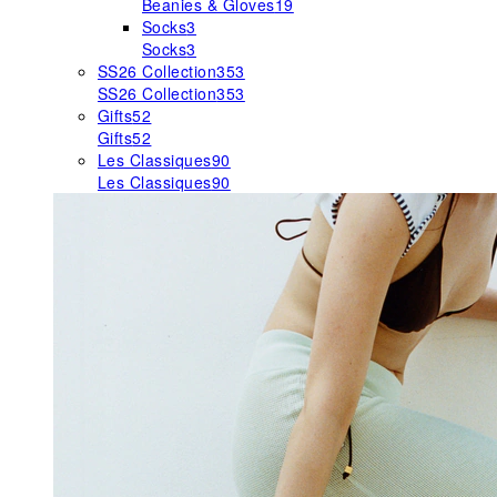
Beanies & Gloves
19
Socks
3
Socks
3
SS26 Collection
353
SS26 Collection
353
Gifts
52
Gifts
52
Les Classiques
90
Les Classiques
90