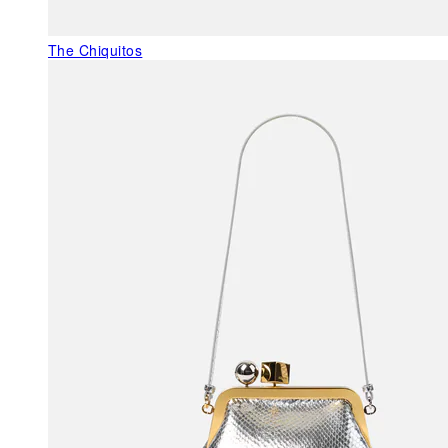
The Chiquitos