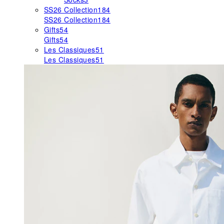
SS26 Collection
184
SS26 Collection
184
Gifts
54
Gifts
54
Les Classiques
51
Les Classiques
51