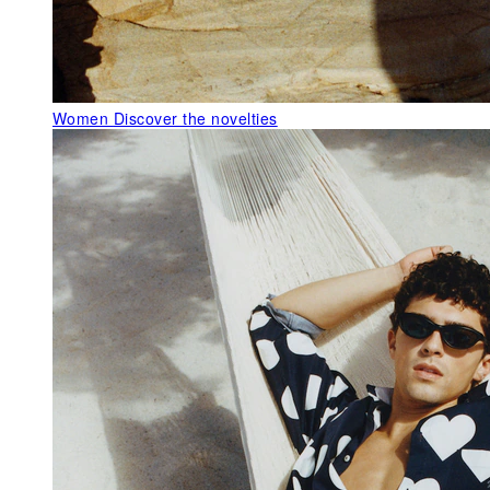
Women
Discover the novelties