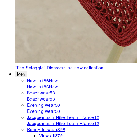
"The Spiaggia"
Discover the new collection
Men
New In
186
New
New In
186
New
Beachwear
53
Beachwear
53
Evening wear
50
Evening wear
50
Jacquemus + Nike Team France
12
Jacquemus + Nike Team France
12
Ready-to-wear
398
View all
379