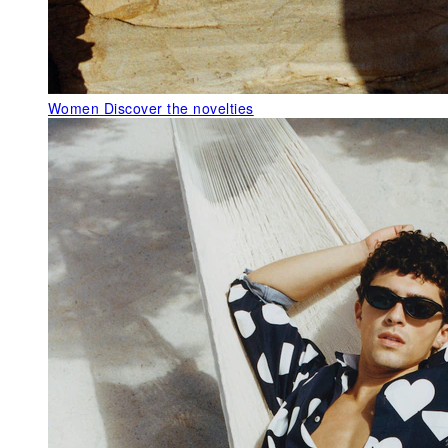
Women
Discover the novelties