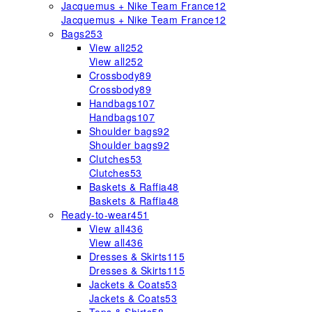
Jacquemus + Nike Team France
12
Jacquemus + Nike Team France
12
Bags
253
View all
252
View all
252
Crossbody
89
Crossbody
89
Handbags
107
Handbags
107
Shoulder bags
92
Shoulder bags
92
Clutches
53
Clutches
53
Baskets & Raffia
48
Baskets & Raffia
48
Ready-to-wear
451
View all
436
View all
436
Dresses & Skirts
115
Dresses & Skirts
115
Jackets & Coats
53
Jackets & Coats
53