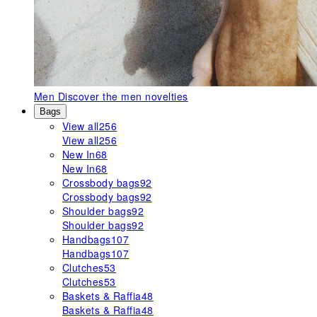
Men
Discover the men novelties
Bags
View all
256
View all
256
New In
68
New In
68
Crossbody bags
92
Crossbody bags
92
Shoulder bags
92
Shoulder bags
92
Handbags
107
Handbags
107
Clutches
53
Clutches
53
Baskets & Raffia
48
Baskets & Raffia
48