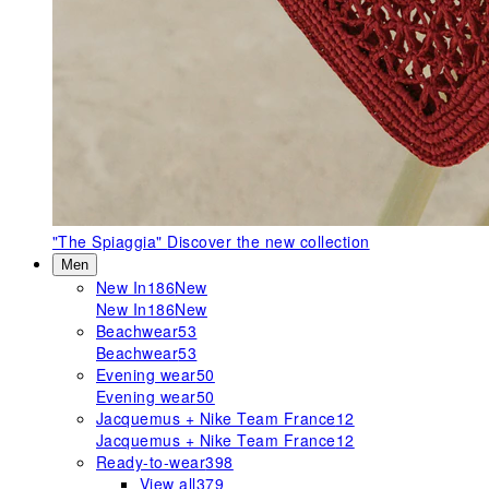
"The Spiaggia"
Discover the new collection
Men
New In
186
New
New In
186
New
Beachwear
53
Beachwear
53
Evening wear
50
Evening wear
50
Jacquemus + Nike Team France
12
Jacquemus + Nike Team France
12
Ready-to-wear
398
View all
379