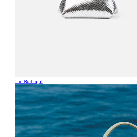
The Berlingot