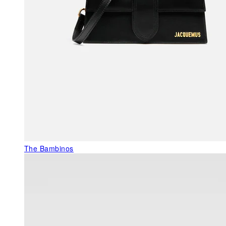
The Bambinos