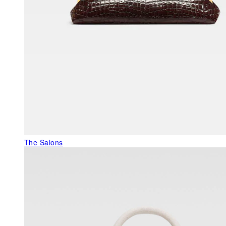
The Salons