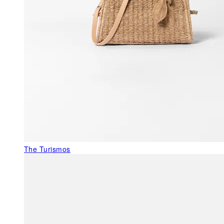
The Turismos