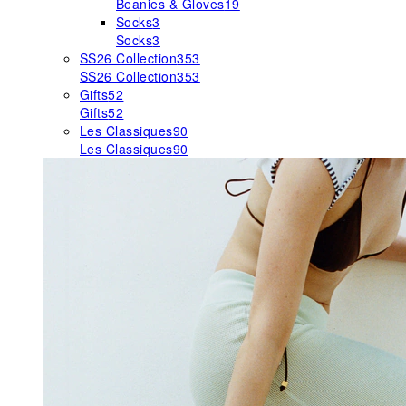
Beanies & Gloves
19
Socks
3
Socks
3
SS26 Collection
353
SS26 Collection
353
Gifts
52
Gifts
52
Les Classiques
90
Les Classiques
90