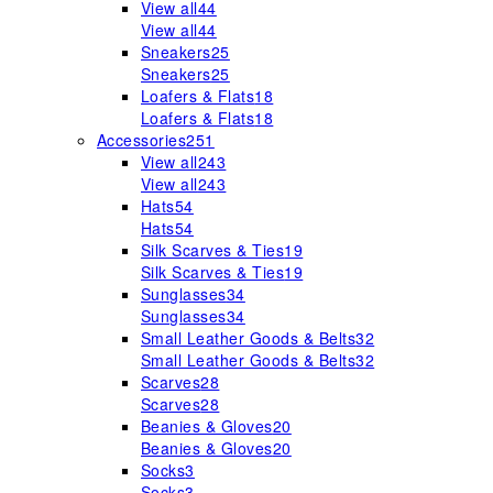
View all
44
View all
44
Sneakers
25
Sneakers
25
Loafers & Flats
18
Loafers & Flats
18
Accessories
251
View all
243
View all
243
Hats
54
Hats
54
Silk Scarves & Ties
19
Silk Scarves & Ties
19
Sunglasses
34
Sunglasses
34
Small Leather Goods & Belts
32
Small Leather Goods & Belts
32
Scarves
28
Scarves
28
Beanies & Gloves
20
Beanies & Gloves
20
Socks
3
Socks
3