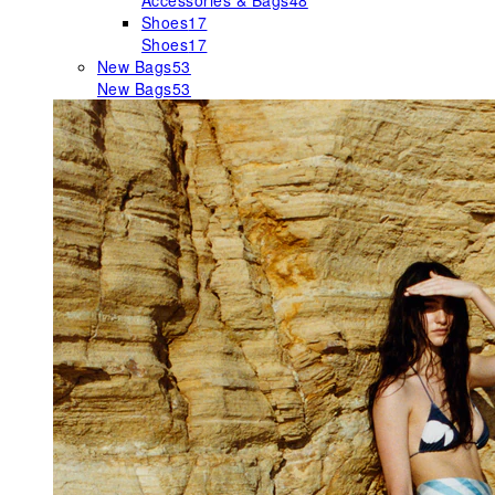
Accessories & Bags
48
Shoes
17
Shoes
17
New Bags
53
New Bags
53