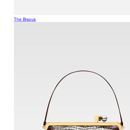
The Bisous