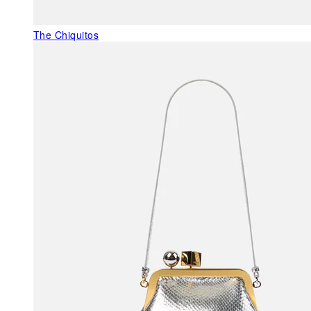
The Chiquitos