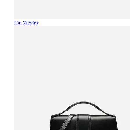
The Valéries