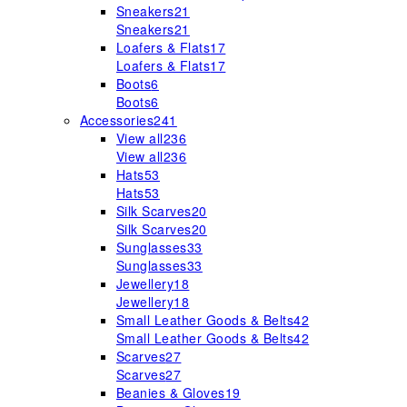
Sneakers
21
Sneakers
21
Loafers & Flats
17
Loafers & Flats
17
Boots
6
Boots
6
Accessories
241
View all
236
View all
236
Hats
53
Hats
53
Silk Scarves
20
Silk Scarves
20
Sunglasses
33
Sunglasses
33
Jewellery
18
Jewellery
18
Small Leather Goods & Belts
42
Small Leather Goods & Belts
42
Scarves
27
Scarves
27
Beanies & Gloves
19