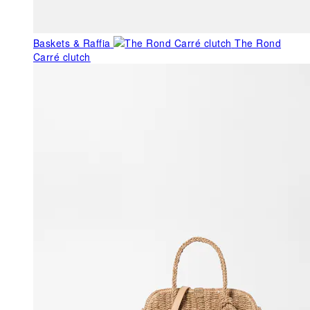
Baskets & Raffia
The Rond
Carré clutch