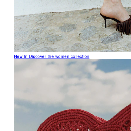
New In
Discover the women collection