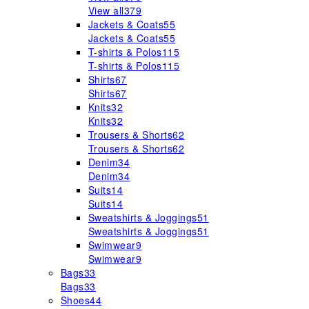
View all
379
Jackets & Coats
55
Jackets & Coats
55
T-shirts & Polos
115
T-shirts & Polos
115
Shirts
67
Shirts
67
Knits
32
Knits
32
Trousers & Shorts
62
Trousers & Shorts
62
Denim
34
Denim
34
Suits
14
Suits
14
Sweatshirts & Joggings
51
Sweatshirts & Joggings
51
Swimwear
9
Swimwear
9
Bags
33
Bags
33
Shoes
44