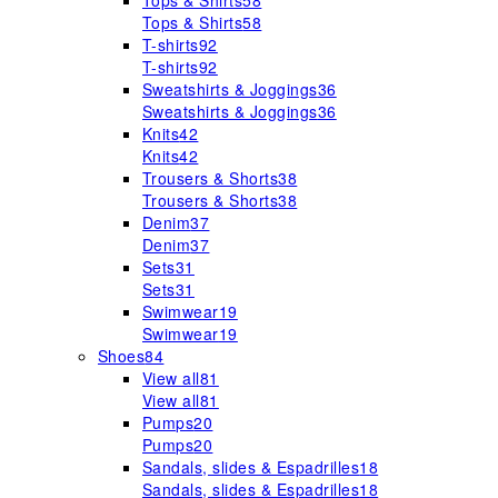
Tops & Shirts
58
Tops & Shirts
58
T-shirts
92
T-shirts
92
Sweatshirts & Joggings
36
Sweatshirts & Joggings
36
Knits
42
Knits
42
Trousers & Shorts
38
Trousers & Shorts
38
Denim
37
Denim
37
Sets
31
Sets
31
Swimwear
19
Swimwear
19
Shoes
84
View all
81
View all
81
Pumps
20
Pumps
20
Sandals, slides & Espadrilles
18
Sandals, slides & Espadrilles
18