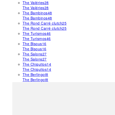
The Valéries
28
The Valéries
28
The Bambinos
48
The Bambinos
48
The Rond Carré clutch
25
The Rond Carré clutch
25
The Turismos
46
The Turismos
46
The Bisous
16
The Bisous
16
The Salons
27
The Salons
27
The Chiquitos
14
The Chiquitos
14
The Berlingot
8
The Berlingot
8