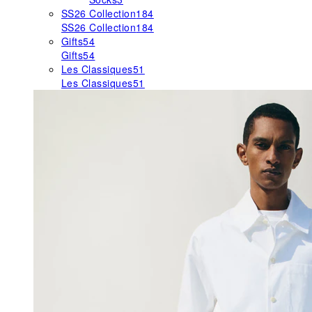
SS26 Collection
184
SS26 Collection
184
Gifts
54
Gifts
54
Les Classiques
51
Les Classiques
51