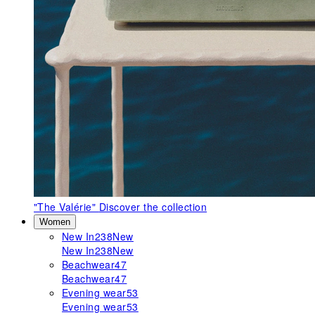
"The Valérie"
Discover the collection
Women
New In
238
New
New In
238
New
Beachwear
47
Beachwear
47
Evening wear
53
Evening wear
53