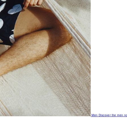
Men
Discover the men no