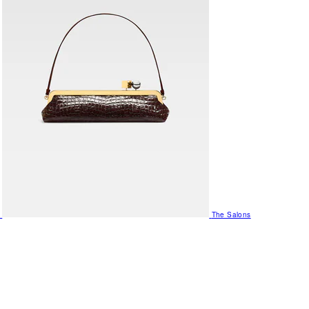
The Salons