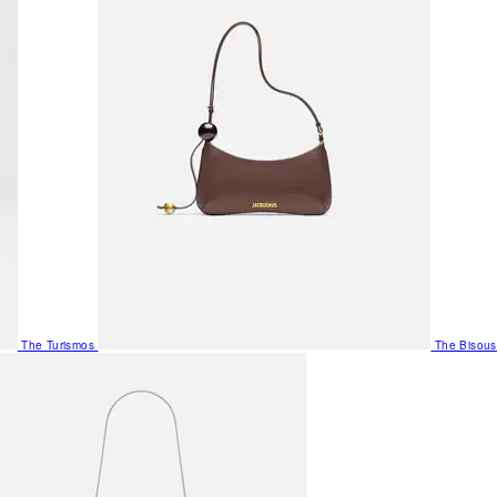
The Turismos
The Bisous