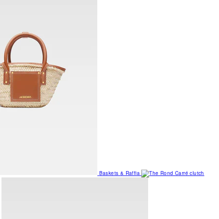
Baskets & Raffia