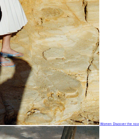
Women
Discover the nov