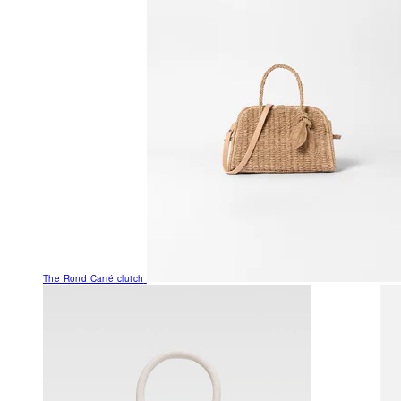
The Rond Carré clutch