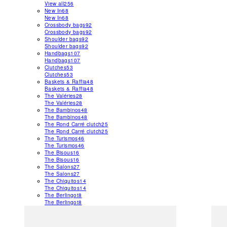
View all
256
New In
68
New In
68
Crossbody bags
92
Crossbody bags
92
Shoulder bags
92
Shoulder bags
92
Handbags
107
Handbags
107
Clutches
53
Clutches
53
Baskets & Raffia
48
Baskets & Raffia
48
The Valéries
28
The Valéries
28
The Bambinos
48
The Bambinos
48
The Rond Carré clutch
25
The Rond Carré clutch
25
The Turismos
46
The Turismos
46
The Bisous
16
The Bisous
16
The Salons
27
The Salons
27
The Chiquitos
14
The Chiquitos
14
The Berlingot
8
The Berlingot
8