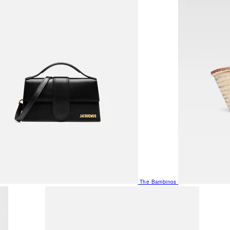
The Bambinos