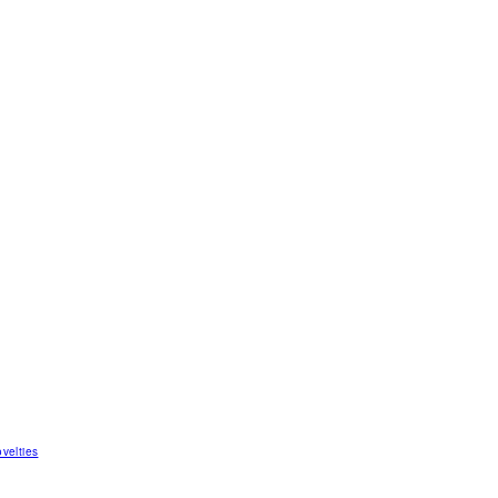
velties