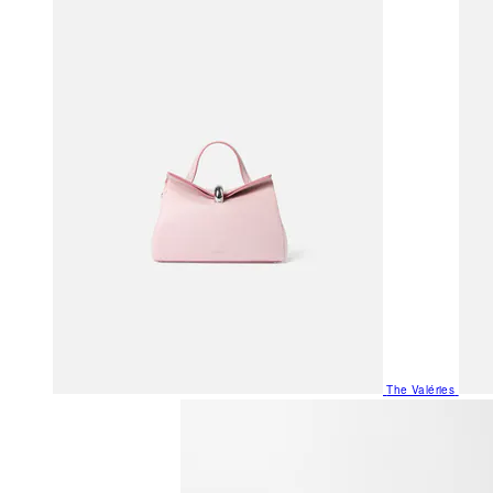
The Valéries