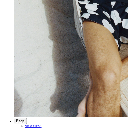
Bags
View all
256