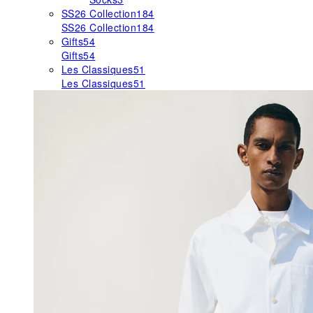
SS26 Collection
184
SS26 Collection
184
Gifts
54
Gifts
54
Les Classiques
51
Les Classiques
51