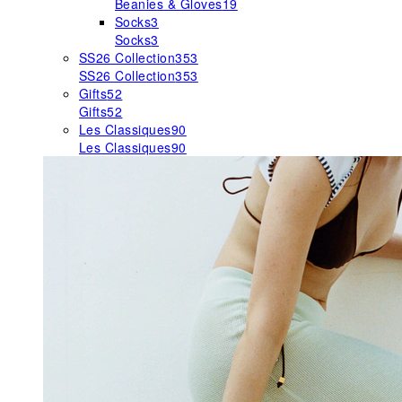
Beanies & Gloves
19
Socks
3
Socks
3
SS26 Collection
353
SS26 Collection
353
Gifts
52
Gifts
52
Les Classiques
90
Les Classiques
90