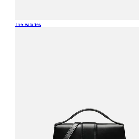
The Valéries