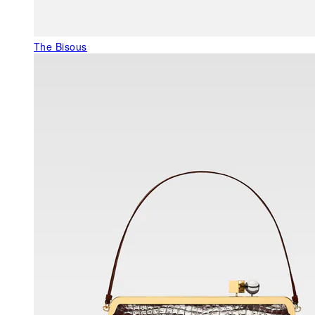
The Bisous