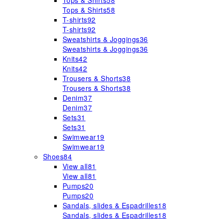
Tops & Shirts
58
Tops & Shirts
58
T-shirts
92
T-shirts
92
Sweatshirts & Joggings
36
Sweatshirts & Joggings
36
Knits
42
Knits
42
Trousers & Shorts
38
Trousers & Shorts
38
Denim
37
Denim
37
Sets
31
Sets
31
Swimwear
19
Swimwear
19
Shoes
84
View all
81
View all
81
Pumps
20
Pumps
20
Sandals, slides & Espadrilles
18
Sandals, slides & Espadrilles
18