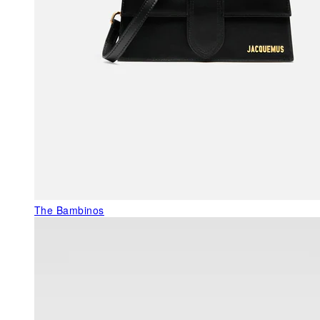
The Bambinos