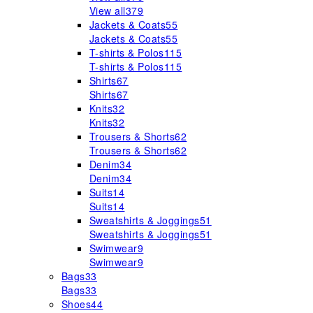
View all
379
Jackets & Coats
55
Jackets & Coats
55
T-shirts & Polos
115
T-shirts & Polos
115
Shirts
67
Shirts
67
Knits
32
Knits
32
Trousers & Shorts
62
Trousers & Shorts
62
Denim
34
Denim
34
Suits
14
Suits
14
Sweatshirts & Joggings
51
Sweatshirts & Joggings
51
Swimwear
9
Swimwear
9
Bags
33
Bags
33
Shoes
44