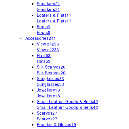
Sneakers
21
Sneakers
21
Loafers & Flats
17
Loafers & Flats
17
Boots
6
Boots
6
Accessories
241
View all
236
View all
236
Hats
53
Hats
53
Silk Scarves
20
Silk Scarves
20
Sunglasses
33
Sunglasses
33
Jewellery
18
Jewellery
18
Small Leather Goods & Belts
42
Small Leather Goods & Belts
42
Scarves
27
Scarves
27
Beanies & Gloves
19