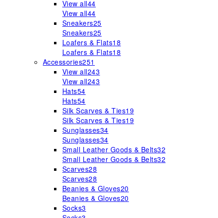
View all
44
View all
44
Sneakers
25
Sneakers
25
Loafers & Flats
18
Loafers & Flats
18
Accessories
251
View all
243
View all
243
Hats
54
Hats
54
Silk Scarves & Ties
19
Silk Scarves & Ties
19
Sunglasses
34
Sunglasses
34
Small Leather Goods & Belts
32
Small Leather Goods & Belts
32
Scarves
28
Scarves
28
Beanies & Gloves
20
Beanies & Gloves
20
Socks
3
Socks
3