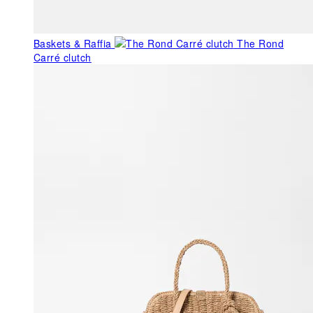
Baskets & Raffia
The Rond
Carré clutch