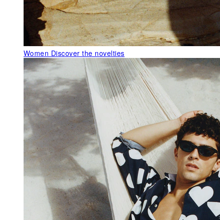
Women
Discover the novelties