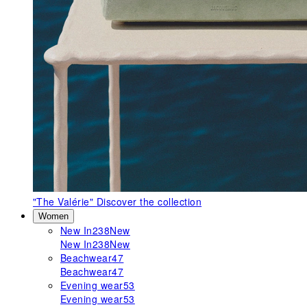
"The Valérie"
Discover the collection
Women
New In
238
New
New In
238
New
Beachwear
47
Beachwear
47
Evening wear
53
Evening wear
53