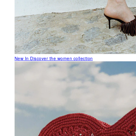
New In
Discover the women collection