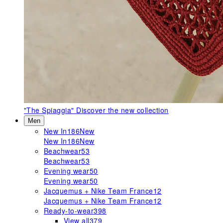
"The Spiaggia"
Discover the new collection
Men
New In
186
New
New In
186
New
Beachwear
53
Beachwear
53
Evening wear
50
Evening wear
50
Jacquemus + Nike Team France
12
Jacquemus + Nike Team France
12
Ready-to-wear
398
View all
379