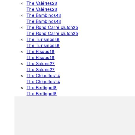
The Valéries
28
The Valéries
28
The Bambinos
48
The Bambinos
48
The Rond Carré clutch
25
The Rond Carré clutch
25
The Turismos
46
The Turismos
46
The Bisous
16
The Bisous
16
The Salons
27
The Salons
27
The Chiquitos
14
The Chiquitos
14
The Berlingot
8
The Berlingot
8