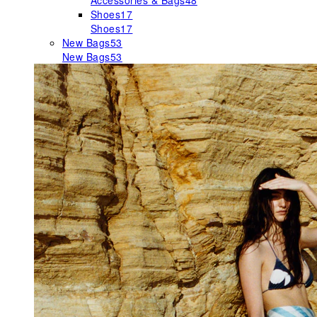
Accessories & Bags
48
Shoes
17
Shoes
17
New Bags
53
New Bags
53