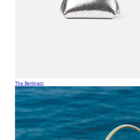
The Berlingot