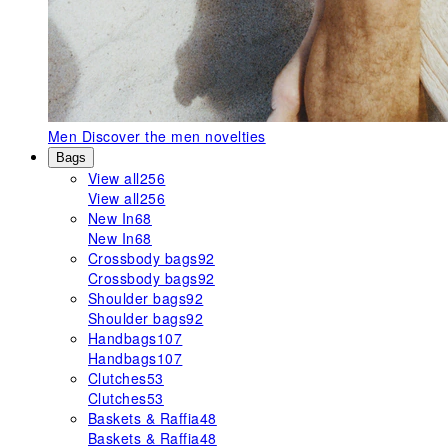
Men
Discover the men novelties
Bags
View all
256
View all
256
New In
68
New In
68
Crossbody bags
92
Crossbody bags
92
Shoulder bags
92
Shoulder bags
92
Handbags
107
Handbags
107
Clutches
53
Clutches
53
Baskets & Raffia
48
Baskets & Raffia
48