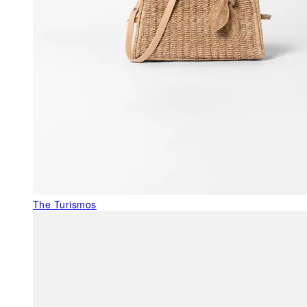
The Turismos