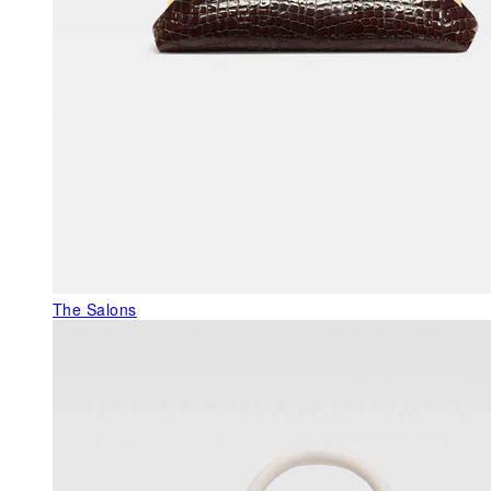
The Salons