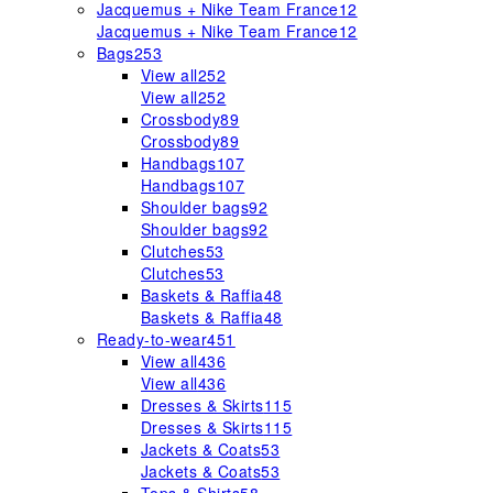
Jacquemus + Nike Team France
12
Jacquemus + Nike Team France
12
Bags
253
View all
252
View all
252
Crossbody
89
Crossbody
89
Handbags
107
Handbags
107
Shoulder bags
92
Shoulder bags
92
Clutches
53
Clutches
53
Baskets & Raffia
48
Baskets & Raffia
48
Ready-to-wear
451
View all
436
View all
436
Dresses & Skirts
115
Dresses & Skirts
115
Jackets & Coats
53
Jackets & Coats
53