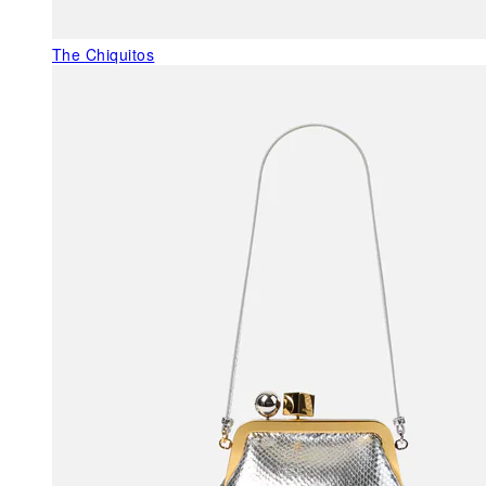
The Chiquitos